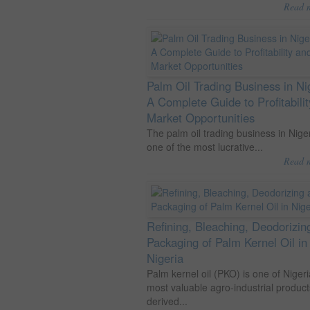
Read 
Palm Oil Trading Business in Ni
A Complete Guide to Profitabili
Market Opportunities
The palm oil trading business in Niger
one of the most lucrative...
Read 
Refining, Bleaching, Deodorizin
Packaging of Palm Kernel Oil in
Nigeria
Palm kernel oil (PKO) is one of Nigeri
most valuable agro-industrial product
derived...