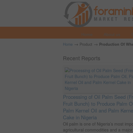
Home
About us
→
→
Home
Product
Production Of Whea
Recent Reports
Processing of Oil Palm Seed (F
Fruit Bunch) to Produce Palm Oi
Palm Kernel Oil and Palm Kerne
Cake in Nigeria
Oil palm is one of Nigeria’s most imp
agricultural commodities and a major.