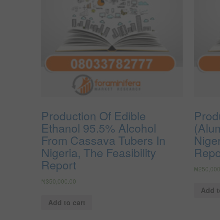
Production Of Edible
Produ
Ethanol 95.5% Alcohol
(Alu
From Cassava Tubers In
Niger
Nigeria, The Feasibility
Repo
Report
₦
250,000
₦
350,000.00
Add t
Add to cart