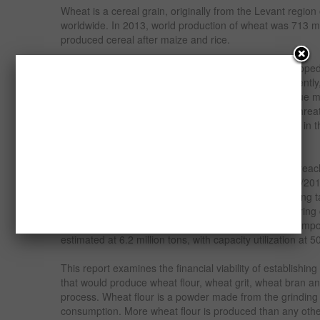
Wheat is a cereal grain, originally from the Levant region
worldwide. In 2013, world production of wheat was 713 mil
produced cereal after maize and rice.
Nigeria’s domestic wheat production is small and droppe
MY2011/2012 to 80,000 tons in MY 2012/2013. Currently
tons wheat annually. This low-level of production is due ma
conditions requiring expensive irrigation. Continued threat
in most states within the country’s wheat growing belt in
responsible for the dropping production.
The country’s consumption for wheat remained high reach
Demand is expected to reach 4.2 million tons in 2013/2
based foods continues to climb in response to changing ta
substitute staple products within Nigeria and neighboring 
population growth. The market gap is filled by wheat imp
estimated at 6.2 million tons, with capacity utilization at 
This report examines the financial viability of establishin
that would produce wheat flour, wheat grit, wheat bran a
process. Wheat flour is a powder made from the grindin
consumption. More wheat flour is produced than any other 