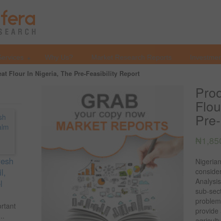
Services
Why Us?
Market Research Reports
Investmen
t Flour In Nigeria, The Pre-Feasibility Report
Prod
Flou
Pre-
₦
1,85
resh
Nigerian
l,
consider
Analysis
l
sub-sect
problems
ortant
provide
..
agricul