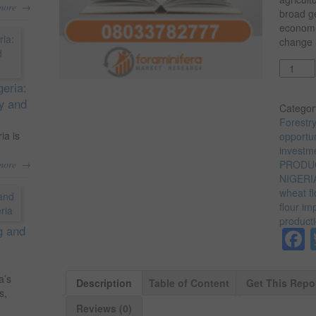
→
more
broad ge
economi
change i
Quantit
geria:
ty and
Categor
Forestr
ia is
opportun
investme
→
more
PRODUC
NIGERI
wheat fl
flour im
producti
g and
a’s
Description
Table of Content
Get This Repo
s,
Reviews (0)