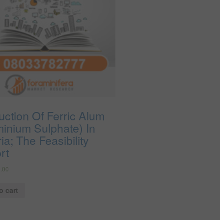
ction Of Ferric Alum
minium Sulphate) In
ia; The Feasibility
rt
.00
o cart