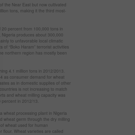
 of the Near East but now cultivated
lion tons, making it the third most-
d 20 percent from 100,000 tons in
, Nigeria produces about 300,000
inly to unfavorable local climatic
s of “Boko Haram” terrorist activities
 the northern region has mostly been
ing 4.1 million tons in 2012/2013.
014 as consumer demand for wheat
stes as in domestic supplies of other
countries is not increasing to match
orts and wheat milling capacity was
50 percent in 2012/13.
g a wheat processing plant in Nigeria
nd wheat germ through the dry milling
g of wheat used for human
flour. Wheat varieties are called