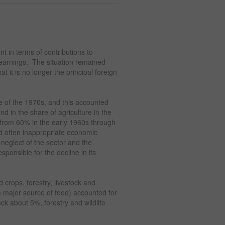
nt in terms of contributions to
earnings. The situation remained
 it is no longer the principal foreign
 of the 1970s, and this accounted
end in the share of agriculture in the
 from 60% in the early 1960s through
d often inappropriate economic
e neglect of the sector and the
sponsible for the decline in its
d crops, forestry, livestock and
he major source of food) accounted for
k about 5%, forestry and wildlife