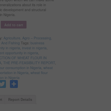
neralizations about its role in
c development and structural
n Nigeria.
y
Add to cart
y:
Agriculture, Agro – Processing,
y And Fishing
Tags:
business
ity in nigeria
,
invest in nigeria
,
nt opportunity in nigeria
,
TION OF WHEAT FLOUR IN
A
,
THE PRE-FEASIBILITY REPORT
,
our consumption in Nigeria
,
wheat
portation in Nigeria
,
wheat flour
on in Nigeria
Facebook
Twitter
Share
rt
Report Details