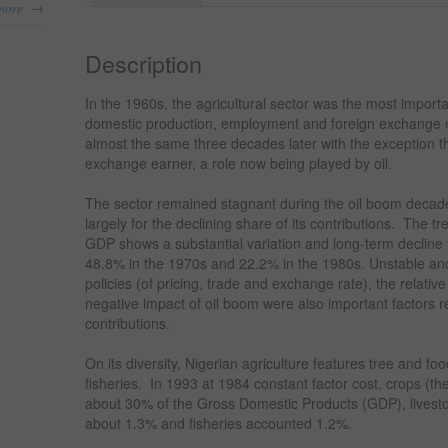
→
more
Description
In the 1960s, the agricultural sector was the most importa
domestic production, employment and foreign exchange 
almost the same three decades later with the exception that
exchange earner, a role now being played by oil.
The sector remained stagnant during the oil boom decade
largely for the declining share of its contributions. The tr
GDP shows a substantial variation and long-term decline
48.8% in the 1970s and 22.2% in the 1980s. Unstable an
policies (of pricing, trade and exchange rate), the relativ
negative impact of oil boom were also important factors re
contributions.
On its diversity, Nigerian agriculture features tree and foo
fisheries. In 1993 at 1984 constant factor cost, crops (t
about 30% of the Gross Domestic Products (GDP), livestoc
about 1.3% and fisheries accounted 1.2%.