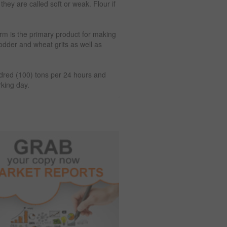
they are called soft or weak. Flour if
rm is the primary product for making
fodder and wheat grits as well as
ndred (100) tons per 24 hours and
rking day.