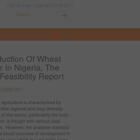
Call Us Free: +234-803-378-2777
t Opportunities in Nigeria
More
uction Of Wheat
r In Nigeria, The
Feasibility Report
0,000.00
 agriculture is characterized by
able regional and crop diversity.
 of this sector, particularly the food
or, is fraught with serious data
. However, the available statistics
 a broad overview of development in
ture upon which we can make some