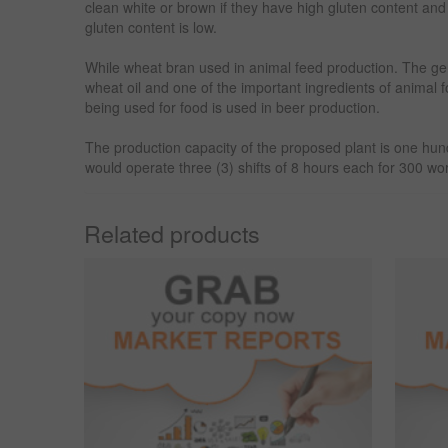
clean white or brown if they have high gluten content and 
gluten content is low.
While wheat bran used in animal feed production. The ge
wheat oil and one of the important ingredients of animal 
being used for food is used in beer production.
The production capacity of the proposed plant is one hu
would operate three (3) shifts of 8 hours each for 300 wo
Related products