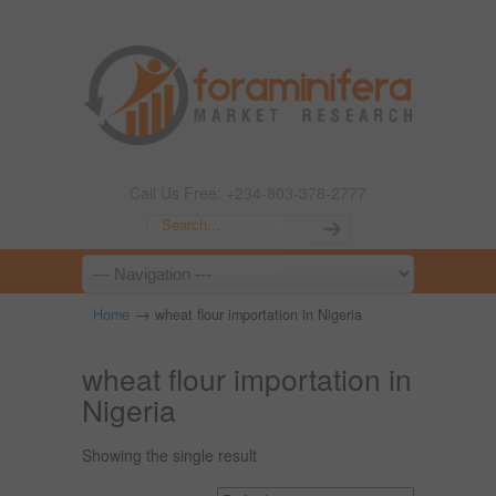
Call Us Free: +234-803-378-2777
→
Home
wheat flour importation in Nigeria
wheat flour importation in
Nigeria
Showing the single result