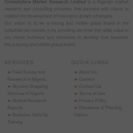
Foraminifera Market Research Limited
is a Nigerian market
research and consulting company that partners with clients to
support the development of innovative growth strategies.
Our vision is to be a strong and visible global brand in the
industries we operate in by providing services that adds value to
our clients business and resources to develop their business
into a strong and visible global brand.
SERVICES
QUICK LINKS
Field Survey and
About Us
Research in Nigeria
Careers
Mystery Shopping
Contact Us
Services in Nigeria
Terms of Use
Market Research
Privacy Policy
Reports
Disclaimer & Phishing
Business Start-Up
Claims
Training