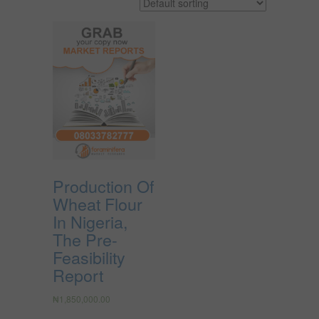
Production Of
Wheat Flour
In Nigeria,
The Pre-
Feasibility
Report
₦
1,850,000.00