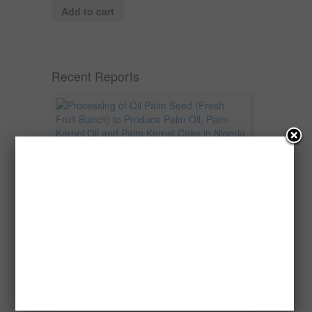
Add to cart
Recent Reports
Processing of Oil Palm Seed (Fresh
Fruit Bunch) to Produce Palm Oil, Palm
Kernel Oil and Palm Kernel Cake in
Nigeria
Oil palm is one of Nigeria’s most important
agricultural commodities and a major...
→
Read more