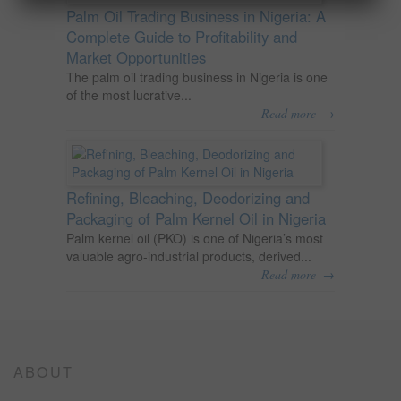
Palm Oil Trading Business in Nigeria: A
Complete Guide to Profitability and
Market Opportunities
The palm oil trading business in Nigeria is one
of the most lucrative...
→
Read more
Refining, Bleaching, Deodorizing and
Packaging of Palm Kernel Oil in Nigeria
Palm kernel oil (PKO) is one of Nigeria’s most
valuable agro-industrial products, derived...
→
Read more
ABOUT