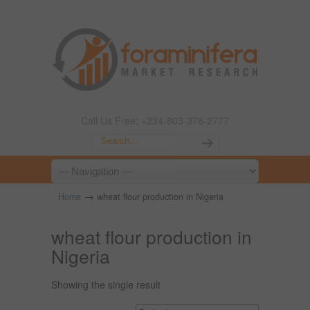
Call Us Free: +234-803-378-2777
→
Home
wheat flour production in Nigeria
wheat flour production in
Nigeria
Showing the single result