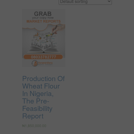
Production Of
Wheat Flour
In Nigeria,
The Pre-
Feasibility
Report
₦
1,850,000.00