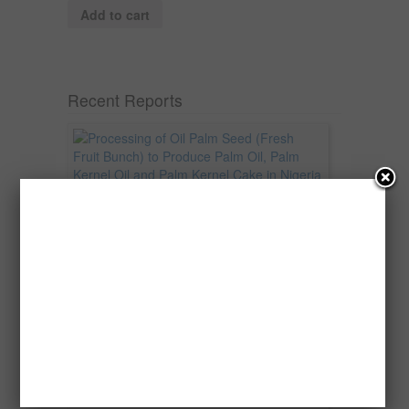
Add to cart
Recent Reports
Processing of Oil Palm Seed (Fresh
Fruit Bunch) to Produce Palm Oil, Palm
Kernel Oil and Palm Kernel Cake in
Nigeria
Oil palm is one of Nigeria’s most important
agricultural commodities and a major...
→
Read more