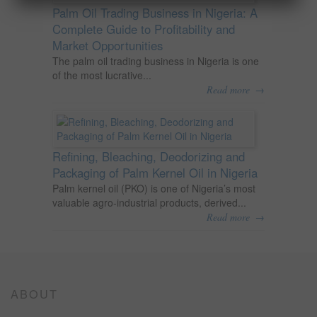
Palm Oil Trading Business in Nigeria: A
Complete Guide to Profitability and
Market Opportunities
The palm oil trading business in Nigeria is one
of the most lucrative...
→
Read more
Refining, Bleaching, Deodorizing and
Packaging of Palm Kernel Oil in Nigeria
Palm kernel oil (PKO) is one of Nigeria’s most
valuable agro-industrial products, derived...
→
Read more
ABOUT