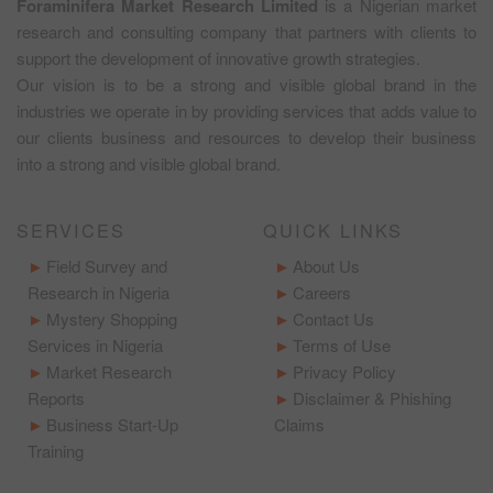
Foraminifera Market Research Limited
is a Nigerian market
research and consulting company that partners with clients to
support the development of innovative growth strategies.
Our vision is to be a strong and visible global brand in the
industries we operate in by providing services that adds value to
our clients business and resources to develop their business
into a strong and visible global brand.
SERVICES
QUICK LINKS
Field Survey and
About Us
Research in Nigeria
Careers
Mystery Shopping
Contact Us
Services in Nigeria
Terms of Use
Market Research
Privacy Policy
Reports
Disclaimer & Phishing
Business Start-Up
Claims
Training