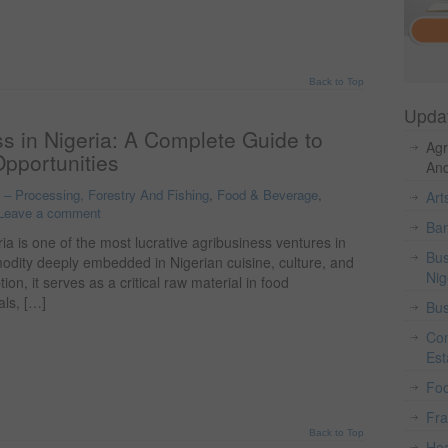
Back to Top
Upda
s in Nigeria: A Complete Guide to
Agr
Opportunities
And
o – Processing, Forestry And Fishing
,
Food & Beverage
,
Art
Leave a comment
Ban
ia is one of the most lucrative agribusiness ventures in
Bus
modity deeply embedded in Nigerian cuisine, culture, and
Nig
n, it serves as a critical raw material in food
als, […]
Bus
Con
Est
Fo
Fr
Back to Top
Hea