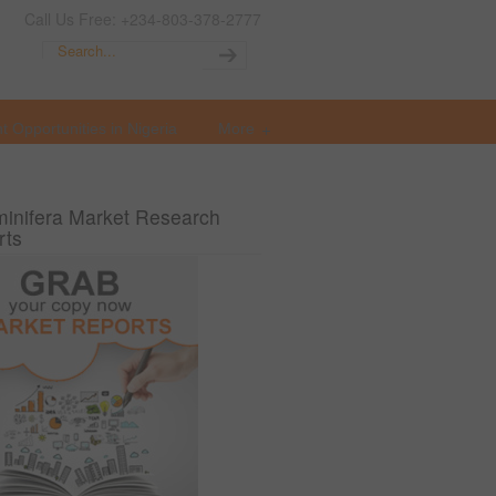
Call Us Free: +234-803-378-2777
t Opportunities in Nigeria
More
inifera Market Research
rts