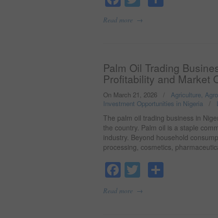
→
Read more
Palm Oil Trading Busines
Profitability and Market 
On March 21, 2026
/
Agriculture, Agr
Investment Opportunities in Nigeria
/
The palm oil trading business in Niger
the country. Palm oil is a staple com
industry. Beyond household consumptio
processing, cosmetics, pharmaceutic
Facebook
Twitter
Share
→
Read more