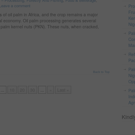
o – Processing, Forestry And Fishing
,
Food & Beverage
,
Leave a comment
Pro
Fru
s of oil palm in Africa, and the crop remains a major
Ker
ural economy. Oil palm processing generates several
Nig
s palm kernel nuts (PKN). These nuts, when cracked,
Pal
Com
Mar
Ref
Pac
Pal
Back to Top
Nig
Opp
...
10
20
30
...
»
Last »
Pal
Ind
Agr
Kindl