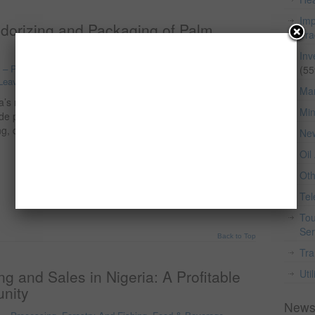
Imp
odorizing and Packaging of Palm
Tr
Inv
o – Processing, Forestry And Fishing
,
Food & Beverage
,
(55
Leave a comment
Man
ia’s most valuable agro-industrial products, derived from
Min
rude palm kernel oil is widely produced across the country,
hing, deodorizing, and packaging (RBD) the oil to meet
Ne
Oil
Ot
Te
Tou
Ser
Back to Top
Tra
g and Sales in Nigeria: A Profitable
Util
nity
News