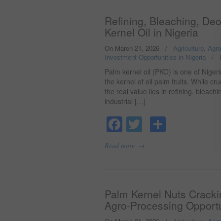
Refining, Bleaching, De
Kernel Oil in Nigeria
On March 21, 2026
/
Agriculture, Agr
Investment Opportunities in Nigeria
/
Palm kernel oil (PKO) is one of Niger
the kernel of oil palm fruits. While c
the real value lies in refining, bleac
industrial […]
Facebook
Twitter
Share
→
Read more
Palm Kernel Nuts Crackin
Agro-Processing Opportu