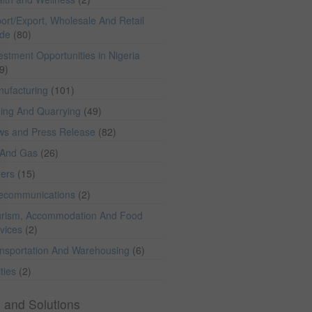
ort/Export, Wholesale And Retail
ade
(80)
estment Opportunities in Nigeria
9)
ufacturing
(101)
ing And Quarrying
(49)
ws and Press Release
(82)
 And Gas
(26)
hers
(15)
lecommunications
(2)
rism, Accommodation And Food
vices
(2)
nsportation And Warehousing
(6)
ities
(2)
 and Solutions