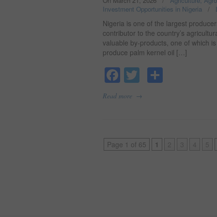
On March 21, 2026
/
Agriculture, Agr
Investment Opportunities in Nigeria
/
Nigeria is one of the largest producer
contributor to the country’s agricult
valuable by-products, one of which i
produce palm kernel oil […]
Facebook
Twitter
Share
→
Read more
Page 1 of 65
1
2
3
4
5