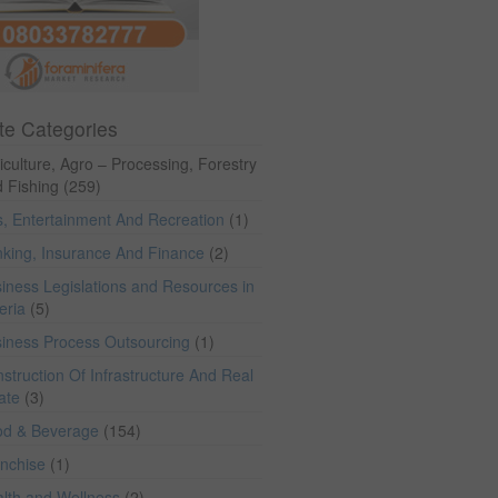
te Categories
iculture, Agro – Processing, Forestry
 Fishing
(259)
s, Entertainment And Recreation
(1)
king, Insurance And Finance
(2)
iness Legislations and Resources in
eria
(5)
iness Process Outsourcing
(1)
struction Of Infrastructure And Real
ate
(3)
od & Beverage
(154)
anchise
(1)
lth and Wellness
(2)