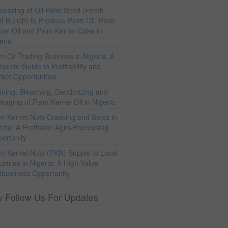
cessing of Oil Palm Seed (Fresh
it Bunch) to Produce Palm Oil, Palm
nel Oil and Palm Kernel Cake in
eria
m Oil Trading Business in Nigeria: A
plete Guide to Profitability and
ket Opportunities
ining, Bleaching, Deodorizing and
kaging of Palm Kernel Oil in Nigeria
m Kernel Nuts Cracking and Sales in
eria: A Profitable Agro-Processing
ortunity
m Kernel Nuts (PKN) Supply to Local
ustries in Nigeria: A High-Value
ibusiness Opportunity
y Follow Us For Updates