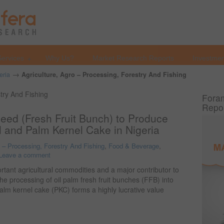
Services
Why Us?
Market Research Reports
Investmen
→
eria
Agriculture, Agro – Processing, Forestry And Fishing
stry And Fishing
Foram
Repo
Seed (Fresh Fruit Bunch) to Produce
l and Palm Kernel Cake in Nigeria
o – Processing, Forestry And Fishing
,
Food & Beverage
,
Leave a comment
ortant agricultural commodities and a major contributor to
The processing of oil palm fresh fruit bunches (FFB) into
palm kernel cake (PKC) forms a highly lucrative value