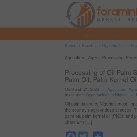
Home
About us
→
Home
Investment Opportunities in Nig
Agriculture, Agro – Processing, Fore
Processing of Oil Palm 
Palm Oil, Palm Kernel Oi
On March 21, 2026
/
Agriculture, Agr
Investment Opportunities in Nigeria
/
Oil palm is one of Nigeria’s most imp
the country’s agro-industrial sector. 
palm oil, palm kernel oil (PKO), and 
chain with […]
Facebook
Twitter
Share