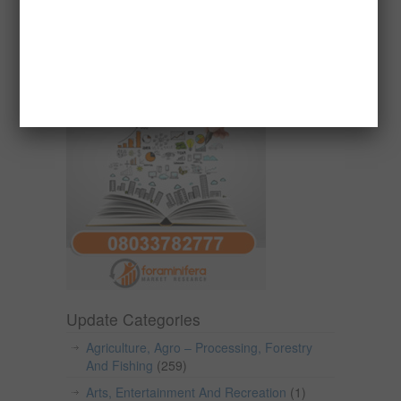
Reports
Update Categories
Agriculture, Agro – Processing, Forestry
And Fishing
(259)
Arts, Entertainment And Recreation
(1)