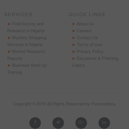
SERVICES
QUICK LINKS
Field Survey and
About Us
Research in Nigeria
Careers
Mystery Shopping
Contact Us
Services in Nigeria
Terms of Use
Market Research
Privacy Policy
Reports
Disclaimer & Phishing
Business Start-Up
Claims
Training
Copyright © 2018 All Rights Reserved by
Foraminifera
.