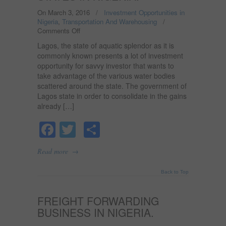
On March 3, 2016
/
Investment Opportunities in
Nigeria
,
Transportation And Warehousing
/
Comments Off
on
FERRY
Lagos, the state of aquatic splendor as it is
SERVICE
commonly known presents a lot of investment
BUSINESS
opportunity for savvy investor that wants to
OPPORTUNITIES
take advantage of the various water bodies
IN
LAGOS
scattered around the state. The government of
AND
Lagos state in order to consolidate in the gains
OTHER
already […]
RIVERINE
STATES
Facebook
Twitter
Share
IN
NIGERIA.
→
Read more
Back to Top
FREIGHT FORWARDING
BUSINESS IN NIGERIA.