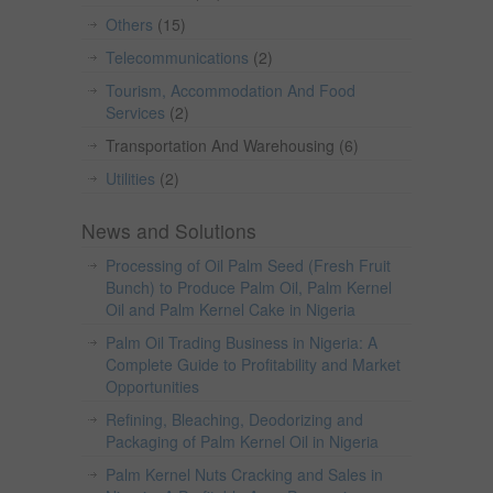
Others
(15)
Telecommunications
(2)
Tourism, Accommodation And Food
Services
(2)
Transportation And Warehousing
(6)
Utilities
(2)
News and Solutions
Processing of Oil Palm Seed (Fresh Fruit
Bunch) to Produce Palm Oil, Palm Kernel
Oil and Palm Kernel Cake in Nigeria
Palm Oil Trading Business in Nigeria: A
Complete Guide to Profitability and Market
Opportunities
Refining, Bleaching, Deodorizing and
Packaging of Palm Kernel Oil in Nigeria
Palm Kernel Nuts Cracking and Sales in