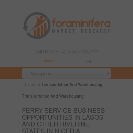
Call Us Free: +234-803-378-2777
→
Home
Transportation And Warehousing
Transportation And Warehousing
FERRY SERVICE BUSINESS
OPPORTUNITIES IN LAGOS
AND OTHER RIVERINE
STATES IN NIGERIA.