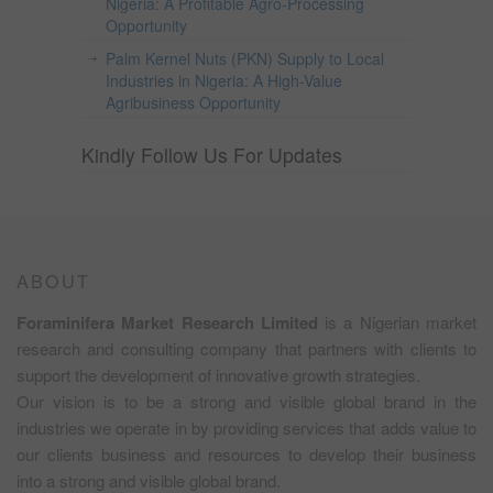
Nigeria: A Profitable Agro-Processing
Opportunity
Palm Kernel Nuts (PKN) Supply to Local
Industries in Nigeria: A High-Value
Agribusiness Opportunity
Kindly Follow Us For Updates
ABOUT
Foraminifera Market Research Limited
is a Nigerian market
research and consulting company that partners with clients to
support the development of innovative growth strategies.
Our vision is to be a strong and visible global brand in the
industries we operate in by providing services that adds value to
our clients business and resources to develop their business
into a strong and visible global brand.