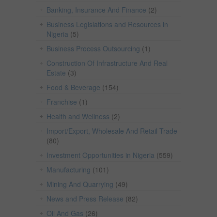
Banking, Insurance And Finance
(2)
Business Legislations and Resources in
Nigeria
(5)
Business Process Outsourcing
(1)
Construction Of Infrastructure And Real
Estate
(3)
Food & Beverage
(154)
Franchise
(1)
Health and Wellness
(2)
Import/Export, Wholesale And Retail Trade
(80)
Investment Opportunities in Nigeria
(559)
Manufacturing
(101)
Mining And Quarrying
(49)
News and Press Release
(82)
Oil And Gas
(26)