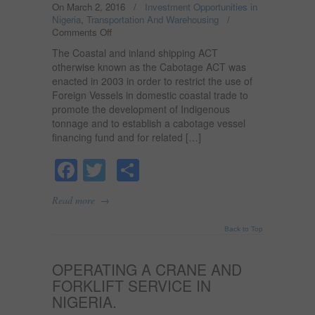
On March 2, 2016
/
Investment Opportunities in
Nigeria
,
Transportation And Warehousing
/
Comments Off
on
CABOTAGE
The Coastal and inland shipping ACT
LAW
otherwise known as the Cabotage ACT was
AND
enacted in 2003 in order to restrict the use of
IT’S
Foreign Vessels in domestic coastal trade to
BENEFIT
TO
promote the development of Indigenous
THE
tonnage and to establish a cabotage vessel
ECONOMY
financing fund and for related […]
IN
NIGERIA
Facebook
Twitter
Share
→
Read more
Back to Top
OPERATING A CRANE AND
FORKLIFT SERVICE IN
NIGERIA.