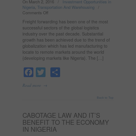
On March 2, 2016
/
Investment Opportunities in
Nigeria
,
Transportation And Warehousing
/
Comments Off
on
FREIGHT
Freight forwarding has been one of the most
FORWARDING
successful sectors of the global logistics
BUSINESS
industry over the past decade. Substantial
IN
growth has been achieved due to the trend of
NIGERIA.
globalization which has led manufacturing to
locate to remote markets around the world
{developing markets like Nigeria}. The […]
Facebook
Twitter
Share
→
Read more
Back to Top
CABOTAGE LAW AND IT’S
BENEFIT TO THE ECONOMY
IN NIGERIA