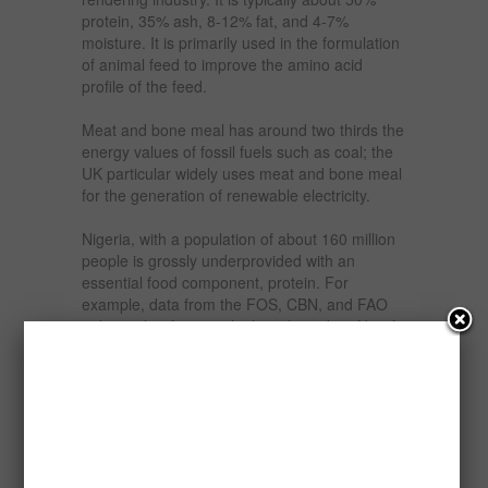
protein, 35% ash, 8-12% fat, and 4-7%
moisture. It is primarily used in the formulation
of animal feed to improve the amino acid
profile of the feed.
Meat and bone meal has around two thirds the
energy values of fossil fuels such as coal; the
UK particular widely uses meat and bone meal
for the generation of renewable electricity.
Nigeria, with a population of about 160 million
people is grossly underprovided with an
essential food component, protein. For
example, data from the FOS, CBN, and FAO
indicate that from cattle, less than 2kg of beef
is available to an average Nigerian per year
and just mere 4kg of eggs per annum is
available to each Nigerian. In fact, milk
production has been nose diving or at best has
remained constant since 1994.
This scenario is compounded more so when