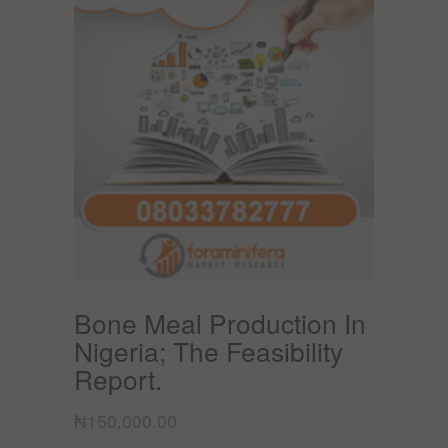
Bone Meal Production In
Nigeria; The Feasibility
Report.
₦
150,000.00