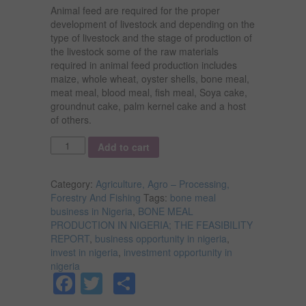
Animal feed are required for the proper
development of livestock and depending on the
type of livestock and the stage of production of
the livestock some of the raw materials
required in animal feed production includes
maize, whole wheat, oyster shells, bone meal,
meat meal, blood meal, fish meal, Soya cake,
groundnut cake, palm kernel cake and a host
of others.
Quantity
Add to cart
Category:
Agriculture, Agro – Processing,
Forestry And Fishing
Tags:
bone meal
business in Nigeria
,
BONE MEAL
PRODUCTION IN NIGERIA; THE FEASIBILITY
REPORT
,
business opportunity in nigeria
,
invest in nigeria
,
investment opportunity in
nigeria
Facebook
Twitter
Share