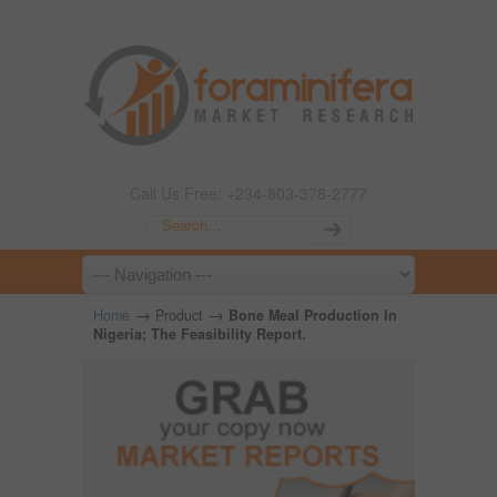
Call Us Free: +234-803-378-2777
→
→
Home
Product
Bone Meal Production In
Nigeria; The Feasibility Report.