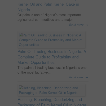
Kernel Oil and Palm Kernel Cake in
Nigeria
Oil palm is one of Nigeria’s most important
agricultural commodities and a major...
→
Read more
Palm Oil Trading Business in Nigeria: A
Complete Guide to Profitability and
Market Opportunities
The palm oil trading business in Nigeria is one
of the most lucrative...
→
Read more
Refining, Bleaching, Deodorizing and
Packaging of Palm Kernel Oil in Nigeria