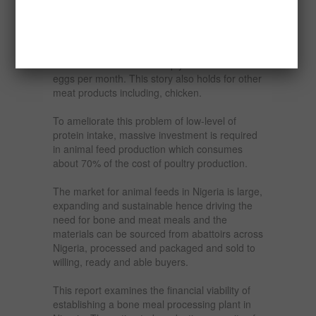
the volume of egg supply is very low, being
10.56g per person per day as compared with
the usual recommendation that an egg should
be consumed by an adult per day. This
recommendation would imply a crate of 30
eggs per month. This story also holds for other
meat products including, chicken.
To ameliorate this problem of low-level of
protein intake, massive investment is required
in animal feed production which consumes
about 70% of the cost of poultry production.
The market for animal feeds in Nigeria is large,
expanding and sustainable hence driving the
need for bone and meat meals and the
materials can be sourced from abattoirs across
Nigeria, processed and packaged and sold to
willing, ready and able buyers.
This report examines the financial viability of
establishing a bone meal processing plant in