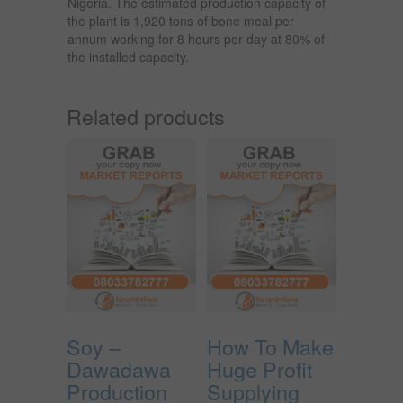
Nigeria. The estimated production capacity of
the plant is 1,920 tons of bone meal per
annum working for 8 hours per day at 80% of
the installed capacity.
Related products
Soy –
How To Make
Dawadawa
Huge Profit
Production
Supplying