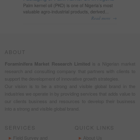
Palm kernel oil (PKO) is one of Nigeria’s most
valuable agro-industrial products, derived...
→
Read more
ABOUT
Foraminifera Market Research Limited
is a Nigerian market
research and consulting company that partners with clients to
support the development of innovative growth strategies.
Our vision is to be a strong and visible global brand in the
industries we operate in by providing services that adds value to
our clients business and resources to develop their business
into a strong and visible global brand.
SERVICES
QUICK LINKS
Field Survey and
About Us