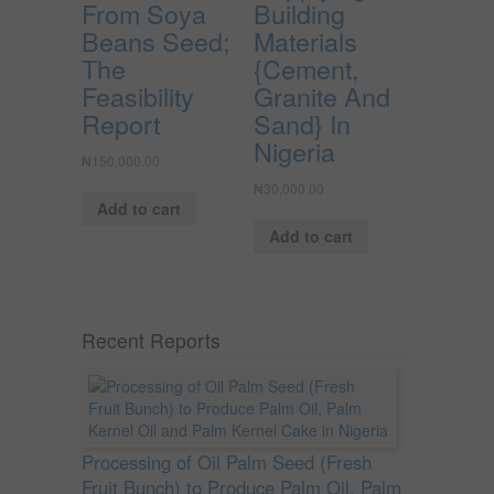
From Soya
Building
Beans Seed;
Materials
The
{Cement,
Feasibility
Granite And
Report
Sand} In
Nigeria
₦
150,000.00
₦
30,000.00
Add to cart
Add to cart
Recent Reports
Processing of Oil Palm Seed (Fresh
Fruit Bunch) to Produce Palm Oil, Palm