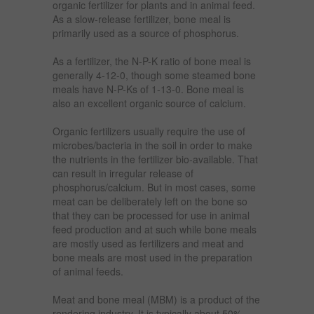
organic fertilizer for plants and in animal feed.
As a slow-release fertilizer, bone meal is
primarily used as a source of phosphorus.
As a fertilizer, the N-P-K ratio of bone meal is
generally 4-12-0, though some steamed bone
meals have N-P-Ks of 1-13-0. Bone meal is
also an excellent organic source of calcium.
Organic fertilizers usually require the use of
microbes/bacteria in the soil in order to make
the nutrients in the fertilizer bio-available. That
can result in irregular release of
phosphorus/calcium. But in most cases, some
meat can be deliberately left on the bone so
that they can be processed for use in animal
feed production and at such while bone meals
are mostly used as fertilizers and meat and
bone meals are most used in the preparation
of animal feeds.
Meat and bone meal (MBM) is a product of the
rendering industry. It is typically about 50%