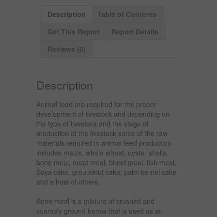
Description
Table of Contents
Get This Report
Report Details
Reviews (0)
Description
Animal feed are required for the proper
development of livestock and depending on
the type of livestock and the stage of
production of the livestock some of the raw
materials required in animal feed production
includes maize, whole wheat, oyster shells,
bone meal, meat meal, blood meal, fish meal,
Soya cake, groundnut cake, palm kernel cake
and a host of others.
Bone meal is a mixture of crushed and
coarsely ground bones that is used as an