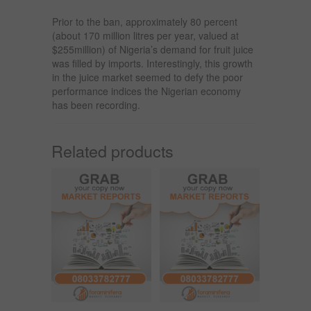
Prior to the ban, approximately 80 percent
(about 170 million litres per year, valued at
$255million) of Nigeria’s demand for fruit juice
was filled by imports. Interestingly, this growth
in the juice market seemed to defy the poor
performance indices the Nigerian economy
has been recording.
Related products