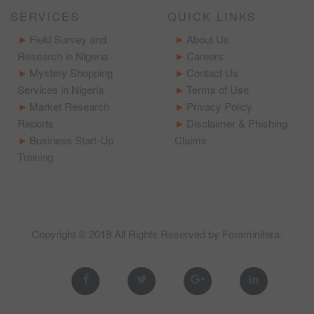
SERVICES
QUICK LINKS
Field Survey and
About Us
Research in Nigeria
Careers
Mystery Shopping
Contact Us
Services in Nigeria
Terms of Use
Market Research
Privacy Policy
Reports
Disclaimer & Phishing
Business Start-Up
Claims
Training
Copyright © 2018 All Rights Reserved by
Foraminifera
.