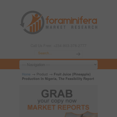
Call Us Free: +234-803-378-2777
→
→
Home
Product
Fruit Juice {Pineapple}
Production In Nigeria, The Feasibility Report