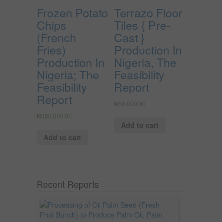
Frozen Potato
Terrazo Floor
Chips
Tiles { Pre-
(French
Cast }
Fries)
Production In
Production In
Nigeria, The
Nigeria; The
Feasibility
Feasibility
Report
Report
₦
50,000.00
₦
350,000.00
Add to cart
Add to cart
Recent Reports