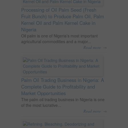
Processing of Oil Palm Seed (Fresh
Fruit Bunch) to Produce Palm Oil, Palm
Kernel Oil and Palm Kernel Cake in
Nigeria
Oil palm is one of Nigeria’s most important
agricultural commodities and a major...
→
Read more
Palm Oil Trading Business in Nigeria: A
Complete Guide to Profitability and
Market Opportunities
The palm oil trading business in Nigeria is one
of the most lucrative...
→
Read more