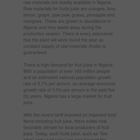
raw materials are readily available in Nigeria.
Raw materials for fruits juice are oranges, lime,
lemon, grape, paw paw, guava, pineapple and
mangoes. These are grown in abundance in
Nigeria and they waste away during the
production season. There is every assurance
that the plant will work round the year as
constant supply of raw materials (fruits) is
guaranteed.
There is high demand for fruit juice in Nigeria.
With a population of over 165 million people
and an estimated national population growth
rate of 5.7% per annum ,an average economic
growth rate of 3.5% per annum in the past five
{5} years, Nigeria has a large market for fruit
juice.
With the recent tariff imposed on imported food
items including fruit juice, there exists now
favorable climate for local producers of fruit
juice. Today, such fruits juice, such as “five
alive” and “Just juice” are now beyond the