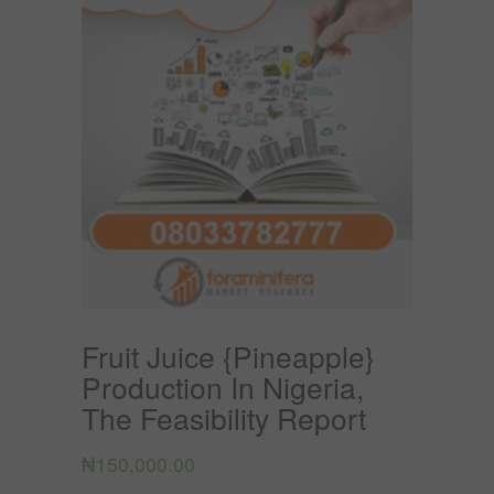
Fruit Juice {Pineapple}
Production In Nigeria,
The Feasibility Report
₦
150,000.00