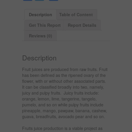
Description
Table of Content
Get This Report
Report Details
Reviews (0)
Description
Fruit juices are produced from raw fruits. Fruit
has been defined as the ripened ovary of the
flower, with or without other associated parts.
It can be classified broadly into two, namely,
juicy and pulpy fruits. Juicy fruits include:
orange, lemon, lime, tangerine, tangelo,
pumelo, and so on while pulpy fruits include
pineapple, mango, pawpaw, banana, cashew,
guava, breadfruits, avocado pear and so on.
Fruits juice production is a viable project as