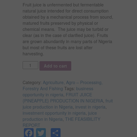
Fruit juice is unfermented but fermentable
natural juice intended for direct consumption
obtained by a mechanical process from sound,
matured fruits preserved by physical or
chemical means. The juice may be turbid or
clear (as in the case of clarified juice). Fruits
are grown abundantly in many parts of Nigeria
but most of these fruits are lost after
harvesting.
Quantity
Add to cart
Category:
Agriculture, Agro – Processing,
Forestry And Fishing
Tags:
business
opportunity in nigeria
,
FRUIT JUICE
{PINEAPPLE} PRODUCTION IN NIGERIA
,
fruit
juice production in Nigeria
,
invest in nigeria
,
investment opportunity in nigeria
,
juice
production in Nigeria
,
THE FEASIBILITY
REPORT
Facebook
Twitter
Share