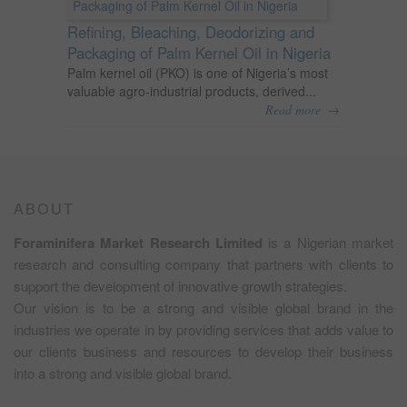
Refining, Bleaching, Deodorizing and
Packaging of Palm Kernel Oil in Nigeria
Palm kernel oil (PKO) is one of Nigeria’s most
valuable agro-industrial products, derived...
→
Read more
ABOUT
Foraminifera Market Research Limited
is a Nigerian market
research and consulting company that partners with clients to
support the development of innovative growth strategies.
Our vision is to be a strong and visible global brand in the
industries we operate in by providing services that adds value to
our clients business and resources to develop their business
into a strong and visible global brand.