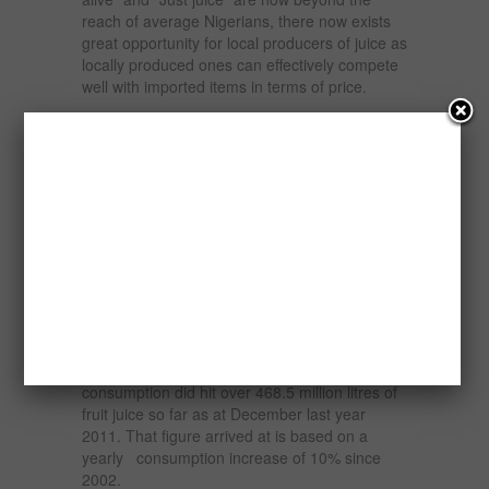
reach of average Nigerians, there now exists
great opportunity for local producers of juice as
locally produced ones can effectively compete
well with imported items in terms of price.
The capacity utilization in the food, beverage
and tobacco sub-sector is now peaked at 50
percent, making it the most developed in the
manufacturing sector.
The federal government placed an import ban
on a wide range of agricultural products to
protect local industries and to conserve foreign
exchange.
The production profile may have also be
buffeted by favourable market situation, as
consumption did hit over 468.5 million litres of
fruit juice so far as at December last year
2011. That figure arrived at is based on a
yearly consumption increase of 10% since
2002.