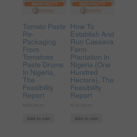
Tomato Paste
How To
Re-
Establish And
Packaging
Run Cassava
From
Farm
Tomatoes
Plantation In
Paste Drums
Nigeria {One
In Nigeria,
Hundred
The
Hectare}, The
Feasibility
Feasibility
Report
Report
₦
200,000.00
₦
100,000.00
Add to cart
Add to cart