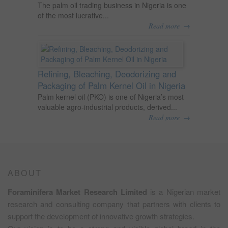
The palm oil trading business in Nigeria is one
of the most lucrative...
→
Read more
Refining, Bleaching, Deodorizing and
Packaging of Palm Kernel Oil in Nigeria
Palm kernel oil (PKO) is one of Nigeria’s most
valuable agro-industrial products, derived...
→
Read more
ABOUT
Foraminifera Market Research Limited
is a Nigerian market
research and consulting company that partners with clients to
support the development of innovative growth strategies.