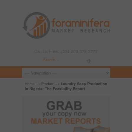
Call Us Free: +234-803-378-2777
→
→
Home
Product
Laundry Soap Production
In Nigeria; The Feasibility Report