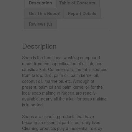
Description
Table of Contents
Get This Report
Report Details
Reviews (0)
Description
Soap is the traditional washing compound
made from the saponification of oil fats and
caustic alkali. Commercially, the fat is sourced
from tallow, lard, palm oil, palm kernel oil,
coconut oil, marine oil, etc. Although at
present, palm oil and palm kernel oil for the
local soap making in Nigeria are readily
available, nearly all the alkali for soap making
is imported.
Soaps are cleaning products that have
become an essential part in our daily lives.
Cleaning products play an essential role by