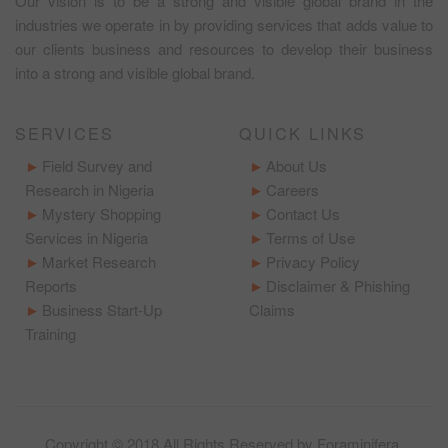
Our vision is to be a strong and visible global brand in the
industries we operate in by providing services that adds value to
our clients business and resources to develop their business
into a strong and visible global brand.
SERVICES
QUICK LINKS
Field Survey and
About Us
Research in Nigeria
Careers
Mystery Shopping
Contact Us
Services in Nigeria
Terms of Use
Market Research
Privacy Policy
Reports
Disclaimer & Phishing
Business Start-Up
Claims
Training
Copyright © 2018 All Rights Reserved by
Foraminifera
.