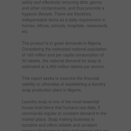
safely and effectively removing dirts, germs
and other contaminants, and thus promote a
hygienic lifestyle. There are therefore,
indispensable items as a daily requirement in
homes, offices, schools, hospitals, restaurants
etc
The product is in great demands in Nigeria.
Considering the estimated national population
of 165 million and per capita consumption of
30 tablets, the national demand for soap is
estimated at 4,950 million tablets per annum.
This report seeks to examine the financial
viability or otherwise of establishing a laundry
soap production plant in Nigeria.
Laundry soap is one of the most essential
house-hold items that humans use daily. It
commands regular or constant demand in the
market place. Soap making business is
lucrative and offers reliable and constant
revenue for business men and women who are