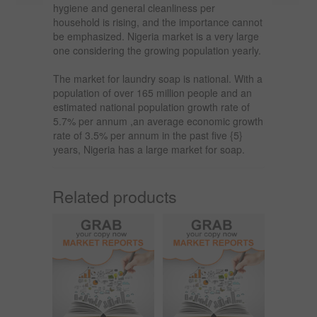
hygiene and general cleanliness per
household is rising, and the importance cannot
be emphasized. Nigeria market is a very large
one considering the growing population yearly.
The market for laundry soap is national. With a
population of over 165 million people and an
estimated national population growth rate of
5.7% per annum ,an average economic growth
rate of 3.5% per annum in the past five {5}
years, Nigeria has a large market for soap.
Related products