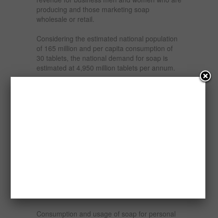
producing and those marketing soap
wholesale or retail.
Considering the estimated national population
of 165 million and per capita consumption of
30 tablets, the national demand for soap is
estimated at 4,950 million tablets per annum.
The industry has developed both in the small
scale and organized sector. Laundry soap
production is usually done by small scale
industries and 90% of the production of
laundry soap is in the small-scale sector. Toilet
soap is however dominated by the
multinational units.
Different types of soap are produced daily and
they include – laundry soap, bathing soap,
antiseptic soap, detergent and a host of
others.
Consumption and usage of soap for personal