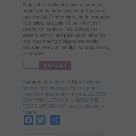
Soap is the traditional washing compound
made from the saponification of oil fats and
caustic alkali. Commercially, the fat is sourced
from tallow, lard, palm oil, palm kernel oil,
coconut oil, marine oil, etc. Although at
present, palm oil and palm kernel oil for the
local soap making in Nigeria are readily
available, nearly all the alkali for soap making
is imported.
Quantity
Add to cart
Category:
Manufacturing
Tags:
business
opportunity in nigeria
,
invest in nigeria
,
investment opportunity in nigeria
,
LAUNDRY
SOAP PRODUCTION IN NIGERIA; THE
FEASIBILITY REPORT
,
soap production in
Nigeria
Facebook
Twitter
Share