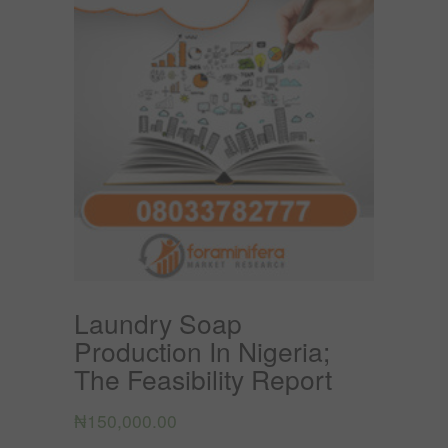
Laundry Soap
Production In Nigeria;
The Feasibility Report
₦
150,000.00