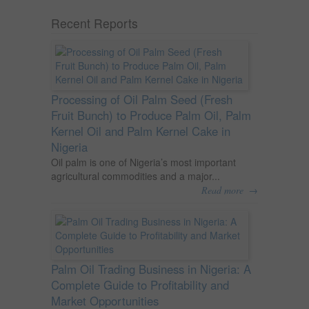
Recent Reports
Processing of Oil Palm Seed (Fresh
Fruit Bunch) to Produce Palm Oil, Palm
Kernel Oil and Palm Kernel Cake in
Nigeria
Oil palm is one of Nigeria’s most important
agricultural commodities and a major...
→
Read more
Palm Oil Trading Business in Nigeria: A
Complete Guide to Profitability and
Market Opportunities