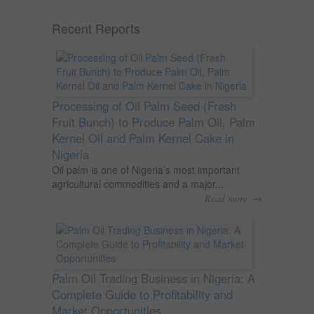
Recent Reports
Processing of Oil Palm Seed (Fresh
Fruit Bunch) to Produce Palm Oil, Palm
Kernel Oil and Palm Kernel Cake in
Nigeria
Oil palm is one of Nigeria’s most important
agricultural commodities and a major...
→
Read more
Palm Oil Trading Business in Nigeria: A
Complete Guide to Profitability and
Market Opportunities