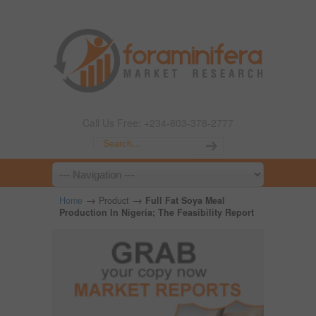
Call Us Free: +234-803-378-2777
→
→
Home
Product
Full Fat Soya Meal
Production In Nigeria; The Feasibility Report