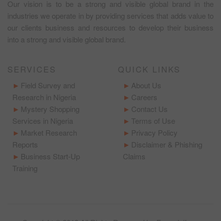
Our vision is to be a strong and visible global brand in the
industries we operate in by providing services that adds value to
our clients business and resources to develop their business
into a strong and visible global brand.
SERVICES
QUICK LINKS
Field Survey and
About Us
Research in Nigeria
Careers
Mystery Shopping
Contact Us
Services in Nigeria
Terms of Use
Market Research
Privacy Policy
Reports
Disclaimer & Phishing
Business Start-Up
Claims
Training