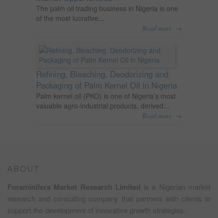
The palm oil trading business in Nigeria is one
of the most lucrative...
→
Read more
Refining, Bleaching, Deodorizing and
Packaging of Palm Kernel Oil in Nigeria
Palm kernel oil (PKO) is one of Nigeria’s most
valuable agro-industrial products, derived...
→
Read more
ABOUT
Foraminifera Market Research Limited
is a Nigerian market
research and consulting company that partners with clients to
support the development of innovative growth strategies.