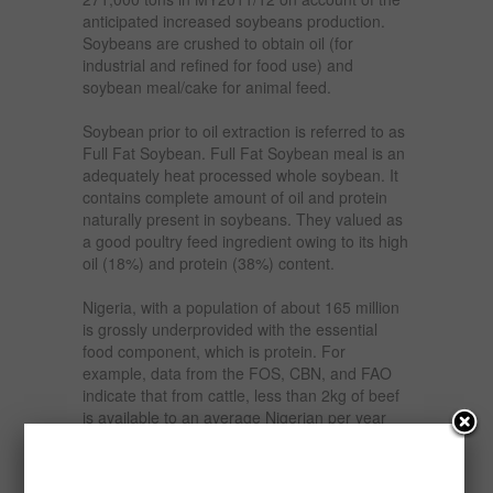
anticipated increased soybeans production.
Soybeans are crushed to obtain oil (for
industrial and refined for food use) and
soybean meal/cake for animal feed.
Soybean prior to oil extraction is referred to as
Full Fat Soybean. Full Fat Soybean meal is an
adequately heat processed whole soybean. It
contains complete amount of oil and protein
naturally present in soybeans. They valued as
a good poultry feed ingredient owing to its high
oil (18%) and protein (38%) content.
Nigeria, with a population of about 165 million
is grossly underprovided with the essential
food component, which is protein. For
example, data from the FOS, CBN, and FAO
indicate that from cattle, less than 2kg of beef
is available to an average Nigerian per year
and just mere 4kg of eggs per annum is
available to each Nigerian. In fact, milk
production has been nose diving or at best has