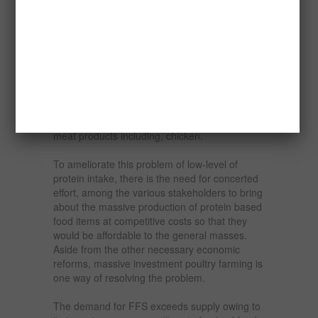
remained constant since 1994.
This scenario is compounded more so when
the volume of egg supply is very low, being
10.56g per person per day as compared with
the usual recommendation that an egg should
be consumed by an adult per day. This
recommendation would imply a crate of 30
eggs per month. This story also holds for other
meat products including, chicken.
To ameliorate this problem of low-level of
protein intake, there is the need for concerted
effort, among the various stakeholders to bring
about the massive production of protein based
food items at competitive costs so that they
would be affordable to the general masses.
Aside from the other necessary economic
reforms, massive investment poultry farming is
one way of resolving the problem.
The demand for FFS exceeds supply owing to