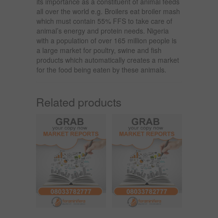
its importance as a constituent of animal feeds
all over the world e.g. Broilers eat broiler mash
which must contain 55% FFS to take care of
animal’s energy and protein needs. Nigeria
with a population of over 165 million people is
a large market for poultry, swine and fish
products which automatically creates a market
for the food being eaten by these animals.
Related products