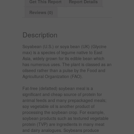
Get This Report
Report Details
Reviews (0)
Description
Soyabean (U.S.) or soya bean (UK) (Glycine
max) is a species of legume native to East
Asia, widely grown for its edible bean which
has numerous uses. The plant is classed as an
oilseed rather than a pulse by the Food and
Agricultural Organization (FAO).
Fat-free (defatted) soybean meal is a
significant and cheap source of protein for
animal feeds and many prepackaged meals;
soy vegetable oil is another product of
processing the soybean crop. For example,
soybean products such as textured vegetable
protein (TVP) are ingredients in many meat
and dairy analogues. Soybeans produce