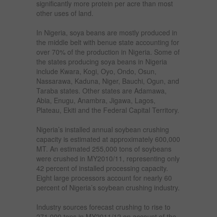
significantly more protein per acre than most
other uses of land.
In Nigeria, soya beans are mostly produced in
the middle belt with benue state accounting for
over 70% of the production in Nigeria. Some of
the states producing soya beans in Nigeria
include Kwara, Kogi, Oyo, Ondo, Osun,
Nassarawa, Kaduna, Niger, Bauchi, Ogun, and
Taraba states. Other states are Adamawa,
Abia, Enugu, Anambra, Jigawa, Lagos,
Plateau, Ekiti and the Federal Capital Territory.
Nigeria’s installed annual soybean crushing
capacity is estimated at approximately 600,000
MT. An estimated 255,000 tons of soybeans
were crushed in MY2010/11, representing only
42 percent of installed processing capacity.
Eight large processors account for nearly 60
percent of Nigeria’s soybean crushing industry.
Industry sources forecast crushing to rise to
271,000 tons in MY2011/12 on account of the