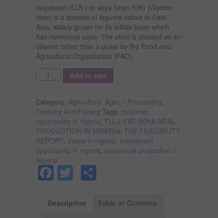
Soyabean (U.S.) or soya bean (UK) (Glycine
max) is a species of legume native to East
Asia, widely grown for its edible bean which
has numerous uses. The plant is classed as an
oilseed rather than a pulse by the Food and
Agricultural Organization (FAO).
Quantity
Add to cart
Category:
Agriculture, Agro – Processing,
Forestry And Fishing
Tags:
business
opportunity in nigeria
,
FULL FAT SOYA MEAL
PRODUCTION IN NIGERIA; THE FEASIBILITY
REPORT
,
invest in nigeria
,
investment
opportunity in nigeria
,
soya meal production in
Nigeria
Facebook
Twitter
Share
Description
Table of Contents