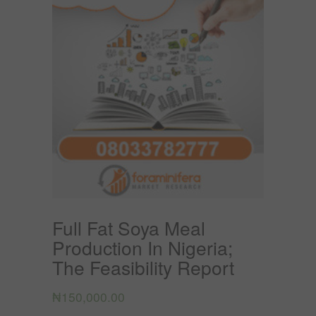
Full Fat Soya Meal
Production In Nigeria;
The Feasibility Report
₦
150,000.00