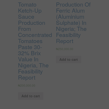
Tomato
Production Of
Ketch-Up
Ferric Alum
Sauce
(Aluminium
Production
Sulphate) In
From
Nigeria; The
Concentrated
Feasibility
Tomatoes
Report
Paste 30-
₦
250,000.00
32% Brix
Value In
Add to cart
Nigeria, The
Feasibility
Report
₦
200,000.00
Add to cart