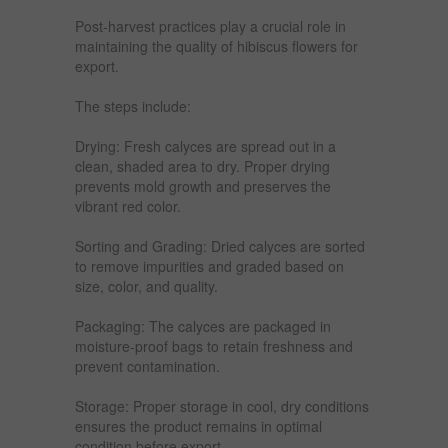
Post-harvest practices play a crucial role in
maintaining the quality of hibiscus flowers for
export.
The steps include:
Drying: Fresh calyces are spread out in a
clean, shaded area to dry. Proper drying
prevents mold growth and preserves the
vibrant red color.
Sorting and Grading: Dried calyces are sorted
to remove impurities and graded based on
size, color, and quality.
Packaging: The calyces are packaged in
moisture-proof bags to retain freshness and
prevent contamination.
Storage: Proper storage in cool, dry conditions
ensures the product remains in optimal
condition before export.