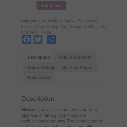
Quantity
Add to cart
Categories:
Agriculture, Agro – Processing,
Forestry And Fishing
,
Import/Export, Wholesale
And Retail Trade
Facebook
Twitter
Share
Description
Table of Contents
Report Details
Get This Report
Reviews (0)
Description
Hibiscus flower cultivation and export from
Nigeria is an emerging and lucrative
agribusiness opportunity. The global demand
for hibiscus, driven by its health benefits,