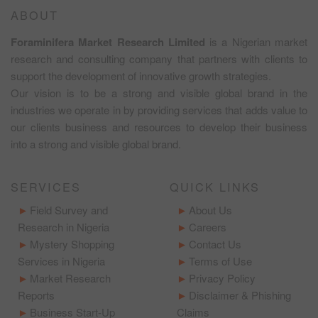
ABOUT
Foraminifera Market Research Limited
is a Nigerian market
research and consulting company that partners with clients to
support the development of innovative growth strategies.
Our vision is to be a strong and visible global brand in the
industries we operate in by providing services that adds value to
our clients business and resources to develop their business
into a strong and visible global brand.
SERVICES
QUICK LINKS
Field Survey and
About Us
Research in Nigeria
Careers
Mystery Shopping
Contact Us
Services in Nigeria
Terms of Use
Market Research
Privacy Policy
Reports
Disclaimer & Phishing
Business Start-Up
Claims