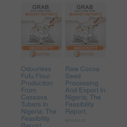
Odourless
Raw Cocoa
Fufu Flour
Seed
Production
Processing
From
And Export In
Cassava
Nigeria; The
Tubers In
Feasibility
Nigeria; The
Report.
Feasibility
₦
350,000.00
Report.