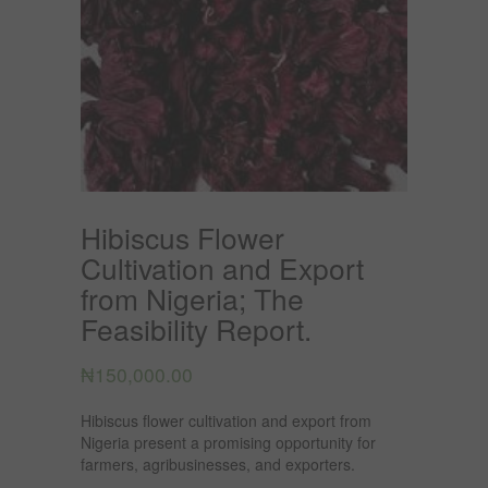
Hibiscus Flower
Cultivation and Export
from Nigeria; The
Feasibility Report.
₦
150,000.00
Hibiscus flower cultivation and export from
Nigeria present a promising opportunity for
farmers, agribusinesses, and exporters.