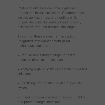
Pests and diseases can pose significant
threats to hibiscus cultivation. Common pests
include aphids, thrips, and beetles, while
fungal infections like leaf spot and powdery
mildew are frequent disease challenges.
To combat these issues, farmers adopt
Integrated Pest Management (IPM)
techniques, such as:
– Regular monitoring of crops for early
detection of pests and diseases.
– Applying organic pesticides and neem-based
solutions.
– Practicing crop rotation to disrupt pest life
cycles.
– Ensuring proper spacing to reduce humidity
and prevent fungal infections.