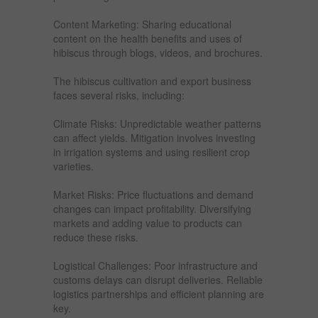
Content Marketing: Sharing educational
content on the health benefits and uses of
hibiscus through blogs, videos, and brochures.
The hibiscus cultivation and export business
faces several risks, including:
Climate Risks: Unpredictable weather patterns
can affect yields. Mitigation involves investing
in irrigation systems and using resilient crop
varieties.
Market Risks: Price fluctuations and demand
changes can impact profitability. Diversifying
markets and adding value to products can
reduce these risks.
Logistical Challenges: Poor infrastructure and
customs delays can disrupt deliveries. Reliable
logistics partnerships and efficient planning are
key.