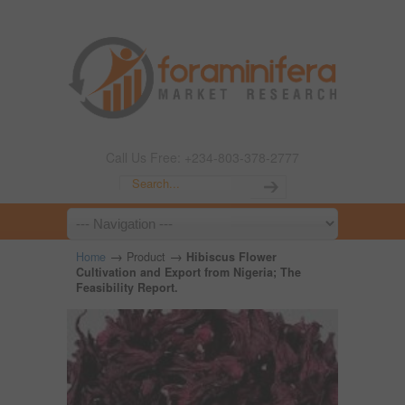
Call Us Free: +234-803-378-2777
→
→
Home
Product
Hibiscus Flower
Cultivation and Export from Nigeria; The
Feasibility Report.