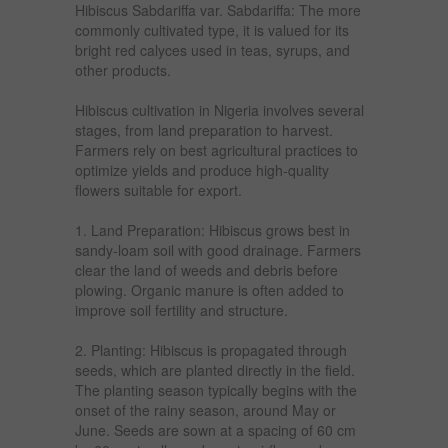
Hibiscus Sabdariffa var. Sabdariffa: The more
commonly cultivated type, it is valued for its
bright red calyces used in teas, syrups, and
other products.
Hibiscus cultivation in Nigeria involves several
stages, from land preparation to harvest.
Farmers rely on best agricultural practices to
optimize yields and produce high-quality
flowers suitable for export.
1. Land Preparation: Hibiscus grows best in
sandy-loam soil with good drainage. Farmers
clear the land of weeds and debris before
plowing. Organic manure is often added to
improve soil fertility and structure.
2. Planting: Hibiscus is propagated through
seeds, which are planted directly in the field.
The planting season typically begins with the
onset of the rainy season, around May or
June. Seeds are sown at a spacing of 60 cm