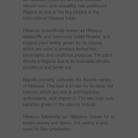
vibrant color, and versatility, has positioned
Nigeria as one of the key players in the
international hibiscus trade.
Hibiscus, scientifically known as Hibiscus
sabdariffa and commonly called Roselle, is a
tropical plant widely grown for its calyces,
which are used to produce herbal tea,
beverages, and medicinal products. The plant
thrives in Nigeria due to its favorable climatic
conditions and fertile soil.
Nigeria primarily cultivates the Roselle variety
of hibiscus. This type is known for its deep red
calyces, which are rich in anthocyanins,
antioxidants, and vitamin C. The two main sub-
varieties grown in the country include:
Hibiscus Sabdariffa var. Altissima: Grown for its
tender leaves and stems, this variety is also
used for fiber production.