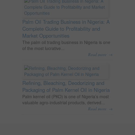
Palm Oil Trading Business in Nigeria: A
Complete Guide to Profitability and
Market Opportunities
The palm oil trading business in Nigeria is one
of the most lucrative...
→
Read more
Refining, Bleaching, Deodorizing and
Packaging of Palm Kernel Oil in Nigeria
Palm kernel oil (PKO) is one of Nigeria’s most
valuable agro-industrial products, derived...
→
Read more