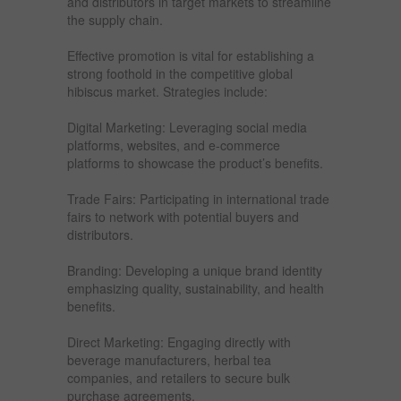
and distributors in target markets to streamline
the supply chain.
Effective promotion is vital for establishing a
strong foothold in the competitive global
hibiscus market. Strategies include:
Digital Marketing: Leveraging social media
platforms, websites, and e-commerce
platforms to showcase the product’s benefits.
Trade Fairs: Participating in international trade
fairs to network with potential buyers and
distributors.
Branding: Developing a unique brand identity
emphasizing quality, sustainability, and health
benefits.
Direct Marketing: Engaging directly with
beverage manufacturers, herbal tea
companies, and retailers to secure bulk
purchase agreements.