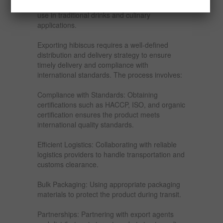
Middle East: The region values hibiscus for its
use in traditional drinks and culinary
applications.
Exporting hibiscus requires a well-defined
distribution and delivery strategy to ensure
timely delivery and compliance with
international standards. The process involves:
Compliance with Standards: Obtaining
certifications such as HACCP, ISO, and organic
certification ensures the product meets
international quality standards.
Efficient Logistics: Collaborating with reliable
logistics providers to handle transportation and
customs clearance.
Bulk Packaging: Using appropriate packaging
materials to protect the product during transit.
Partnerships: Partnering with export agents