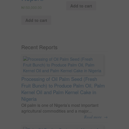
Add to cart
₦
150,000.00
Add to cart
Recent Reports
Processing of Oil Palm Seed (Fresh
Fruit Bunch) to Produce Palm Oil, Palm
Kernel Oil and Palm Kernel Cake in
Nigeria
Oil palm is one of Nigeria’s most important
agricultural commodities and a major...
→
Read more