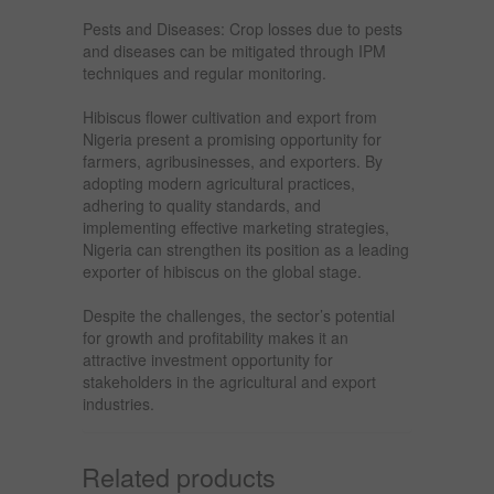
Pests and Diseases: Crop losses due to pests
and diseases can be mitigated through IPM
techniques and regular monitoring.
Hibiscus flower cultivation and export from
Nigeria present a promising opportunity for
farmers, agribusinesses, and exporters. By
adopting modern agricultural practices,
adhering to quality standards, and
implementing effective marketing strategies,
Nigeria can strengthen its position as a leading
exporter of hibiscus on the global stage.
Despite the challenges, the sector’s potential
for growth and profitability makes it an
attractive investment opportunity for
stakeholders in the agricultural and export
industries.
Related products