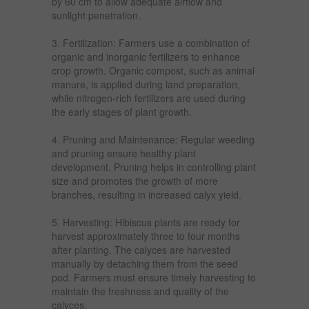
by 60 cm to allow adequate airflow and
sunlight penetration.
3. Fertilization: Farmers use a combination of
organic and inorganic fertilizers to enhance
crop growth. Organic compost, such as animal
manure, is applied during land preparation,
while nitrogen-rich fertilizers are used during
the early stages of plant growth.
4. Pruning and Maintenance: Regular weeding
and pruning ensure healthy plant
development. Pruning helps in controlling plant
size and promotes the growth of more
branches, resulting in increased calyx yield.
5. Harvesting: Hibiscus plants are ready for
harvest approximately three to four months
after planting. The calyces are harvested
manually by detaching them from the seed
pod. Farmers must ensure timely harvesting to
maintain the freshness and quality of the
calyces.