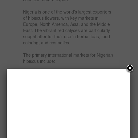
Nigeria is one of the world’s largest exporters
of hibiscus flowers, with key markets in
Europe, North America, Asia, and the Middle
East. The vibrant red calyces are particularly
sought after for their use in herbal teas, food
coloring, and cosmetics.
The primary international markets for Nigerian
hibiscus include:
Europe: Countries like Germany, Spain, and
the UK import hibiscus for the herbal tea
industry.
North America: The United States and Canada
use hibiscus in health drinks and dietary
supplements.
Asia: China and Japan incorporate hibiscus in
beverages and traditional medicine.