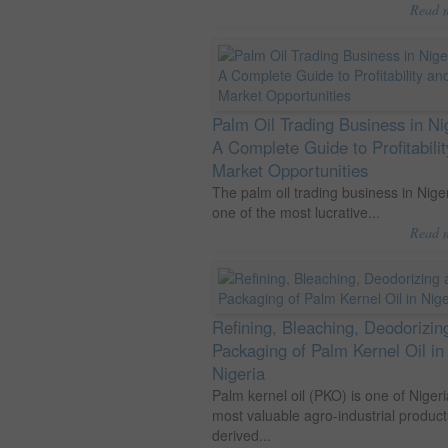
Read 
Palm Oil Trading Business in Ni
A Complete Guide to Profitabili
Market Opportunities
The palm oil trading business in Niger
one of the most lucrative...
Read 
Refining, Bleaching, Deodorizin
Packaging of Palm Kernel Oil in
Nigeria
Palm kernel oil (PKO) is one of Nigeri
most valuable agro-industrial product
derived...