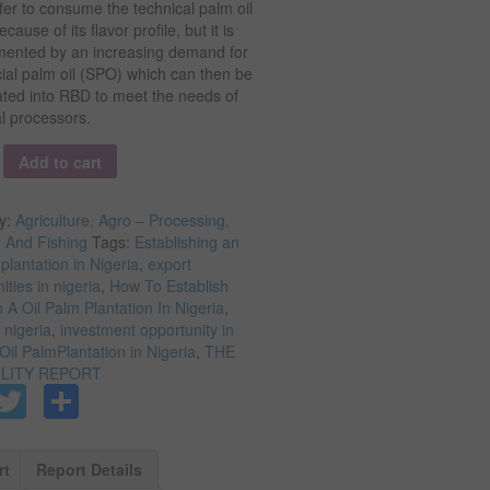
er to consume the technical palm oil
cause of its flavor profile, but it is
ented by an increasing demand for
ial palm oil (SPO) which can then be
ated into RBD to meet the needs of
al processors.
y
Add to cart
y:
Agriculture, Agro – Processing,
y And Fishing
Tags:
Establishing an
 plantation in Nigeria
,
export
ities in nigeria
,
How To Establish
A Oil Palm Plantation In Nigeria
,
n nigeria
,
investment opportunity in
Oil PalmPlantation in Nigeria
,
THE
ILITY REPORT
Facebook
Twitter
Share
rt
Report Details