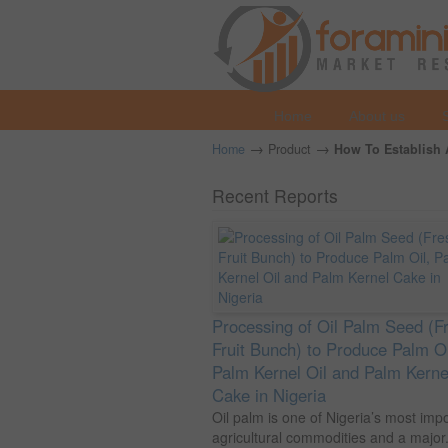
Home
About us
→
→
Home
Product
How To Establish A
Recent Reports
Processing of Oil Palm Seed (F
Fruit Bunch) to Produce Palm Oi
Palm Kernel Oil and Palm Kerne
Cake in Nigeria
Oil palm is one of Nigeria’s most imp
agricultural commodities and a major.