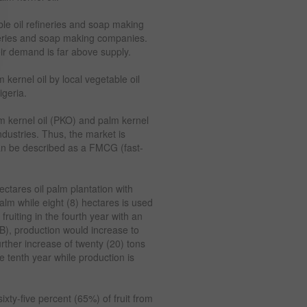
ble oil refineries and soap making
neries and soap making companies.
eir demand is far above supply.
 kernel oil by local vegetable oil
igeria.
m kernel oil (PKO) and palm kernel
dustries. Thus, the market is
an be described as a FMCG (fast-
tares oil palm plantation with
palm while eight (8) hectares is used
 fruiting in the fourth year with an
FB), production would increase to
urther increase of twenty (20) tons
e tenth year while production is
ixty-five percent (65%) of fruit from