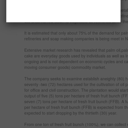
In Nigeria, the major buyers of palm kernel oil are vegeta
companies and our focus would be on vegetable oil refi
We shall narrow down to vegetable oil refineries since th
It is estimated that only about 75% of the demand for palm
refineries and soap making companies is being meet in N
Extensive market research has revealed that palm oil,pal
cake are everyday goods used by individuals as well as In
ongoing and is not dependent on economic cycles and c
moving consumer goods) commodity market.
The company seeks to examine establish aneighty (80) hec
seventy -two (72) hectares used for the cultivation of oil 
for office and civil construction. The plantation would start
output of five (5) tons per hectare of fresh fruit bunch (F
seven (7) tons per hectare of fresh fruit bunch (FFB). A f
per hectare of fresh fruit bunch (FFB) is expected from th
expected to start dropping by the thirtieth (30) year.
From one ton of fresh fruit bunch (100%), we can collect s