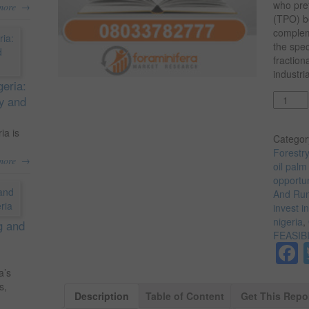
who pref
→
more
(TPO) be
complem
the spec
fraction
industri
geria:
Quantit
ty and
ia is
Categor
Forestr
→
more
oil palm
opportun
And Run 
invest i
nigeria
,
g and
FEASIB
a’s
s,
Description
Table of Content
Get This Repo