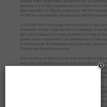
Several million smallholders are spread over an estimate
hectares to 2.4 million hectares and to a maximum of 3 mil
palm plantations in Nigeria ranges from 169,000 hectares
97,000 ha of smallholder plantations) to 360,000 hectares
In a further bid to encourage local production of palm pro
importation of bulk crude and refined vegetable oil was pr
ban and consequently increasing demand for local produc
private sector investments in the development of new oil
of existing ones. Smallholdings and out grower schemes
Federal and State Governments.
Palm oil forms an important part of the local diet in Nige
and butter are hardly consumed. It is used both as a cook
soups, sauces and a variety of local dishes. Consequently
market for palm oil both within the main areas of product
and between these regions and the non-palm oil producin
Palm kernel oil (PKO) is an important and cheap source of
cooking oil, vegetable ghee, Shortenings, Margarine, CB
coating, and other specialty fats while palm kernel cakes
production.The market for Palm Kernel Oil (PKO) is very l
vegetable oil consumed in Nigeria is made from refined pa