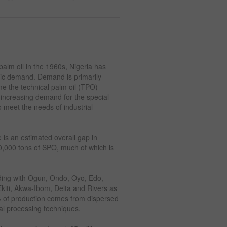
alm oil in the 1960s, Nigeria has
tic demand. Demand is primarily
e the technical palm oil (TPO)
n increasing demand for the special
 meet the needs of industrial
 is an estimated overall gap in
,000 tons of SPO, much of which is
luding with Ogun, Ondo, Oyo, Edo,
kiti, Akwa-Ibom, Delta and Rivers as
0% of production comes from dispersed
al processing techniques.