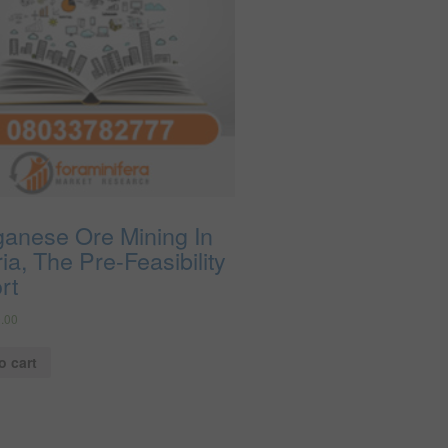
anese Ore Mining In
ia, The Pre-Feasibility
rt
.00
o cart