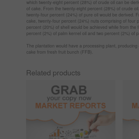
which twenty-eight percent (28%) of crude oil can be der
of cake. From the twenty-eight percent (28%) of crude oil
twenty-four percent (24%) of pure oil would be derived. F
cake, twenty-four percent (24%) nuts comprising of four 
percent (20%) of shell would be achieved while from the f
percent (2%) of palm kernel oil and two percent (2%) of 
The plantation would have a processing plant, producing c
cake from fresh fruit bunch (FFB).
Related products