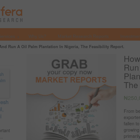
Services
Why Us?
Market Research Reports
Investmen
nd Run A Oil Palm Plantation In Nigeria, The Feasibility Report.
How 
Run 
Plan
The 
₦
250,
resh
l,
From be
l
exporter
fallen t
growing
ortant
primari
..