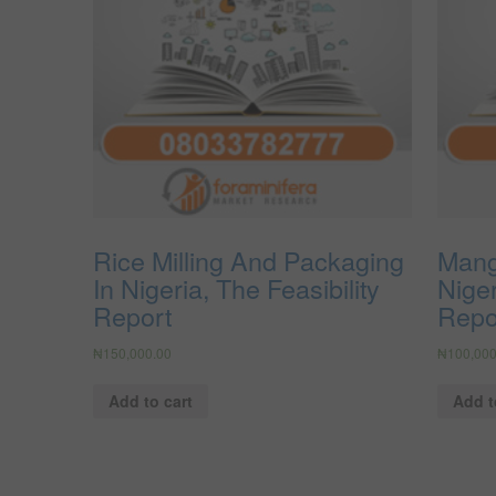
Rice Milling And Packaging
Mang
In Nigeria, The Feasibility
Niger
Report
Repo
₦
150,000.00
₦
100,000
Add to cart
Add t