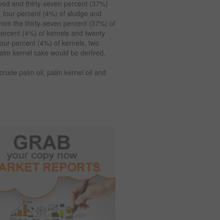
ived and thirty-seven percent (37%)
, four percent (4%) of sludge and
rom the thirty-seven percent (37%) of
percent (4%) of kernels and twenty
our percent (4%) of kernels, two
palm kernel cake would be derived.
rude palm oil, palm kernel oil and