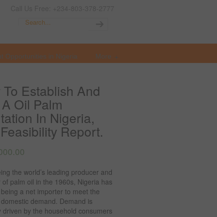
Call Us Free: +234-803-378-2777
t Opportunities in Nigeria
More
To Establish And
A Oil Palm
tation In Nigeria,
Feasibility Report.
000.00
ing the world’s leading producer and
 of palm oil in the 1960s, Nigeria has
o being a net importer to meet the
 domestic demand. Demand is
ly driven by the household consumers