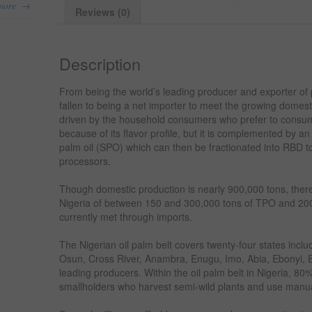
→
more
Reviews (0)
Description
From being the world’s leading producer and exporter of p
fallen to being a net importer to meet the growing domes
driven by the household consumers who prefer to consum
because of its flavor profile, but it is complemented by a
palm oil (SPO) which can then be fractionated into RBD to
processors.
Though domestic production is nearly 900,000 tons, there
Nigeria of between 150 and 300,000 tons of TPO and 200
currently met through imports.
The Nigerian oil palm belt covers twenty-four states inc
Osun, Cross River, Anambra, Enugu, Imo, Abia, Ebonyi, E
leading producers. Within the oil palm belt in Nigeria, 8
smallholders who harvest semi-wild plants and use manu