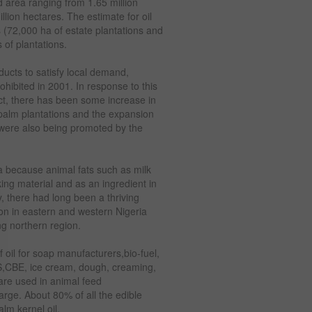
d area ranging from 1.65 million
lion hectares. The estimate for oil
 (72,000 ha of estate plantations and
 of plantations.
ducts to satisfy local demand,
ohibited in 2001. In response to this
t, there has been some increase in
 palm plantations and the expansion
 were also being promoted by the
ria because animal fats such as milk
ing material and as an ingredient in
, there had long been a thriving
ion in eastern and western Nigeria
g northern region.
 oil for soap manufacturers,bio-fuel,
S,CBE, ice cream, dough, creaming,
 are used in animal feed
arge. About 80% of all the edible
lm kernel oil.