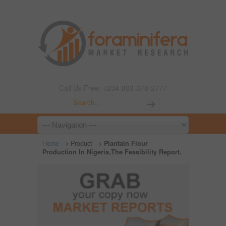
Call Us Free: +234-803-378-2777
→
→
Home
Product
Plantain Flour
Production In Nigeria,The Feasibility Report.