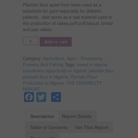
Plantain flour apart from been used as a
substitute for garri especially for diabetic
patients , also serve as a raw material used in
the production of cakes,puff-puff,biscuit ,bread
and pan cakes.
Quantity
Add to cart
Category:
Agriculture, Agro – Processing,
Forestry And Fishing
Tags:
invest in nigeria
,
investment opportunity in nigeria
,
plantain flour
,
plantain flour in Nigeria
,
Plantain Flour
Production In Nigeria
,
THE FEASIBILITY
REPORT
Facebook
Twitter
Share
Description
Report Details
Table of Contents
Get This Report