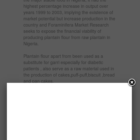
highest percentage increase in output over
years 1999 to 2003, implying the existence of
market potential but increase production in the
country and Foraminifera Market Research
seeks to expose the financial viability of
producing plantain flour from raw plantain in
Nigeria.
Plantain flour apart from been used as a
substitute for garri especially for diabetic
patients , also serve as a raw material used in
the production of cakes,puff-puff,biscuit ,bread
and pan cakes.
The various which the product the product can
be put to coupled with the nutrition and
medicinal effects of plantain, makes plantain a
high soughed after product. Plantain flour is a
cheap source of iron, protein and vitamin A
and the product can be marketed through
market women, food canteens, hotels and
supermarkets.