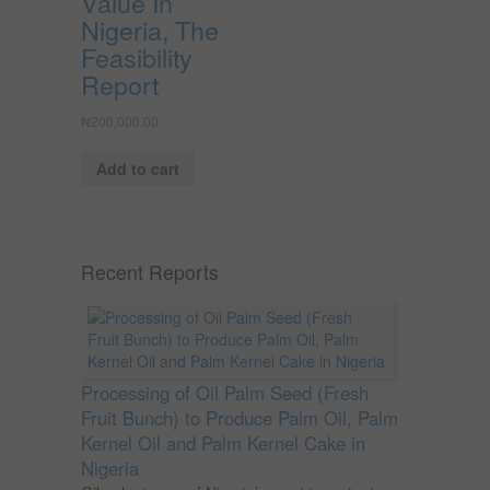
Value In
Nigeria, The
Feasibility
Report
₦
200,000.00
Add to cart
Recent Reports
Processing of Oil Palm Seed (Fresh
Fruit Bunch) to Produce Palm Oil, Palm
Kernel Oil and Palm Kernel Cake in
Nigeria