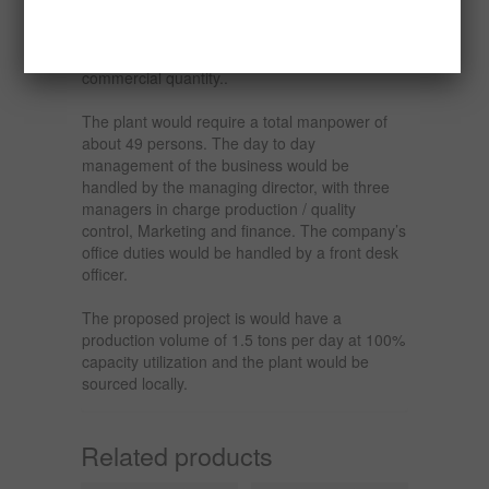
The demand for the product is quite high in
Nigeria and the raw material is also available in
commercial quantity..
The plant would require a total manpower of
about 49 persons. The day to day
management of the business would be
handled by the managing director, with three
managers in charge production / quality
control, Marketing and finance. The company’s
office duties would be handled by a front desk
officer.
The proposed project is would have a
production volume of 1.5 tons per day at 100%
capacity utilization and the plant would be
sourced locally.
Related products