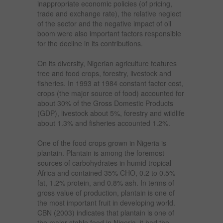
inappropriate economic policies (of pricing,
trade and exchange rate), the relative neglect
of the sector and the negative impact of oil
boom were also important factors responsible
for the decline in its contributions.
On its diversity, Nigerian agriculture features
tree and food crops, forestry, livestock and
fisheries. In 1993 at 1984 constant factor cost,
crops (the major source of food) accounted for
about 30% of the Gross Domestic Products
(GDP), livestock about 5%, forestry and wildlife
about 1.3% and fisheries accounted 1.2%.
One of the food crops grown in Nigeria is
plantain. Plantain is among the foremost
sources of carbohydrates in humid tropical
Africa and contained 35% CHO, 0.2 to 0.5%
fat, 1.2% protein, and 0.8% ash. In terms of
gross value of production, plantain is one of
the most important fruit in developing world.
CBN (2003) indicates that plantain is one of
the major stable food in Nigeria, it had the