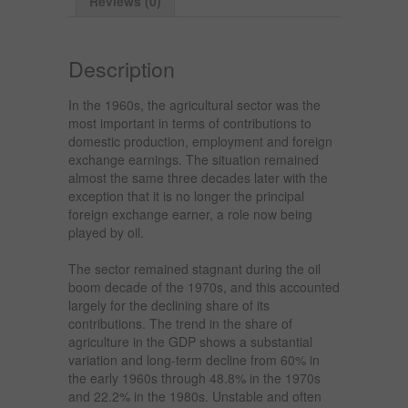
Reviews (0)
Description
In the 1960s, the agricultural sector was the
most important in terms of contributions to
domestic production, employment and foreign
exchange earnings. The situation remained
almost the same three decades later with the
exception that it is no longer the principal
foreign exchange earner, a role now being
played by oil.
The sector remained stagnant during the oil
boom decade of the 1970s, and this accounted
largely for the declining share of its
contributions. The trend in the share of
agriculture in the GDP shows a substantial
variation and long-term decline from 60% in
the early 1960s through 48.8% in the 1970s
and 22.2% in the 1980s. Unstable and often