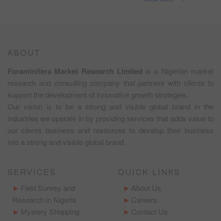
ABOUT
Foraminifera Market Research Limited
is a Nigerian market
research and consulting company that partners with clients to
support the development of innovative growth strategies.
Our vision is to be a strong and visible global brand in the
industries we operate in by providing services that adds value to
our clients business and resources to develop their business
into a strong and visible global brand.
SERVICES
QUICK LINKS
Field Survey and
About Us
Research in Nigeria
Careers
Mystery Shopping
Contact Us