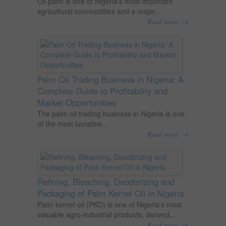
Oil palm is one of Nigeria’s most important
agricultural commodities and a major...
→
Read more
Palm Oil Trading Business in Nigeria: A
Complete Guide to Profitability and
Market Opportunities
The palm oil trading business in Nigeria is one
of the most lucrative...
→
Read more
Refining, Bleaching, Deodorizing and
Packaging of Palm Kernel Oil in Nigeria
Palm kernel oil (PKO) is one of Nigeria’s most
valuable agro-industrial products, derived...
→
Read more