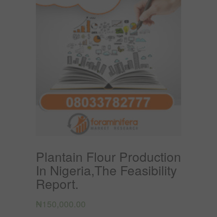
Plantain Flour Production
In Nigeria,The Feasibility
Report.
₦
150,000.00