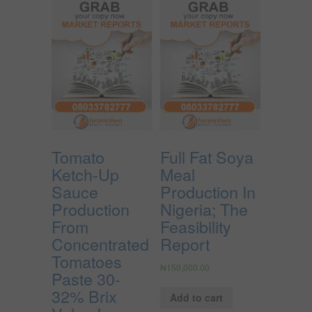
Tomato
Full Fat Soya
Ketch-Up
Meal
Sauce
Production In
Production
Nigeria; The
From
Feasibility
Concentrated
Report
Tomatoes
₦
150,000.00
Paste 30-
32% Brix
Add to cart