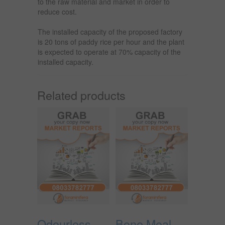
to the raw material and market in order to
reduce cost.
The installed capacity of the proposed factory
is 20 tons of paddy rice per hour and the plant
is expected to operate at 70% capacity of the
installed capacity.
Related products
Odourless
Bone Meal