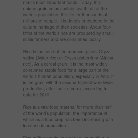
man’s most important foods. Today, this
unique grain helps sustain two-thirds of the
world’s population. It is life for thousands of
millions of people. It is deeply embedded in the
cultural heritage of their societies. About four-
fifths of the world’s rice are produced by small-
scale farmers and are consumed locally.
Rice is the seed of the monocot plants Oryza
sativa (Asian rice) or Oryza glaberrima (African
rice). As a cereal grain, it is the most widely
consumed staple food for a large part of the
world’s human population, especially in Asia. It
is the grain with the second-highest worldwide
production, after maize (corn), according to
data for 2010.
Rice is a vital food material for more than half
of the world’s population, the importance of
which as a food crop has been increasing with
increase in population.
Five million metric tons of rice, amounting to