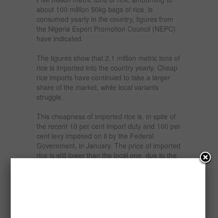
about 100 million 50kg bags of rice, is
consumed yearly in the country, figures from
the Nigeria Export Promotion Council (NEPC)
have indicated.
The figures show that 2.1 million metric tons of
rice is imported into the country yearly. Cheap
rice imports have continued to take a larger
share of the market, while local variants
struggle.
This cheapness of imported rice is, in spite of
the recent 10 per cent import duty and 100 per
cent levy imposed on it by the Federal
Government, in January. The price of imported
rice is still lower than the local one, due to the
adequate infrastructure for farmers in the
foreign rice producing countries, and subsidies
on rice production by foreign governments.
It is estimated that Nigeria’s rice consumption
is projected to reach 35 million tonnes by