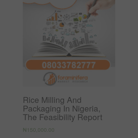
Rice Milling And
Packaging In Nigeria,
The Feasibility Report
₦
150,000.00