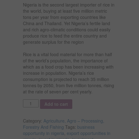
Nigeria is the second largest importer of rice in
the world, buying at least five million metric
tons per year from exporting countries like
China and Thailand. Yet Nigeria’s fertile land
and rich agro-climatic conditions could easily
produce rice to feed the entire country and
generate surplus for the region
Rice is a vital food material for more than half
of the world’s population, the importance of
which as a food crop has been increasing with
increase in population. Nigeria’s rice
consumption is projected to reach 35 million
tonnes by 2050, from five million tonnes, rising
at the rate of seven per cent yearly.
Quantity
Add to cart
Category:
Agriculture, Agro – Processing,
Forestry And Fishing
Tags:
business
opportunity in nigeria
,
export opportunities in