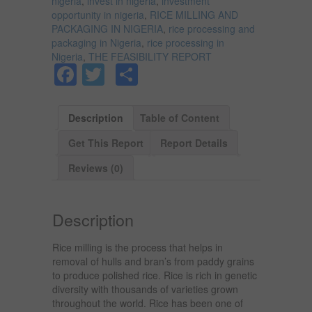
nigeria
,
invest in nigeria
,
investment
opportunity in nigeria
,
RICE MILLING AND
PACKAGING IN NIGERIA
,
rice processing and
packaging in Nigeria
,
rice processing in
Nigeria
,
THE FEASIBILITY REPORT
Facebook
Twitter
Share
Description
Table of Content
Get This Report
Report Details
Reviews (0)
Description
Rice milling is the process that helps in
removal of hulls and bran’s from paddy grains
to produce polished rice. Rice is rich in genetic
diversity with thousands of varieties grown
throughout the world. Rice has been one of