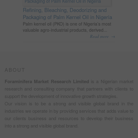
Refining, Bleaching, Deodorizing and
Packaging of Palm Kernel Oil in Nigeria
Palm kernel oil (PKO) is one of Nigeria’s most
valuable agro-industrial products, derived...
→
Read more
ABOUT
Foraminifera Market Research Limited
is a Nigerian market
research and consulting company that partners with clients to
support the development of innovative growth strategies.
Our vision is to be a strong and visible global brand in the
industries we operate in by providing services that adds value to
our clients business and resources to develop their business
into a strong and visible global brand.