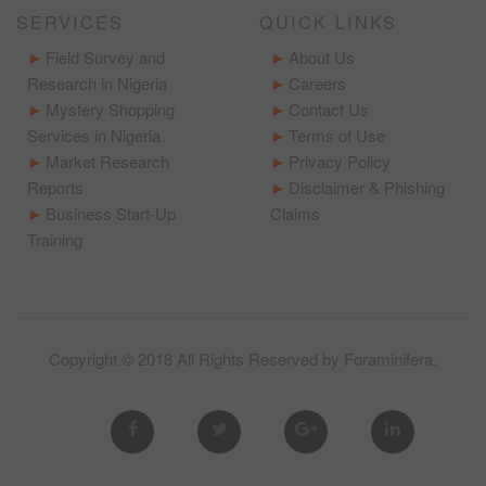
SERVICES
QUICK LINKS
Field Survey and
About Us
Research in Nigeria
Careers
Mystery Shopping
Contact Us
Services in Nigeria
Terms of Use
Market Research
Privacy Policy
Reports
Disclaimer & Phishing
Business Start-Up
Claims
Training
Copyright © 2018 All Rights Reserved by
Foraminifera
.