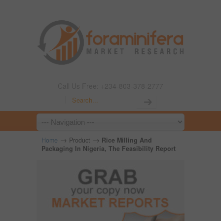
Call Us Free: +234-803-378-2777
→
→
Home
Product
Rice Milling And
Packaging In Nigeria, The Feasibility Report