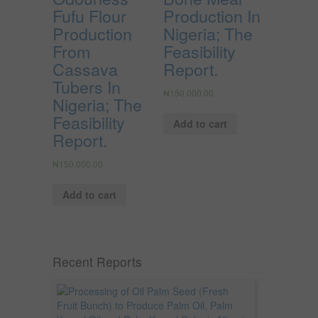
Fufu Flour
Production In
Production
Nigeria; The
From
Feasibility
Cassava
Report.
Tubers In
₦
150,000.00
Nigeria; The
Feasibility
Add to cart
Report.
₦
150,000.00
Add to cart
Recent Reports