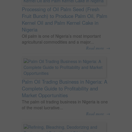
Processing of Oil Palm Seed (Fresh
Fruit Bunch) to Produce Palm Oil, Palm
Kernel Oil and Palm Kernel Cake in
Nigeria
Oil palm is one of Nigeria’s most important
agricultural commodities and a major...
→
Read more
Palm Oil Trading Business in Nigeria: A
Complete Guide to Profitability and
Market Opportunities
The palm oil trading business in Nigeria is one
of the most lucrative...
→
Read more