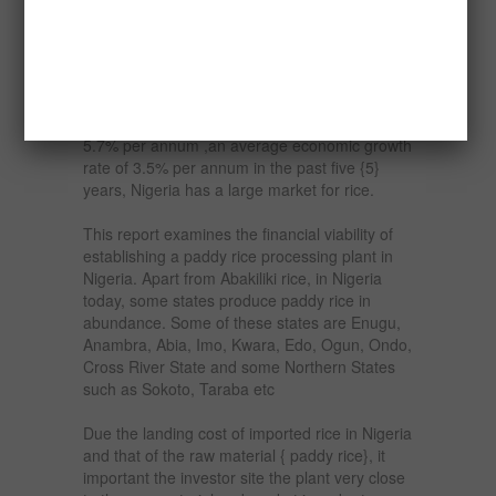
2050, from five million tonnes, rising at the rate
of seven per cent yearly.
There is high demand for rice in Nigeria. With
a population of over 165 million people and an
estimated national population growth rate of
5.7% per annum ,an average economic growth
rate of 3.5% per annum in the past five {5}
years, Nigeria has a large market for rice.
This report examines the financial viability of
establishing a paddy rice processing plant in
Nigeria. Apart from Abakiliki rice, in Nigeria
today, some states produce paddy rice in
abundance. Some of these states are Enugu,
Anambra, Abia, Imo, Kwara, Edo, Ogun, Ondo,
Cross River State and some Northern States
such as Sokoto, Taraba etc
Due the landing cost of imported rice in Nigeria
and that of the raw material { paddy rice}, it
important the investor site the plant very close