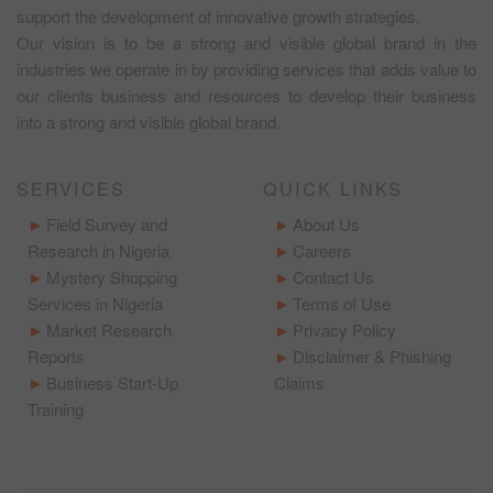
support the development of innovative growth strategies.
Our vision is to be a strong and visible global brand in the
industries we operate in by providing services that adds value to
our clients business and resources to develop their business
into a strong and visible global brand.
SERVICES
QUICK LINKS
Field Survey and
About Us
Research in Nigeria
Careers
Mystery Shopping
Contact Us
Services in Nigeria
Terms of Use
Market Research
Privacy Policy
Reports
Disclaimer & Phishing
Business Start-Up
Claims
Training