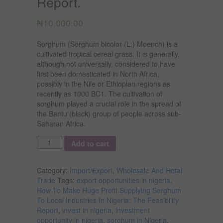
Report.
₦
10,000.00
Sorghum (Sorghum bicolor (L.) Moench) is a
cultivated tropical cereal grass. It is generally,
although not universally, considered to have
first been domesticated in North Africa,
possibly in the Nile or Ethiopian regions as
recently as 1000 BC1. The cultivation of
sorghum played a crucial role in the spread of
the Bantu (black) group of people across sub-
Saharan Africa.
Quantity
Add to cart
Category:
Import/Export, Wholesale And Retail
Trade
Tags:
export opportunities in nigeria
,
How To Make Huge Profit Supplying Sorghum
To Local Industries In Nigeria; The Feasibility
Report
,
invest in nigeria
,
investment
opportunity in nigeria
,
sorghum in Nigeria
,