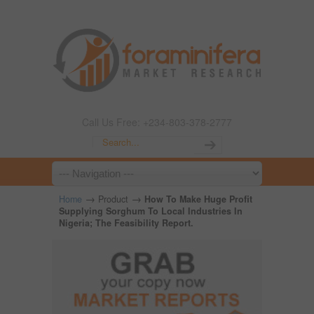
Call Us Free: +234-803-378-2777
→
→
Home
Product
How To Make Huge Profit
Supplying Sorghum To Local Industries In
Nigeria; The Feasibility Report.