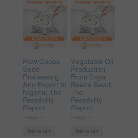
Raw Cocoa
Vegetable Oil
Seed
Production
Processing
From Soya
And Export In
Beans Seed;
Nigeria; The
The
Feasibility
Feasibility
Report.
Report.
₦
350,000.00
₦
150,000.00
Add to cart
Add to cart