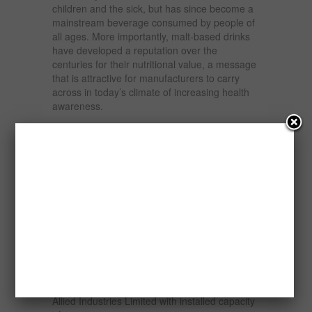
children and the sick, but has since become a
mainstream beverage consumed by people of
all ages. More importantly, malt-based drinks
have developed a reputation over the
centuries for their nutritional value, a message
that is attractive for manufacturers to carry
across in today’s climate of increasing health
awareness.
Sorghum is increasingly being used as a
substitute for more expensive and imported
raw materials. The sorghum malting plant in
Abia state, which reduces imports of malted
barley, points to investor confidence in the
continued competitiveness of Nigerian
sorghum in the local beverage industry. Aba
Malting Plant can currently process 30,000 MT
of sorghum and plans to expand capacity to
60,000 MT.
Also the recently established Food Agro and
Allied Industries Limited with installed capacity