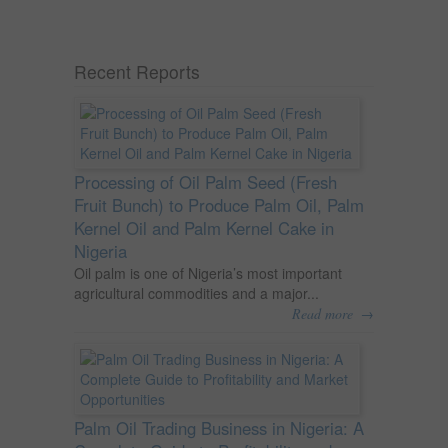
Recent Reports
Processing of Oil Palm Seed (Fresh
Fruit Bunch) to Produce Palm Oil, Palm
Kernel Oil and Palm Kernel Cake in
Nigeria
Oil palm is one of Nigeria’s most important
agricultural commodities and a major...
→
Read more
Palm Oil Trading Business in Nigeria: A