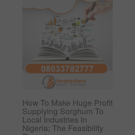
How To Make Huge Profit
Supplying Sorghum To
Local Industries In
Nigeria; The Feasibility