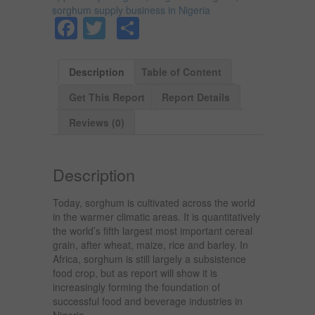
sorghum supply business in Nigeria
Facebook
Twitter
Share
Description
Table of Content
Get This Report
Report Details
Reviews (0)
Description
Today, sorghum is cultivated across the world
in the warmer climatic areas. It is quantitatively
the world’s fifth largest most important cereal
grain, after wheat, maize, rice and barley. In
Africa, sorghum is still largely a subsistence
food crop, but as report will show it is
increasingly forming the foundation of
successful food and beverage industries in
Nigeria.