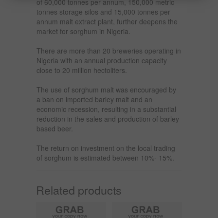
of 60,000 tonnes per annum, 150,000 metric
tonnes storage silos and 15,000 tonnes per
annum malt extract plant, further deepens the
market for sorghum in Nigeria.
There are more than 20 breweries operating in
Nigeria with an annual production capacity
close to 20 million hectoliters.
The use of sorghum malt was encouraged by
a ban on imported barley malt and an
economic recession, resulting in a substantial
reduction in the sales and production of barley
based beer.
The return on investment on the local trading
of sorghum is estimated between 10%- 15%.
Related products