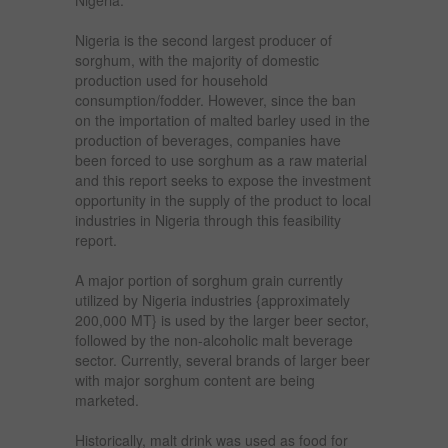
Nigeria is the second largest producer of
sorghum, with the majority of domestic
production used for household
consumption/fodder. However, since the ban
on the importation of malted barley used in the
production of beverages, companies have
been forced to use sorghum as a raw material
and this report seeks to expose the investment
opportunity in the supply of the product to local
industries in Nigeria through this feasibility
report.
A major portion of sorghum grain currently
utilized by Nigeria industries {approximately
200,000 MT} is used by the larger beer sector,
followed by the non-alcoholic malt beverage
sector. Currently, several brands of larger beer
with major sorghum content are being
marketed.
Historically, malt drink was used as food for