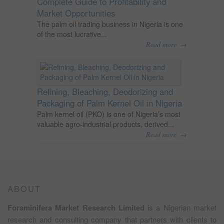
Complete Guide to Profitability and
Market Opportunities
The palm oil trading business in Nigeria is one
of the most lucrative...
→
Read more
Refining, Bleaching, Deodorizing and
Packaging of Palm Kernel Oil in Nigeria
Palm kernel oil (PKO) is one of Nigeria’s most
valuable agro-industrial products, derived...
→
Read more
ABOUT
Foraminifera Market Research Limited
is a Nigerian market
research and consulting company that partners with clients to