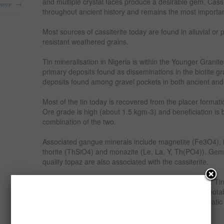
and multiple crystal faces produce a desirable gem. Cassit
→
more
throughout ancient history and remains the most important
Most sources of cassiterite today are found in alluvial or 
resistant weathered grains.
Tin mineralisation in Nigeria is within the Younger Granit
primary deposits found as disseminations in the biotite g
deposits found among gravel pockets in both ancient an
Most of the tin today is recovered from the placer formati
Ore grade is high (about 1.5 kgm-3) and beneficiation is b
combination of the two.
Associated gangue minerals include magnetite (Fe3O4), i
thorite (ThSiO4) and monazite (Le, La, Y, Th(PO4)). Gem
quality topaz are also associated with the cassiterite.
Tin metal is recovered from tin ore cassiterite (SnO2). Ti
Nigeria ranks very high in supply to the world. Other notab
market are Malaya, Indonesia, Bolivia, Zaire (Democratic
Thailand.