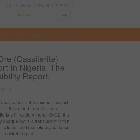
Call Us Free: +234-803-378-2777
t Opportunities in Nigeria
More
Ore (Cassiterite)
rt In Nigeria; The
ibility Report.
00.00
(Cassiterite) is the second –easiest
ine. It is mined from tin veins.
ite is a tin oxide mineral, SnO2. It is
y opaque but it is translucent in thin
. Its luster and multiple crystal faces
 a desirable gem.