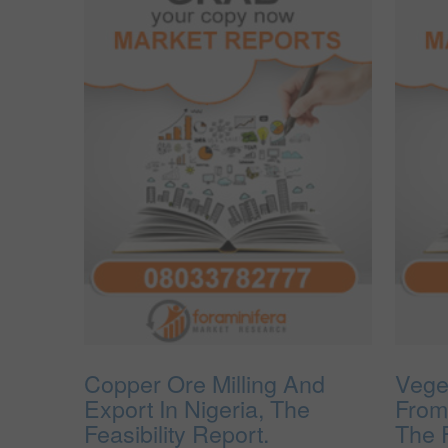
Copper Ore Milling And
Vege
Export In Nigeria, The
From
Feasibility Report.
The F