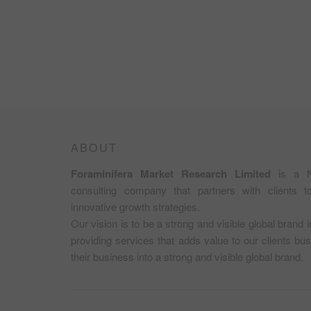
ABOUT
Foraminifera Market Research Limited
is a N
consulting company that partners with clients 
innovative growth strategies.
Our vision is to be a strong and visible global brand 
providing services that adds value to our clients b
their business into a strong and visible global brand.