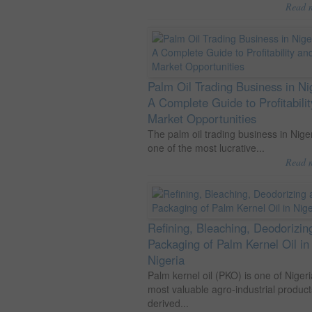
Read 
Palm Oil Trading Business in Ni
A Complete Guide to Profitabili
Market Opportunities
The palm oil trading business in Niger
one of the most lucrative...
Read 
Refining, Bleaching, Deodorizin
Packaging of Palm Kernel Oil in
Nigeria
Palm kernel oil (PKO) is one of Nigeri
most valuable agro-industrial product
derived...