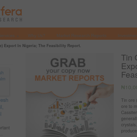
Services
Why Us?
Market Research Reports
Investmen
e) Export In Nigeria; The Feasibility Report.
Tin 
Expo
Feas
₦
10,0
resh
Tin ore 
l,
ore to m
Cassiter
l
generall
crystals
ortant
produce
..