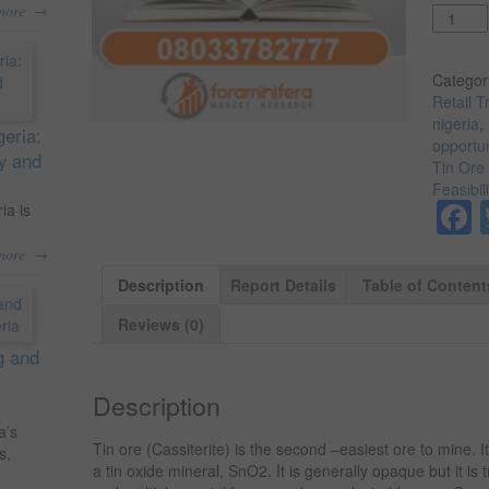
→
more
Quantit
Categor
Retail T
nigeria
,
geria:
opportun
ty and
Tin Ore 
Feasibil
ia is
→
more
Description
Report Details
Table of Content
Reviews (0)
g and
Description
a’s
Tin ore (Cassiterite) is the second –easiest ore to mine. It
s,
a tin oxide mineral, SnO2. It is generally opaque but it is tr