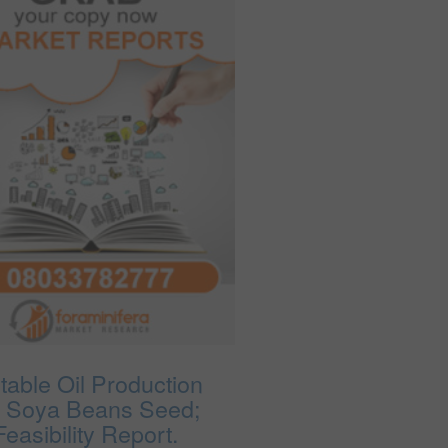
table Oil Production
 Soya Beans Seed;
easibility Report.