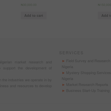
₦
30,000.00
₦
150,000
Add to cart
Add t
SERVICES
Field Survey and Research 
igerian market research and
Nigeria
to support the development of
Mystery Shopping Services
Nigeria
in the industries we operate in by
Market Research Reports
usiness and resources to develop
Business Start-Up Training