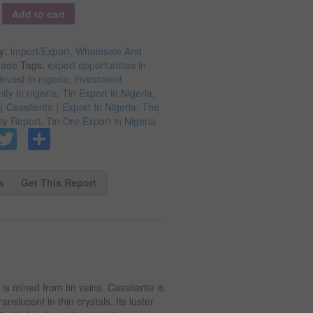
y
Add to cart
y:
Import/Export, Wholesale And
rade
Tags:
export opportunities in
invest in nigeria
,
investment
ity in nigeria
,
Tin Export in Nigeria
,
{ Cassiterite } Export In Nigeria; The
ity Report
,
Tin Ore Export in Nigeria
Facebook
Twitter
Share
s
Get This Report
 is mined from tin veins. Cassiterite is
anslucent in thin crystals. Its luster