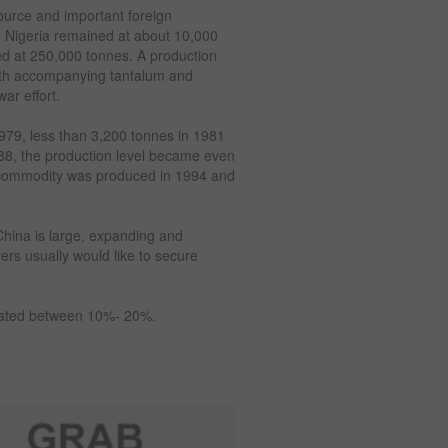
source and important foreign
in Nigeria remained at about 10,000
ed at 250,000 tonnes. A production
with accompanying tantalum and
ar effort.
1979, less than 3,200 tonnes in 1981
988, the production level became even
t commodity was produced in 1994 and
China is large, expanding and
ers usually would like to secure
timated between 10%- 20%.