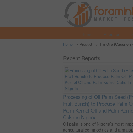
Home
About us
→
→
Home
Product
Tin Ore (Cassiterit
Recent Reports
Processing of Oil Palm Seed (F
Fruit Bunch) to Produce Palm Oi
Palm Kernel Oil and Palm Kerne
Cake in Nigeria
Oil palm is one of Nigeria’s most imp
agricultural commodities and a major.