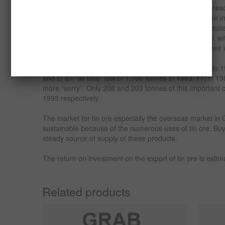
Before the oil boom, tin constituted the major mineral re
exchange earner for the country. Cassiterite production 
tonnes annually for several years from a reserve estimat
peak was attained during World War II when lots of tin, 
niobium were used by the colonial masters towards their w
Production declined in the 70s to about 3,800 tonnes in 
and to an “all time” low of 1,700 tonnes in 1983. From 1
more “sorry”. Only 208 and 203 tonnes of this importan
1995 respectively.
The market for tin ore especially the overseas market in 
sustainable because of the numerous uses of tin ore. Buy
steady source of supply of these products.
The return on investment on the export of tin ore is es
Related products