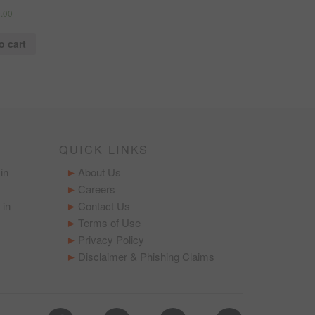
.00
o cart
QUICK LINKS
in
About Us
Careers
 in
Contact Us
Terms of Use
Privacy Policy
Disclaimer & Phishing Claims