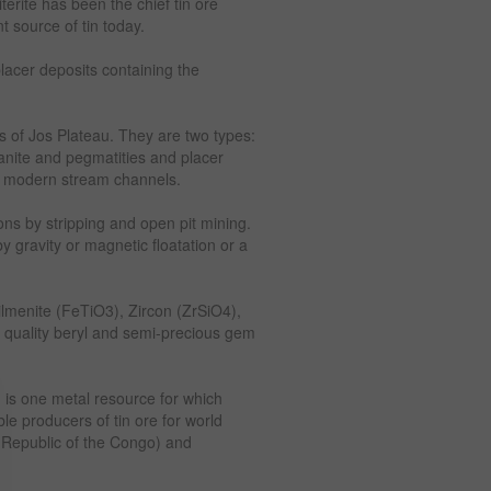
erite has been the chief tin ore
 source of tin today.
placer deposits containing the
es of Jos Plateau. They are two types:
ranite and pegmatities and placer
d modern stream channels.
ons by stripping and open pit mining.
y gravity or magnetic floatation or a
lmenite (FeTiO3), Zircon (ZrSiO4),
 quality beryl and semi-precious gem
n is one metal resource for which
le producers of tin ore for world
 Republic of the Congo) and