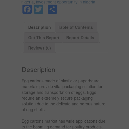
nigeria
,
investment opportunity in nigeria
Facebook
Twitter
Share
Description
Table of Contents
Get This Report
Report Details
Reviews (0)
Description
Egg cartons made of plastic or paperboard
materials provide vital packaging solution for
storage and transportation of eggs. Eggs
require an extremely secure packaging
solution due to the delicate and porous nature
of egg shells.
Egg cartons market has wide applications due
to the booming demand for poultry products.