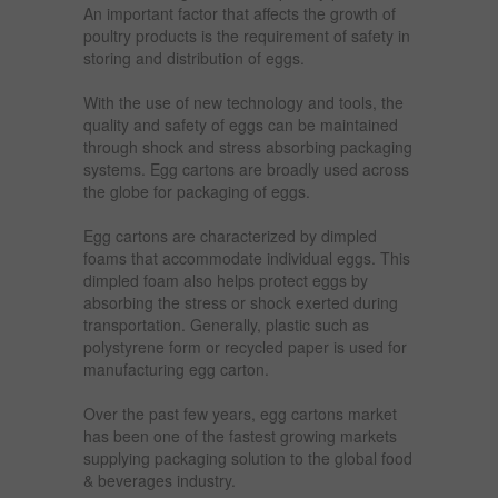
An important factor that affects the growth of
poultry products is the requirement of safety in
storing and distribution of eggs.
With the use of new technology and tools, the
quality and safety of eggs can be maintained
through shock and stress absorbing packaging
systems. Egg cartons are broadly used across
the globe for packaging of eggs.
Egg cartons are characterized by dimpled
foams that accommodate individual eggs. This
dimpled foam also helps protect eggs by
absorbing the stress or shock exerted during
transportation. Generally, plastic such as
polystyrene form or recycled paper is used for
manufacturing egg carton.
Over the past few years, egg cartons market
has been one of the fastest growing markets
supplying packaging solution to the global food
& beverages industry.