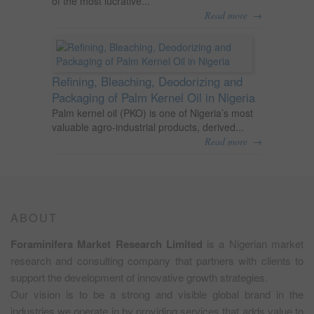
of the most lucrative...
→
Read more
Refining, Bleaching, Deodorizing and
Packaging of Palm Kernel Oil in Nigeria
Palm kernel oil (PKO) is one of Nigeria’s most
valuable agro-industrial products, derived...
→
Read more
ABOUT
Foraminifera Market Research Limited
is a Nigerian market
research and consulting company that partners with clients to
support the development of innovative growth strategies.
Our vision is to be a strong and visible global brand in the
industries we operate in by providing services that adds value to