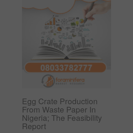
Egg Crate Production
From Waste Paper In
Nigeria; The Feasibility
Report