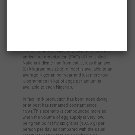
(15%) semi- commercial and sixty percent
(60%) from backyard.
Nigeria, with a population of about two
hundred million people (200,000,000) is
grossly underprovided with the essential food
component, which is protein. For example,
data from the federal office of statistics (FOS),
central of bank of Nigeria (CBN), and food and
agriculture organization (FAO) of the United
Nations indicate that from cattle, less than two
(2) kilogrammes (2kg) of beef is available to an
average Nigerian per year and just mere four
kilogrammes (4 kg) of eggs per annum is
available to each Nigerian.
In fact, milk production has been nose diving
or at best has remained constant since
1994.This scenario is compounded more so
when the volume of egg supply is very low,
being ten point fifty six grams (10.56 g) per
person per day as compared with the usual
recommendation that an egg should be