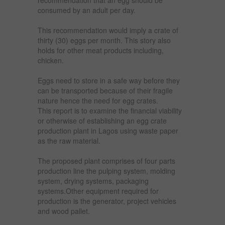
consumed by an adult per day.
This recommendation would imply a crate of
thirty (30) eggs per month. This story also
holds for other meat products including,
chicken.
Eggs need to store in a safe way before they
can be transported because of their fragile
nature hence the need for egg crates.
This report is to examine the financial viability
or otherwise of establishing an egg crate
production plant in Lagos using waste paper
as the raw material.
The proposed plant comprises of four parts
production line the pulping system, molding
system, drying systems, packaging
systems.Other equipment required for
production is the generator, project vehicles
and wood pallet.