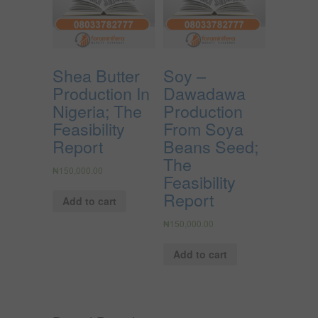
Shea Butter
Soy –
Production In
Dawadawa
Nigeria; The
Production
Feasibility
From Soya
Report
Beans Seed;
The
₦
150,000.00
Feasibility
Report
Add to cart
₦
150,000.00
Add to cart