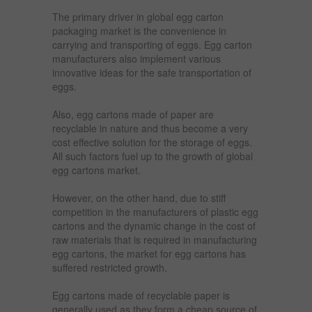
The primary driver in global egg carton
packaging market is the convenience in
carrying and transporting of eggs. Egg carton
manufacturers also implement various
innovative ideas for the safe transportation of
eggs.
Also, egg cartons made of paper are
recyclable in nature and thus become a very
cost effective solution for the storage of eggs.
All such factors fuel up to the growth of global
egg cartons market.
However, on the other hand, due to stiff
competition in the manufacturers of plastic egg
cartons and the dynamic change in the cost of
raw materials that is required in manufacturing
egg cartons, the market for egg cartons has
suffered restricted growth.
Egg cartons made of recyclable paper is
generally used as they form a cheap source of