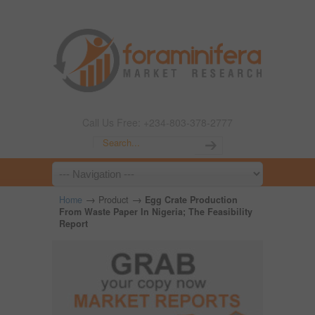
Call Us Free: +234-803-378-2777
→
→
Home
Product
Egg Crate Production
From Waste Paper In Nigeria; The Feasibility
Report