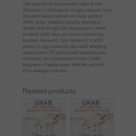
The capacity of the proposed plant is one
thousand (1,000) pieces of egg crate per hour
and plant would operate at ninety percent
(90%) of the installed capacity working a
double shift of eight (8) hours each in three
hundred (300) days per annum producing
fourteen thousand, four hundred (14,400)
pieces of egg crates per day each weighing
seventy-five (75) grams each requiring one,
thousand, four hundred and forty (1,440)
kilograms of waste paper with two percent
(2%) wastage included.
Related products