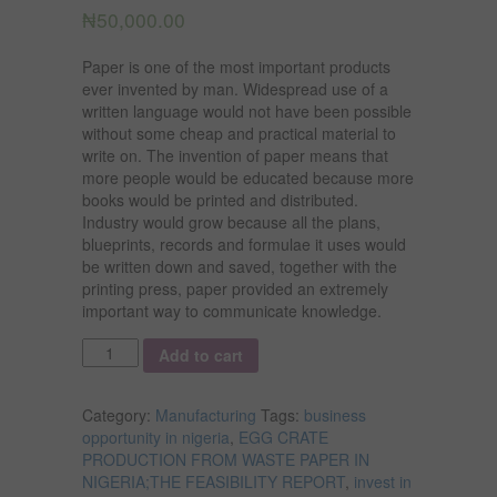
₦
50,000.00
Paper is one of the most important products
ever invented by man. Widespread use of a
written language would not have been possible
without some cheap and practical material to
write on. The invention of paper means that
more people would be educated because more
books would be printed and distributed.
Industry would grow because all the plans,
blueprints, records and formulae it uses would
be written down and saved, together with the
printing press, paper provided an extremely
important way to communicate knowledge.
Quantity
Add to cart
Category:
Manufacturing
Tags:
business
opportunity in nigeria
,
EGG CRATE
PRODUCTION FROM WASTE PAPER IN
NIGERIA;THE FEASIBILITY REPORT
,
invest in