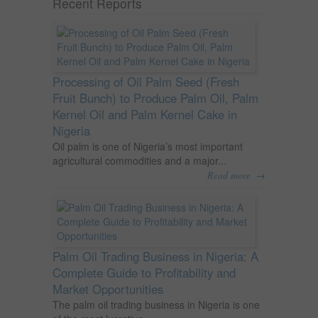
Recent Reports
Processing of Oil Palm Seed (Fresh
Fruit Bunch) to Produce Palm Oil, Palm
Kernel Oil and Palm Kernel Cake in
Nigeria
Oil palm is one of Nigeria’s most important
agricultural commodities and a major...
→
Read more
Palm Oil Trading Business in Nigeria: A
Complete Guide to Profitability and
Market Opportunities
The palm oil trading business in Nigeria is one