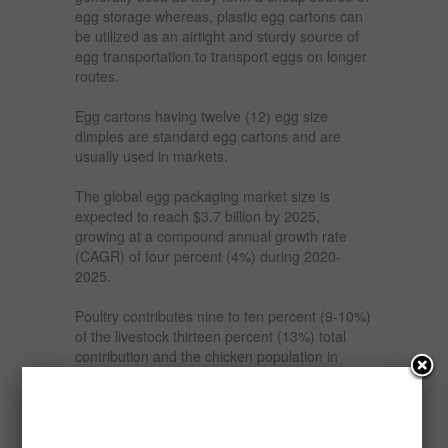
egg storage whereas, plastic egg cartons can
be utilized as an airtight and sturdy source of
egg transportation to transport eggs on longer
routes.
Egg cartons having twelve (12) egg size
dimples are standard egg cartons and are
usually used in markets.
The global egg packaging market size is
expected to reach $3.7 billion by 2025,
growing at a compound annual growth rate
(CAGR) of four percent (4%) during 2020-
2025.
Poultry contributes nine to ten percent (9-10%)
of the livestock thirteen percent (13%) total
contribution and the chicken population in
Nigeria is estimated at one hundred and fifty
milllion, six hundred and eighty-two (150,682)
million with twenty-five percent (25%) being
provided by commercial farms, fifteen percent