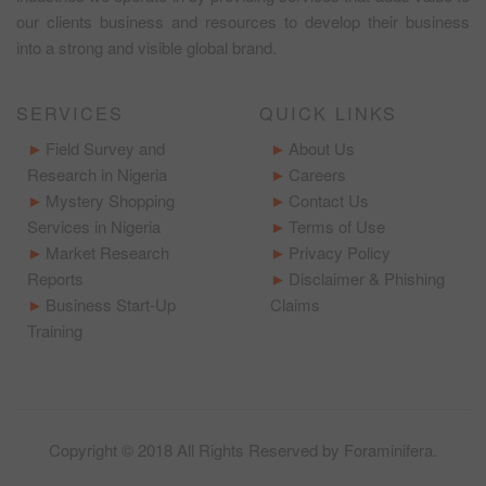
our clients business and resources to develop their business
into a strong and visible global brand.
SERVICES
QUICK LINKS
Field Survey and
About Us
Research in Nigeria
Careers
Mystery Shopping
Contact Us
Services in Nigeria
Terms of Use
Market Research
Privacy Policy
Reports
Disclaimer & Phishing
Business Start-Up
Claims
Training
Copyright © 2018 All Rights Reserved by
Foraminifera
.