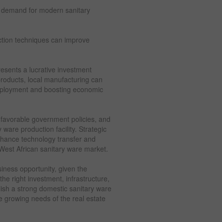
e demand for modern sanitary
tion techniques can improve
resents a lucrative investment
 products, local manufacturing can
employment and boosting economic
 favorable government policies, and
 ware production facility. Strategic
nhance technology transfer and
e West African sanitary ware market.
siness opportunity, given the
he right investment, infrastructure,
lish a strong domestic sanitary ware
he growing needs of the real estate