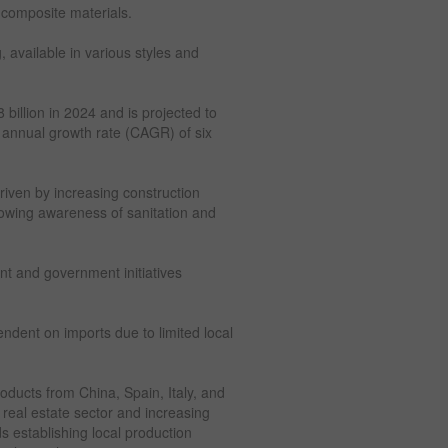
 composite materials.
, available in various styles and
billion in 2024 and is projected to
 annual growth rate (CAGR) of six
riven by increasing construction
growing awareness of sanitation and
nt and government initiatives
ndent on imports due to limited local
roducts from China, Spain, Italy, and
real estate sector and increasing
ds establishing local production