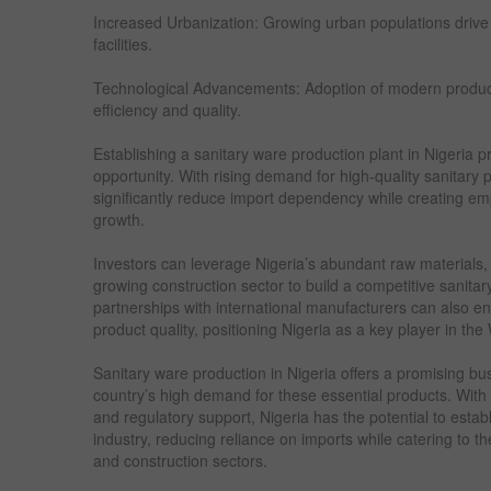
Increased Urbanization: Growing urban populations driv
facilities.
Technological Advancements: Adoption of modern produc
efficiency and quality.
Establishing a sanitary ware production plant in Nigeria p
opportunity. With rising demand for high-quality sanitary
significantly reduce import dependency while creating 
growth.
Investors can leverage Nigeria’s abundant raw materials,
growing construction sector to build a competitive sanitary
partnerships with international manufacturers can also e
product quality, positioning Nigeria as a key player in th
Sanitary ware production in Nigeria offers a promising bu
country’s high demand for these essential products. With t
and regulatory support, Nigeria has the potential to estab
industry, reducing reliance on imports while catering to t
and construction sectors.