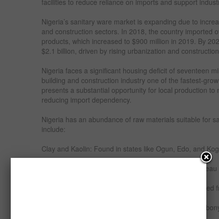
facilities to reduce reliance on imports and support indust
Nigeria’s sanitary ware market is expanding due to incre
and construction sectors. In 2018, the country imported o
products, which increased to $900 million in 2019. By 20
$2.1 billion, driven by rising urbanization and construction 
Nigeria faces a significant housing deficit of seventeen m
building and construction industry one of the fastest-grow
presents a substantial opportunity for local production 
reducing import dependency.
Nigeria has an abundance of raw materials suitable for s
include:
Clay and Kaolin: Found in states like Ogun, Edo, and Kogi
Silica Sand: Available in commercial quantities in Plateau
Feldspar: Used as a flux in ceramic production, sourced 
Limestone: Abundant in states like Cross River and Ebonyi