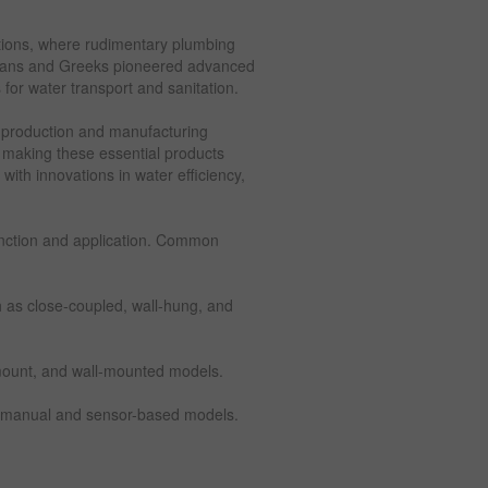
zations, where rudimentary plumbing
mans and Greeks pioneered advanced
for water transport and sanitation.
 production and manufacturing
, making these essential products
with innovations in water efficiency,
unction and application. Common
ch as close-coupled, wall-hung, and
mount, and wall-mounted models.
ng manual and sensor-based models.