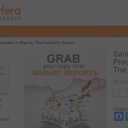
Services
Why Us?
Market Research Reports
Investmen
duction in Nigeria; The Feasibility Report.
Sani
Prod
The 
₦
1,85
Quantit
resh
l,
l
Categor
ortant
..