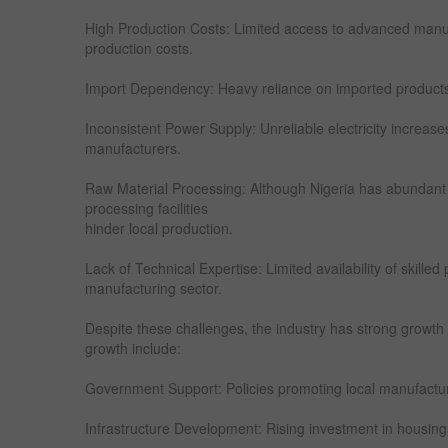
High Production Costs: Limited access to advanced manu
production costs.
Import Dependency: Heavy reliance on imported products l
Inconsistent Power Supply: Unreliable electricity increase
manufacturers.
Raw Material Processing: Although Nigeria has abundant
processing facilities
hinder local production.
Lack of Technical Expertise: Limited availability of skilled
manufacturing sector.
Despite these challenges, the industry has strong growth p
growth include:
Government Support: Policies promoting local manufacturi
Infrastructure Development: Rising investment in housing