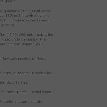
rial growth.
asing demand from the real estate
ver $800 million worth of ceramic
25, imports are expected to reach
activities.
illion (17,000,000) units, making the
ing sectors in the country. This
to meet domestic demand while
anitary ware production. These
, essential for ceramic production.
 and Bauchi states.
from states like Kaduna and Borno.
, useful for glaze production.