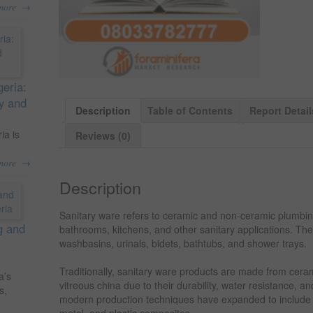
→
more
geria:
ty and
Description
Table of Contents
Report Detail
ia is
Reviews (0)
→
more
Description
Sanitary ware refers to ceramic and non-ceramic plumbing 
g and
bathrooms, kitchens, and other sanitary applications. Thes
washbasins, urinals, bidets, bathtubs, and shower trays.
Traditionally, sanitary ware products are made from ceram
a’s
vitreous china due to their durability, water resistance,
s,
modern production techniques have expanded to include a