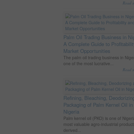
Read 
Palm Oil Trading Business in Ni
A Complete Guide to Profitabili
Market Opportunities
The palm oil trading business in Niger
one of the most lucrative...
Read 
Refining, Bleaching, Deodorizin
Packaging of Palm Kernel Oil in
Nigeria
Palm kernel oil (PKO) is one of Nigeri
most valuable agro-industrial product
derived...