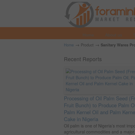
Home
About us
→
→
Home
Product
Sanitary Wares Pro
Recent Reports
Processing of Oil Palm Seed (F
Fruit Bunch) to Produce Palm Oi
Palm Kernel Oil and Palm Kerne
Cake in Nigeria
Oil palm is one of Nigeria’s most imp
agricultural commodities and a major.