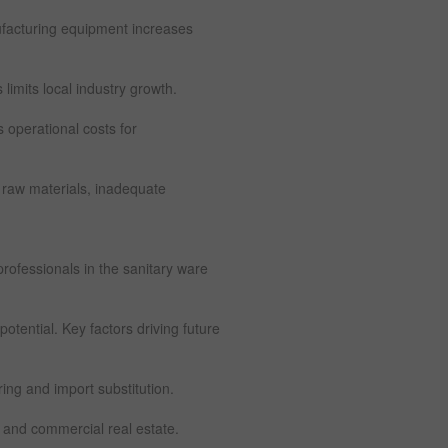
facturing equipment increases
imits local industry growth.
s operational costs for
 raw materials, inadequate
 professionals in the sanitary ware
otential. Key factors driving future
ng and import substitution.
 and commercial real estate.