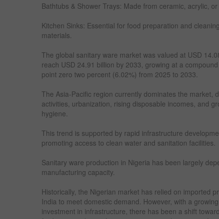
Bathtubs & Shower Trays: Made from ceramic, acrylic, or
Kitchen Sinks: Essential for food preparation and cleaning
materials.
The global sanitary ware market was valued at USD 14.08 
reach USD 24.91 billion by 2033, growing at a compound
point zero two percent (6.02%) from 2025 to 2033.
The Asia-Pacific region currently dominates the market, d
activities, urbanization, rising disposable incomes, and 
hygiene.
This trend is supported by rapid infrastructure developme
promoting access to clean water and sanitation facilities.
Sanitary ware production in Nigeria has been largely depe
manufacturing capacity.
Historically, the Nigerian market has relied on imported p
India to meet domestic demand. However, with a growing 
investment in infrastructure, there has been a shift towar