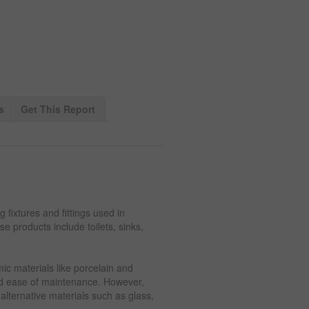
s
Get This Report
fixtures and fittings used in
e products include toilets, sinks,
ic materials like porcelain and
 and ease of maintenance. However,
lternative materials such as glass,