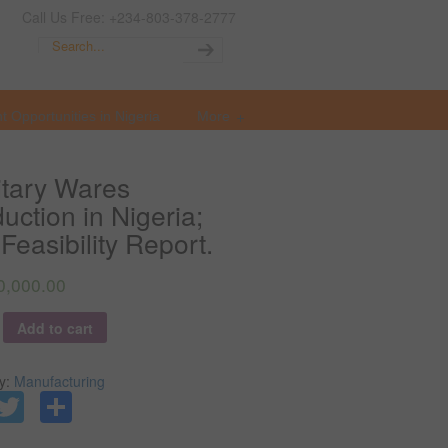
Call Us Free: +234-803-378-2777
t Opportunities in Nigeria
More
tary Wares
uction in Nigeria;
Feasibility Report.
0,000.00
y
Add to cart
y:
Manufacturing
Facebook
Twitter
Share