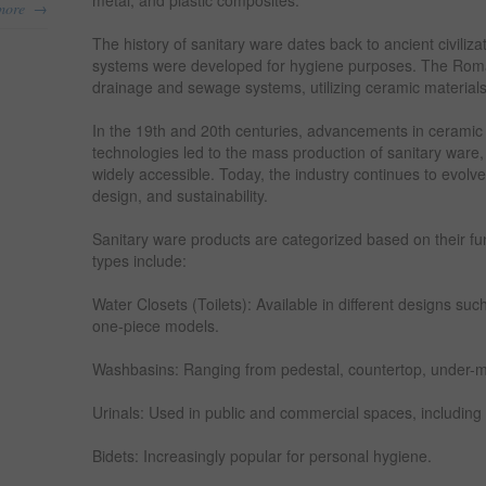
metal, and plastic composites.
→
more
The history of sanitary ware dates back to ancient civili
systems were developed for hygiene purposes. The Ro
drainage and sewage systems, utilizing ceramic materials 
In the 19th and 20th centuries, advancements in ceramic
technologies led to the mass production of sanitary ware
widely accessible. Today, the industry continues to evolve 
design, and sustainability.
Sanitary ware products are categorized based on their f
types include:
Water Closets (Toilets): Available in different designs su
one-piece models.
Washbasins: Ranging from pedestal, countertop, under-
Urinals: Used in public and commercial spaces, includi
Bidets: Increasingly popular for personal hygiene.