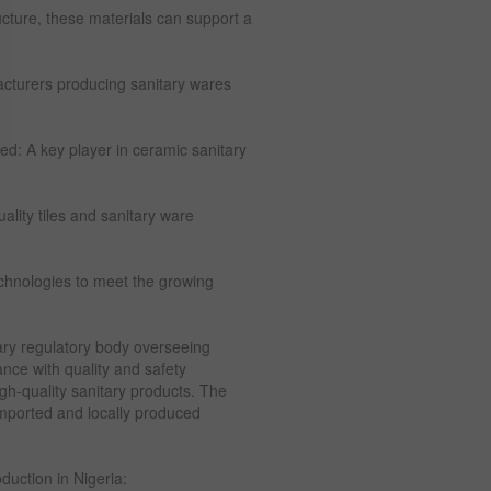
ucture, these materials can support a
acturers producing sanitary wares
d: A key player in ceramic sanitary
ality tiles and sanitary ware
chnologies to meet the growing
ary regulatory body overseeing
nce with quality and safety
igh-quality sanitary products. The
imported and locally produced
duction in Nigeria: