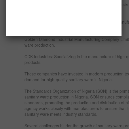
With proper investment in mining and processing infrastr
thriving local sanitary ware industry.
Despite the reliance on imports, Nigeria has a few manuf
domestically. Notable companies include:
Golden Diamond Industrial Manufacturing Company Limite
ware production.
CDK Industries: Specializing in the manufacture of high-qu
products.
These companies have invested in modern production te
demand for high-quality sanitary ware in Nigeria.
The Standards Organization of Nigeria (SON) is the prim
sanitary ware production in Nigeria. SON ensures complia
standards, promoting the production and distribution of h
agency works closely with manufacturers to ensure that 
sanitary ware meets industry standards.
Several challenges hinder the growth of sanitary ware pro