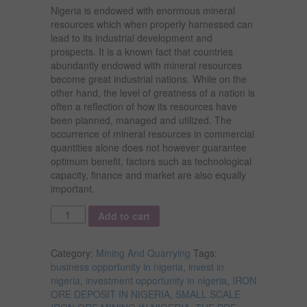
Nigeria is endowed with enormous mineral
resources which when properly harnessed can
lead to its industrial development and
prospects. It is a known fact that countries
abundantly endowed with mineral resources
become great industrial nations. While on the
other hand, the level of greatness of a nation is
often a reflection of how its resources have
been planned, managed and utilized. The
occurrence of mineral resources in commercial
quantities alone does not however guarantee
optimum benefit, factors such as technological
capacity, finance and market are also equally
important.
Quantity
Add to cart
Category:
Mining And Quarrying
Tags:
business opportunity in nigeria
,
invest in
nigeria
,
investment opportunity in nigeria
,
IRON
ORE DEPOSIT IN NIGERIA
,
SMALL SCALE