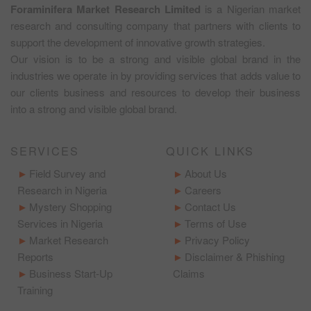
Foraminifera Market Research Limited
is a Nigerian market
research and consulting company that partners with clients to
support the development of innovative growth strategies.
Our vision is to be a strong and visible global brand in the
industries we operate in by providing services that adds value to
our clients business and resources to develop their business
into a strong and visible global brand.
SERVICES
QUICK LINKS
Field Survey and
About Us
Research in Nigeria
Careers
Mystery Shopping
Contact Us
Services in Nigeria
Terms of Use
Market Research
Privacy Policy
Reports
Disclaimer & Phishing
Business Start-Up
Claims
Training