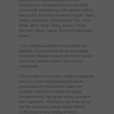
Precambrian metasedimentary schist belts
prominently outcropping in the western half of
the country. Prominent locations include Tajimi,
Itakpe, Ajabanoko, Ochokochoko Toto, Farin
Ruwa, Birnin Gwari, Maru, Jamare, Kaura
Namoda, Kakun, Isanlu, Roni and Ogbomoso
areas.
ii The Cretaceous sedimentary(oolitic) iron
deposits, occur prominently around Agbaja,
Kotonkarfi, Nsudde areas in the North central
and south eastern zones of the country
respectively.
The banded iron formation of Nigeria generally
occurs in metamorphosed folded bands,
associated with Precambrian basement
complex rocks which include low grade
metasediments, high grade schist, gneisses
and migmatites. Included in the these group
are the well-known Lokoja Okene District
(LOK) occurrences notably at Itakpe,