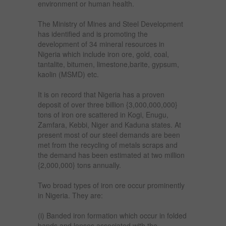
environment or human health.
The Ministry of Mines and Steel Development
has identified and is promoting the
development of 34 mineral resources in
Nigeria which include iron ore, gold, coal,
tantalite, bitumen, limestone,barite, gypsum,
kaolin (MSMD) etc.
It is on record that Nigeria has a proven
deposit of over three billion {3,000,000,000}
tons of iron ore scattered in Kogi, Enugu,
Zamfara, Kebbi, Niger and Kaduna states. At
present most of our steel demands are been
met from the recycling of metals scraps and
the demand has been estimated at two million
{2,000,000} tons annually.
Two broad types of iron ore occur prominently
in Nigeria. They are:
(i) Banded iron formation which occur in folded
bands and lenses associated with the