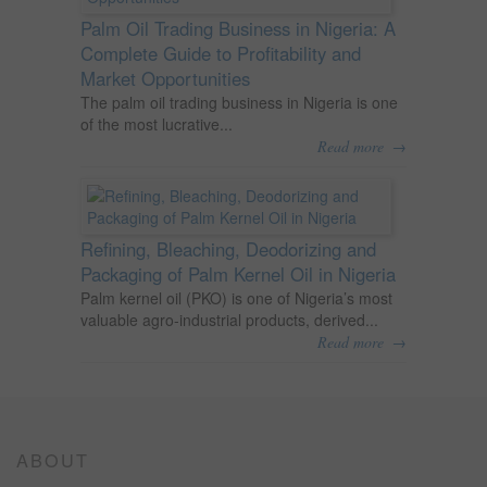
Palm Oil Trading Business in Nigeria: A
Complete Guide to Profitability and
Market Opportunities
The palm oil trading business in Nigeria is one
of the most lucrative...
→
Read more
Refining, Bleaching, Deodorizing and
Packaging of Palm Kernel Oil in Nigeria
Palm kernel oil (PKO) is one of Nigeria’s most
valuable agro-industrial products, derived...
→
Read more
ABOUT