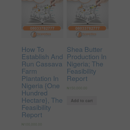
How To
Shea Butter
Establish And
Production In
Run Cassava
Nigeria; The
Farm
Feasibility
Plantation In
Report
Nigeria {One
₦
150,000.00
Hundred
Hectare}, The
Add to cart
Feasibility
Report
₦
100,000.00