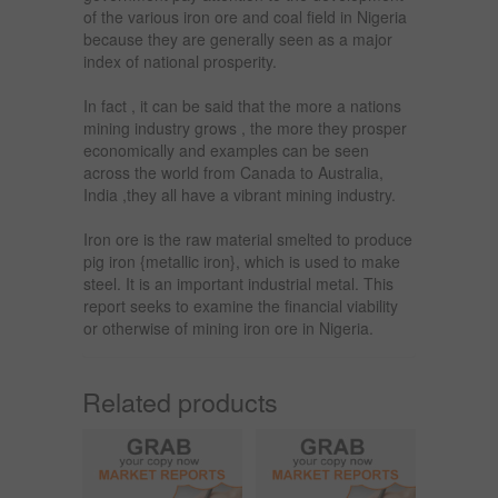
of the various iron ore and coal field in Nigeria
because they are generally seen as a major
index of national prosperity.
In fact , it can be said that the more a nations
mining industry grows , the more they prosper
economically and examples can be seen
across the world from Canada to Australia,
India ,they all have a vibrant mining industry.
Iron ore is the raw material smelted to produce
pig iron {metallic iron}, which is used to make
steel. It is an important industrial metal. This
report seeks to examine the financial viability
or otherwise of mining iron ore in Nigeria.
Related products