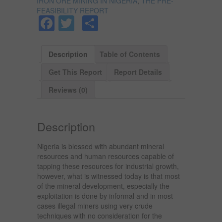
IRON ORE MINING IN NIGERIA
,
THE PRE-
FEASIBILITY REPORT
Facebook
Twitter
Share
Description
Table of Contents
Get This Report
Report Details
Reviews (0)
Description
Nigeria is blessed with abundant mineral
resources and human resources capable of
tapping these resources for industrial growth,
however, what is witnessed today is that most
of the mineral development, especially the
exploitation is done by informal and in most
cases illegal miners using very crude
techniques with no consideration for the