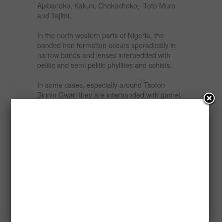
Ajabanoko, Kakun, Chokochoko, Toto Muro
and Tajimi.
In the north western parts of Nigeria, the
banded iron formation occurs sporadically in
narrow bands and lenses interbedded with
pelitic and semi pelitic phyllites and schists.
In some cases, especially around Tsofon
Birinin Gwari they are interbanded with garnet-
quartz mica Schist, lenticular bodies of
orthoquartzites and carbonaceous schist.
While in Maru area, they are inter-bedded with
massive green phlyllites, feebly developed
slaty rocks, flaggy tuffaceous materials and
amphibolites.
The iron formation bands which vary in
thickness from about 3 centimeters to 5 meters
are found commonly in groups intercalated
within surrounding country rocks or as isolated
thin units. The bands have variable strike
extent with some stretching though