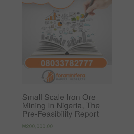
Small Scale Iron Ore
Mining In Nigeria, The
Pre-Feasibility Report
₦
200,000.00