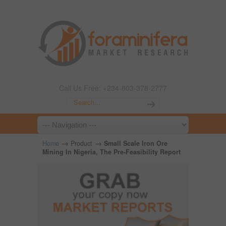
Call Us Free: +234-803-378-2777
→
→
Home
Product
Small Scale Iron Ore
Mining In Nigeria, The Pre-Feasibility Report