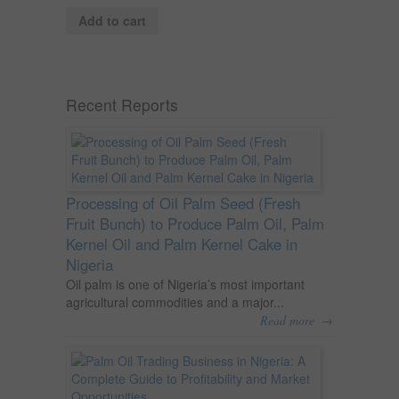
Add to cart
Recent Reports
Processing of Oil Palm Seed (Fresh
Fruit Bunch) to Produce Palm Oil, Palm
Kernel Oil and Palm Kernel Cake in
Nigeria
Oil palm is one of Nigeria’s most important
agricultural commodities and a major...
→
Read more