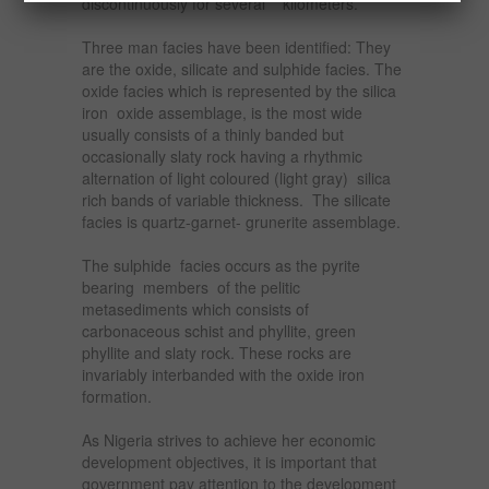
discontinuously for several kilometers.
Three man facies have been identified: They
are the oxide, silicate and sulphide facies. The
oxide facies which is represented by the silica
iron oxide assemblage, is the most wide
usually consists of a thinly banded but
occasionally slaty rock having a rhythmic
alternation of light coloured (light gray) silica
rich bands of variable thickness. The silicate
facies is quartz-garnet- grunerite assemblage.
The sulphide facies occurs as the pyrite
bearing members of the pelitic
metasediments which consists of
carbonaceous schist and phyllite, green
phyllite and slaty rock. These rocks are
invariably interbanded with the oxide iron
formation.
As Nigeria strives to achieve her economic
development objectives, it is important that
government pay attention to the development