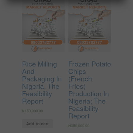
Rice Milling
Frozen Potato
And
Chips
Packaging In
(French
Nigeria, The
Fries)
Feasibility
Production In
Report
Nigeria; The
Feasibility
₦
150,000.00
Report
Add to cart
₦
350,000.00