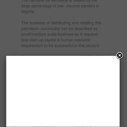
large percentage of low –income earners in
Nigeria.
The business of distributing and retailing this
petroleum commodity can be described as
small/medium scale business as it requires
less start-up capital & human resource
requirement to be successful in this venture
An entrepreneur can start –up with N500,000 –
N1,000,000 and make 10% profit monthly
depends on how large and what level he/she
want to play .
This report will Guide intending investors on
how to start-up Kerosene distribution and
retailing business in Nigeria.
Related products