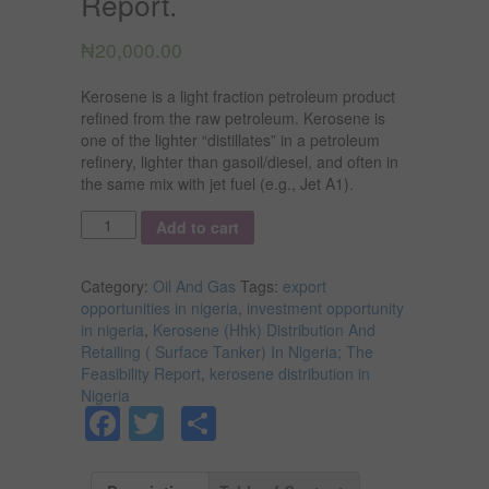
Report.
₦
20,000.00
Kerosene is a light fraction petroleum product
refined from the raw petroleum. Kerosene is
one of the lighter “distillates” in a petroleum
refinery, lighter than gasoil/diesel, and often in
the same mix with jet fuel (e.g., Jet A1).
Quantity
Add to cart
Category:
Oil And Gas
Tags:
export
opportunities in nigeria
,
investment opportunity
in nigeria
,
Kerosene (Hhk) Distribution And
Retailing ( Surface Tanker) In Nigeria; The
Feasibility Report
,
kerosene distribution in
Nigeria
Facebook
Twitter
Share