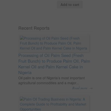
Add to cart
Recent Reports
Processing of Oil Palm Seed (Fresh
Fruit Bunch) to Produce Palm Oil, Palm
Kernel Oil and Palm Kernel Cake in
Nigeria
Oil palm is one of Nigeria’s most important
agricultural commodities and a major...
→
Read more