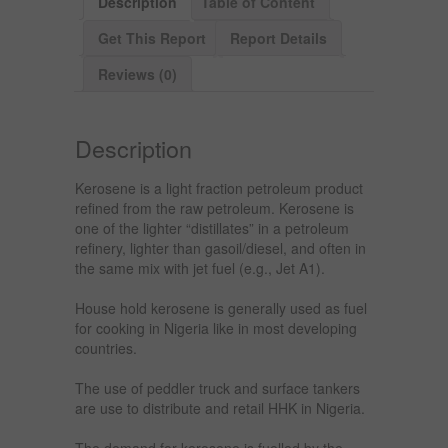
Description
Table of Content
Get This Report
Report Details
Reviews (0)
Description
Kerosene is a light fraction petroleum product
refined from the raw petroleum. Kerosene is
one of the lighter “distillates” in a petroleum
refinery, lighter than gasoil/diesel, and often in
the same mix with jet fuel (e.g., Jet A1).
House hold kerosene is generally used as fuel
for cooking in Nigeria like in most developing
countries.
The use of peddler truck and surface tankers
are use to distribute and retail HHK in Nigeria.
The demand for kerosene is fuelled by the