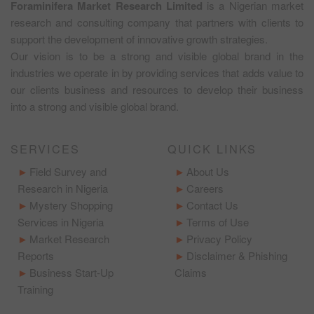
Foraminifera Market Research Limited
is a Nigerian market
research and consulting company that partners with clients to
support the development of innovative growth strategies.
Our vision is to be a strong and visible global brand in the
industries we operate in by providing services that adds value to
our clients business and resources to develop their business
into a strong and visible global brand.
SERVICES
QUICK LINKS
Field Survey and
About Us
Research in Nigeria
Careers
Mystery Shopping
Contact Us
Services in Nigeria
Terms of Use
Market Research
Privacy Policy
Reports
Disclaimer & Phishing
Business Start-Up
Claims
Training