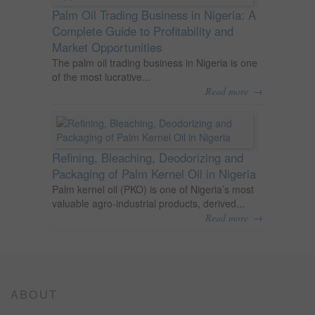
Palm Oil Trading Business in Nigeria: A
Complete Guide to Profitability and
Market Opportunities
The palm oil trading business in Nigeria is one
of the most lucrative...
→
Read more
Refining, Bleaching, Deodorizing and
Packaging of Palm Kernel Oil in Nigeria
Palm kernel oil (PKO) is one of Nigeria’s most
valuable agro-industrial products, derived...
→
Read more
ABOUT