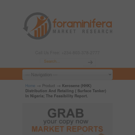
Call Us Free: +234-803-378-2777
→
→
Home
Product
Kerosene (HHK)
Distribution And Retailing ( Surface Tanker)
In Nigeria; The Feasibility Report.