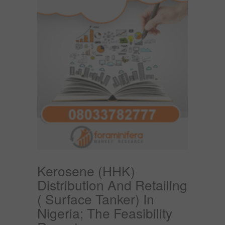
Kerosene (HHK)
Distribution And Retailing
( Surface Tanker) In
Nigeria; The Feasibility