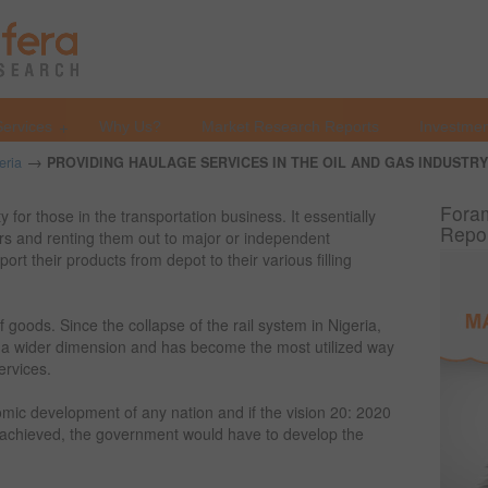
Services
Why Us?
Market Research Reports
Investmen
→
eria
PROVIDING HAULAGE SERVICES IN THE OIL AND GAS INDUSTRY 
Foram
 for those in the transportation business. It essentially
Repo
ers and renting them out to major or independent
rt their products from depot to their various filling
 goods. Since the collapse of the rail system in Nigeria,
a wider dimension and has become the most utilized way
ervices.
nomic development of any nation and if the vision 20: 2020
be achieved, the government would have to develop the