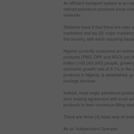
An efficient transport system is an es
refined petroleum products since mos
networks.
Statistics have it that there are ove
marketers and six {6} major marketer
the country, with each requiring haul
Nigeria currently consumes an estimat
products {PMS, DPK and AGO} per day
million {165,000,000} people, growin
economic growth rate of 5.7% in the p
products in Nigeria, is established, 
haulage services.
Indeed, most major petroleum produc
term leasing agreement with truck and
products to their numerous filling sta
There are three {3} basic way of ent
As an Independent Operator