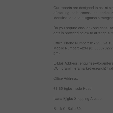
Our reports are designed to assist st
of starting the business, the market 
identification and mitigation strategie
Do you require one- on- one consulta
details provided below to arrange a 
Office Phone Number: 01- 295 24 13
Mobile Number: +234 {0} 8033782777
pm}
E-Mail Address: enquiries@foramfer
CC: foraminiferamarketresearch@y
Office Address:
61-65 Egbe- Isolo Road,
Iyana Ejigbo Shopping Arcade,
Block C, Suite 39,