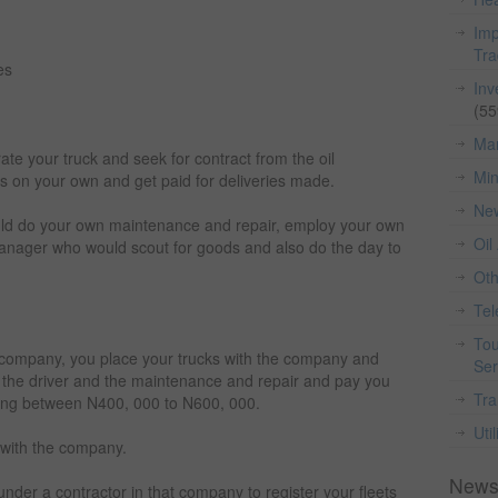
Imp
Tr
es
Inv
(55
Man
te your truck and seek for contract from the oil
Min
es on your own and get paid for deliveries made.
Ne
ld do your own maintenance and repair, employ your own
Oil
manager who would scout for goods and also do the day to
Ot
Te
Tou
g company, you place your trucks with the company and
Ser
 the driver and the maintenance and repair and pay you
Tra
ng between N400, 000 to N600, 000.
Util
 with the company.
News
nder a contractor in that company to register your fleets