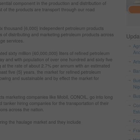
sential component in the production and distribution of
t of the products are transport through our road
r six thousand {6,000} independent petroleum products
s of distributing and marketing petroleum products across
Upda
age services.
Agr
And
ed sixty million {60,000,000} liters of refined petroleum
 and with population of over one hundred and sixty five
Art
g at the rate of about 2.7% per annum with an estimated
Ban
ast five {5} years, the market for refined petroleum
growing and sustainable and by effect the market for
Bus
Nig
Bus
ts marketing companies like Mobil, CONOIL, go into long
 tanker hiring companies for the transportation of their
Con
tions across the nation.
Est
Fo
ering the haulage market and they include
Fr
Hea