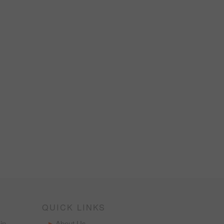
QUICK LINKS
in
About Us