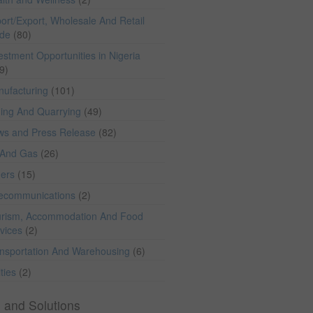
ort/Export, Wholesale And Retail
ade
(80)
estment Opportunities in Nigeria
9)
ufacturing
(101)
ing And Quarrying
(49)
ws and Press Release
(82)
 And Gas
(26)
hers
(15)
lecommunications
(2)
rism, Accommodation And Food
vices
(2)
nsportation And Warehousing
(6)
ities
(2)
 and Solutions