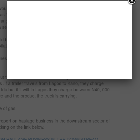
 would depend on whether you are buying a brand new
 as “TOKUNBO” or buying a trailer head and refurbishing
ranges from N 15 Million to N20 Million depending on the
a second hand ranges from N6 Million to N7 Million.
 be buying the truck personally, the start-up capital
ating skills.
ness depends greatly on the management style the
 out the truck, he/she can be making N400, 000 –N600,
.If a trailer travels from Lagos to Kano, they charge
rip but if it within Lagos they charge between N40, 000
 and the product the truck is carrying.
e of gas.
y report on haulage business in the downstream sector of
cking on the link below.
 ON HAULAGE BUSINESS IN THE DOWNSTREAM