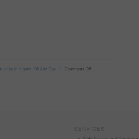
unities in Nigeria
,
Oil And Gas
/
Comments Off
on
PROVIDING
HAULAGE
SERVICES
IN
THE
OIL
AND
GAS
INDUSTRY
IN
SERVICES
NIGERIA;
THE
Field Survey and Research 