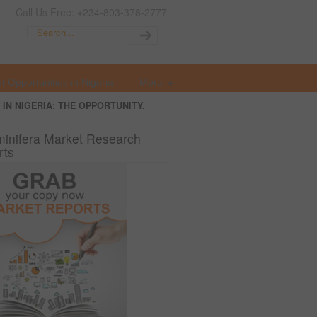
Call Us Free: +234-803-378-2777
t Opportunities in Nigeria
More
IN NIGERIA; THE OPPORTUNITY.
inifera Market Research
rts