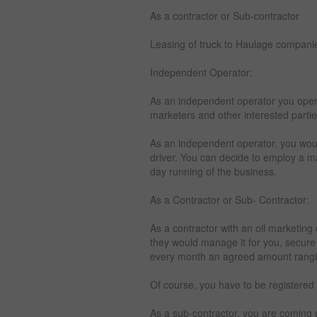
As a contractor or Sub-contractor
Leasing of truck to Haulage compani
Independent Operator:
As an independent operator you opera
marketers and other interested parti
As an independent operator, you wou
driver. You can decide to employ a 
day running of the business.
As a Contractor or Sub- Contractor:
As a contractor with an oil marketin
they would manage it for you, secure
every month an agreed amount rangi
Of course, you have to be registered
As a sub-contractor, you are coming u