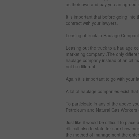
as their own and pay you an agreed s
It is important that before going into
contract with your lawyers.
Leasing of truck to Haulage Compani
Leasing out the truck to a haulage c
marketing company .The only differenc
haulage company instead of an oil m
not be different .
Again it is important to go with your l
A lot of haulage companies exist that
To participate in any of the above you
Petroleum and Natural Gas Workers
Just like it would be difficult to plac
difficult also to state for sure how
the method of management the enter