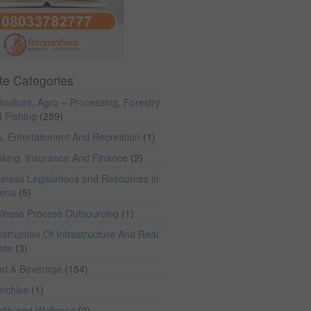
te Categories
iculture, Agro – Processing, Forestry
 Fishing
(259)
s, Entertainment And Recreation
(1)
king, Insurance And Finance
(2)
iness Legislations and Resources in
eria
(5)
iness Process Outsourcing
(1)
struction Of Infrastructure And Real
ate
(3)
od & Beverage
(154)
anchise
(1)
lth and Wellness
(2)