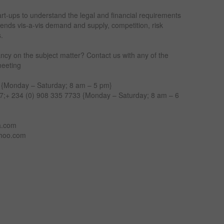
art-ups to understand the legal and financial requirements
trends vis-a-vis demand and supply, competition, risk
s.
ncy on the subject matter? Contact us with any of the
meeting
 {Monday – Saturday; 8 am – 5 pm}
;+ 234 (0) 908 335 7733 {Monday – Saturday; 8 am – 6
a.com
ahoo.com