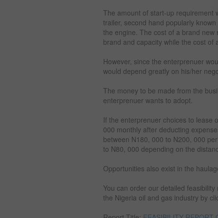
The amount of start-up requirement
trailer, second hand popularly known
the engine. The cost of a brand new 
brand and capacity while the cost of 
However, since the enterprenuer would
would depend greatly on his/her negoti
The money to be made from the busi
enterprenuer wants to adopt.
If the enterprenuer choices to lease
000 monthly after deducting expenses 
between N180, 000 to N200, 000 per t
to N80, 000 depending on the distance
Opportunities also exist in the haulag
You can order our detailed feasibilit
the Nigeria oil and gas industry by cli
Report Title:
FEASIBILITY REPORT