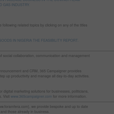
D GAS INDUSTRY.
following related topics by clicking on any of the titles
ODS IN NIGERIA THE FEASIBILITY REPORT.
————————————————————————————————
of social collaboration, communication and management
nt announcement and CRM, 365 Campaigner provides
tep up productivity and manage all day-to-day activities.
 digital marketing solutions for businesses, politicians,
. Visit
www.365campaigner.com
for more information.
—————————————————————————————————
ww.foramfera.com}, we provide bespoke and up to date
 and those already in business.