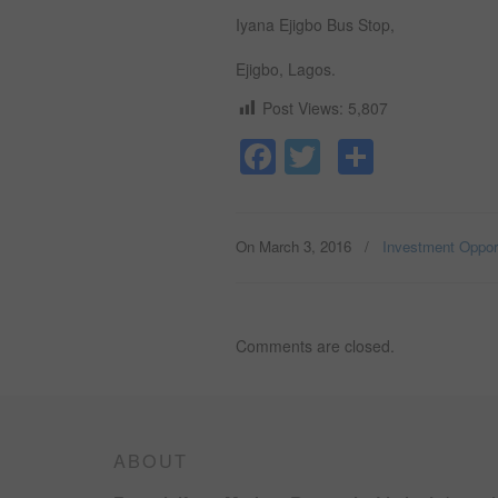
Iyana Ejigbo Bus Stop,
Ejigbo, Lagos.
Post Views:
5,807
Facebook
Twitter
Share
On March 3, 2016
/
Investment Opport
Comments are closed.
ABOUT