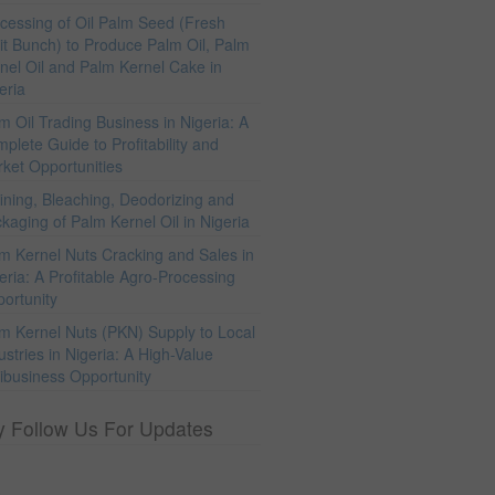
cessing of Oil Palm Seed (Fresh
it Bunch) to Produce Palm Oil, Palm
nel Oil and Palm Kernel Cake in
eria
m Oil Trading Business in Nigeria: A
plete Guide to Profitability and
ket Opportunities
ining, Bleaching, Deodorizing and
kaging of Palm Kernel Oil in Nigeria
m Kernel Nuts Cracking and Sales in
eria: A Profitable Agro-Processing
ortunity
m Kernel Nuts (PKN) Supply to Local
ustries in Nigeria: A High-Value
ibusiness Opportunity
y Follow Us For Updates