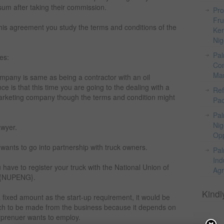
um after taking their commission.
Pro
Fru
 this agreement you study the terms and conditions of the
Ker
Nig
Pal
es:
Com
Mar
ompany is same as being a contractor with an oil
e is that this time you are going to the dealing with a
Ref
arketing company though the terms and condition might
Pac
Pal
Nig
awyer.
Opp
 wants to go into partnership with truck owners.
Pal
Ind
 have to register your truck with the National Union of
Agr
 {NUPENG}.
Kindl
e a fixed amount as the start-up requirement, it would be
 much to be made from the business because it depends on
prenuer wants to employ.