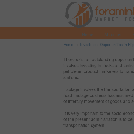
Home
About us
→
Home
Investment Opportunities in Nig
There exist an outstanding opportunity
involves investing in trucks and tank
petroleum product marketers to transpo
stations.
Haulage involves the transportation of
road haulage business has assumed 
of intercity movement of goods and s
It is very important to the socio-eco
of the present administration is to 
transportation system.