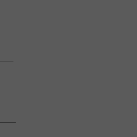
————
———–