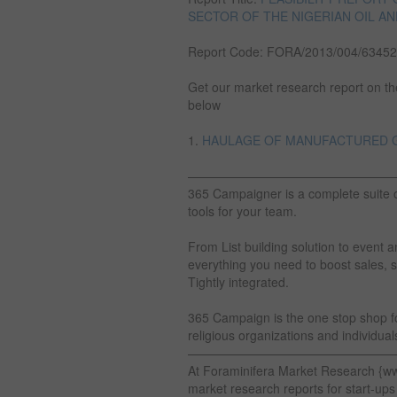
SECTOR OF THE NIGERIAN OIL AN
Report Code: FORA/2013/004/63452
Get our market research report on the 
below
1.
HAULAGE OF MANUFACTURED GO
————————————————
365 Campaigner is a complete suite 
tools for your team.
From List building solution to eve
everything you need to boost sales, s
Tightly integrated.
365 Campaign is the one stop shop for
religious organizations and individuals
————————————————
At Foraminifera Market Research {w
market research reports for start-ups