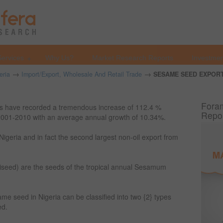
Services
Why Us?
Market Research Reports
Investmen
→
→
eria
Import/Export, Wholesale And Retail Trade
SESAME SEED EXPORT
Foram
rts have recorded a tremendous increase of 112.4 %
Repo
 2001-2010 with an average annual growth of 10.34%.
Nigeria and in fact the second largest non-oil export from
eed) are the seeds of the tropical annual Sesamum
ame seed in Nigeria can be classified into two {2} types
ed.