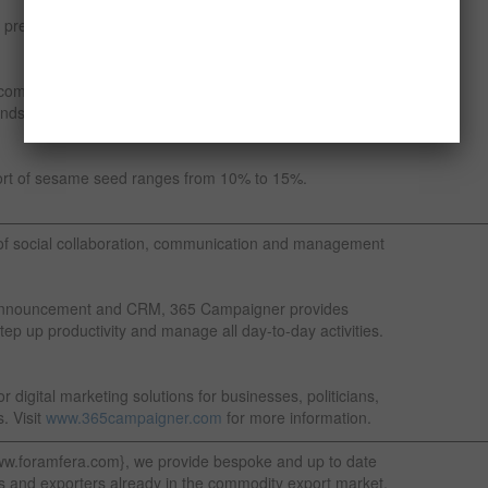
 preparing tahini, the paste of ground sesame seeds,
commonly used as a bakery product and is particularly
ds either within breads or on the surface of bread and
ort of sesame seed ranges from 10% to 15%.
————————————————————————————————
of social collaboration, communication and management
nt announcement and CRM, 365 Campaigner provides
tep up productivity and manage all day-to-day activities.
 digital marketing solutions for businesses, politicians,
. Visit
www.365campaigner.com
for more information.
—————————————————————————————————
ww.foramfera.com}, we provide bespoke and up to date
s and exporters already in the commodity export market.