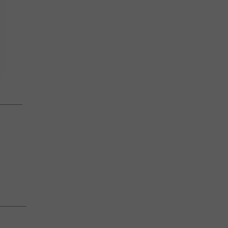
————
———–