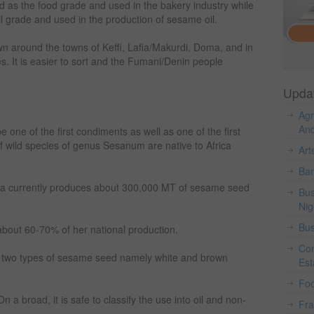
ed as the food grade and used in the bakery industry while
il grade and used in the production of sesame oil.
n around the towns of Keffi, Lafia/Makurdi, Doma, and in
 It is easier to sort and the Fumani/Denin people
Upda
Agr
And
 one of the first condiments as well as one of the first
of wild species of genus Sesanum are native to Africa
Art
Ban
ria currently produces about 300,000 MT of sesame seed
Bus
Nig
Bus
about 60-70% of her national production.
Con
e two types of sesame seed namely white and brown
Est
Fo
n a broad, it is safe to classify the use into oil and non-
Fr