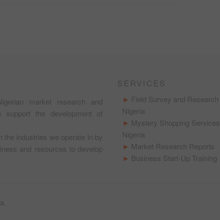
SERVICES
Field Survey and Research 
igerian market research and
Nigeria
to support the development of
Mystery Shopping Services
Nigeria
in the industries we operate in by
Market Research Reports
usiness and resources to develop
Business Start-Up Training
ra
.