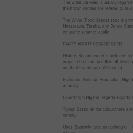
The white varieties is usually regard
the brown varities are refered to as o
The White (Food Grade) seed is grow
Nassarawa, Taraba, and Benue States.
consume sesame locally.
FACTS ABOUT SESAME SEED
History: Sesame seed is believed to be
crops to be used as edible oil. Most 
south of the Sahara {Wikipedia}
Estimated National Production: Nige
annually
Export from Nigeria: Nigeria exports 
Types: Based on the colour,there ar
variety.
Uses: Basically used as cooking oil . O
oil use.