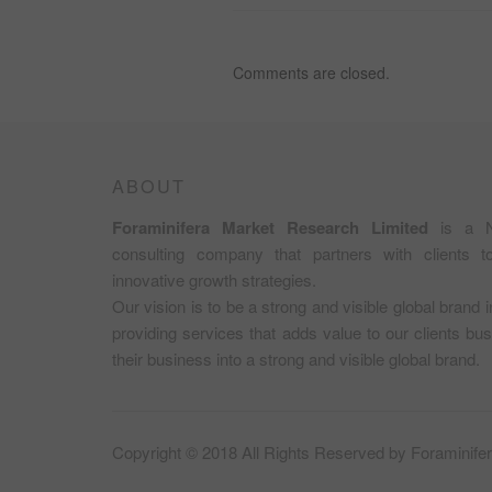
SEED
EXPORT
IN
Comments are closed.
NIGERIA;
NON-
OIL
EXPORT
OPPORTUNITY
IN
ABOUT
NIGERIA.
Foraminifera Market Research Limited
is a N
consulting company that partners with clients 
innovative growth strategies.
Our vision is to be a strong and visible global brand 
providing services that adds value to our clients b
their business into a strong and visible global brand.
Copyright © 2018 All Rights Reserved by
Foraminife