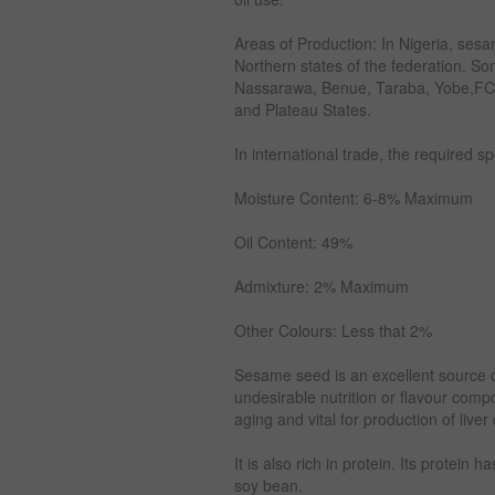
Areas of Production: In Nigeria, ses
Northern states of the federation. S
Nassarawa, Benue, Taraba, Yobe,FCT
and Plateau States.
In international trade, the required s
Moisture Content: 6-8% Maximum
Oil Content: 49%
Admixture: 2% Maximum
Other Colours: Less that 2%
Sesame seed is an excellent source of 
undesirable nutrition or flavour comp
aging and vital for production of liver 
It is also rich in protein. Its protein 
soy bean.