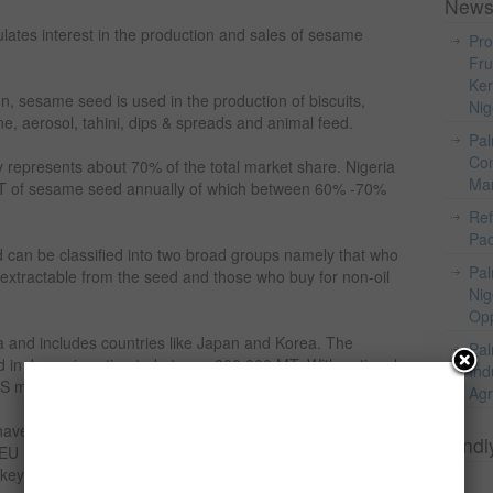
News
imulates interest in the production and sales of sesame
Pro
Fru
Ker
on, sesame seed is used in the production of biscuits,
Nig
e, aerosol, tahini, dips & spreads and animal feed.
Pal
Com
 represents about 70% of the total market share. Nigeria
Mar
T of sesame seed annually of which between 60% -70%
Ref
Pac
an be classified into two broad groups namely that who
Pal
l extractable from the seed and those who buy for non-oil
Nig
Opp
ia and includes countries like Japan and Korea. The
Pal
 in Japan is estimated at over 200,000 MT. With national
Ind
 market is mixture of oil and non-oil market.
Agr
have grown over the 1990s and the market now imports in
Kindl
EU market is a most a non-oil market and the major
key, Greece, Germany, the Netherlands and the UK.