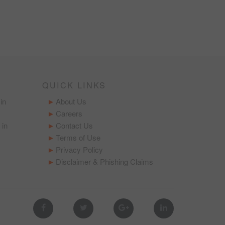
QUICK LINKS
in
About Us
Careers
 in
Contact Us
Terms of Use
Privacy Policy
Disclaimer & Phishing Claims