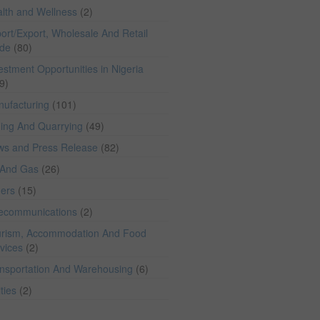
lth and Wellness
(2)
ort/Export, Wholesale And Retail
ade
(80)
estment Opportunities in Nigeria
9)
ufacturing
(101)
ing And Quarrying
(49)
ws and Press Release
(82)
 And Gas
(26)
hers
(15)
lecommunications
(2)
rism, Accommodation And Food
vices
(2)
nsportation And Warehousing
(6)
ities
(2)