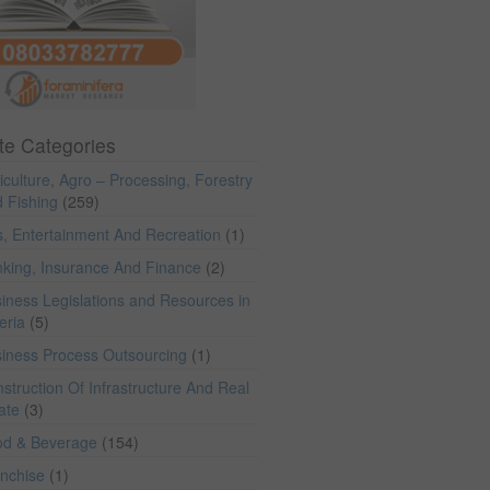
te Categories
iculture, Agro – Processing, Forestry
 Fishing
(259)
s, Entertainment And Recreation
(1)
king, Insurance And Finance
(2)
iness Legislations and Resources in
eria
(5)
iness Process Outsourcing
(1)
struction Of Infrastructure And Real
ate
(3)
od & Beverage
(154)
anchise
(1)