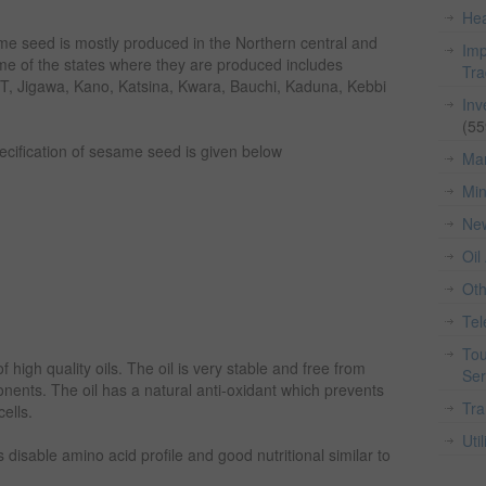
Hea
ame seed is mostly produced in the Northern central and
Imp
ome of the states where they are produced includes
Tr
, Jigawa, Kano, Katsina, Kwara, Bauchi, Kaduna, Kebbi
Inv
(55
pecification of sesame seed is given below
Man
Min
Ne
Oil
Ot
Te
Tou
high quality oils. The oil is very stable and free from
Ser
onents. The oil has a natural anti-oxidant which prevents
Tra
cells.
Util
has disable amino acid profile and good nutritional similar to