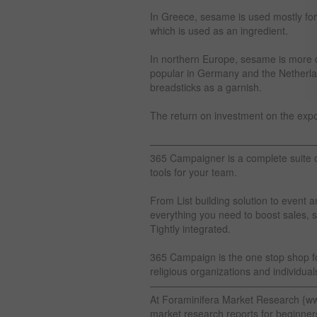
In Greece, sesame is used mostly for
which is used as an ingredient.
In northern Europe, sesame is more 
popular in Germany and the Netherlan
breadsticks as a garnish.
The return on investment on the exp
————————————————
365 Campaigner is a complete suite 
tools for your team.
From List building solution to eve
everything you need to boost sales, s
Tightly integrated.
365 Campaign is the one stop shop for
religious organizations and individuals
————————————————
At Foraminifera Market Research {w
market research reports for beginner