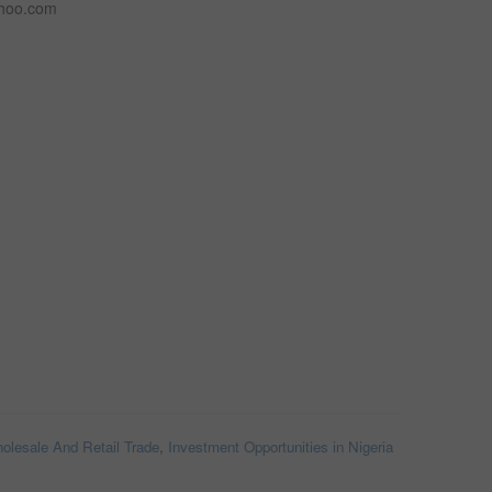
ahoo.com
olesale And Retail Trade
,
Investment Opportunities in Nigeria