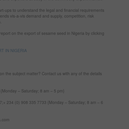
art-ups to understand the legal and financial requirements
trends vis-a-vis demand and supply, competition, risk
s.
 report on the export of sesame seed in Nigeria by clicking
T IN NIGERIA
on the subject matter? Contact us with any of the details
 {Monday – Saturday; 8 am – 5 pm}
;+ 234 (0) 908 335 7733 {Monday – Saturday; 8 am – 6
a.com