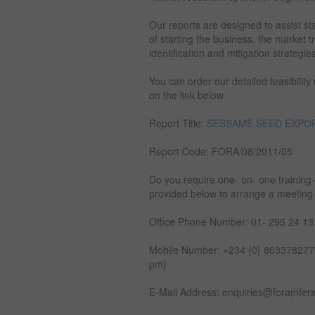
Our reports are designed to assist st
of starting the business, the market 
identification and mitigation strategie
You can order our detailed feasibility
on the link below.
Report Title:
SESSAME SEED EXPOR
Report Code: FORA/08/2011/05
Do you require one- on- one training 
provided below to arrange a meeting
Office Phone Number: 01- 295 24 13
Mobile Number: +234 {0} 8033782777
pm}
E-Mail Address: enquiries@foramfer