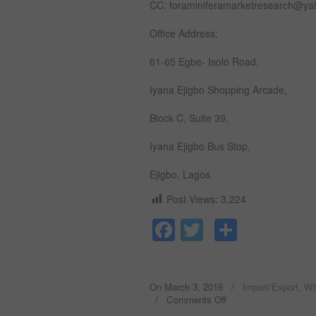
CC: foraminiferamarketresearch@y
Office Address:
61-65 Egbe- Isolo Road,
Iyana Ejigbo Shopping Arcade,
Block C, Suite 39,
Iyana Ejigbo Bus Stop,
Ejigbo, Lagos.
Post Views:
3,224
Facebook
Twitter
Share
On March 3, 2016
/
Import/Export, Wh
/
Comments Off
on
SESAME