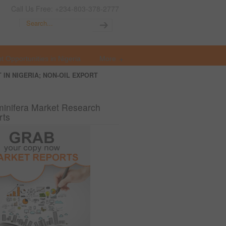
Call Us Free: +234-803-378-2777
t Opportunities in Nigeria
More
 IN NIGERIA; NON-OIL EXPORT
inifera Market Research
rts