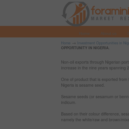
Home
About us
→
Home
Investment Opportunities in Nig
OPPORTUNITY IN NIGERIA.
Non-oil exports through Nigerian po
increase in the nine years spanning
One of product that is exported from 
Nigeria is sesame seed.
Sesame seeds (or sesamum or bennis
indicum.
Based on their colour difference, ses
namely the white/raw and brown/mix