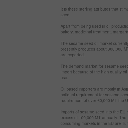
It is these sterling attributes that st
seed.
Apart from being used in oil producti
bakery, medicinal treatment, margarin
The sesame seed oil market currently
presently produces about 300,000 M
are exported.
The demand market for sesame seed c
import because of the high quality oi
use.
Oil based importers are mostly in As
national requirement for sesame seed
requirement of over 60,000 MT the US
Imports of sesame seed into the EU 
excess of 100,000 MT annually. The 
consuming markets in the EU are Tur