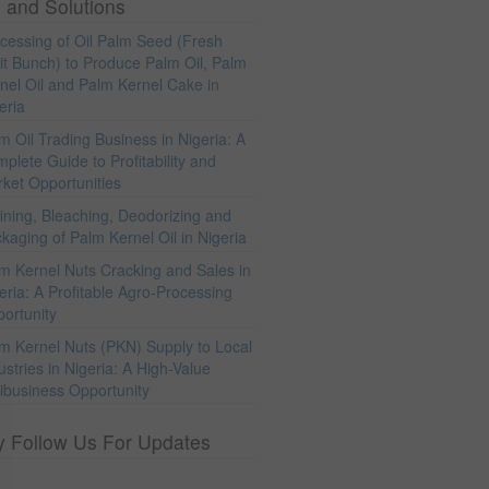
 and Solutions
cessing of Oil Palm Seed (Fresh
it Bunch) to Produce Palm Oil, Palm
nel Oil and Palm Kernel Cake in
eria
m Oil Trading Business in Nigeria: A
plete Guide to Profitability and
ket Opportunities
ining, Bleaching, Deodorizing and
kaging of Palm Kernel Oil in Nigeria
m Kernel Nuts Cracking and Sales in
eria: A Profitable Agro-Processing
ortunity
m Kernel Nuts (PKN) Supply to Local
ustries in Nigeria: A High-Value
ibusiness Opportunity
y Follow Us For Updates