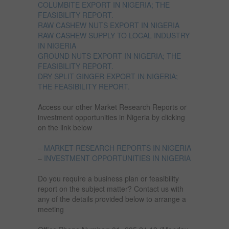
COLUMBITE EXPORT IN NIGERIA; THE
FEASIBILITY REPORT.
RAW CASHEW NUTS EXPORT IN NIGERIA
RAW CASHEW SUPPLY TO LOCAL INDUSTRY
IN NIGERIA
GROUND NUTS EXPORT IN NIGERIA; THE
FEASIBILITY REPORT.
DRY SPLIT GINGER EXPORT IN NIGERIA;
THE FEASIBILITY REPORT.
Access our other Market Research Reports or
investment opportunities in Nigeria by clicking
on the link below
–
MARKET RESEARCH REPORTS IN NIGERIA
–
INVESTMENT OPPORTUNITIES IN NIGERIA
Do you require a business plan or feasibility
report on the subject matter? Contact us with
any of the details provided below to arrange a
meeting