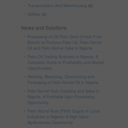
Transportation And Warehousing
(6)
Utilities
(2)
News and Solutions
Processing of Oil Palm Seed (Fresh Fruit
Bunch) to Produce Palm Oil, Palm Kernel
Oil and Palm Kernel Cake in Nigeria
Palm Oil Trading Business in Nigeria: A
Complete Guide to Profitability and Market
Opportunities
Refining, Bleaching, Deodorizing and
Packaging of Palm Kernel Oil in Nigeria
Palm Kernel Nuts Cracking and Sales in
Nigeria: A Profitable Agro-Processing
Opportunity
Palm Kernel Nuts (PKN) Supply to Local
Industries in Nigeria: A High-Value
Agribusiness Opportunity