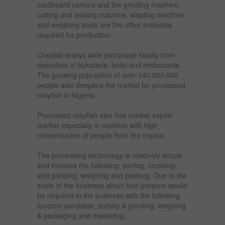
cardboard cartons and the grinding machine,
cutting and sealing machine, stapling machine
and weighing scale are the other materials
required for production.
Crayfish enjoys wide patronage locally from
operators of bukateria, hotel and restaurants.
The growing population of over 140,000,000
people also deepens the market for processed
crayfish in Nigeria.
Processed crayfish also has market export
market especially in markets with high
concentration of people from the tropics.
The processing technology is relatively simple
and involves the following: sorting, crushing
and grinding, weighing and packing. Due to the
scale of the business about four persons would
be required in the business with the following
function purchase, sorting & grinding, weighing
& packaging and marketing.