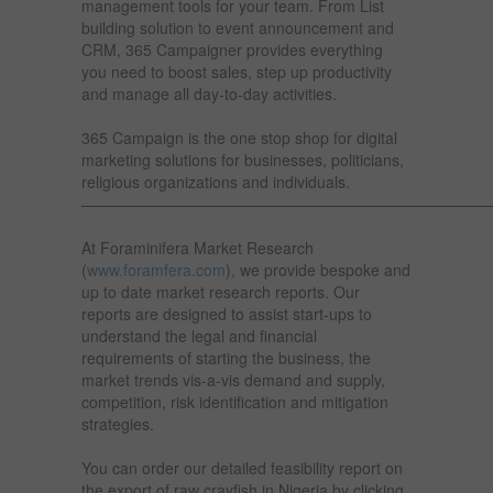
management tools for your team. From List
building solution to event announcement and
CRM, 365 Campaigner provides everything
you need to boost sales, step up productivity
and manage all day-to-day activities.
365 Campaign is the one stop shop for digital
marketing solutions for businesses, politicians,
religious organizations and individuals.
——————————————————————————
At Foraminifera Market Research
(
www.foramfera.com
), we provide bespoke and
up to date market research reports. Our
reports are designed to assist start-ups to
understand the legal and financial
requirements of starting the business, the
market trends vis-a-vis demand and supply,
competition, risk identification and mitigation
strategies.
You can order our detailed feasibility report on
the export of raw crayfish in Nigeria by clicking