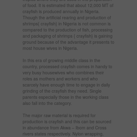
of food. It is estimated that about 12,000 MT of
crayfish is produced annually in Nigeria.
Though the artificial rearing and production of
shrimps{ crayfish} in Nigeria is not common is
compared to the production of fish, processing
and packaging of shrimps { crayfish} is gaining
ground because of the advantage it presents to
most house wives in Nigeria.
In this era of growing middle class in the
country, processed crayfish comes in handy to
very busy housewives who combines their
roles as mothers and workers and who
scarcely have enough time to engage in daily
grinding of the crayfish they need. Single
parents especially those in the working class
also fall into the category.
The major raw material is required for
production is crayfish and this can be sourced
in abundance from Akwa – Ibom and Cross
rivers states respectively. Nylon wrapping,