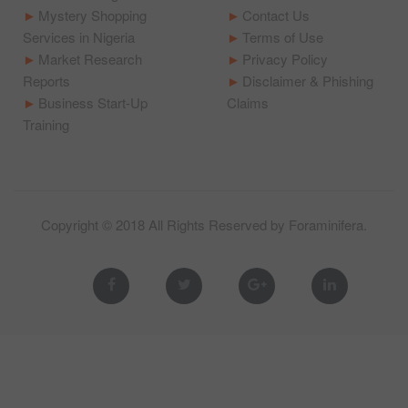
Mystery Shopping
Contact Us
Services in Nigeria
Terms of Use
Market Research
Privacy Policy
Reports
Disclaimer & Phishing
Business Start-Up
Claims
Training
Copyright © 2018 All Rights Reserved by
Foraminifera
.