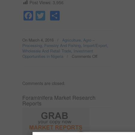
Post Views:
3,956
Facebook
Twitter
Share
On March 4, 2016
/
Agriculture, Agro –
Processing, Forestry And Fishing
,
Import/Export,
Wholesale And Retail Trade
,
Investment
Opportunities in Nigeria
/
Comments Off
on
CRAYFISH
PACKAGING
AND
EXPORT
Comments are closed.
IN
NIGERIA;
NON-
Foraminifera Market Research
OIL
Reports
EXPORT
OPPORTUNITY
IN
NIGERIA.