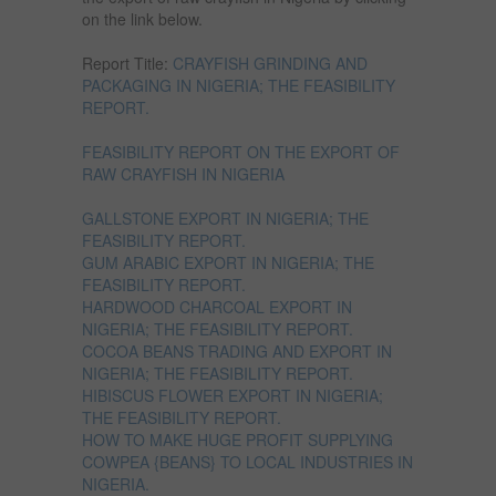
on the link below.
Report Title:
CRAYFISH GRINDING AND
PACKAGING IN NIGERIA; THE FEASIBILITY
REPORT.
FEASIBILITY REPORT ON THE EXPORT OF
RAW CRAYFISH IN NIGERIA
GALLSTONE EXPORT IN NIGERIA; THE
FEASIBILITY REPORT.
GUM ARABIC EXPORT IN NIGERIA; THE
FEASIBILITY REPORT.
HARDWOOD CHARCOAL EXPORT IN
NIGERIA; THE FEASIBILITY REPORT.
COCOA BEANS TRADING AND EXPORT IN
NIGERIA; THE FEASIBILITY REPORT.
HIBISCUS FLOWER EXPORT IN NIGERIA;
THE FEASIBILITY REPORT.
HOW TO MAKE HUGE PROFIT SUPPLYING
COWPEA {BEANS} TO LOCAL INDUSTRIES IN
NIGERIA.