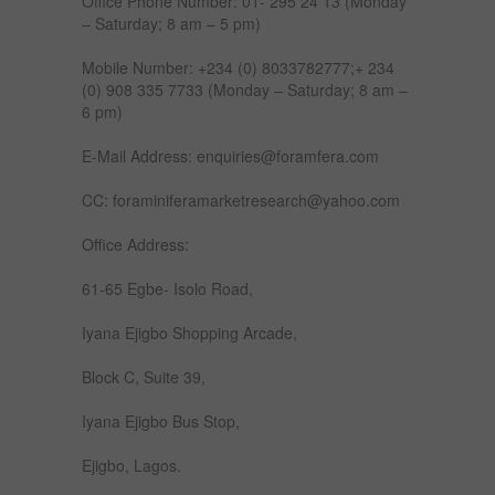
Office Phone Number: 01- 295 24 13 (Monday
– Saturday; 8 am – 5 pm)
Mobile Number: +234 (0) 8033782777;+ 234
(0) 908 335 7733 (Monday – Saturday; 8 am –
6 pm)
E-Mail Address: enquiries@foramfera.com
CC: foraminiferamarketresearch@yahoo.com
Office Address:
61-65 Egbe- Isolo Road,
Iyana Ejigbo Shopping Arcade,
Block C, Suite 39,
Iyana Ejigbo Bus Stop,
Ejigbo, Lagos.