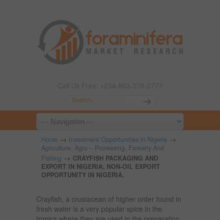
Call Us Free: +234-803-378-2777
→
→
Home
Investment Opportunities in Nigeria
Agriculture, Agro – Processing, Forestry And
→
Fishing
CRAYFISH PACKAGING AND
EXPORT IN NIGERIA; NON-OIL EXPORT
OPPORTUNITY IN NIGERIA.
Crayfish, a crustacean of higher order found in
fresh water is a very popular spice in the
tropics where they are used in the preparation