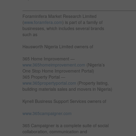
——————————————————————————
Foraminifera Market Research Limited
(
www.foramfera.com
) is part of a family of
businesses, which includes several brands
such as
Hausworth Nigeria Limited owners of
365 Home Improvement —
www.365homeimprovement.com
(Nigeria’s
One Stop Home Improvement Portal)
365 Property Portal —
www.365propertyportal.com
(Property listing,
building materials sales and movers in Nigeria)
Kyneli Business Support Services owners of
www.365campaigner.com
365 Campaigner is a complete suite of social
collaboration, communication and