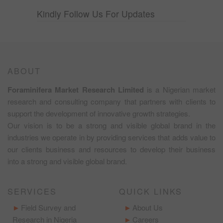
Kindly Follow Us For Updates
ABOUT
Foraminifera Market Research Limited
is a Nigerian market
research and consulting company that partners with clients to
support the development of innovative growth strategies.
Our vision is to be a strong and visible global brand in the
industries we operate in by providing services that adds value to
our clients business and resources to develop their business
into a strong and visible global brand.
SERVICES
QUICK LINKS
Field Survey and
About Us
Research in Nigeria
Careers