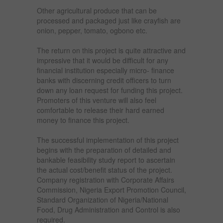
Other agricultural produce that can be
processed and packaged just like crayfish are
onion, pepper, tomato, ogbono etc.
The return on this project is quite attractive and
impressive that it would be difficult for any
financial institution especially micro- finance
banks with discerning credit officers to turn
down any loan request for funding this project.
Promoters of this venture will also feel
comfortable to release their hard earned
money to finance this project.
The successful implementation of this project
begins with the preparation of detailed and
bankable feasibility study report to ascertain
the actual cost/benefit status of the project.
Company registration with Corporate Affairs
Commission, Nigeria Export Promotion Council,
Standard Organization of Nigeria/National
Food, Drug Administration and Control is also
required.