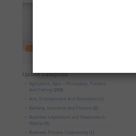
Update Categories
Agriculture, Agro – Processing, Forestry
And Fishing
(259)
Arts, Entertainment And Recreation
(1)
Banking, Insurance And Finance
(2)
Business Legislations and Resources in
Nigeria
(5)
Business Process Outsourcing
(1)