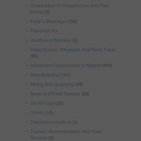
Construction Of Infrastructure And Real
Estate
(3)
Food & Beverage
(154)
Franchise
(1)
Health and Wellness
(2)
Import/Export, Wholesale And Retail Trade
(80)
Investment Opportunities in Nigeria
(559)
Manufacturing
(101)
Mining And Quarrying
(49)
News and Press Release
(82)
Oil And Gas
(26)
Others
(15)
Telecommunications
(2)
Tourism, Accommodation And Food
Services
(2)