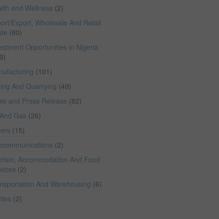
lth and Wellness
(2)
ort/Export, Wholesale And Retail
ade
(80)
estment Opportunities in Nigeria
9)
ufacturing
(101)
ing And Quarrying
(49)
ws and Press Release
(82)
 And Gas
(26)
hers
(15)
lecommunications
(2)
rism, Accommodation And Food
vices
(2)
nsportation And Warehousing
(6)
ities
(2)