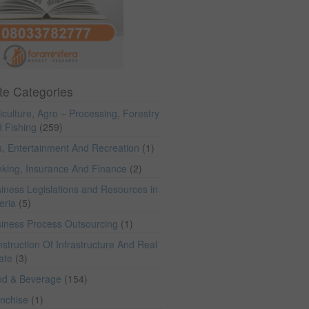
te Categories
iculture, Agro – Processing, Forestry
 Fishing
(259)
s, Entertainment And Recreation
(1)
king, Insurance And Finance
(2)
iness Legislations and Resources in
eria
(5)
iness Process Outsourcing
(1)
struction Of Infrastructure And Real
ate
(3)
od & Beverage
(154)
anchise
(1)