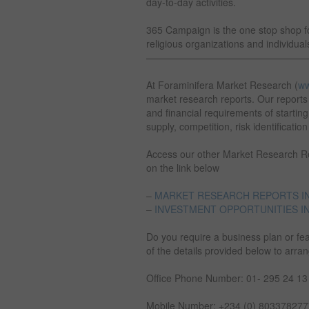
day-to-day activities.
365 Campaign is the one stop shop for
religious organizations and individual
————————————————
At Foraminifera Market Research (
ww
market research reports. Our reports 
and financial requirements of startin
supply, competition, risk identificatio
Access our other Market Research Rep
on the link below
–
MARKET RESEARCH REPORTS IN
–
INVESTMENT OPPORTUNITIES IN
Do you require a business plan or fea
of the details provided below to arra
Office Phone Number: 01- 295 24 13
Mobile Number: +234 (0) 8033782777