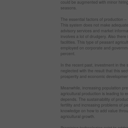
could be augmented with minor hiring
seasons.
The essential factors of production – 
This system does not make adequate 
advisory services and market informa
involves a lot of drudgery. Also there 
facilities. This type of peasant agric
employed on corporate and governmen
percent.
In the recent past, investment in the
neglected with the result that this sect
prosperity and economic development
Meanwhile, increasing population pr
agricultural production is leading to 
depends. The sustainability of product
fertility and increasing problems of 
knowledge on how to add value throu
agricultural growth.
Promising technologies exist to addre