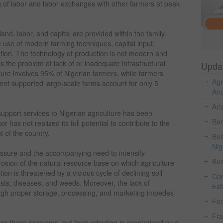
 of labor and labor exchanges with other farmers at peak
land, labor, and capital are provided within the family.
use of modern farming techniques, capital input,
tion. The technology of production is not modern and
is the problem of lack of or inadequate infrastructural
Upda
ulture involves 95% of Nigerian farmers, while farmers
Agr
t supported large-scale farms account for only 5
And
Art
 support services to Nigerian agriculture has been
Ban
or has not realized its full potential to contribute to the
 of the country.
Bus
Nig
essure and the accompanying need to intensify
Bus
erosion of the natural resource base on which agriculture
ion is threatened by a vicious cycle of declining soil
Con
pests, diseases, and weeds. Moreover, the lack of
Est
gh proper storage, processing, and marketing impedes
Fo
Fr
ss these problems, but their adoption is constrained by a