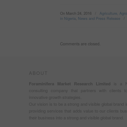
On March 24, 2016
/
Agriculture, Agr
in Nigeria
,
News and Press Release
Comments are closed.
ABOUT
Foraminifera Market Research Limited
is a N
consulting company that partners with clients 
innovative growth strategies.
Our vision is to be a strong and visible global brand 
providing services that adds value to our clients b
their business into a strong and visible global brand.