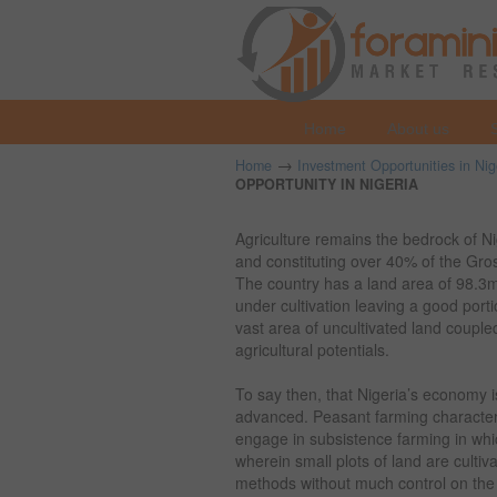
Home
About us
→
Home
Investment Opportunities in Nig
OPPORTUNITY IN NIGERIA
Agriculture remains the bedrock of 
and constituting over 40% of the Gro
The country has a land area of 98.3
under cultivation leaving a good port
vast area of uncultivated land coupled w
agricultural potentials.
To say then, that Nigeria’s economy i
advanced. Peasant farming characteriz
engage in subsistence farming in whi
wherein small plots of land are culti
methods without much control on the 