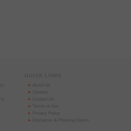
QUICK LINKS
in
About Us
Careers
 in
Contact Us
Terms of Use
Privacy Policy
Disclaimer & Phishing Claims