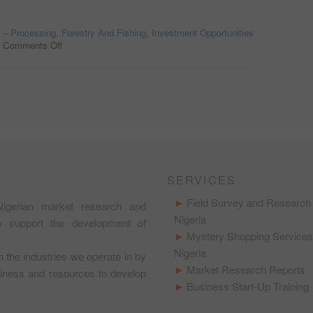
o – Processing, Forestry And Fishing
,
Investment Opportunities
/
Comments Off
on
AGRICULTURAL
EQUIPMENT
LEASING
OPPORTUNITY
IN
NIGERIA
SERVICES
Field Survey and Research 
igerian market research and
Nigeria
to support the development of
Mystery Shopping Services
Nigeria
in the industries we operate in by
Market Research Reports
usiness and resources to develop
Business Start-Up Training