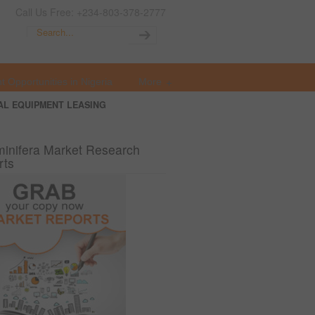
Call Us Free: +234-803-378-2777
t Opportunities in Nigeria
More
AL EQUIPMENT LEASING
inifera Market Research
rts