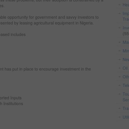
Hea
es.
Imp
iable opportunity for government and savvy investors to
Tr
sented by leasing agricultural equipment in Nigeria.
Inv
(55
eased includes
Man
Min
Ne
Oil
t has put in place to encourage investment in the
Ot
Te
Tou
rted Inputs
Ser
 Institutions
Tra
Util