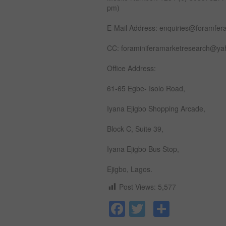
pm)
E-Mail Address: enquiries@foramfer
CC: foraminiferamarketresearch@y
Office Address:
61-65 Egbe- Isolo Road,
Iyana Ejigbo Shopping Arcade,
Block C, Suite 39,
Iyana Ejigbo Bus Stop,
Ejigbo, Lagos.
Post Views:
5,577
Facebook
Twitter
Share