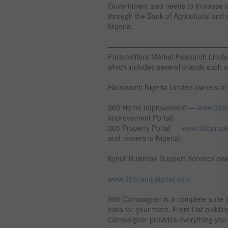
Government also needs to increase it
through the Bank of Agricultural and ot
Nigeria.
————————————————
Foraminifera Market Research Limite
which includes several brands such 
Hausworth Nigeria Limited owners of
365 Home Improvement —
www.365
Improvement Portal)
365 Property Portal —
www.365prope
and movers in Nigeria)
Kyneli Business Support Services ow
www.365campaigner.com
365 Campaigner is a complete suite 
tools for your team. From List build
Campaigner provides everything you n