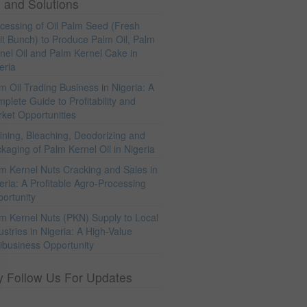
 and Solutions
cessing of Oil Palm Seed (Fresh
it Bunch) to Produce Palm Oil, Palm
nel Oil and Palm Kernel Cake in
eria
m Oil Trading Business in Nigeria: A
plete Guide to Profitability and
ket Opportunities
ining, Bleaching, Deodorizing and
kaging of Palm Kernel Oil in Nigeria
m Kernel Nuts Cracking and Sales in
eria: A Profitable Agro-Processing
ortunity
m Kernel Nuts (PKN) Supply to Local
ustries in Nigeria: A High-Value
ibusiness Opportunity
y Follow Us For Updates