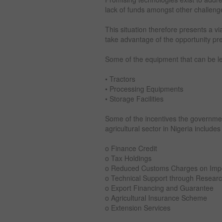
lack of funds amongst other challeng
This situation therefore presents a v
take advantage of the opportunity pre
Some of the equipment that can be l
• Tractors
• Processing Equipments
• Storage Facilities
Some of the incentives the governmen
agricultural sector in Nigeria includes
o Finance Credit
o Tax Holdings
o Reduced Customs Charges on Impo
o Technical Support through Research
o Export Financing and Guarantee
o Agricultural Insurance Scheme
o Extension Services