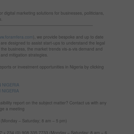
 digital marketing solutions for businesses, politicians,
s.
———————————————————————
w.foramfera.com
), we provide bespoke and up to date
are designed to assist start-ups to understand the legal
g the business, the market trends vis-a-vis demand and
n and mitigation strategies.
orts or investment opportunities in Nigeria by clicking
 NIGERIA
 NIGERIA
sibility report on the subject matter? Contact us with any
nge a meeting
 (Monday – Saturday; 8 am – 5 pm)
;+ 234 (0) 908 335 7733 (Monday – Saturday; 8 am – 6