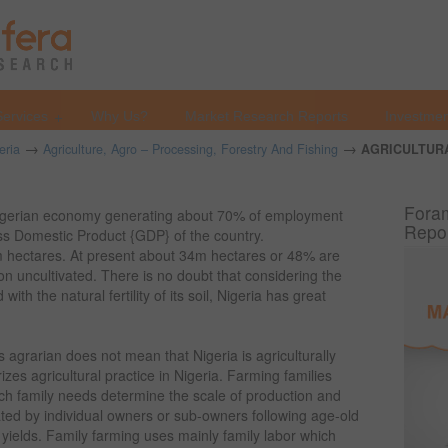
Services
Why Us?
Market Research Reports
Investmen
→
→
eria
Agriculture, Agro – Processing, Forestry And Fishing
AGRICULTUR
Foram
Nigerian economy generating about 70% of employment
Repo
ss Domestic Product {GDP} of the country.
m hectares. At present about 34m hectares or 48% are
ion uncultivated. There is no doubt that considering the
ith the natural fertility of its soil, Nigeria has great
s agrarian does not mean that Nigeria is agriculturally
es agricultural practice in Nigeria. Farming families
ch family needs determine the scale of production and
vated by individual owners or sub-owners following age-old
yields. Family farming uses mainly family labor which