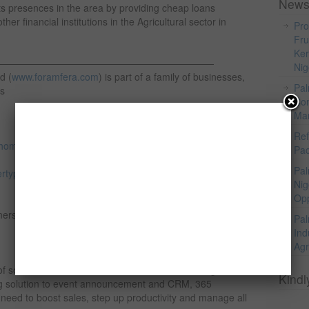
News
s presences in the area by providing cheap loans
her financial institutions in the Agricultural sector in
Pro
Fru
Ker
———————————————————————
Nig
d (
www.foramfera.com
) is part of a family of businesses,
Pal
as
Com
Mar
Ref
homeimprovement.com
(Nigeria’s One Stop Home
Pac
Pal
rtyportal.com
(Property listing, building materials sales
Nig
Opp
ners of
Pal
Ind
Agr
of social collaboration, communication and management
Kindl
ing solution to event announcement and CRM, 365
eed to boost sales, step up productivity and manage all