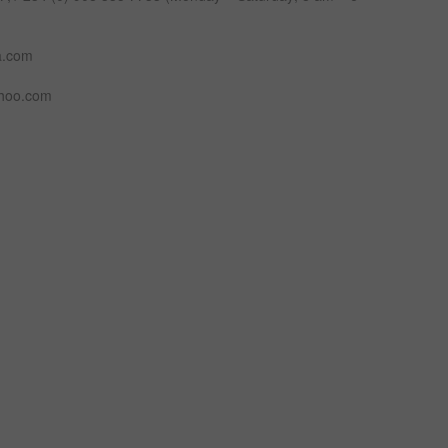
a.com
ahoo.com