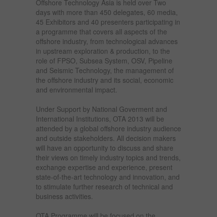
Offshore Technology Asia is held over Two
days with more than 450 delegates, 60 media,
45 Exhibitors and 40 presenters participating in
a programme that covers all aspects of the
offshore industry, from technological advances
in upstream exploration & production, to the
role of FPSO, Subsea System, OSV, Pipeline
and Seismic Technology, the management of
the offshore industry and its social, economic
and environmental impact.
Under Support by National Goverment and
International Institutions, OTA 2013 will be
attended by a global offshore industry audience
and outside stakeholders. All decision makers
will have an opportunity to discuss and share
their views on timely industry topics and trends,
exchange expertise and experience, present
state-of-the-art technology and innovation, and
to stimulate further research of technical and
business activities.
OTA Programme will be focused on the