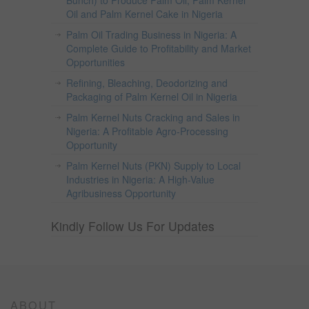
Bunch) to Produce Palm Oil, Palm Kernel
Oil and Palm Kernel Cake in Nigeria
Palm Oil Trading Business in Nigeria: A
Complete Guide to Profitability and Market
Opportunities
Refining, Bleaching, Deodorizing and
Packaging of Palm Kernel Oil in Nigeria
Palm Kernel Nuts Cracking and Sales in
Nigeria: A Profitable Agro-Processing
Opportunity
Palm Kernel Nuts (PKN) Supply to Local
Industries in Nigeria: A High-Value
Agribusiness Opportunity
Kindly Follow Us For Updates
ABOUT