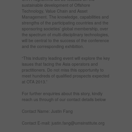
sustainable development of Offshore
Technology, Value Chain and Asset
Management. The knowledge, capabilities and
strengths of the participating countries and the
sponsoring societies’ global membership, over
the spectrum of multi-disciplinary technologies,
will be central to the success of the conference
and the corresponding exhibition.
“This industry leading event will explore the key
issues that facing the Asia operators and
practitioners. Do not miss this opportunity to
meet hundreds of qualified prospects expected
at OTA 2013.”
For further enquiries about this story, kindly
reach us through of our contact details below
Contact Name: Justin Fang
Contact E-mail: justin.fang@umsinstitute.org