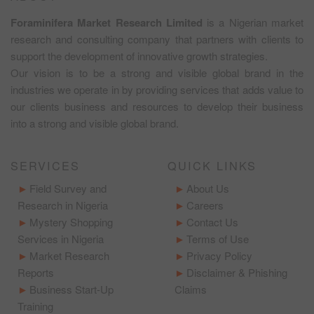
Foraminifera Market Research Limited
is a Nigerian market
research and consulting company that partners with clients to
support the development of innovative growth strategies.
Our vision is to be a strong and visible global brand in the
industries we operate in by providing services that adds value to
our clients business and resources to develop their business
into a strong and visible global brand.
SERVICES
QUICK LINKS
Field Survey and
About Us
Research in Nigeria
Careers
Mystery Shopping
Contact Us
Services in Nigeria
Terms of Use
Market Research
Privacy Policy
Reports
Disclaimer & Phishing
Business Start-Up
Claims
Training