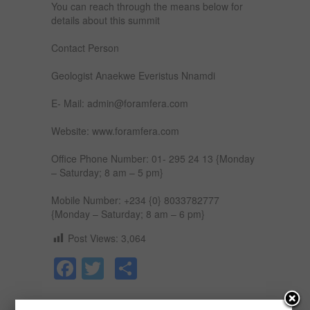
You can reach through the means below for
details about this summit
Contact Person
Geologist Anaekwe Everistus Nnamdi
E- Mail: admin@foramfera.com
Website: www.foramfera.com
Office Phone Number: 01- 295 24 13 {Monday
– Saturday; 8 am – 5 pm}
Mobile Number: +234 {0} 8033782777
{Monday – Saturday; 8 am – 6 pm}
Post Views:
3,064
Facebook
Twitter
Share