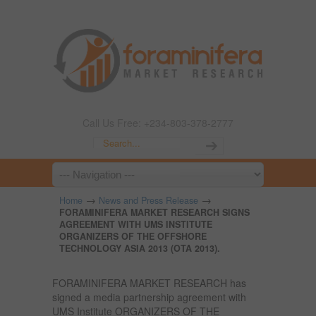
Call Us Free: +234-803-378-2777
→
→
Home
News and Press Release
FORAMINIFERA MARKET RESEARCH SIGNS
AGREEMENT WITH UMS INSTITUTE
ORGANIZERS OF THE OFFSHORE
TECHNOLOGY ASIA 2013 (OTA 2013).
FORAMINIFERA MARKET RESEARCH has
signed a media partnership agreement with
UMS Institute ORGANIZERS OF THE