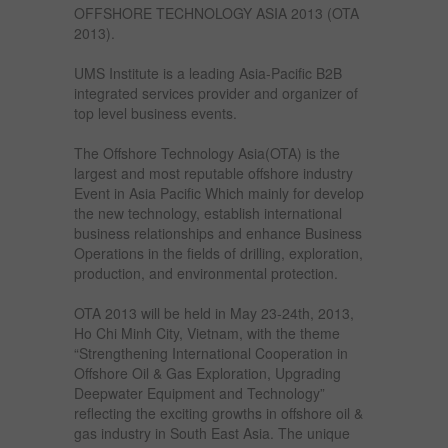
OFFSHORE TECHNOLOGY ASIA 2013 (OTA
2013).
UMS Institute is a leading Asia-Pacific B2B
integrated services provider and organizer of
top level business events.
The Offshore Technology Asia(OTA) is the
largest and most reputable offshore industry
Event in Asia Pacific Which mainly for develop
the new technology, establish international
business relationships and enhance Business
Operations in the fields of drilling, exploration,
production, and environmental protection.
OTA 2013 will be held in May 23-24th, 2013,
Ho Chi Minh City, Vietnam, with the theme
“Strengthening International Cooperation in
Offshore Oil & Gas Exploration, Upgrading
Deepwater Equipment and Technology”
reflecting the exciting growths in offshore oil &
gas industry in South East Asia. The unique