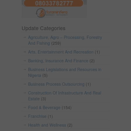
Update Categories
Agriculture, Agro – Processing, Forestry
And Fishing
(259)
Arts, Entertainment And Recreation
(1)
Banking, Insurance And Finance
(2)
Business Legislations and Resources in
Nigeria
(5)
Business Process Outsourcing
(1)
Construction Of Infrastructure And Real
Estate
(3)
Food & Beverage
(154)
Franchise
(1)
Health and Wellness
(2)