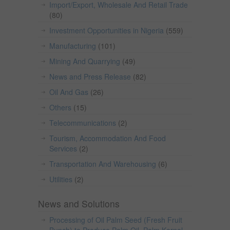
Import/Export, Wholesale And Retail Trade
(80)
Investment Opportunities in Nigeria
(559)
Manufacturing
(101)
Mining And Quarrying
(49)
News and Press Release
(82)
Oil And Gas
(26)
Others
(15)
Telecommunications
(2)
Tourism, Accommodation And Food
Services
(2)
Transportation And Warehousing
(6)
Utilities
(2)
News and Solutions
Processing of Oil Palm Seed (Fresh Fruit