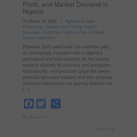
Profit, and Market Demand in
Nigeria
On March 18, 2026
/
Agriculture, Agro –
Processing, Forestry And Fishing
,
Food &
Beverage
,
Investment Opportunities in Nigeria
/
Leave a comment
Potatoes, both sweet and Irish varieties, play
an increasingly important role in Nigeria’s
agricultural and food systems. As the country
seeks to diversify its economy and strengthen
food security, root and tuber crops like sweet
potatoes (Ipomoea batatas) and Irish potatoes
(Solanum tuberosum) are gaining attention for
[…]
Facebook
Twitter
Share
→
Read more
Back to Top