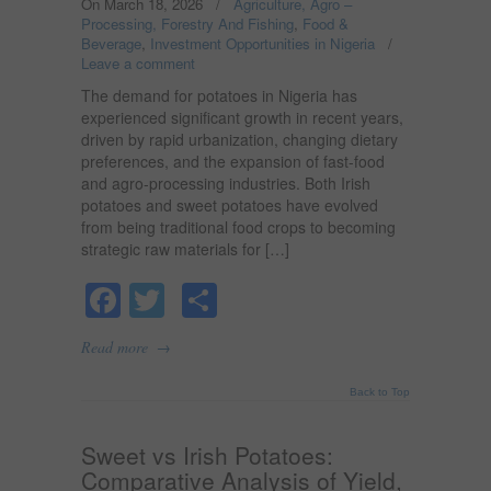
On March 18, 2026
/
Agriculture, Agro –
Processing, Forestry And Fishing
,
Food &
Beverage
,
Investment Opportunities in Nigeria
/
Leave a comment
The demand for potatoes in Nigeria has
experienced significant growth in recent years,
driven by rapid urbanization, changing dietary
preferences, and the expansion of fast-food
and agro-processing industries. Both Irish
potatoes and sweet potatoes have evolved
from being traditional food crops to becoming
strategic raw materials for […]
Facebook
Twitter
Share
→
Read more
Back to Top
Sweet vs Irish Potatoes:
Comparative Analysis of Yield,