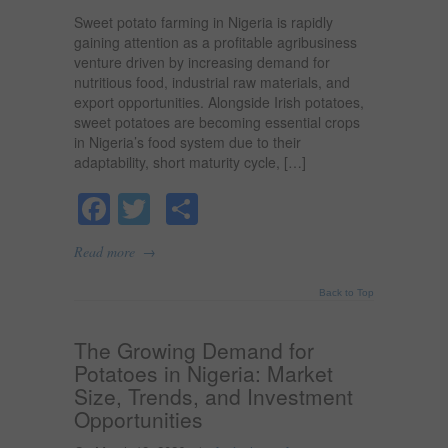
Sweet potato farming in Nigeria is rapidly
gaining attention as a profitable agribusiness
venture driven by increasing demand for
nutritious food, industrial raw materials, and
export opportunities. Alongside Irish potatoes,
sweet potatoes are becoming essential crops
in Nigeria’s food system due to their
adaptability, short maturity cycle, […]
Facebook
Twitter
Share
→
Read more
Back to Top
The Growing Demand for
Potatoes in Nigeria: Market
Size, Trends, and Investment
Opportunities