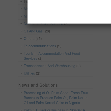
Investment Opportunities in Nigeria
(559)
Manufacturing
(101)
Mining And Quarrying
(49)
News and Press Release
(82)
Oil And Gas
(26)
Others
(15)
Telecommunications
(2)
Tourism, Accommodation And Food
Services
(2)
Transportation And Warehousing
(6)
Utilities
(2)
News and Solutions
Processing of Oil Palm Seed (Fresh Fruit
Bunch) to Produce Palm Oil, Palm Kernel
Oil and Palm Kernel Cake in Nigeria
Palm Oil Trading Business in Nigeria: A