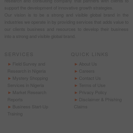
research and consulting company that partners with clients to
support the development of innovative growth strategies.
Our vision is to be a strong and visible global brand in the
industries we operate in by providing services that adds value to
our clients business and resources to develop their business
into a strong and visible global brand.
SERVICES
QUICK LINKS
Field Survey and
About Us
Research in Nigeria
Careers
Mystery Shopping
Contact Us
Services in Nigeria
Terms of Use
Market Research
Privacy Policy
Reports
Disclaimer & Phishing
Business Start-Up
Claims
Training