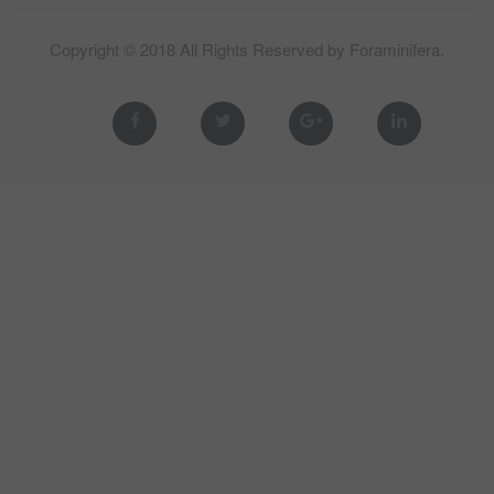
Copyright © 2018 All Rights Reserved by
Foraminifera
.