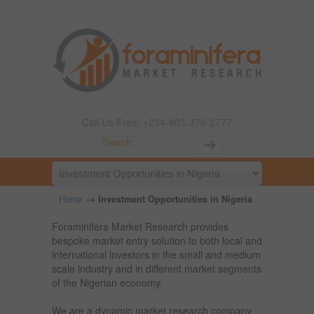
Call Us Free: +234-803-378-2777
→
Home
Investment Opportunities in Nigeria
Foraminifera Market Research provides
bespoke market entry solution to both local and
international investors in the small and medium
scale industry and in different market segments
of the Nigerian economy.
We are a dynamic market research company