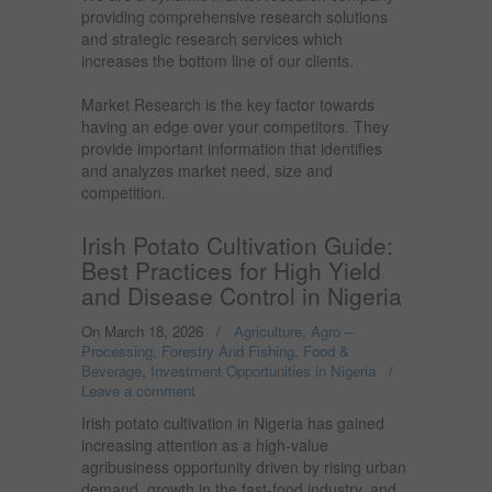
providing comprehensive research solutions
and strategic research services which
increases the bottom line of our clients.
Market Research is the key factor towards
having an edge over your competitors. They
provide important information that identifies
and analyzes market need, size and
competition.
Irish Potato Cultivation Guide:
Best Practices for High Yield
and Disease Control in Nigeria
On March 18, 2026
/
Agriculture, Agro –
Processing, Forestry And Fishing
,
Food &
Beverage
,
Investment Opportunities in Nigeria
/
Leave a comment
Irish potato cultivation in Nigeria has gained
increasing attention as a high-value
agribusiness opportunity driven by rising urban
demand, growth in the fast-food industry, and