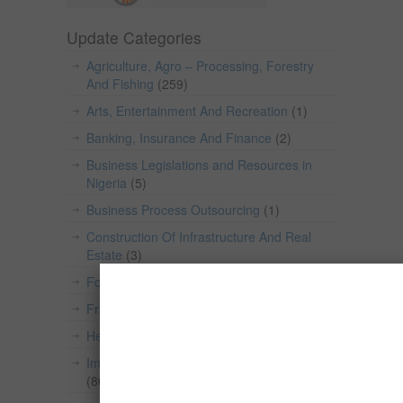
Update Categories
Agriculture, Agro – Processing, Forestry
And Fishing
(259)
Arts, Entertainment And Recreation
(1)
Banking, Insurance And Finance
(2)
Business Legislations and Resources in
Nigeria
(5)
Business Process Outsourcing
(1)
Construction Of Infrastructure And Real
Estate
(3)
Food & Beverage
(154)
Franchise
(1)
Health and Wellness
(2)
Import/Export, Wholesale And Retail Trade
(80)