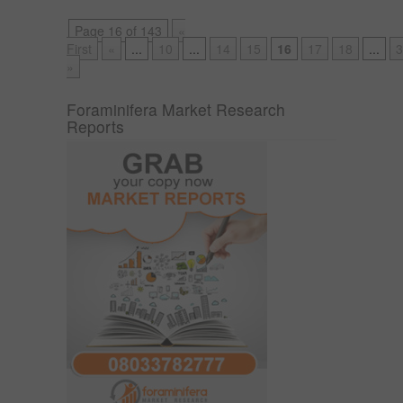
Page 16 of 143
«
First
«
...
10
...
14
15
16
17
18
...
3
»
Foraminifera Market Research
Reports