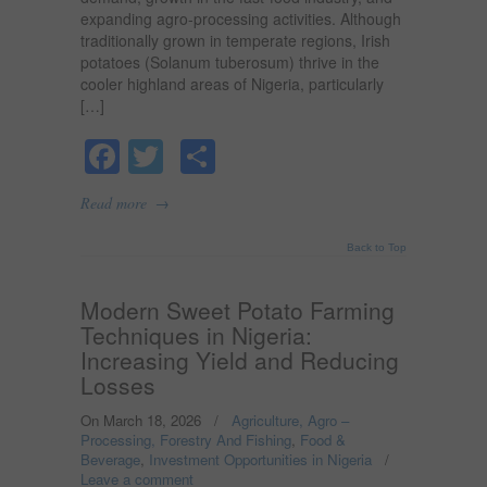
expanding agro-processing activities. Although
traditionally grown in temperate regions, Irish
potatoes (Solanum tuberosum) thrive in the
cooler highland areas of Nigeria, particularly
[…]
Facebook
Twitter
Share
→
Read more
Back to Top
Modern Sweet Potato Farming
Techniques in Nigeria:
Increasing Yield and Reducing
Losses
On March 18, 2026
/
Agriculture, Agro –
Processing, Forestry And Fishing
,
Food &
Beverage
,
Investment Opportunities in Nigeria
/
Leave a comment