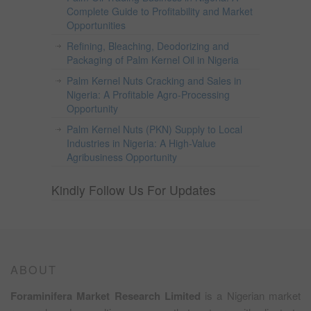
Complete Guide to Profitability and Market
Opportunities
Refining, Bleaching, Deodorizing and
Packaging of Palm Kernel Oil in Nigeria
Palm Kernel Nuts Cracking and Sales in
Nigeria: A Profitable Agro-Processing
Opportunity
Palm Kernel Nuts (PKN) Supply to Local
Industries in Nigeria: A High-Value
Agribusiness Opportunity
Kindly Follow Us For Updates
ABOUT
Foraminifera Market Research Limited
is a Nigerian market