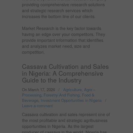
providing comprehensive research solutions
and strategic research services which
increases the bottom line of our clients.
Market Research is the key factor towards
having an edge over your competitors. They
provide important information that identifies
and analyzes market need, size and
competition.
Cassava Cultivation and Sales
in Nigeria: A Comprehensive
Guide to the Industry
On March 17, 2026
/
Agriculture, Agro –
Processing, Forestry And Fishing
,
Food &
Beverage
,
Investment Opportunities in Nigeria
/
Leave a comment
Cassava cultivation and sales represent one of
the most profitable and strategic agribusiness
opportunities in Nigeria. As the largest
producer of cassava in the world, Nigeria has