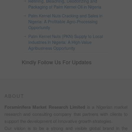
Refining, Bleaching, Deodorizing and
Packaging of Palm Kernel Oil in Nigeria
Palm Kernel Nuts Cracking and Sales in
Nigeria: A Profitable Agro-Processing
Opportunity
Palm Kernel Nuts (PKN) Supply to Local
Industries in Nigeria: A High-Value
Agribusiness Opportunity
Kindly Follow Us For Updates
ABOUT
Foraminifera Market Research Limited
is a Nigerian market
research and consulting company that partners with clients to
support the development of innovative growth strategies.
Our vision is to be a strong and visible global brand in the