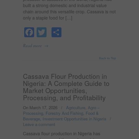
built a strong domestic and industrial value
chain around this versatile crop. Cassava is not
only a staple food for […]
Facebook
Twitter
Share
→
Read more
Back to Top
Cassava Flour Production in
Nigeria: A Complete Guide to
Market Opportunities,
Processing, and Profitability
On March 17, 2026
/
Agriculture, Agro –
Processing, Forestry And Fishing
,
Food &
Beverage
,
Investment Opportunities in Nigeria
/
Leave a comment
Cassava flour production in Nigeria has