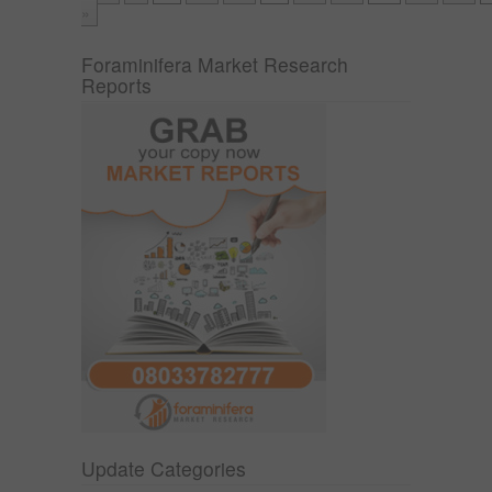
»
Foraminifera Market Research
Reports
Update Categories