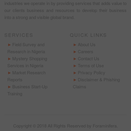
industries we operate in by providing services that adds value to
our clients business and resources to develop their business
into a strong and visible global brand.
SERVICES
QUICK LINKS
Field Survey and
About Us
Research in Nigeria
Careers
Mystery Shopping
Contact Us
Services in Nigeria
Terms of Use
Market Research
Privacy Policy
Reports
Disclaimer & Phishing
Business Start-Up
Claims
Training
Copyright © 2018 All Rights Reserved by
Foraminifera
.