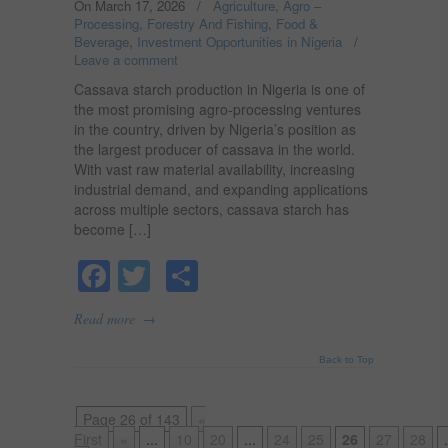
On March 17, 2026
/
Agriculture, Agro –
Processing, Forestry And Fishing
,
Food &
Beverage
,
Investment Opportunities in Nigeria
/
Leave a comment
Cassava starch production in Nigeria is one of
the most promising agro-processing ventures
in the country, driven by Nigeria’s position as
the largest producer of cassava in the world.
With vast raw material availability, increasing
industrial demand, and expanding applications
across multiple sectors, cassava starch has
become […]
Facebook
Twitter
Share
→
Read more
Back to Top
Page 26 of 143
«
First
«
...
10
20
...
24
25
26
27
28
.