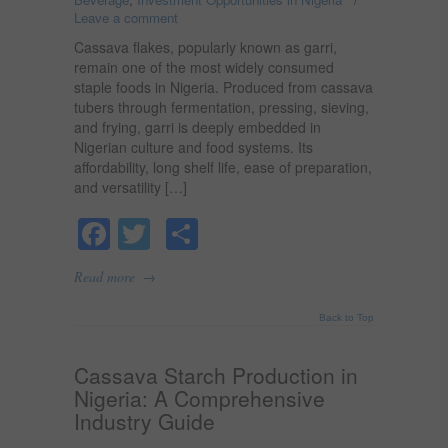
Leave a comment
Cassava flakes, popularly known as garri,
remain one of the most widely consumed
staple foods in Nigeria. Produced from cassava
tubers through fermentation, pressing, sieving,
and frying, garri is deeply embedded in
Nigerian culture and food systems. Its
affordability, long shelf life, ease of preparation,
and versatility […]
Facebook
Twitter
Share
→
Read more
Back to Top
Cassava Starch Production in
Nigeria: A Comprehensive
Industry Guide