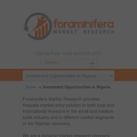
Call Us Free: +234-803-378-2777
→
Home
Investment Opportunities in Nigeria
Foraminifera Market Research provides
bespoke market entry solution to both local and
international investors in the small and medium
scale industry and in different market segments
of the Nigerian economy.
We are a dynamic market research company