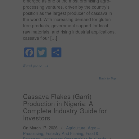
emerged as one of the most promising agro-
processing ventures, driven by the country’s
position as the largest producer of cassava in
the world. With increasing demand for gluten-
free products, government support for local
raw materials, and rising industrial applications,
cassava flour […]
Facebook
Twitter
Share
→
Read more
Back to Top
Cassava Flakes (Garri)
Production in Nigeria: A
Complete Industry Guide for
Investors
On March 17, 2026
/
Agriculture, Agro –
Processing, Forestry And Fishing
,
Food &
Beverage
,
Investment Opportunities in Nigeria
/