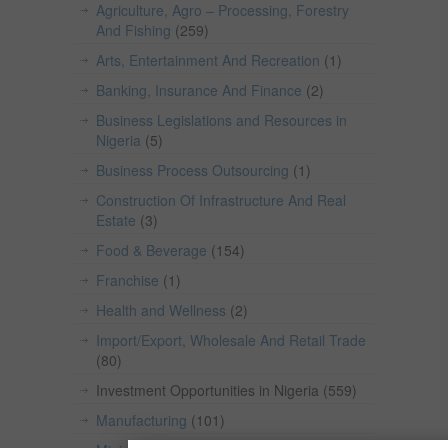
Agriculture, Agro – Processing, Forestry
And Fishing
(259)
Arts, Entertainment And Recreation
(1)
Banking, Insurance And Finance
(2)
Business Legislations and Resources in
Nigeria
(5)
Business Process Outsourcing
(1)
Construction Of Infrastructure And Real
Estate
(3)
Food & Beverage
(154)
Franchise
(1)
Health and Wellness
(2)
Import/Export, Wholesale And Retail Trade
(80)
Investment Opportunities in Nigeria
(559)
Manufacturing
(101)