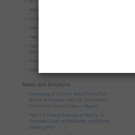
Mining And Quarrying
(49)
News and Press Release
(82)
Oil And Gas
(26)
Others
(15)
Telecommunications
(2)
Tourism, Accommodation And Food
Services
(2)
Transportation And Warehousing
(6)
Utilities
(2)
News and Solutions
Processing of Oil Palm Seed (Fresh Fruit
Bunch) to Produce Palm Oil, Palm Kernel
Oil and Palm Kernel Cake in Nigeria
Palm Oil Trading Business in Nigeria: A
Complete Guide to Profitability and Market
Opportunities