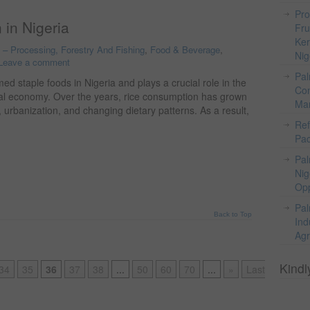
Pro
 in Nigeria
Fru
Ker
o – Processing, Forestry And Fishing
,
Food & Beverage
,
Nig
Leave a comment
Pal
ed staple foods in Nigeria and plays a crucial role in the
Com
ural economy. Over the years, rice consumption has grown
Mar
, urbanization, and changing dietary patterns. As a result,
Ref
Pac
Pal
Nig
Opp
Pal
Back to Top
Ind
Agr
Kindl
34
35
36
37
38
...
50
60
70
...
»
Last