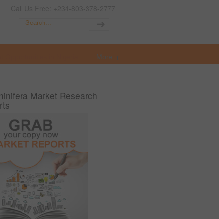
Call Us Free: +234-803-378-2777
t Opportunities in Nigeria
More
inifera Market Research
rts