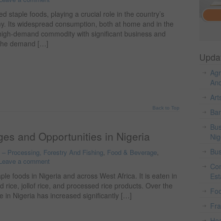
 staple foods, playing a crucial role in the country’s
my. Its widespread consumption, both at home and in the
 high-demand commodity with significant business and
 the demand […]
Upda
Agr
And
Art
Back to Top
Ban
Bus
es and Opportunities in Nigeria
Nig
Bus
o – Processing, Forestry And Fishing
,
Food & Beverage
,
Leave a comment
Con
le foods in Nigeria and across West Africa. It is eaten in
Est
d rice, jollof rice, and processed rice products. Over the
Fo
 in Nigeria has increased significantly […]
Fr
Hea