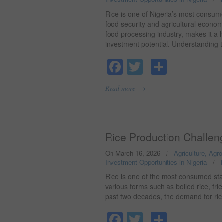
Rice is one of Nigeria’s most consumed
food security and agricultural econo
food processing industry, makes it a
investment potential. Understanding
Facebook
Twitter
Share
→
Read more
Rice Production Challeng
On March 16, 2026
/
Agriculture, Agr
Investment Opportunities in Nigeria
/
Rice is one of the most consumed stap
various forms such as boiled rice, frie
past two decades, the demand for rice
Facebook
Twitter
Share