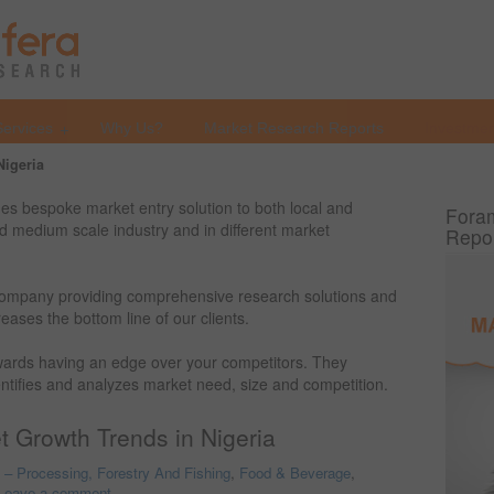
Services
Why Us?
Market Research Reports
Investmen
Nigeria
s bespoke market entry solution to both local and
Foram
and medium scale industry and in different market
Repo
ompany providing comprehensive research solutions and
eases the bottom line of our clients.
owards having an edge over your competitors. They
entifies and analyzes market need, size and competition.
 Growth Trends in Nigeria
o – Processing, Forestry And Fishing
,
Food & Beverage
,
Leave a comment