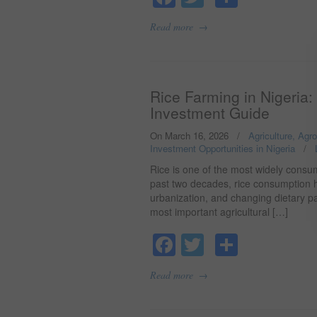
→
Read more
Rice Farming in Nigeria:
Investment Guide
On March 16, 2026
/
Agriculture, Agr
Investment Opportunities in Nigeria
/
Rice is one of the most widely consum
past two decades, rice consumption h
urbanization, and changing dietary pa
most important agricultural […]
Facebook
Twitter
Share
→
Read more