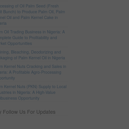
cessing of Oil Palm Seed (Fresh
it Bunch) to Produce Palm Oil, Palm
nel Oil and Palm Kernel Cake in
eria
m Oil Trading Business in Nigeria: A
plete Guide to Profitability and
ket Opportunities
ining, Bleaching, Deodorizing and
kaging of Palm Kernel Oil in Nigeria
m Kernel Nuts Cracking and Sales in
eria: A Profitable Agro-Processing
ortunity
m Kernel Nuts (PKN) Supply to Local
ustries in Nigeria: A High-Value
ibusiness Opportunity
y Follow Us For Updates