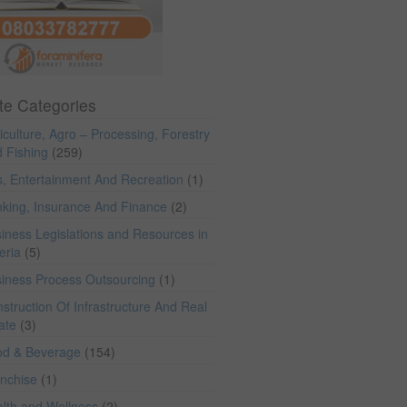
te Categories
iculture, Agro – Processing, Forestry
 Fishing
(259)
s, Entertainment And Recreation
(1)
king, Insurance And Finance
(2)
iness Legislations and Resources in
eria
(5)
iness Process Outsourcing
(1)
struction Of Infrastructure And Real
ate
(3)
od & Beverage
(154)
anchise
(1)
lth and Wellness
(2)