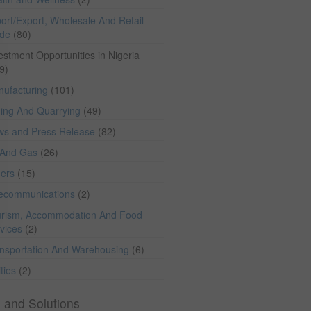
ort/Export, Wholesale And Retail
ade
(80)
estment Opportunities in Nigeria
9)
ufacturing
(101)
ing And Quarrying
(49)
ws and Press Release
(82)
 And Gas
(26)
hers
(15)
lecommunications
(2)
rism, Accommodation And Food
vices
(2)
nsportation And Warehousing
(6)
ities
(2)
 and Solutions