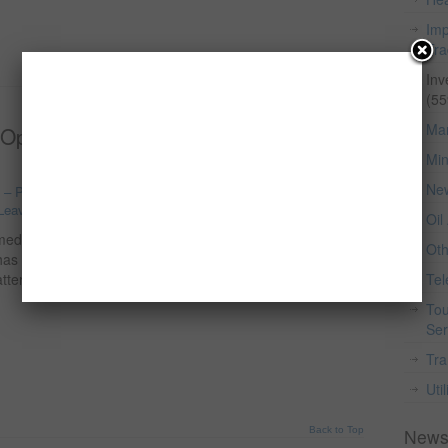
Imp
Tr
Inv
Back to Top
(55
Man
 Opportunities, Market Potential, and
Min
Ne
o – Processing, Forestry And Fishing
,
Food & Beverage
,
Leave a comment
Oil
ed staple foods in Nigeria and across Africa. Over the
Ot
as grown significantly due to population growth,
tterns. As a result, rice farming has become one of the
Te
Tou
Ser
Tra
Util
Back to Top
News