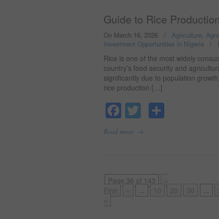
Guide to Rice Production
On March 16, 2026
/
Agriculture, Agr
Investment Opportunities in Nigeria
/
Rice is one of the most widely consum
country’s food security and agricult
significantly due to population growth
rice production […]
Facebook
Twitter
Share
→
Read more
Page 36 of 143
«
First
«
...
10
20
30
...
»