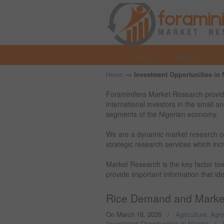
Home
About us
→
Home
Investment Opportunities in 
Foraminifera Market Research provide
international investors in the small 
segments of the Nigerian economy.
We are a dynamic market research c
strategic research services which incr
Market Research is the key factor t
provide important information that id
Rice Demand and Market
On March 16, 2026
/
Agriculture, Agr
Investment Opportunities in Nigeria
/