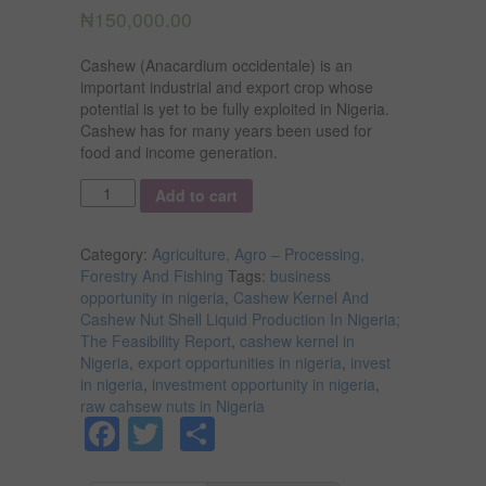
₦
150,000.00
Cashew (Anacardium occidentale) is an
important industrial and export crop whose
potential is yet to be fully exploited in Nigeria.
Cashew has for many years been used for
food and income generation.
Quantity
Add to cart
Category:
Agriculture, Agro – Processing,
Forestry And Fishing
Tags:
business
opportunity in nigeria
,
Cashew Kernel And
Cashew Nut Shell Liquid Production In Nigeria;
The Feasibility Report
,
cashew kernel in
Nigeria
,
export opportunities in nigeria
,
invest
in nigeria
,
investment opportunity in nigeria
,
raw cahsew nuts in Nigeria
Facebook
Twitter
Share