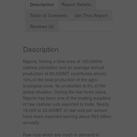
Description
Report Details
Table of Contents
Get This Report
Reviews (0)
Description
Nigeria, having a total area of 100,000ha
cashew plantation and an average annual
production of 80,000MT contributes almost
16% of the total production of the agro-
ecological zone. Its production is 5% of the
global situation. During the last three years,
Nigeria has been one of the leading suppliers
of raw cashew nuts exported to India. Nearly
18,000 to 23,000MT of raw nuts per annum
have been exported earning about N23 billion
annually.
Raw nuts which are much in demand in