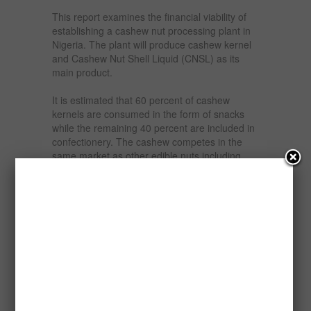
This report examines the financial viability of
establishing a cashew nut processing plant in
Nigeria. The plant will produce cashew kernel
and Cashew Nut Shell Liquid (CNSL) as its
main product.
It is estimated that 60 percent of cashew
kernels are consumed in the form of snacks
while the remaining 40 percent are included in
confectionery. The cashew competes in the
same market as other edible nuts including
almonds, hazels, walnuts, pecans,
macadamias, pistachios and peanuts. There
has recently been a considerable rise in
demand for edible nuts by consumers
interested in quality and health aspects of
food. The breakfast cereal, health food, salads
and baked goods markets are all expanding
markets for cashew nuts.
Cashew nut processing allows for the
development of an important by-product which