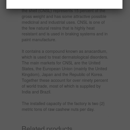
can increase its added value. The liquid inside
the shell (CNSL) represents 15 percent of the
gross weight and has some attractive possible
medicinal and industrial uses. CNSL is one of
the few natural resins that is highly heat
resistant and is used in braking systems and in
paint manufacture.
It contains a compound known as anacardium,
which is used to treat dermatological disorders.
The main markets for CNSL are the United
States, the European Union (mainly the United
Kingdom), Japan and the Republic of Korea.
Together these account for over ninety percent
of world trade, most of which is supplied by
India and Brazil.
The installed capacity of the factory is two {2}
metric tons of raw cashew nuts per day.
Related products