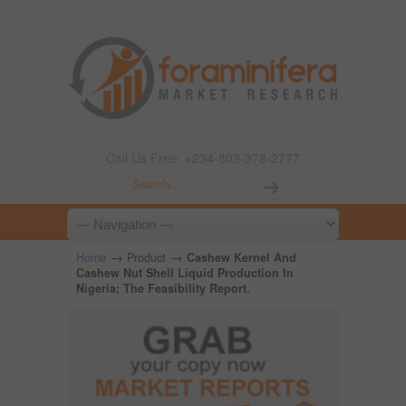
Call Us Free: +234-803-378-2777
→
→
Home
Product
Cashew Kernel And
Cashew Nut Shell Liquid Production In
Nigeria; The Feasibility Report.