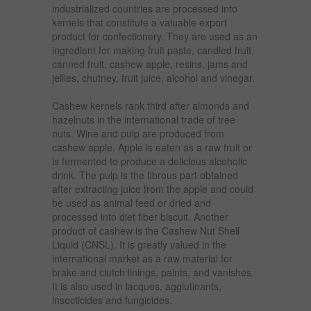
industrialized countries are processed into
kernels that constitute a valuable export
product for confectionery. They are used as an
ingredient for making fruit paste, candied fruit,
canned fruit, cashew apple, resins, jams and
jellies, chutney, fruit juice, alcohol and vinegar.
Cashew kernels rank third after almonds and
hazelnuts in the international trade of tree
nuts. Wine and pulp are produced from
cashew apple. Apple is eaten as a raw fruit or
is fermented to produce a delicious alcoholic
drink. The pulp is the fibrous part obtained
after extracting juice from the apple and could
be used as animal feed or dried and
processed into diet fiber biscuit. Another
product of cashew is the Cashew Nut Shell
Liquid (CNSL). It is greatly valued in the
international market as a raw material for
brake and clutch linings, paints, and vanishes.
It is also used in lacques, agglutinants,
insecticides and fungicides.