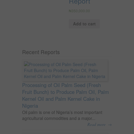
Report
₦
350,000.00
Add to cart
Recent Reports
Processing of Oil Palm Seed (Fresh
Fruit Bunch) to Produce Palm Oil, Palm
Kernel Oil and Palm Kernel Cake in
Nigeria
Oil palm is one of Nigeria’s most important
agricultural commodities and a major...
→
Read more