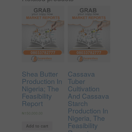
Shea Butter
Cassava
Production In
Tuber
Nigeria; The
Cultivation
Feasibility
And Cassava
Report
Starch
Production In
₦
150,000.00
Nigeria, The
Feasibility
Add to cart