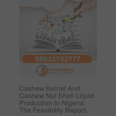
Cashew Kernel And
Cashew Nut Shell Liquid
Production In Nigeria;
The Feasibility Report.