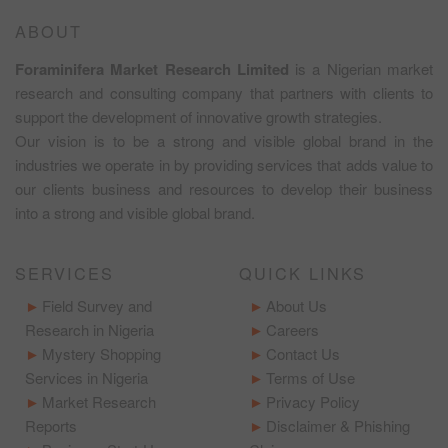
ABOUT
Foraminifera Market Research Limited
is a Nigerian market
research and consulting company that partners with clients to
support the development of innovative growth strategies.
Our vision is to be a strong and visible global brand in the
industries we operate in by providing services that adds value to
our clients business and resources to develop their business
into a strong and visible global brand.
SERVICES
QUICK LINKS
Field Survey and
About Us
Research in Nigeria
Careers
Mystery Shopping
Contact Us
Services in Nigeria
Terms of Use
Market Research
Privacy Policy
Reports
Disclaimer & Phishing