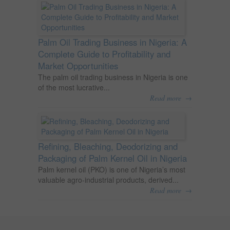
Palm Oil Trading Business in Nigeria: A
Complete Guide to Profitability and
Market Opportunities
The palm oil trading business in Nigeria is one
of the most lucrative...
→
Read more
Refining, Bleaching, Deodorizing and
Packaging of Palm Kernel Oil in Nigeria
Palm kernel oil (PKO) is one of Nigeria’s most
valuable agro-industrial products, derived...
→
Read more