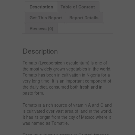
Description
Table of Content
Get This Report
Report Details
Reviews (0)
Description
Tomato (Lycopersicon esculentum) is one of
the most widely grown vegetables in the world.
Tomato has been in cultivation in Nigeria for a
very long time. It is an important component of
the daily diet, consumed both fresh and in
paste form.
Tomato is a rich source of vitamin A and C and
is cultivated over vast area of land in the world.
It has its origin from the city of Mexico where it
was named as Tomatile.
Then its cultivation started in Central America