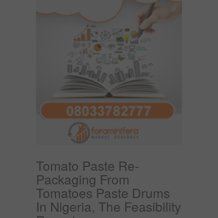
Tomato Paste Re-
Packaging From
Tomatoes Paste Drums
In Nigeria, The Feasibility