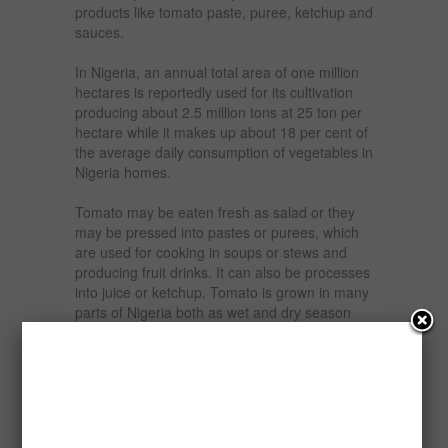
products like tomato paste, puree, ketchup and
sauces.
In Nigeria, an annual total area of one million
hectares is reportedly used for its cultivation
producing about 2.5 million tons at 25 ton per
hectare while it makes up about 18 per cent of
the average daily consumption of vegetables in
Nigeria homes.
Tomato may be eaten fresh as salad or they
may be pressed into pastes or purees, which
are used for cooking in soups or stews and
producing fruit drinks. It can also be processes
into juice or ketchup. Tomato is grown in many
parts of Nigeria both as wet and dry season
crops.
Over the years there has been tremendous
increase in the demand for tomato paste and
allied products in Nigeria.