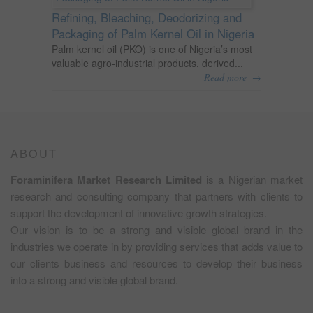
Refining, Bleaching, Deodorizing and
Packaging of Palm Kernel Oil in Nigeria
Palm kernel oil (PKO) is one of Nigeria’s most
valuable agro-industrial products, derived...
→
Read more
ABOUT
Foraminifera Market Research Limited
is a Nigerian market
research and consulting company that partners with clients to
support the development of innovative growth strategies.
Our vision is to be a strong and visible global brand in the
industries we operate in by providing services that adds value to
our clients business and resources to develop their business
into a strong and visible global brand.