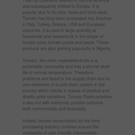
and subsequently shifted to Europe. It is
popular due to its color, taste and food value.
Tomato has long been processed into Ketchup
in Italy, Turkey, Greece, USA and European
countries. It is used in large quantity at
household and restaurants in the shape of
tomato juice, tomato puree and paste. These
products are also gaining popularity in Nigeria.
Tomato, like other vegetables/fruits is a
perishable commodity and has a shorter shelf
life in normal temperature. Therefore,
problems are faced in the supply chain due to
non-existence of a cold chain system in the
country which results in losses of product and
drastic price variations. Tomato Paste provides
a way out with extremely positive outcome
both commercially and financially.
Indeed, tomato consumption by the food
processing industry revolves around the
availability of user friendly intermediate