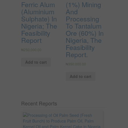
Ferric Alum
(1%) Mining
(Aluminium
And
Sulphate) In
Processing
Nigeria; The
To Tantalum
Feasibility
Ore (60%) In
Report
Nigeria, The
Feasibility
₦
250,000.00
Report.
Add to cart
₦
350,000.00
Add to cart
Recent Reports