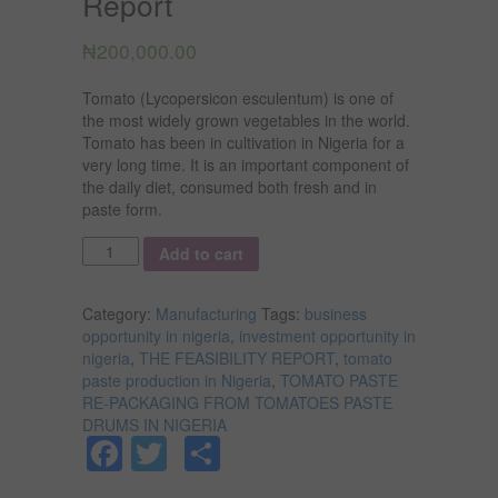
Report
₦
200,000.00
Tomato (Lycopersicon esculentum) is one of
the most widely grown vegetables in the world.
Tomato has been in cultivation in Nigeria for a
very long time. It is an important component of
the daily diet, consumed both fresh and in
paste form.
Quantity
Add to cart
Category:
Manufacturing
Tags:
business
opportunity in nigeria
,
investment opportunity in
nigeria
,
THE FEASIBILITY REPORT
,
tomato
paste production in Nigeria
,
TOMATO PASTE
RE-PACKAGING FROM TOMATOES PASTE
DRUMS IN NIGERIA
Facebook
Twitter
Share