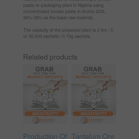
paste re-packaging plant in Nigeria using
concentrated tomato paste in drums 220L
36%-38% as the basic raw material.
The capacity of the proposed plant is 2 ton / h
or 30,000 sachets / h 70g sachets.
Related products
Production Of
Tantalum Ore