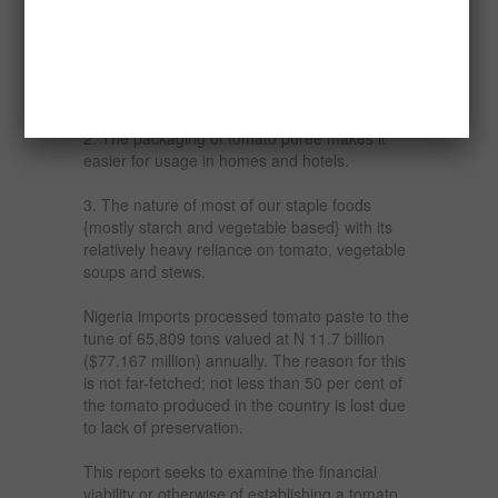
This is because
1. The eating habits of most Nigerians have
changed considerably with better
enlightenment; they now eat more of European
foods, which require a lot of tomato puree.
2. The packaging of tomato puree makes it
easier for usage in homes and hotels.
3. The nature of most of our staple foods
{mostly starch and vegetable based} with its
relatively heavy reliance on tomato, vegetable
soups and stews.
Nigeria imports processed tomato paste to the
tune of 65,809 tons valued at N 11.7 billion
($77.167 million) annually. The reason for this
is not far-fetched; not less than 50 per cent of
the tomato produced in the country is lost due
to lack of preservation.
This report seeks to examine the financial
viability or otherwise of establishing a tomato