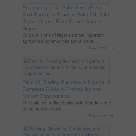
Processing of Oil Palm Seed (Fresh
Fruit Bunch) to Produce Palm Oil, Palm
Kernel Oil and Palm Kernel Cake in
Nigeria
Oil palm is one of Nigeria’s most important
agricultural commodities and a major...
→
Read more
Palm Oil Trading Business in Nigeria: A
Complete Guide to Profitability and
Market Opportunities
The palm oil trading business in Nigeria is one
of the most lucrative...
→
Read more