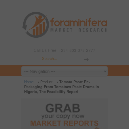
Call Us Free: +234-803-378-2777
→
→
Home
Product
Tomato Paste Re-
Packaging From Tomatoes Paste Drums In
Nigeria, The Feasibility Report