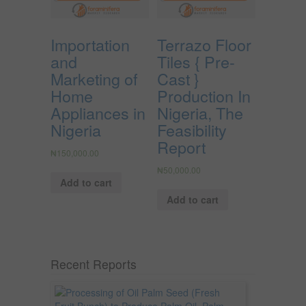
Importation
Terrazo Floor
and
Tiles { Pre-
Marketing of
Cast }
Home
Production In
Appliances in
Nigeria, The
Nigeria
Feasibility
Report
₦
150,000.00
₦
50,000.00
Add to cart
Add to cart
Recent Reports