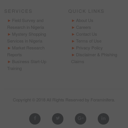
SERVICES
QUICK LINKS
Field Survey and
About Us
Research in Nigeria
Careers
Mystery Shopping
Contact Us
Services in Nigeria
Terms of Use
Market Research
Privacy Policy
Reports
Disclaimer & Phishing
Business Start-Up
Claims
Training
Copyright © 2018 All Rights Reserved by
Foraminifera
.