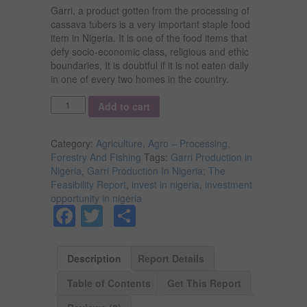
Garri, a product gotten from the processing of
cassava tubers is a very important staple food
item in Nigeria. It is one of the food items that
defy socio-economic class, religious and ethic
boundaries, It is doubtful if it is not eaten daily
in one of every two homes in the country.
Quantity
Add to cart
Category:
Agriculture, Agro – Processing,
Forestry And Fishing
Tags:
Garri Production in
Nigeria
,
Garri Production In Nigeria; The
Feasibility Report
,
invest in nigeria
,
investment
opportunity in nigeria
Facebook
Twitter
Share
Description
Report Details
Table of Contents
Get This Report