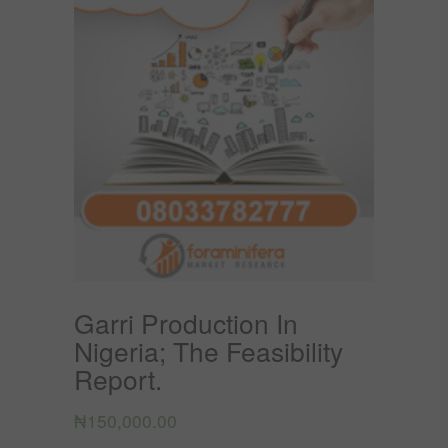
Garri Production In
Nigeria; The Feasibility
Report.
₦
150,000.00