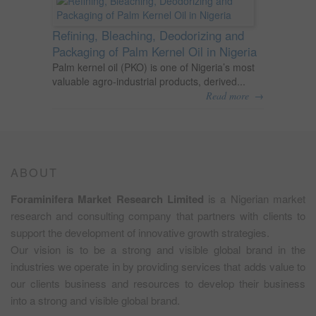
Refining, Bleaching, Deodorizing and
Packaging of Palm Kernel Oil in Nigeria
Palm kernel oil (PKO) is one of Nigeria’s most
valuable agro-industrial products, derived...
→
Read more
ABOUT
Foraminifera Market Research Limited
is a Nigerian market
research and consulting company that partners with clients to
support the development of innovative growth strategies.
Our vision is to be a strong and visible global brand in the
industries we operate in by providing services that adds value to
our clients business and resources to develop their business
into a strong and visible global brand.