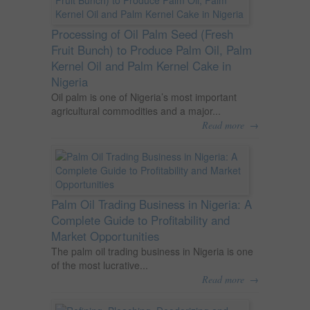
Processing of Oil Palm Seed (Fresh
Fruit Bunch) to Produce Palm Oil, Palm
Kernel Oil and Palm Kernel Cake in
Nigeria
Oil palm is one of Nigeria’s most important
agricultural commodities and a major...
→
Read more
Palm Oil Trading Business in Nigeria: A
Complete Guide to Profitability and
Market Opportunities
The palm oil trading business in Nigeria is one
of the most lucrative...
→
Read more