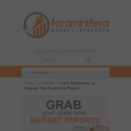
Call Us Free: +234-803-378-2777
→
→
Home
Product
Garri Production In
Nigeria; The Feasibility Report.