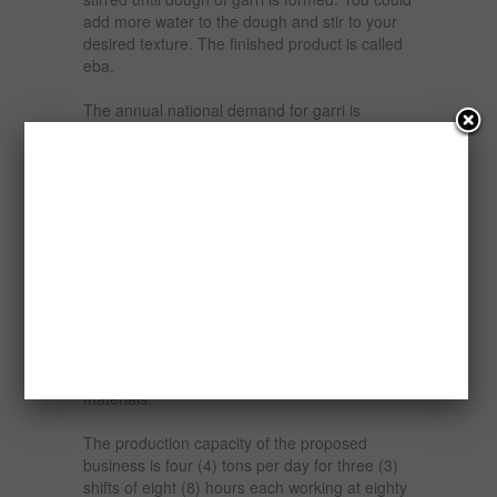
add more water to the dough and stir to your
desired texture. The finished product is called
eba.
The annual national demand for garri is
estimated at one million (1,000,000) tons while
the national supply estimate is about two
hundred and fifty thousand (250,000) tons.
This coupled with the geometrically exploding
population and continued rural-urban drift
continues to fuel the demand for food stuffs
especially Garri, a staple food in the country.
This report is to examine the financial viability
or otherwise of establishing a Garri production
plant in Nigeria with cassava tubers as the raw
materials.
The production capacity of the proposed
business is four (4) tons per day for three (3)
shifts of eight (8) hours each working at eighty