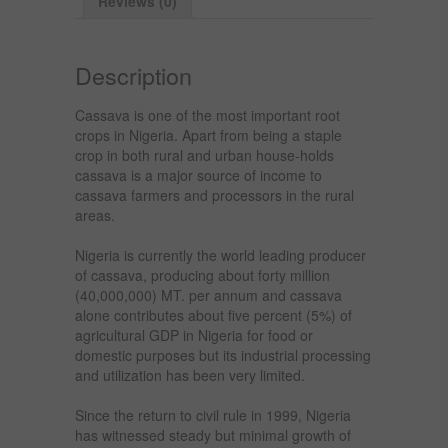
Reviews (0)
Description
Cassava is one of the most important root
crops in Nigeria. Apart from being a staple
crop in both rural and urban house-holds
cassava is a major source of income to
cassava farmers and processors in the rural
areas.
Nigeria is currently the world leading producer
of cassava, producing about forty million
(40,000,000) MT. per annum and cassava
alone contributes about five percent (5%) of
agricultural GDP in Nigeria for food or
domestic purposes but its industrial processing
and utilization has been very limited.
Since the return to civil rule in 1999, Nigeria
has witnessed steady but minimal growth of