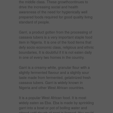
the middle class. These growthcontinues to
drive the increasing social and health
awareness of the need for hygienically well
prepared foods required for good quality living
standard of people.
Garri, a product gotten from the processing of
cassava tubers is a very important staple food
item in Nigeria. It is one of the food items that
defy socio-economic class, religious and ethnic
boundaries, It is doubtful if it is not eaten daily
in one of every two homes in the country.
Garri is a creamy-white, granular flour with a
slightly fermented flavour and a slightly sour
taste made from fermented, gelatinized fresh
cassava tubers. Garri is widely known in
Nigeria and other West African countries.
It is a popular West African food. It is most
widely eaten as Eba. Eba is made by sprinkling
garri into a bowl or pot of boiling water and
stirred until dough of garri is formed. You could