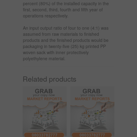
percent (80%) of the installed capacity in the
first, second, third, fourth and fifth year of
operations respectively.
An input output ratio of four to one (4:1) was
assumed from raw materials to finished
products and the finished products would be
packaging in twenty-five (25) kg printed PP
woven sack with inner protectively
polyethylene material.
Related products