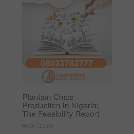
Plantain Chips
Production In Nigeria;
The Feasibility Report
₦
150,000.00