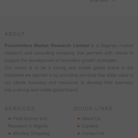
Read more
ABOUT
Foraminifera Market Research Limited
is a Nigerian market
research and consulting company that partners with clients to
support the development of innovative growth strategies.
Our vision is to be a strong and visible global brand in the
industries we operate in by providing services that adds value to
our clients business and resources to develop their business
into a strong and visible global brand.
SERVICES
QUICK LINKS
Field Survey and
About Us
Research in Nigeria
Careers
Mystery Shopping
Contact Us