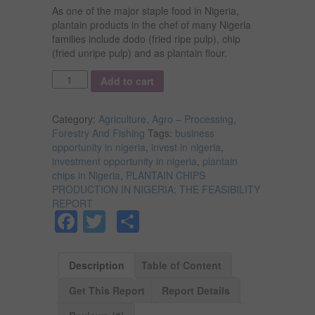
As one of the major staple food in Nigeria,
plantain products in the chef of many Nigeria
families include dodo (fried ripe pulp), chip
(fried unripe pulp) and as plantain flour.
Quantity
Add to cart
Category:
Agriculture, Agro – Processing,
Forestry And Fishing
Tags:
business
opportunity in nigeria
,
invest in nigeria
,
investment opportunity in nigeria
,
plantain
chips in Nigeria
,
PLANTAIN CHIPS
PRODUCTION IN NIGERIA; THE FEASIBILITY
REPORT
Facebook
Twitter
Share
Description
Table of Content
Get This Report
Report Details