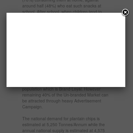
around half (48%) who eat such snacks at
school. After school, when children tend to
choose their own snacks, 70% select crisps
and savoury snacks compared to lunchboxes,
which mothers generally pack, where the most
popular item is a savoury sandwich or roll.
Some 44% of consumers prefer to buy
children’s snacks in multipacks while nearly
half of all consumers say they are price
motivated in their snack purchasing. The
demand of the present market is met by the
mix of Branded and Unbranded Chips
available in the Market. There are 60% of the
population which is Brand Loyal. However
remaining 40% of the Un-branded Market can
be attracted through heavy Advertisement
Campaign.
The national demand for plantain chips is
estimated at 5,250 Tonnes/Annum while the
annual national supply is estimated at 4,575