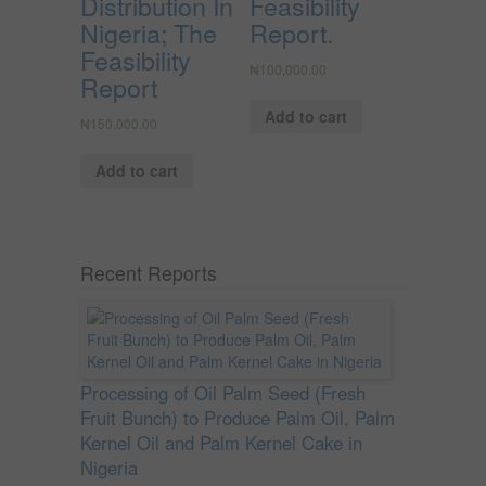
Distribution In
Feasibility
Nigeria; The
Report.
Feasibility
₦
100,000.00
Report
Add to cart
₦
150,000.00
Add to cart
Recent Reports
Processing of Oil Palm Seed (Fresh
Fruit Bunch) to Produce Palm Oil, Palm
Kernel Oil and Palm Kernel Cake in
Nigeria