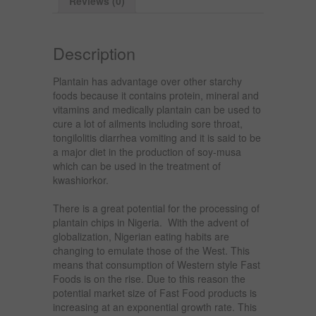
Reviews (0)
Description
Plantain has advantage over other starchy
foods because it contains protein, mineral and
vitamins and medically plantain can be used to
cure a lot of ailments including sore throat,
tongilolitis diarrhea vomiting and it is said to be
a major diet in the production of soy-musa
which can be used in the treatment of
kwashiorkor.
There is a great potential for the processing of
plantain chips in Nigeria. With the advent of
globalization, Nigerian eating habits are
changing to emulate those of the West. This
means that consumption of Western style Fast
Foods is on the rise. Due to this reason the
potential market size of Fast Food products is
increasing at an exponential growth rate. This