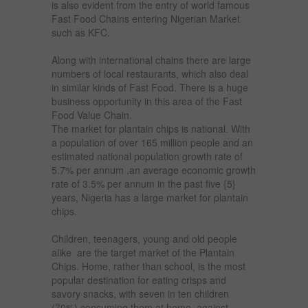
is also evident from the entry of world famous
Fast Food Chains entering Nigerian Market
such as KFC.
Along with international chains there are large
numbers of local restaurants, which also deal
in similar kinds of Fast Food. There is a huge
business opportunity in this area of the Fast
Food Value Chain.
The market for plantain chips is national. With
a population of over 165 million people and an
estimated national population growth rate of
5.7% per annum ,an average economic growth
rate of 3.5% per annum in the past five {5}
years, Nigeria has a large market for plantain
chips.
Children, teenagers, young and old people
alike are the target market of the Plantain
Chips. Home, rather than school, is the most
popular destination for eating crisps and
savory snacks, with seven in ten children
(70%) consuming them at home, against