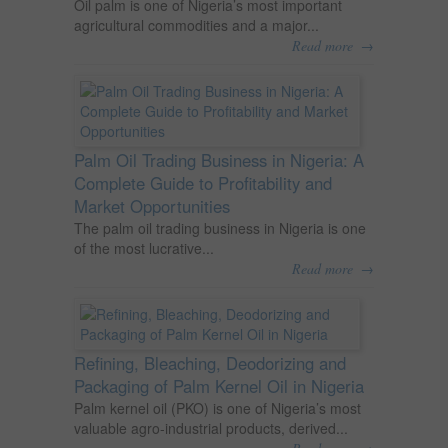
Oil palm is one of Nigeria’s most important
agricultural commodities and a major...
→
Read more
Palm Oil Trading Business in Nigeria: A
Complete Guide to Profitability and
Market Opportunities
The palm oil trading business in Nigeria is one
of the most lucrative...
→
Read more
Refining, Bleaching, Deodorizing and
Packaging of Palm Kernel Oil in Nigeria
Palm kernel oil (PKO) is one of Nigeria’s most
valuable agro-industrial products, derived...
→