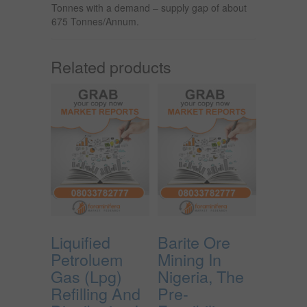
Tonnes with a demand – supply gap of about
675 Tonnes/Annum.
Related products
Liquified
Barite Ore
Petroluem
Mining In
Gas (Lpg)
Nigeria, The
Refilling And
Pre-