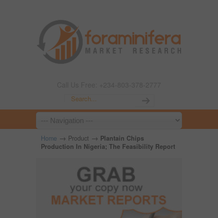
Call Us Free: +234-803-378-2777
→
→
Home
Product
Plantain Chips
Production In Nigeria; The Feasibility Report