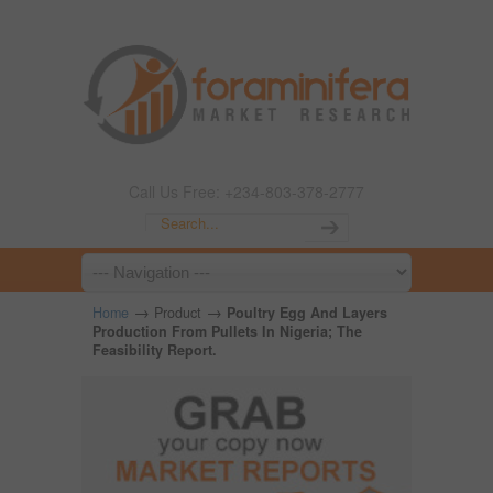
Call Us Free: +234-803-378-2777
→
→
Home
Product
Poultry Egg And Layers
Production From Pullets In Nigeria; The
Feasibility Report.