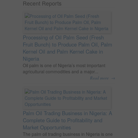
Recent Reports
Processing of Oil Palm Seed (Fresh
Fruit Bunch) to Produce Palm Oil, Palm
Kernel Oil and Palm Kernel Cake in
Nigeria
Oil palm is one of Nigeria’s most important
agricultural commodities and a major...
→
Read more
Palm Oil Trading Business in Nigeria: A
Complete Guide to Profitability and
Market Opportunities
The palm oil trading business in Nigeria is one