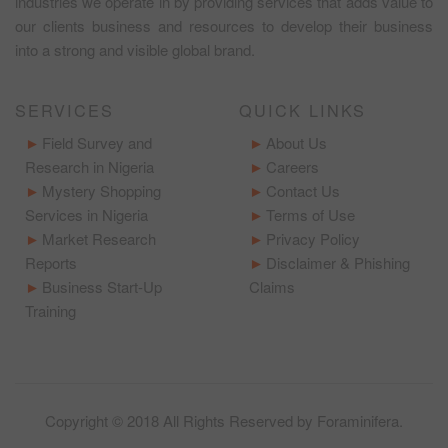
industries we operate in by providing services that adds value to
our clients business and resources to develop their business
into a strong and visible global brand.
SERVICES
QUICK LINKS
Field Survey and
About Us
Research in Nigeria
Careers
Mystery Shopping
Contact Us
Services in Nigeria
Terms of Use
Market Research
Privacy Policy
Reports
Disclaimer & Phishing
Business Start-Up
Claims
Training
Copyright © 2018 All Rights Reserved by
Foraminifera
.