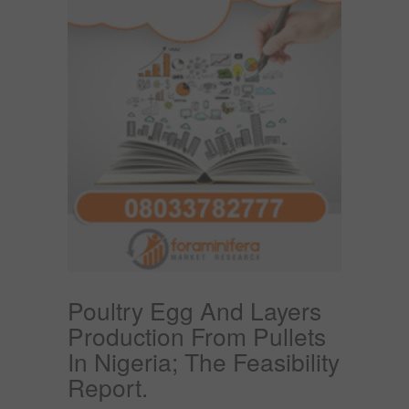
Poultry Egg And Layers
Production From Pullets
In Nigeria; The Feasibility
Report.