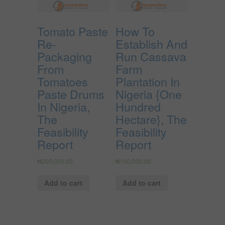
Tomato Paste
How To
Re-
Establish And
Packaging
Run Cassava
From
Farm
Tomatoes
Plantation In
Paste Drums
Nigeria {One
In Nigeria,
Hundred
The
Hectare}, The
Feasibility
Feasibility
Report
Report
₦
200,000.00
₦
100,000.00
Add to cart
Add to cart