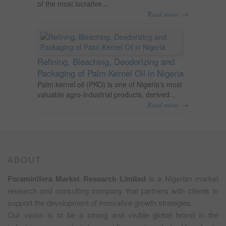
of the most lucrative...
→
Read more
Refining, Bleaching, Deodorizing and
Packaging of Palm Kernel Oil in Nigeria
Palm kernel oil (PKO) is one of Nigeria’s most
valuable agro-industrial products, derived...
→
Read more
ABOUT
Foraminifera Market Research Limited
is a Nigerian market
research and consulting company that partners with clients to
support the development of innovative growth strategies.
Our vision is to be a strong and visible global brand in the