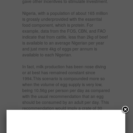
gave other incentives to stimulate investment.
Nigeria, with a population of about 165 million
is grossly underprovided with the essential
food component, which is protein. For
example, data from the FOS, CBN, and FAO
indicate that from cattle, less than 2kg of beef
is available to an average Nigerian per year
and just mere 4kg of eggs per annum is
available to each Nigerian.
In fact, milk production has been nose diving
or at best has remained constant since
1994.This scenario is compounded more so
when the volume of egg supply is very low,
being 10.56g per person per day as compared
with the usual recommendation that an egg
should be consumed by an adult per day. This
recommendation would imply a crate of 30
eggs per month. This story also holds for other
meat products including, chicken.
The report examines the feasibility of