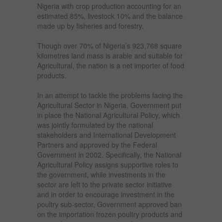
Nigeria with crop production accounting for an
estimated 85%, livestock 10% and the balance
made up by fisheries and forestry.
Though over 70% of Nigeria’s 923,768 square
kilometres land mass is arable and suitable for
Agricultural, the nation is a net importer of food
products.
In an attempt to tackle the problems facing the
Agricultural Sector in Nigeria, Government put
in place the National Agricultural Policy, which
was jointly formulated by the national
stakeholders and International Development
Partners and approved by the Federal
Government in 2002. Specifically, the National
Agricultural Policy assigns supportive roles to
the government, while investments in the
sector are left to the private sector initiative
and in order to encourage investment in the
poultry sub-sector, Government approved ban
on the importation frozen poultry products and