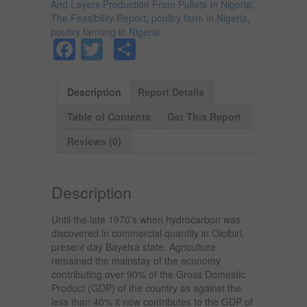
And Layers Production From Pullets In Nigeria;
The Feasibility Report
,
poultry farm in Nigeria
,
poultry farming in Nigeria
Facebook
Twitter
Share
Description
Report Details
Table of Contents
Get This Report
Reviews (0)
Description
Until the late 1970’s when hydrocarbon was
discovered in commercial quantity in Oloibiri,
present day Bayelsa state, Agriculture
remained the mainstay of the economy
contributing over 90% of the Gross Domestic
Product (GDP) of the country as against the
less than 40% it now contributes to the GDP of