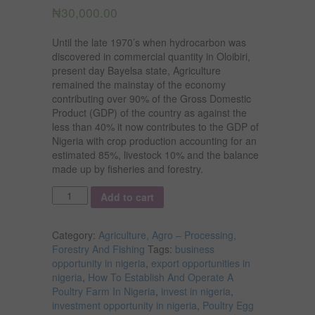
₦
30,000.00
Until the late 1970’s when hydrocarbon was
discovered in commercial quantity in Oloibiri,
present day Bayelsa state, Agriculture
remained the mainstay of the economy
contributing over 90% of the Gross Domestic
Product (GDP) of the country as against the
less than 40% it now contributes to the GDP of
Nigeria with crop production accounting for an
estimated 85%, livestock 10% and the balance
made up by fisheries and forestry.
Quantity
Add to cart
Category:
Agriculture, Agro – Processing,
Forestry And Fishing
Tags:
business
opportunity in nigeria
,
export opportunities in
nigeria
,
How To Establish And Operate A
Poultry Farm In Nigeria
,
invest in nigeria
,
investment opportunity in nigeria
,
Poultry Egg