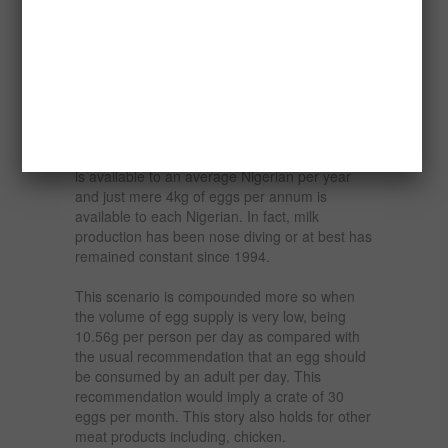
establishing a poultry farm starting 18 months
old pullet producing table eggs and layers.
Nigeria, with a population of about 165 million
is grossly underprovided with the essential
food component, which is protein. For
example, data from the FOS, CBN, and FAO
indicate that from cattle, less than 2kg of beef
is available to an average Nigerian per year
and just mere 4kg of eggs per annum is
available to each Nigerian. In fact, milk
production has been nose diving or at best has
remained constant since 1994.
This scenario is compounded more so when
the volume of egg supply is very low, being
10.56g per person per day as compared with
the usual recommendation that an egg should
be consumed by an adult per day. This
recommendation would imply a crate of 30
eggs per month. This story also holds for other
meat products including, chicken.