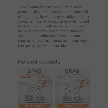
To ameliorate this problem of low-level of
protein intake, there is the need for concerted
effort, among the various stakeholders to bring
about the massive production of protein based
food items at competitive costs so that they
would be affordable to the general masses.
Aside from the other necessary economic
reforms, massive investment poultry farming is
one way of resolving the problem.
Related products