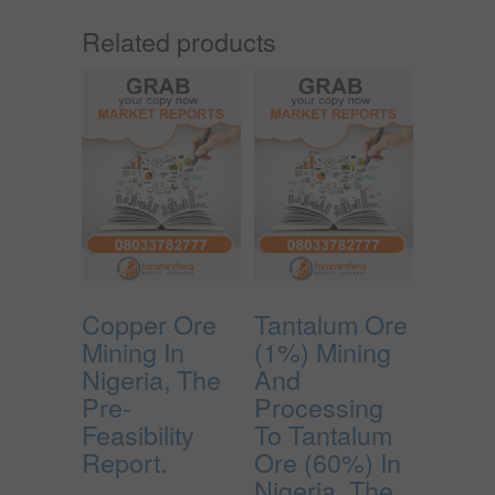
Related products
Copper Ore
Tantalum Ore
Mining In
(1%) Mining
Nigeria, The
And
Pre-
Processing
Feasibility
To Tantalum
Report.
Ore (60%) In
Nigeria, The