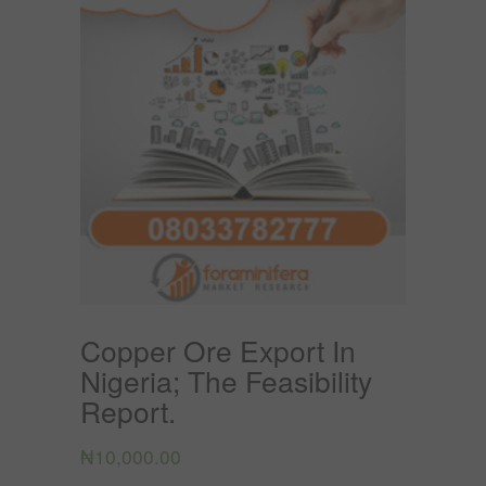
Copper Ore Export In
Nigeria; The Feasibility
Report.
₦
10,000.00