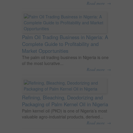
→
Read more
Palm Oil Trading Business in Nigeria: A
Complete Guide to Profitability and
Market Opportunities
The palm oil trading business in Nigeria is one
of the most lucrative...
→
Read more
Refining, Bleaching, Deodorizing and
Packaging of Palm Kernel Oil in Nigeria
Palm kernel oil (PKO) is one of Nigeria’s most
valuable agro-industrial products, derived...
→
Read more