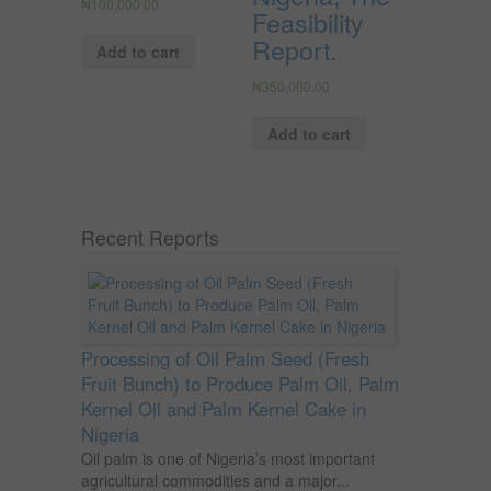
₦
100,000.00
Feasibility
Report.
Add to cart
₦
350,000.00
Add to cart
Recent Reports
Processing of Oil Palm Seed (Fresh
Fruit Bunch) to Produce Palm Oil, Palm
Kernel Oil and Palm Kernel Cake in
Nigeria
Oil palm is one of Nigeria’s most important
agricultural commodities and a major...