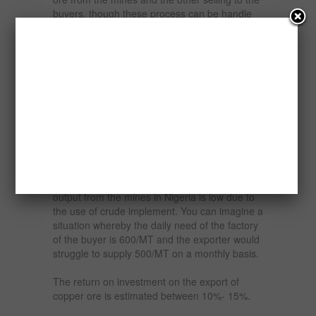
buyers, though these process can be handle
by one person.
The market for copper ore especially the
overseas market in China is large, expanding
and sustainable because of the numerous
uses of copper ore. Buyers usually would like
to secure steady source of supply of these
products.
An exporter that is able to secure a contract at
the right price would have an uphill task
meeting the demand of the buyer because the
output from the mines in Nigeria is low due to
the use of crude implement. You can imagine a
situation whereby the daily need of the factory
of the buyer is 600/MT and the exporter would
struggle to supply 500/MT on a monthly basis.
The return on investment on the export of
copper ore is estimated between 10%- 15%.