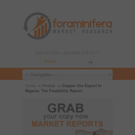
Call Us Free: +234-803-378-2777
→
→
Home
Product
Copper Ore Export In
Nigeria; The Feasibility Report.