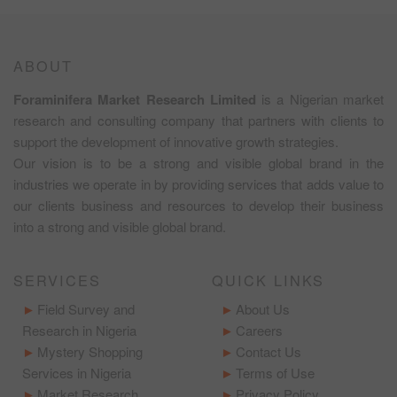
ABOUT
Foraminifera Market Research Limited
is a Nigerian market
research and consulting company that partners with clients to
support the development of innovative growth strategies.
Our vision is to be a strong and visible global brand in the
industries we operate in by providing services that adds value to
our clients business and resources to develop their business
into a strong and visible global brand.
SERVICES
QUICK LINKS
Field Survey and
About Us
Research in Nigeria
Careers
Mystery Shopping
Contact Us
Services in Nigeria
Terms of Use
Market Research
Privacy Policy