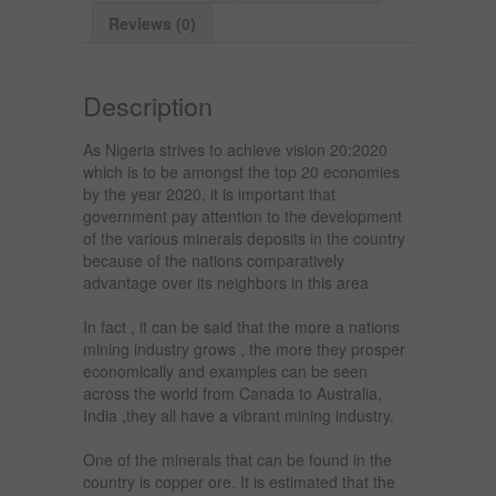
Reviews (0)
Description
As Nigeria strives to achieve vision 20:2020
which is to be amongst the top 20 economies
by the year 2020, it is important that
government pay attention to the development
of the various minerals deposits in the country
because of the nations comparatively
advantage over its neighbors in this area
In fact , it can be said that the more a nations
mining industry grows , the more they prosper
economically and examples can be seen
across the world from Canada to Australia,
India ,they all have a vibrant mining industry.
One of the minerals that can be found in the
country is copper ore. It is estimated that the