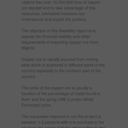
nations has over 10,000,000 tons of copper
ore deposit and to take advantage of this
resources, interested investors can
mine/source and export the product.
The objective of this feasibility report is to
expose the financial viability and other
requirements of exporting copper ore from
Nigeria
Copper ore is usually sourced from mining
sites which is scattered in different parts of the
country especially in the northern part of the
country.
The price of the copper ore is usually a
function of the percentage of metal found in
them and the going LME {London Metal
Exchange} price.
The manpower required to run the project is
between 1-2 persons with one purchasing the
ore from the mines and the other selling to the