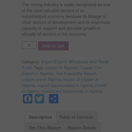
The mining industry is easily recognized as one
of the most valuable sectors of an
industrialized economy because its linkage to
other sectors of development and its enormous
capacity to support and simulate growth in
virtually all sectors of the economy.
Quantity
Add to cart
Category:
Import/Export, Wholesale And Retail
Trade
Tags:
copper in Nigeria
,
Copper Ore
Export In Nigeria; The Feasibility Report
,
copper ore in Nigeria
,
export of copper in
Nigeria
,
export opportunities in nigeria
,
invest
in nigeria
,
investment opportunity in nigeria
Facebook
Twitter
Share
Description
Table of Content
Get This Report
Report Details