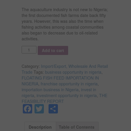
The aquaculture industry is not new to Nigeria;
the first documented fish farms date back fifty
years. However, this was also the time when
fishing activities among coastal communities
also began to decrease due to oil-related
activities.
Quantity
Add to cart
Category:
Import/Export, Wholesale And Retail
Trade
Tags:
business opportunity in nigeria
,
FLOATING FISH FEED IMPORTATION IN
NIGERIA
,
franchise opportunity in nigeria
,
importation business in Nigeria
,
invest in
nigeria
,
investment opportunity in nigeria
,
THE
FEASIBILITY REPORT
Facebook
Twitter
Share
Description
Table of Contents