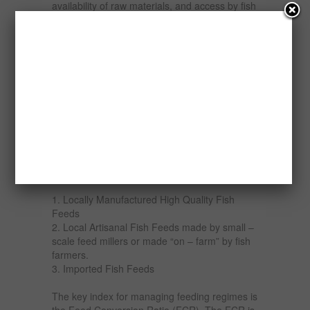
availability of raw materials, and access by fish
farmers. A number of strategies have been
adopted such as price policies, input subsidies,
production credit and liberalization by
governments and individuals to increase the
output of these fish feed enterprises, yet their
performance is low in terms of meeting the
needs of the fish industry. Interestingly, the
request for the products of the enterprises is
daily on the increase.
Fish feeds available in Nigeria fall into three
categories:
1. Locally Manufactured High Quality Fish
Feeds
2. Local Artisanal Fish Feeds made by small –
scale feed millers or made “on – farm” by fish
farmers.
3. Imported Fish Feeds
The key index for managing feeding regimes is
the Feed Conversion Ratio (FCR). The FCR is