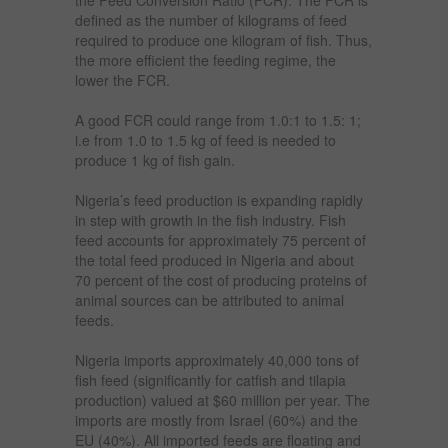
defined as the number of kilograms of feed
required to produce one kilogram of fish. Thus,
the more efficient the feeding regime, the
lower the FCR.
A good FCR could range from 1.0:1 to 1.5: 1;
i.e from 1.0 to 1.5 kg of feed is needed to
produce 1 kg of fish gain.
Nigeria’s feed production is expanding rapidly
in step with growth in the fish industry. Fish
feed accounts for approximately 75 percent of
the total feed produced in Nigeria and about
70 percent of the cost of producing proteins of
animal sources can be attributed to animal
feeds.
Nigeria imports approximately 40,000 tons of
fish feed (significantly for catfish and tilapia
production) valued at $60 million per year. The
imports are mostly from Israel (60%) and the
EU (40%). All imported feeds are floating and