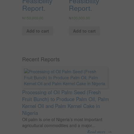
Feasibility
Feasibility
Report.
Report.
₦
150,000.00
₦
100,000.00
Add to cart
Add to cart
Recent Reports
Processing of Oil Palm Seed (Fresh
Fruit Bunch) to Produce Palm Oil, Palm
Kernel Oil and Palm Kernel Cake in
Nigeria
Oil palm is one of Nigeria’s most important
agricultural commodities and a major...
→
Read more