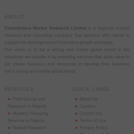
ABOUT
Foraminifera Market Research Limited
is a Nigerian market
research and consulting company that partners with clients to
support the development of innovative growth strategies.
Our vision is to be a strong and visible global brand in the
industries we operate in by providing services that adds value to
our clients business and resources to develop their business
into a strong and visible global brand.
SERVICES
QUICK LINKS
Field Survey and
About Us
Research in Nigeria
Careers
Mystery Shopping
Contact Us
Services in Nigeria
Terms of Use
Market Research
Privacy Policy