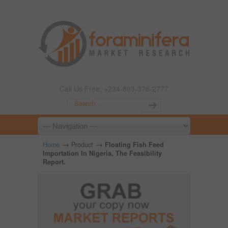
Call Us Free: +234-803-378-2777
→
→
Home
Product
Floating Fish Feed
Importation In Nigeria, The Feasibility
Report.