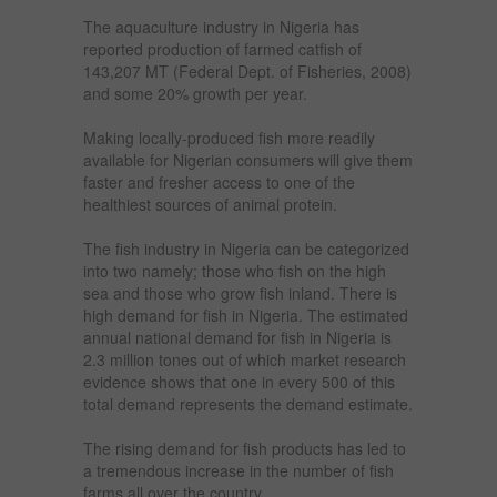
The aquaculture industry in Nigeria has
reported production of farmed catfish of
143,207 MT (Federal Dept. of Fisheries, 2008)
and some 20% growth per year.
Making locally-produced fish more readily
available for Nigerian consumers will give them
faster and fresher access to one of the
healthiest sources of animal protein.
The fish industry in Nigeria can be categorized
into two namely; those who fish on the high
sea and those who grow fish inland. There is
high demand for fish in Nigeria. The estimated
annual national demand for fish in Nigeria is
2.3 million tones out of which market research
evidence shows that one in every 500 of this
total demand represents the demand estimate.
The rising demand for fish products has led to
a tremendous increase in the number of fish
farms all over the country.