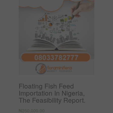
Floating Fish Feed
Importation In Nigeria,
The Feasibility Report.
₦
250,000.00