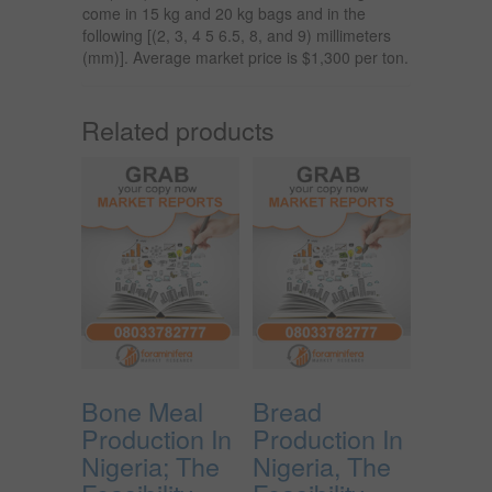
come in 15 kg and 20 kg bags and in the
following [(2, 3, 4 5 6.5, 8, and 9) millimeters
(mm)]. Average market price is $1,300 per ton.
Related products
Bone Meal
Bread
Production In
Production In
Nigeria; The
Nigeria, The