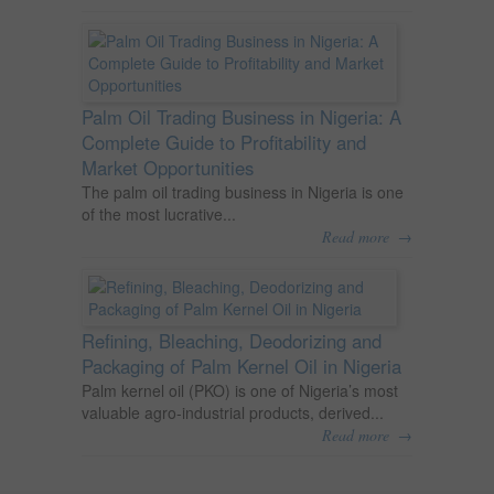
Palm Oil Trading Business in Nigeria: A
Complete Guide to Profitability and
Market Opportunities
The palm oil trading business in Nigeria is one
of the most lucrative...
→
Read more
Refining, Bleaching, Deodorizing and
Packaging of Palm Kernel Oil in Nigeria
Palm kernel oil (PKO) is one of Nigeria’s most
valuable agro-industrial products, derived...
→
Read more