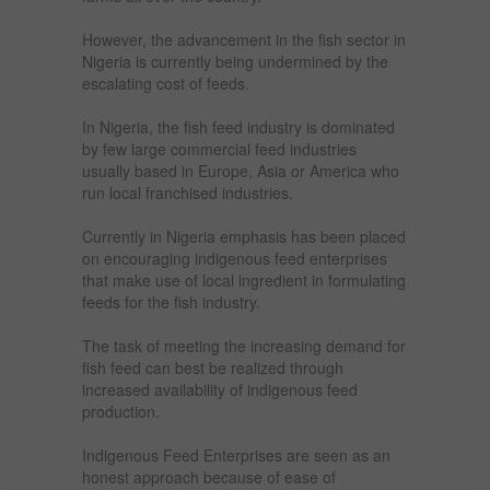
However, the advancement in the fish sector in
Nigeria is currently being undermined by the
escalating cost of feeds.
In Nigeria, the fish feed industry is dominated
by few large commercial feed industries
usually based in Europe, Asia or America who
run local franchised industries.
Currently in Nigeria emphasis has been placed
on encouraging indigenous feed enterprises
that make use of local ingredient in formulating
feeds for the fish industry.
The task of meeting the increasing demand for
fish feed can best be realized through
increased availability of indigenous feed
production.
Indigenous Feed Enterprises are seen as an
honest approach because of ease of