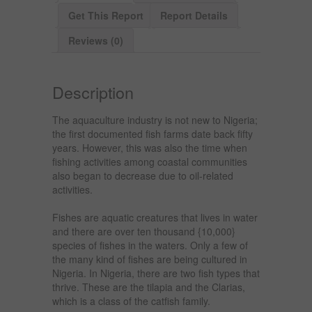
Get This Report
Report Details
Reviews (0)
Description
The aquaculture industry is not new to Nigeria;
the first documented fish farms date back fifty
years. However, this was also the time when
fishing activities among coastal communities
also began to decrease due to oil-related
activities.
Fishes are aquatic creatures that lives in water
and there are over ten thousand {10,000}
species of fishes in the waters. Only a few of
the many kind of fishes are being cultured in
Nigeria. In Nigeria, there are two fish types that
thrive. These are the tilapia and the Clarias,
which is a class of the catfish family.