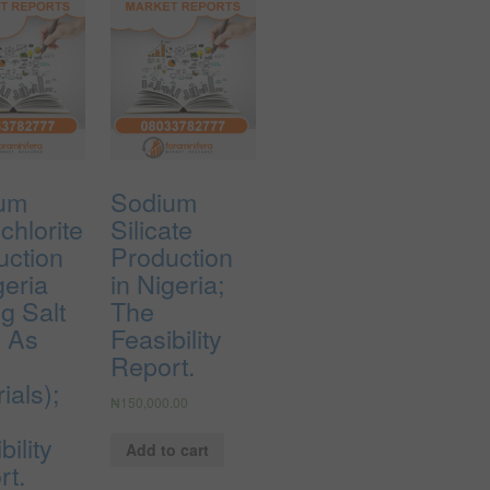
um
Sodium
chlorite
Silicate
uction
Production
geria
in Nigeria;
g Salt
The
e As
Feasibility
Report.
ials);
₦
150,000.00
bility
Add to cart
rt.