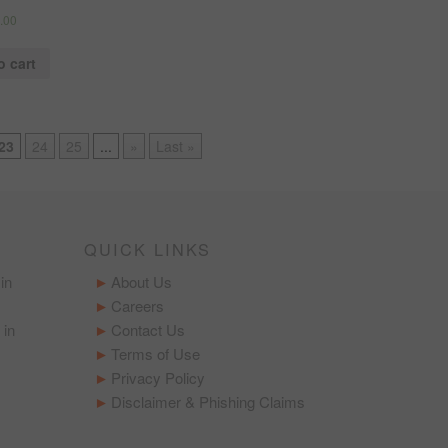
.00
o cart
23
24
25
...
»
Last »
QUICK LINKS
in
About Us
Careers
 in
Contact Us
Terms of Use
Privacy Policy
Disclaimer & Phishing Claims