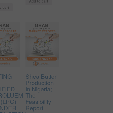
Add to cart
o cart
TING
Shea Butter
A
Production
IFIED
In Nigeria;
ROLUEM
The
(LPG)
Feasibility
INDER
Report