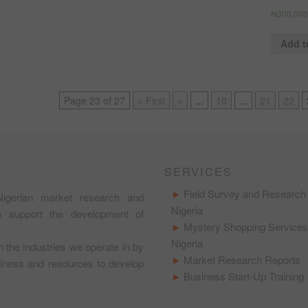
₦
300,000
Add t
Page 23 of 27
« First
«
...
10
...
21
22
SERVICES
Field Survey and Research 
igerian market research and
Nigeria
to support the development of
Mystery Shopping Services
Nigeria
in the industries we operate in by
Market Research Reports
usiness and resources to develop
Business Start-Up Training