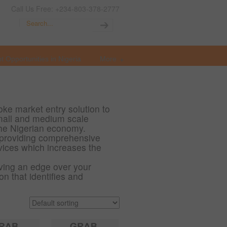
Call Us Free: +234-803-378-2777
t Opportunities in Nigeria
More
ke market entry solution to
 small and medium scale
the Nigerian economy.
providing comprehensive
vices which increases the
ving an edge over your
n that identifies and