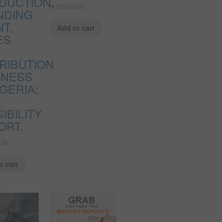
DUCTION,
₦
150,000.00
NDING
T,
Add to cart
ES
TRIBUTION
INESS
IGERIA;
IBILITY
ORT.
.00
o cart