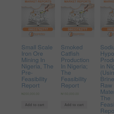
Small Scale
Smoked
Sodi
Iron Ore
Catfish
Hypo
Mining In
Production
Prod
Nigeria, The
In Nigeria;
in Ni
Pre-
The
(Usin
Feasibility
Feasibility
Brin
Report
Report
Raw
Mater
₦
200,000.00
₦
150,000.00
The
Feasi
Add to cart
Add to cart
Repo