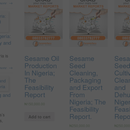
→
more
geria:
ty and
ia is
Sesame Oil
Sesame
Ses
Production
Seed
See
→
more
In Nigeria;
Cleaning,
Culti
The
Packaging
Clea
Feasibility
and Export
and
Report
From
Dehul
g and
Nigeria; The
Niger
₦
150,000.00
Feasibility
Feasi
Report.
Repo
a’s
Add to cart
s,
₦
250,000.00
₦
250,000