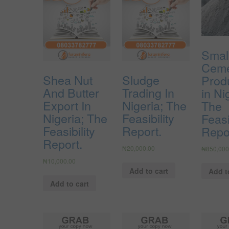
Smal
Cem
Shea Nut
Sludge
Prod
And Butter
Trading In
in Ni
Export In
Nigeria; The
The
Nigeria; The
Feasibility
Feasi
Feasibility
Report.
Repo
Report.
₦
20,000.00
₦
850,000
₦
10,000.00
Add to cart
Add t
Add to cart