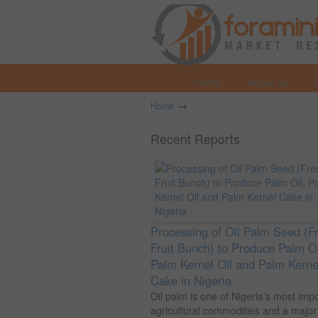
Home
About us
→
Home
Recent Reports
Processing of Oil Palm Seed (F
Fruit Bunch) to Produce Palm Oi
Palm Kernel Oil and Palm Kerne
Cake in Nigeria
Oil palm is one of Nigeria’s most imp
agricultural commodities and a major.