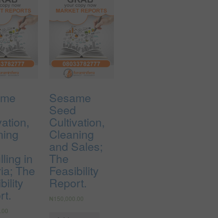
ame
Sesame
d
Seed
vation,
Cultivation,
ning
Cleaning
and Sales;
ling in
The
ia; The
Feasibility
bility
Report.
rt.
₦
150,000.00
.00