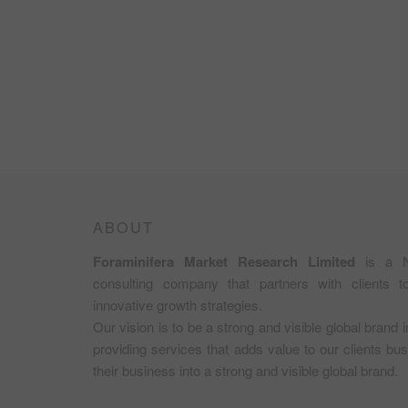
ABOUT
Foraminifera Market Research Limited
is a N
consulting company that partners with clients 
innovative growth strategies.
Our vision is to be a strong and visible global brand 
providing services that adds value to our clients b
their business into a strong and visible global brand.