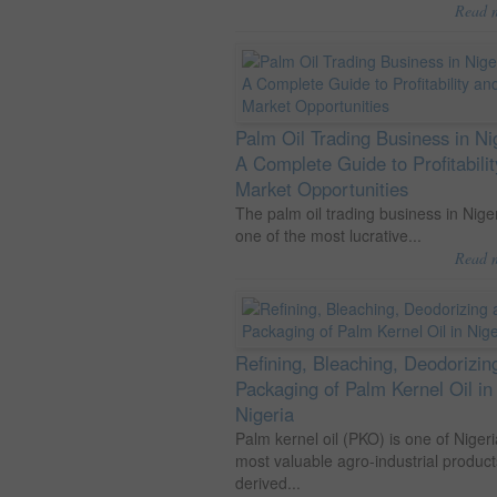
Read 
Palm Oil Trading Business in Ni
A Complete Guide to Profitabili
Market Opportunities
The palm oil trading business in Niger
one of the most lucrative...
Read 
Refining, Bleaching, Deodorizin
Packaging of Palm Kernel Oil in
Nigeria
Palm kernel oil (PKO) is one of Nigeri
most valuable agro-industrial product
derived...