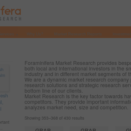
Services
Why Us?
Market Research Reports
Investmen
Foraminifera Market Research provides bespo
both local and international investors in the
industry and in different market segments of 
We are a dynamic market research company 
research solutions and strategic research ser
bottom line of our clients.
resh
Market Research is the key factor towards ha
competitors. They provide important informatio
l,
analyzes market need, size and competition.
l
Showing 353–368 of 430 results
ortant
..