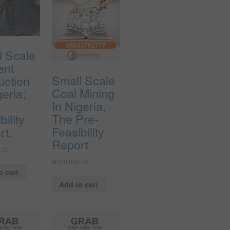
l Scale
ent
Small Scale
uction
Coal Mining
geria;
In Nigeria,
The Pre-
bility
Feasibility
rt.
Report
.00
₦
100,000.00
o cart
Add to cart