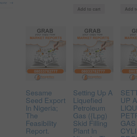
→
more
Add to cart
Add t
Sesame
Setting Up A
SET
Seed Export
Liquefied
UP 
In Nigeria;
Petroleum
LIQU
The
Gas ({Lpg)
PET
Feasibility
Skid Filling
GAS 
Report.
Plant In
CYL