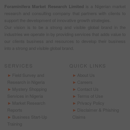
Foraminifera Market Research Limited
is a Nigerian market
research and consulting company that partners with clients to
support the development of innovative growth strategies.
Our vision is to be a strong and visible global brand in the
industries we operate in by providing services that adds value to
our clients business and resources to develop their business
into a strong and visible global brand.
SERVICES
QUICK LINKS
Field Survey and
About Us
Research in Nigeria
Careers
Mystery Shopping
Contact Us
Services in Nigeria
Terms of Use
Market Research
Privacy Policy
Reports
Disclaimer & Phishing
Business Start-Up
Claims
Training