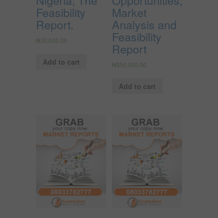
Feasibility
Market
Report.
Analysis and
Feasibility
₦
30,000.00
Report
Add to cart
₦
350,000.00
Add to cart