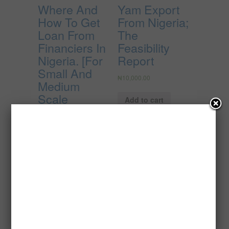
Where And
Yam Export
How To Get
From Nigeria;
Loan From
The
Financiers In
Feasibility
Nigeria. [For
Report
Small And
₦
10,000.00
Medium
Scale
Add to cart
Businesses]
₦
3,000.00
Add to cart