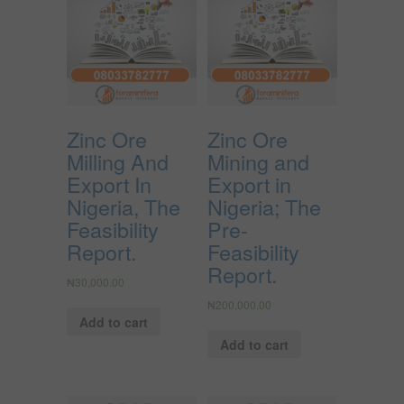
Zinc Ore
Zinc Ore
Milling And
Mining and
Export In
Export in
Nigeria, The
Nigeria; The
Feasibility
Pre-
Report.
Feasibility
Report.
₦
30,000.00
₦
200,000.00
Add to cart
Add to cart