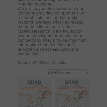
Nigerian economy.
We are a dynamic market research
company providing comprehensive
research solutions and strategic
research services which increases
the bottom line of our clients.
Market Research is the key factor
towards having an edge over your
competitors. They provide important
information that identifies and
analyzes market need, size and
competition.
Showing 417–430 of 430 results