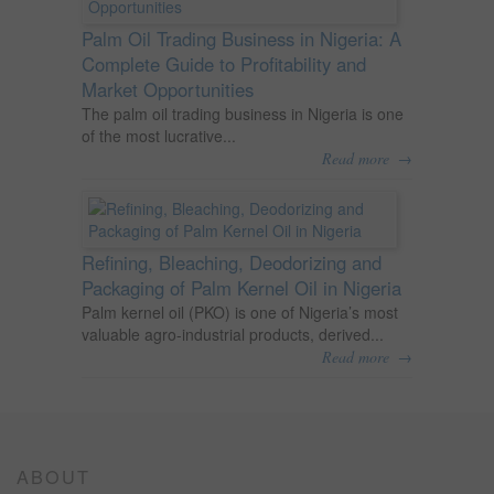
Palm Oil Trading Business in Nigeria: A
Complete Guide to Profitability and
Market Opportunities
The palm oil trading business in Nigeria is one
of the most lucrative...
→
Read more
Refining, Bleaching, Deodorizing and
Packaging of Palm Kernel Oil in Nigeria
Palm kernel oil (PKO) is one of Nigeria’s most
valuable agro-industrial products, derived...
→
Read more
ABOUT