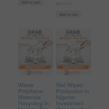
Add to cart
₦
30,000.00
Add to cart
Waste
Wet Wipes
Polythene
Production in
Materials
Nigeria:
Recycling In
Investment
Nigeria; The
Opportunities,