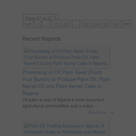
Page 27 of 27
«
First
«
...
10
20
...
23
24
25
26
27
Recent Reports
Processing of Oil Palm Seed (Fresh
Fruit Bunch) to Produce Palm Oil, Palm
Kernel Oil and Palm Kernel Cake in
Nigeria
Oil palm is one of Nigeria’s most important
agricultural commodities and a major...
→
Read more