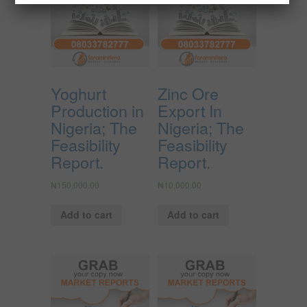
Yoghurt
Zinc Ore
Production in
Export In
Nigeria; The
Nigeria; The
Feasibility
Feasibility
Report.
Report.
₦
150,000.00
₦
10,000.00
Add to cart
Add to cart