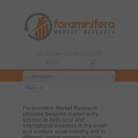
Call Us Free: +234-803-378-2777
→
Home
Foraminifera Market Research
provides bespoke market entry
solution to both local and
international investors in the small
and medium scale industry and in
different market segments of the