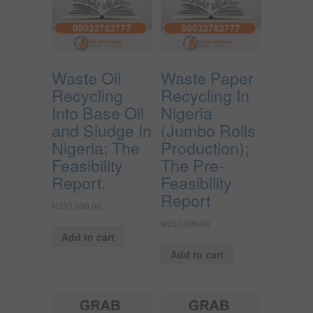
Waste Oil
Waste Paper
Recycling
Recycling In
Into Base Oil
Nigeria
and Sludge In
(Jumbo Rolls
Nigeria; The
Production);
Feasibility
The Pre-
Report.
Feasibility
Report
₦
350,000.00
₦
350,000.00
Add to cart
Add to cart