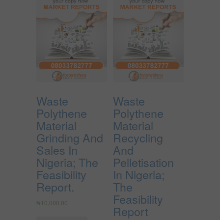
Waste
Waste
Polythene
Polythene
Material
Material
Grinding And
Recycling
Sales In
And
Nigeria; The
Pelletisation
Feasibility
In Nigeria;
Report.
The
Feasibility
₦
10,000.00
Report