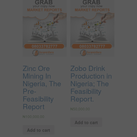
Zinc Ore
Zobo Drink
Mining In
Production in
Nigeria, The
Nigeria; The
Pre-
Feasibility
Feasibility
Report.
Report
₦
50,000.00
₦
100,000.00
Add to cart
Add to cart