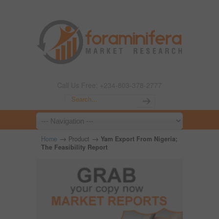
Call Us Free: +234-803-378-2777
→
→
Home
Product
Yam Export From Nigeria;
The Feasibility Report