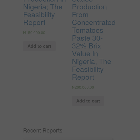
Nigeria; The
Production
Feasibility
From
Report
Concentrated
Tomatoes
₦
150,000.00
Paste 30-
32% Brix
Add to cart
Value In
Nigeria, The
Feasibility
Report
₦
200,000.00
Add to cart
Recent Reports