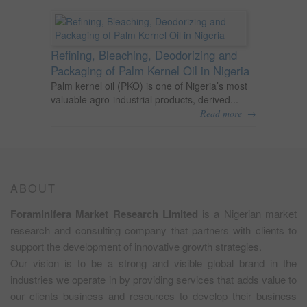
Refining, Bleaching, Deodorizing and
Packaging of Palm Kernel Oil in Nigeria
Palm kernel oil (PKO) is one of Nigeria’s most
valuable agro-industrial products, derived...
→
Read more
ABOUT
Foraminifera Market Research Limited
is a Nigerian market
research and consulting company that partners with clients to
support the development of innovative growth strategies.
Our vision is to be a strong and visible global brand in the
industries we operate in by providing services that adds value to
our clients business and resources to develop their business