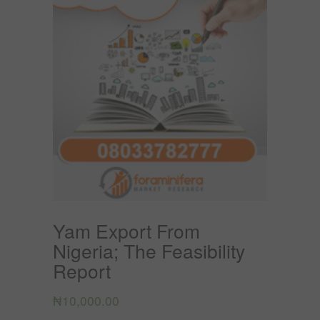
Yam Export From
Nigeria; The Feasibility
Report
₦
10,000.00