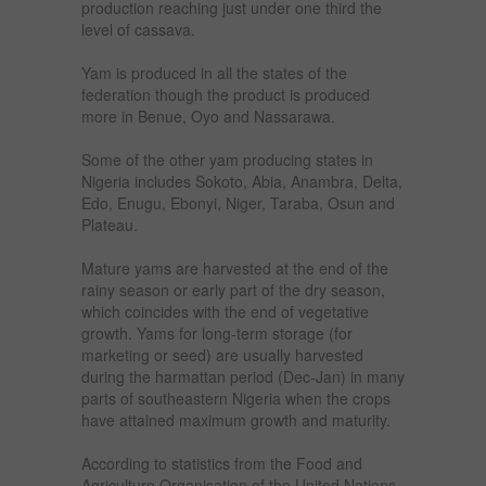
production reaching just under one third the
level of cassava.
Yam is produced in all the states of the
federation though the product is produced
more in Benue, Oyo and Nassarawa.
Some of the other yam producing states in
Nigeria includes Sokoto, Abia, Anambra, Delta,
Edo, Enugu, Ebonyi, Niger, Taraba, Osun and
Plateau.
Mature yams are harvested at the end of the
rainy season or early part of the dry season,
which coincides with the end of vegetative
growth. Yams for long-term storage (for
marketing or seed) are usually harvested
during the harmattan period (Dec-Jan) in many
parts of southeastern Nigeria when the crops
have attained maximum growth and maturity.
According to statistics from the Food and
Agriculture Organisation of the United Nations,