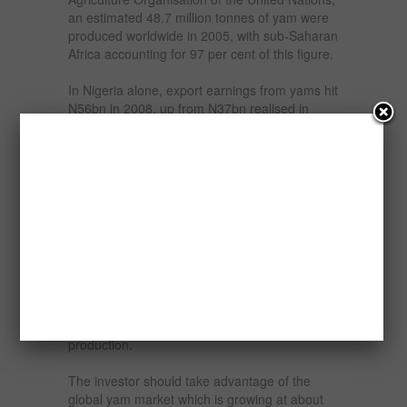
an estimated 48.7 million tonnes of yam were
produced worldwide in 2005, with sub-Saharan
Africa accounting for 97 per cent of this figure.
In Nigeria alone, export earnings from yams hit
N56bn in 2008, up from N37bn realised in
2007 and about N70bn was realized from yam
export last year. In 2008 the World production
of yam was 51.4 million tonnes per year out of
which Nigeria accounts for an average of 36.7
million tonnes, Ghana for 3.6 million tonnes
and Cote d’Ivoire for 4.8 million tonnes. The
figures underpinned the socio-economic
importance of yams.
Nigeria has comparative advantage in the
production and export of yam. The nations
presently controls about 70-76 % of the world’s
production.
The investor should take advantage of the
global yam market which is growing at about