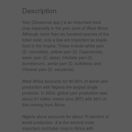
Description
Yam {Dioscorea spp.} is an important food
crop especially in the yam zone of West Africa.
Although more than six hundred species of the
tuber exist, only a few are important as staple
food in the tropics. These include white yam
(D. rotundata), yellow yam (D. Cayenensis),
water yam (D. alata), trifoliate yam (D.
dumetorum), aerial yam (D. bulbifera) and
Chinese yam (D. esculenta).
West Africa accounts for 90-95% of world yam
production with Nigeria the largest single
producer. In 2004, global yam production was
about 47 million metric tons (MT) with 96% of
this coming from Africa.
Nigeria alone accounts for about 70 percent of
world production .It is the second most
important root/tuber crop in Africa with