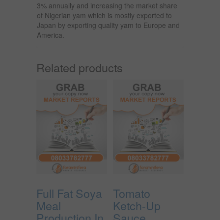
3% annually and increasing the market share
of Nigerian yam which is mostly exported to
Japan by exporting quality yam to Europe and
America.
Related products
Full Fat Soya
Tomato
Meal
Ketch-Up
Production In
Sauce