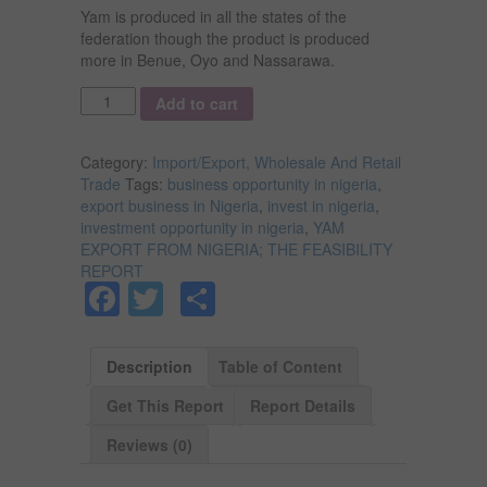
Yam is produced in all the states of the
federation though the product is produced
more in Benue, Oyo and Nassarawa.
Quantity
Add to cart
Category:
Import/Export, Wholesale And Retail
Trade
Tags:
business opportunity in nigeria
,
export business in Nigeria
,
invest in nigeria
,
investment opportunity in nigeria
,
YAM
EXPORT FROM NIGERIA; THE FEASIBILITY
REPORT
Facebook
Twitter
Share
Description
Table of Content
Get This Report
Report Details
Reviews (0)