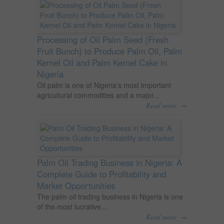
Processing of Oil Palm Seed (Fresh
Fruit Bunch) to Produce Palm Oil, Palm
Kernel Oil and Palm Kernel Cake in
Nigeria
Oil palm is one of Nigeria’s most important
agricultural commodities and a major...
→
Read more
Palm Oil Trading Business in Nigeria: A
Complete Guide to Profitability and
Market Opportunities
The palm oil trading business in Nigeria is one
of the most lucrative...
→
Read more