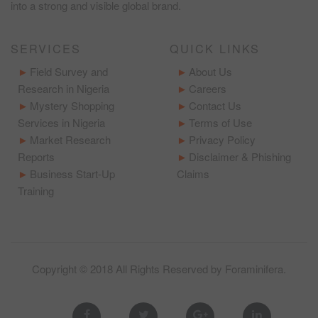
into a strong and visible global brand.
SERVICES
QUICK LINKS
Field Survey and
About Us
Research in Nigeria
Careers
Mystery Shopping
Contact Us
Services in Nigeria
Terms of Use
Market Research
Privacy Policy
Reports
Disclaimer & Phishing
Business Start-Up
Claims
Training
Copyright © 2018 All Rights Reserved by
Foraminifera
.