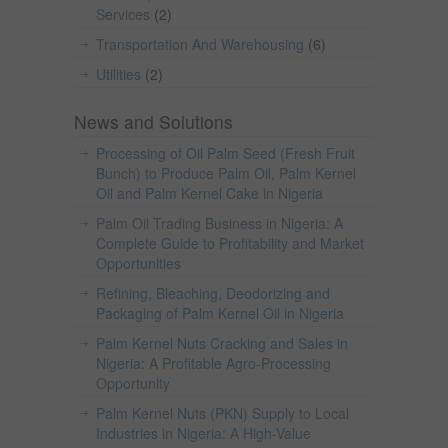
Services
(2)
Transportation And Warehousing
(6)
Utilities
(2)
News and Solutions
Processing of Oil Palm Seed (Fresh Fruit
Bunch) to Produce Palm Oil, Palm Kernel
Oil and Palm Kernel Cake in Nigeria
Palm Oil Trading Business in Nigeria: A
Complete Guide to Profitability and Market
Opportunities
Refining, Bleaching, Deodorizing and
Packaging of Palm Kernel Oil in Nigeria
Palm Kernel Nuts Cracking and Sales in
Nigeria: A Profitable Agro-Processing
Opportunity
Palm Kernel Nuts (PKN) Supply to Local
Industries in Nigeria: A High-Value