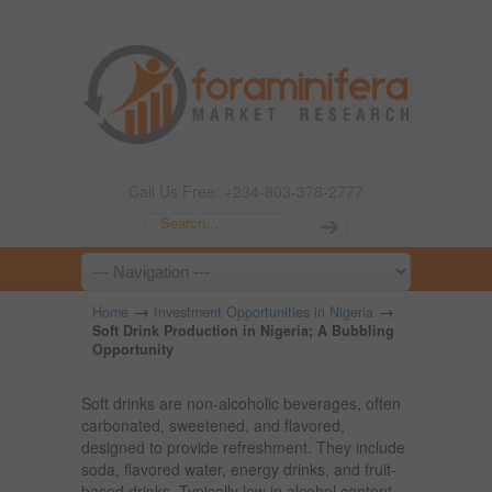
Call Us Free: +234-803-378-2777
→
→
Home
Investment Opportunities in Nigeria
Soft Drink Production in Nigeria; A Bubbling
Opportunity
Soft drinks are non-alcoholic beverages, often
carbonated, sweetened, and flavored,
designed to provide refreshment. They include
soda, flavored water, energy drinks, and fruit-
based drinks. Typically low in alcohol content