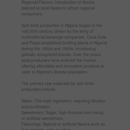
Regional Flavors: Introduction of flavors
tailored to local tastes to attract regional
consumers.
Soft drink production in Nigeria began in the
mid-20th century, driven by the entry of
multinational beverage companies. Coca-Cola
and Pepsi established bottling plants in Nigeria
during the 1950s and 1960s, introducing
globally recognized brands. Over the years,
local producers have entered the market,
offering affordable and innovative products to
cater to Nigeria’s diverse population.
The primary raw materials for soft drink
production include:
Water: The main ingredient, requiring filtration
and purification.
Sweeteners: Sugar, high-fructose corn syrup,
or artificial sweeteners.
Flavorings: Natural or artificial flavors such as
fruit extracts, cola, or citrus.