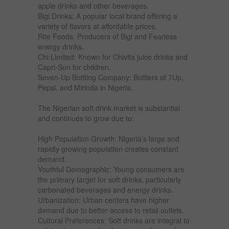
apple drinks and other beverages.
Bigi Drinks: A popular local brand offering a
variety of flavors at affordable prices.
Rite Foods: Producers of Bigi and Fearless
energy drinks.
Chi Limited: Known for Chivita juice drinks and
Capri-Sun for children.
Seven-Up Bottling Company: Bottlers of 7Up,
Pepsi, and Mirinda in Nigeria.
The Nigerian soft drink market is substantial
and continues to grow due to:
High Population Growth: Nigeria’s large and
rapidly growing population creates constant
demand.
Youthful Demographic: Young consumers are
the primary target for soft drinks, particularly
carbonated beverages and energy drinks.
Urbanization: Urban centers have higher
demand due to better access to retail outlets.
Cultural Preferences: Soft drinks are integral to