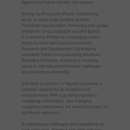
Nigeria’s soft drink industry can explore:
Setting Up Production Plants: Establishing
small- or large-scale bottling facilities.
Franchise Opportunities: Partnering with global
brands for local production and distribution.
E-Commerce Platforms: Leveraging online
stores to reach tech-savvy consumers.
Research and Development: Developing
innovative flavors and packaging solutions.
Recycling Initiatives: Investing in recycling
plants to address environmental challenges
and promote sustainability.
Soft drink production in Nigeria represents a
lucrative opportunity for investors and
entrepreneurs. With a growing population,
increasing urbanization, and changing
consumer preferences, the market is poised for
significant expansion.
By addressing challenges and capitalizing on
local resources, Nigeria’s soft drink industry