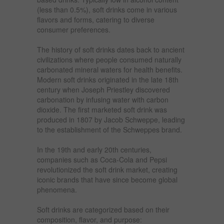
(less than 0.5%), soft drinks come in various
flavors and forms, catering to diverse
consumer preferences.
The history of soft drinks dates back to ancient
civilizations where people consumed naturally
carbonated mineral waters for health benefits.
Modern soft drinks originated in the late 18th
century when Joseph Priestley discovered
carbonation by infusing water with carbon
dioxide. The first marketed soft drink was
produced in 1807 by Jacob Schweppe, leading
to the establishment of the Schweppes brand.
In the 19th and early 20th centuries,
companies such as Coca-Cola and Pepsi
revolutionized the soft drink market, creating
iconic brands that have since become global
phenomena.
Soft drinks are categorized based on their
composition, flavor, and purpose: