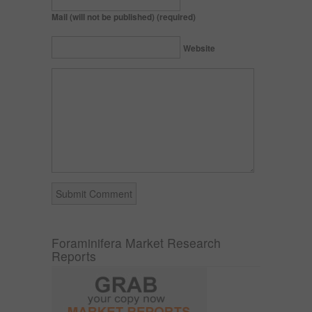
Mail (will not be published) (required)
Website
Foraminifera Market Research
Reports