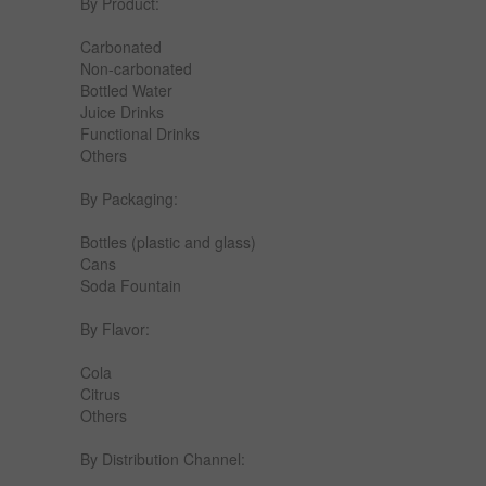
By Product:
Carbonated
Non-carbonated
Bottled Water
Juice Drinks
Functional Drinks
Others
By Packaging:
Bottles (plastic and glass)
Cans
Soda Fountain
By Flavor:
Cola
Citrus
Others
By Distribution Channel: