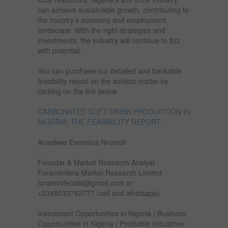
can achieve sustainable growth, contributing to
the country’s economy and employment
landscape. With the right strategies and
investments, the industry will continue to fizz
with potential.
You can purchase our detailed and bankable
feasibility report on the subject matter by
clicking on the link below
CARBONATED SOFT DRINK PRODUCTION IN
NIGERIA; THE FEASIBILITY REPORT.
Anaekwe Everistus Nnamdi
Founder & Market Research Analyst
Foraminifera Market Research Limited
foraminiferaltd@gmail.com or
+2348033782777 (call and whatsapp)
Investment Opportunities in Nigeria | Business
Opportunities in Nigeria | Profitable Industries