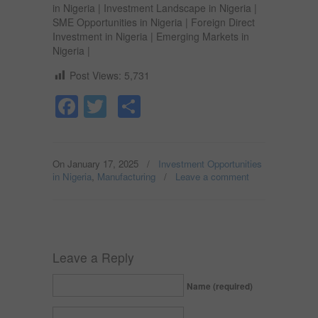
in Nigeria | Investment Landscape in Nigeria |
SME Opportunities in Nigeria | Foreign Direct
Investment in Nigeria | Emerging Markets in
Nigeria |
Post Views:
5,731
Facebook
Twitter
Share
On January 17, 2025
/
Investment Opportunities
in Nigeria
,
Manufacturing
/
Leave a comment
Leave a Reply
Name (required)