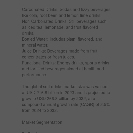
Carbonated Drinks: Sodas and fizzy beverages
like cola, root beer, and lemon-lime drinks.
Non-Carbonated Drinks: Still beverages such
as iced tea, lemonade, and fruit-flavored
drinks.
Bottled Water: Includes plain, flavored, and
mineral water.
Juice Drinks: Beverages made from fruit
concentrates or fresh juices.
Functional Drinks: Energy drinks, sports drinks,
and fortified beverages aimed at health and
performance.
The global soft drinks market size was valued
at USD 216.8 billion in 2023 and is projected to
grow to USD 266.8 billion by 2032, at a
compound annual growth rate (CAGR) of 2.5%
from 2024 to 2032.
Market Segmentation