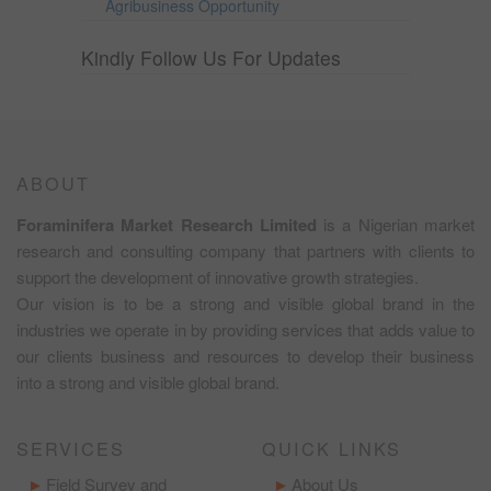
Agribusiness Opportunity
Kindly Follow Us For Updates
ABOUT
Foraminifera Market Research Limited
is a Nigerian market
research and consulting company that partners with clients to
support the development of innovative growth strategies.
Our vision is to be a strong and visible global brand in the
industries we operate in by providing services that adds value to
our clients business and resources to develop their business
into a strong and visible global brand.
SERVICES
QUICK LINKS
Field Survey and
About Us