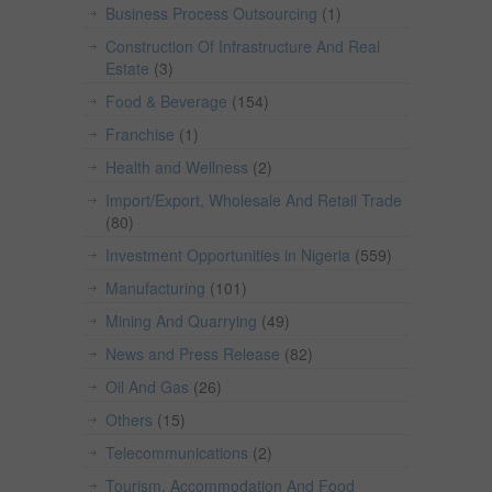
Business Process Outsourcing
(1)
Construction Of Infrastructure And Real
Estate
(3)
Food & Beverage
(154)
Franchise
(1)
Health and Wellness
(2)
Import/Export, Wholesale And Retail Trade
(80)
Investment Opportunities in Nigeria
(559)
Manufacturing
(101)
Mining And Quarrying
(49)
News and Press Release
(82)
Oil And Gas
(26)
Others
(15)
Telecommunications
(2)
Tourism, Accommodation And Food