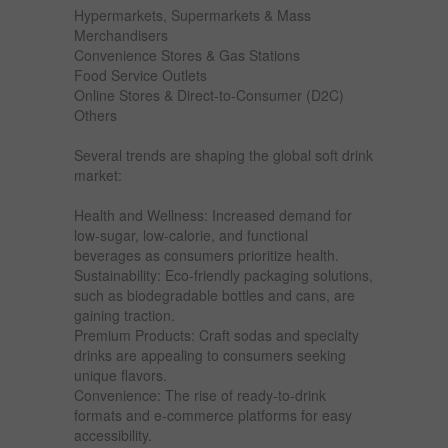
Hypermarkets, Supermarkets & Mass
Merchandisers
Convenience Stores & Gas Stations
Food Service Outlets
Online Stores & Direct-to-Consumer (D2C)
Others
Several trends are shaping the global soft drink
market:
Health and Wellness: Increased demand for
low-sugar, low-calorie, and functional
beverages as consumers prioritize health.
Sustainability: Eco-friendly packaging solutions,
such as biodegradable bottles and cans, are
gaining traction.
Premium Products: Craft sodas and specialty
drinks are appealing to consumers seeking
unique flavors.
Convenience: The rise of ready-to-drink
formats and e-commerce platforms for easy
accessibility.