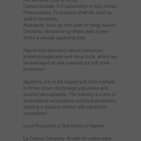
Carbon Dioxide: For carbonation in fizzy drinks.
Preservatives: To enhance shelf life, such as
sodium benzoate.
Acidulants: Such as citric acid for tangy flavors.
Colorants: Natural or synthetic dyes to give
drinks a visually appealing look.
Nigeria has abundant natural resources,
including sugarcane and citrus fruits, which can
be leveraged as raw materials for soft drink
production.
Nigeria is one of the largest soft drink markets
in Africa, driven by its large population and
youthful demographic. The industry is a mix of
multinational corporations and local producers,
creating a dynamic market with significant
competition.
Local Producers of Soft Drinks in Nigeria
La Casera Company: Known for carbonated