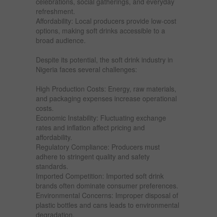
celebrations, social gatherings, and everyday
refreshment.
Affordability: Local producers provide low-cost
options, making soft drinks accessible to a
broad audience.
Despite its potential, the soft drink industry in
Nigeria faces several challenges:
High Production Costs: Energy, raw materials,
and packaging expenses increase operational
costs.
Economic Instability: Fluctuating exchange
rates and inflation affect pricing and
affordability.
Regulatory Compliance: Producers must
adhere to stringent quality and safety
standards.
Imported Competition: Imported soft drink
brands often dominate consumer preferences.
Environmental Concerns: Improper disposal of
plastic bottles and cans leads to environmental
degradation.