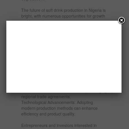
The future of soft drink production in Nigeria is
bright, with numerous opportunities for growth
and innovation:
Local Sourcing: Developing local supply chains
for raw materials can reduce costs and boost
sustainability.
Innovative Products: Expanding into health-
conscious drinks, energy drinks, and premium
products can attract diverse consumer groups.
Rural Market Penetration: Expanding
distribution networks into rural areas can
unlock untapped markets.
Export Potential: Nigerian soft drinks can be
marketed to other African countries, leveraging
regional trade agreements.
Technological Advancements: Adopting
modern production methods can enhance
efficiency and product quality.
Entrepreneurs and investors interested in