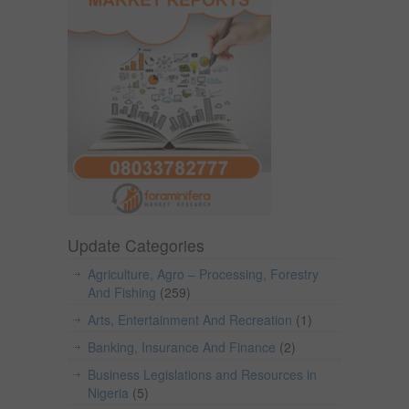
Update Categories
Agriculture, Agro – Processing, Forestry
And Fishing
(259)
Arts, Entertainment And Recreation
(1)
Banking, Insurance And Finance
(2)
Business Legislations and Resources in
Nigeria
(5)