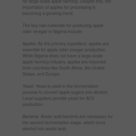
for large-scale apple farming. Despite this, the
importation of apples for processing is
becoming a growing trend.
The key raw materials for producing apple
cider vinegar in Nigeria include:
Apples: As the primary ingredient, apples are
essential for apple cider vinegar production.
While Nigeria does not have a large-scale
apple farming industry, apples are imported
from countries like South Africa, the United
States, and Europe.
Yeast: Yeast is used in the fermentation
process to convert apple sugars into alcohol.
Local suppliers provide yeast for ACV
production.
Bacteria: Acetic acid bacteria are necessary for
the second fermentation stage, which turns
alcohol into acetic acid.