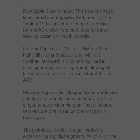
Raw Apple Cider Vinegar: This type of vinegar
is unfiltered and unpasteurized, retaining the
“mother.” It is considered the most beneficial
form of ACV, often recommended for those
seeking maximum health benefits.
Distilled Apple Cider Vinegar: Distilled ACV is
highly filtered and pasteurized, with the
“mother” removed. It is commonly used in
cooking and as a cleaning agent, although it
lacks the health benefits associated with raw
ACV.
Flavored Apple Cider Vinegar: Some producers
add flavoring agents, such as honey, garlic, or
ginger, to apple cider vinegar. These flavored
versions are often used as dressings or in
beverages.
The global apple cider vinegar market is
experiencing significant growth. As of 2024, the