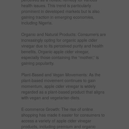
health issues. This trend is particularly
prominent in developed markets but is also
gaining traction in emerging economies,
including Nigeria.
Organic and Natural Products: Consumers are
increasingly opting for organic apple cider
vinegar due to its perceived purity and health
benefits. Organic apple cider vinegar,
especially those containing the “mother,” is
gaining popularity.
Plant-Based and Vegan Movements: As the
plant-based movement continues to gain
momentum, apple cider vinegar is widely
regarded as a plant-based product that aligns
with vegan and vegetarian diets.
E-commerce Growth: The rise of online
shopping has made it easier for consumers to
access a variety of apple cider vinegar
products, including premium and organic