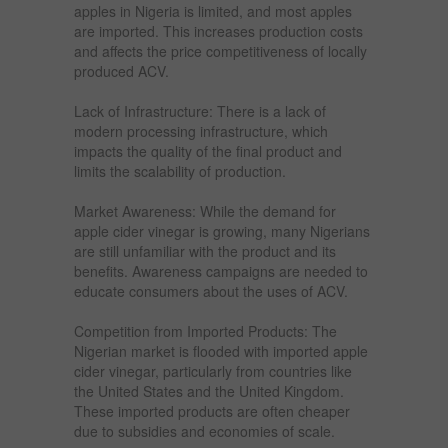
apples in Nigeria is limited, and most apples
are imported. This increases production costs
and affects the price competitiveness of locally
produced ACV.
Lack of Infrastructure: There is a lack of
modern processing infrastructure, which
impacts the quality of the final product and
limits the scalability of production.
Market Awareness: While the demand for
apple cider vinegar is growing, many Nigerians
are still unfamiliar with the product and its
benefits. Awareness campaigns are needed to
educate consumers about the uses of ACV.
Competition from Imported Products: The
Nigerian market is flooded with imported apple
cider vinegar, particularly from countries like
the United States and the United Kingdom.
These imported products are often cheaper
due to subsidies and economies of scale.