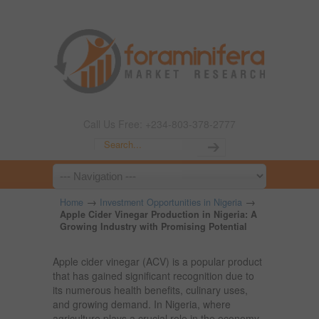
Call Us Free: +234-803-378-2777
→
→
Home
Investment Opportunities in Nigeria
Apple Cider Vinegar Production in Nigeria: A
Growing Industry with Promising Potential
Apple cider vinegar (ACV) is a popular product
that has gained significant recognition due to
its numerous health benefits, culinary uses,
and growing demand. In Nigeria, where
agriculture plays a crucial role in the economy,