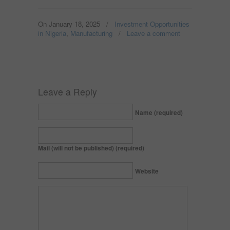
On January 18, 2025
/
Investment Opportunities
in Nigeria
,
Manufacturing
/
Leave a comment
Leave a Reply
Name (required)
Mail (will not be published) (required)
Website