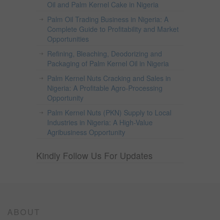
Oil and Palm Kernel Cake in Nigeria
Palm Oil Trading Business in Nigeria: A
Complete Guide to Profitability and Market
Opportunities
Refining, Bleaching, Deodorizing and
Packaging of Palm Kernel Oil in Nigeria
Palm Kernel Nuts Cracking and Sales in
Nigeria: A Profitable Agro-Processing
Opportunity
Palm Kernel Nuts (PKN) Supply to Local
Industries in Nigeria: A High-Value
Agribusiness Opportunity
Kindly Follow Us For Updates
ABOUT