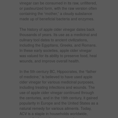
vinegar can be consumed in its raw, unfiltered,
or pasteurized form, with the raw version often
containing the “mother,” a cloudy substance
made up of beneficial bacteria and enzymes.
The history of apple cider vinegar dates back
thousands of years. Its use as a medicinal and
culinary tool dates to ancient civilizations,
including the Egyptians, Greeks, and Romans.
In these early societies, apple cider vinegar
was valued for its ability to preserve food, heal
wounds, and improve overall health.
In the 5th century BC, Hippocrates, the “father
of medicine,” is believed to have used apple
cider vinegar for various medicinal purposes,
including treating infections and wounds. The
use of apple cider vinegar continued through
the centuries, and in the 19th century, it gained
popularity in Europe and the United States as a
natural remedy for various ailments. Today,
ACV is a staple in households worldwide,