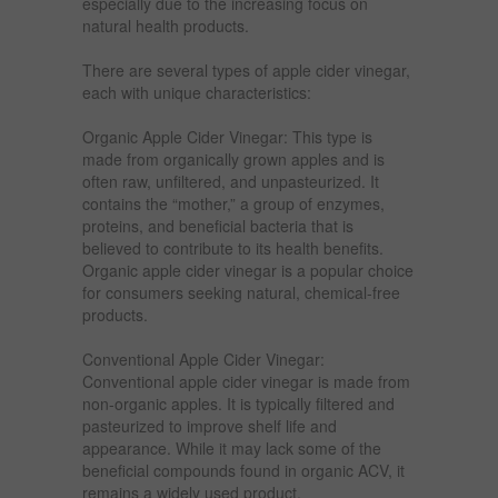
especially due to the increasing focus on
natural health products.
There are several types of apple cider vinegar,
each with unique characteristics:
Organic Apple Cider Vinegar: This type is
made from organically grown apples and is
often raw, unfiltered, and unpasteurized. It
contains the “mother,” a group of enzymes,
proteins, and beneficial bacteria that is
believed to contribute to its health benefits.
Organic apple cider vinegar is a popular choice
for consumers seeking natural, chemical-free
products.
Conventional Apple Cider Vinegar:
Conventional apple cider vinegar is made from
non-organic apples. It is typically filtered and
pasteurized to improve shelf life and
appearance. While it may lack some of the
beneficial compounds found in organic ACV, it
remains a widely used product.