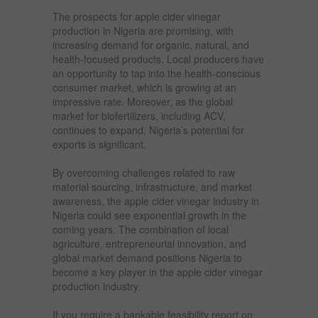
The prospects for apple cider vinegar
production in Nigeria are promising, with
increasing demand for organic, natural, and
health-focused products. Local producers have
an opportunity to tap into the health-conscious
consumer market, which is growing at an
impressive rate. Moreover, as the global
market for biofertilizers, including ACV,
continues to expand, Nigeria’s potential for
exports is significant.
By overcoming challenges related to raw
material sourcing, infrastructure, and market
awareness, the apple cider vinegar industry in
Nigeria could see exponential growth in the
coming years. The combination of local
agriculture, entrepreneurial innovation, and
global market demand positions Nigeria to
become a key player in the apple cider vinegar
production industry.
If you require a bankable feasibility report on