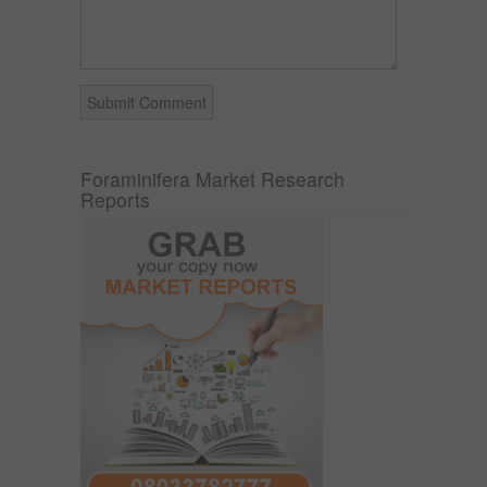
Foraminifera Market Research
Reports