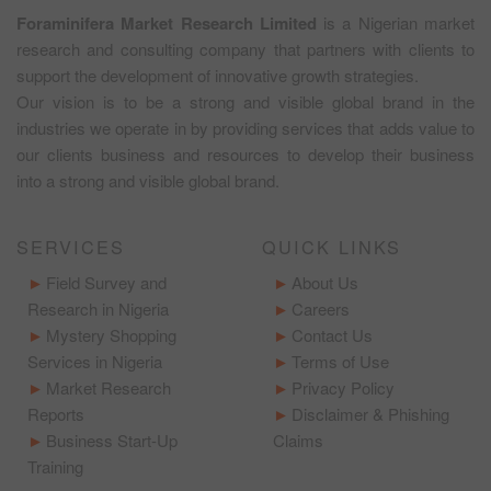
Foraminifera Market Research Limited
is a Nigerian market
research and consulting company that partners with clients to
support the development of innovative growth strategies.
Our vision is to be a strong and visible global brand in the
industries we operate in by providing services that adds value to
our clients business and resources to develop their business
into a strong and visible global brand.
SERVICES
QUICK LINKS
Field Survey and
About Us
Research in Nigeria
Careers
Mystery Shopping
Contact Us
Services in Nigeria
Terms of Use
Market Research
Privacy Policy
Reports
Disclaimer & Phishing
Business Start-Up
Claims
Training