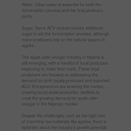
Water: Clean water is essential for both the
fermentation process and the final product’s
purity.
Sugar: Some ACV recipes require additional
sugar to aid the fermentation process, although
many producers rely on the natural sugars in
apples.
The apple cider vinegar industry in Nigeria is
still emerging, with a handful of local producers
beginning to make their mark. These local
producers are focused on addressing the
demand for both locally produced and imported
ACV. Entrepreneurs are entering the market,
creating small-scale production facilities to
meet the growing demand for apple cider
vinegar in the Nigerian market.
Despite the challenges, such as the high cost
of importing raw materials like apples, there is
optimism about the industry’s growth potential.