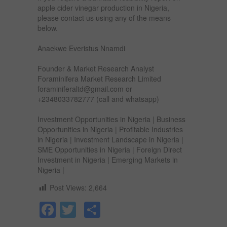
apple cider vinegar production in Nigeria,
please contact us using any of the means
below.
Anaekwe Everistus Nnamdi
Founder & Market Research Analyst
Foraminifera Market Research Limited
foraminiferaltd@gmail.com or
+2348033782777 (call and whatsapp)
Investment Opportunities in Nigeria | Business
Opportunities in Nigeria | Profitable Industries
in Nigeria | Investment Landscape in Nigeria |
SME Opportunities in Nigeria | Foreign Direct
Investment in Nigeria | Emerging Markets in
Nigeria |
Post Views:
2,664
Facebook
Twitter
Share