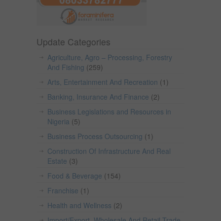
Update Categories
Agriculture, Agro – Processing, Forestry
And Fishing
(259)
Arts, Entertainment And Recreation
(1)
Banking, Insurance And Finance
(2)
Business Legislations and Resources in
Nigeria
(5)
Business Process Outsourcing
(1)
Construction Of Infrastructure And Real
Estate
(3)
Food & Beverage
(154)
Franchise
(1)
Health and Wellness
(2)
Import/Export, Wholesale And Retail Trade