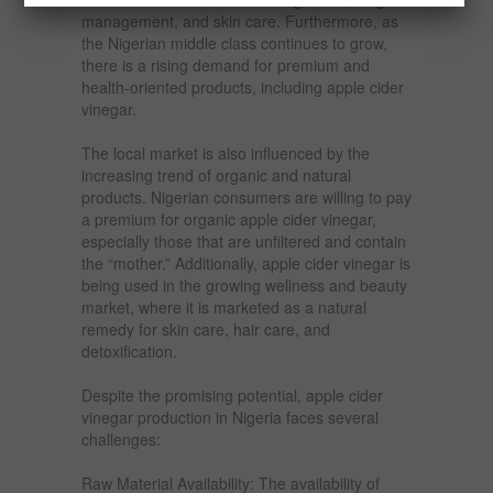
management, and skin care. Furthermore, as
the Nigerian middle class continues to grow,
there is a rising demand for premium and
health-oriented products, including apple cider
vinegar.
The local market is also influenced by the
increasing trend of organic and natural
products. Nigerian consumers are willing to pay
a premium for organic apple cider vinegar,
especially those that are unfiltered and contain
the “mother.” Additionally, apple cider vinegar is
being used in the growing wellness and beauty
market, where it is marketed as a natural
remedy for skin care, hair care, and
detoxification.
Despite the promising potential, apple cider
vinegar production in Nigeria faces several
challenges:
Raw Material Availability: The availability of