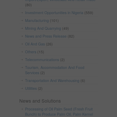
(80)
Investment Opportunities in Nigeria
(559)
Manufacturing
(101)
Mining And Quarrying
(49)
News and Press Release
(82)
Oil And Gas
(26)
Others
(15)
Telecommunications
(2)
Tourism, Accommodation And Food
Services
(2)
Transportation And Warehousing
(6)
Utilities
(2)
News and Solutions
Processing of Oil Palm Seed (Fresh Fruit
Bunch) to Produce Palm Oil, Palm Kernel