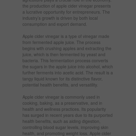
the production of apple cider vinegar presents
a lucrative opportunity for entrepreneurs. The
industry’s growth is driven by both local
consumption and export demand.
Apple cider vinegar is a type of vinegar made
from fermented apple juice. The process
begins with crushing apples and extracting the
juice, which is then fermented by yeast and
bacteria. This fermentation process converts
the sugars in the apple juice into alcohol, which
further ferments into acetic acid. The result is a
tangy liquid known for its distinctive flavor,
potential health benefits, and versatility.
Apple cider vinegar is commonly used in
cooking, baking, as a preservative, and in
health and wellness practices. Its popularity
has surged in recent years due to its purported
health benefits, such as aiding digestion,
controlling blood sugar levels, improving skin
health, and promoting weight loss. Apple cider