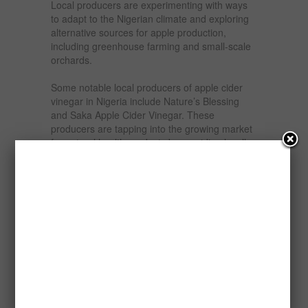
Local producers are experimenting with ways
to adapt to the Nigerian climate and exploring
alternative sources for apple production,
including greenhouse farming and small-scale
orchards.
Some notable local producers of apple cider
vinegar in Nigeria include Nature’s Blessing
and Saka Apple Cider Vinegar. These
producers are tapping into the growing market
for natural health products by providing locally
processed apple cider vinegar. While the
market is still small compared to global giants,
the demand for Nigerian-made apple cider
vinegar is on the rise, especially among health-
conscious consumers.
The demand for apple cider vinegar in Nigeria
is expanding, primarily due to increasing
awareness of its health benefits and versatility.
Nigerian consumers are becoming more
health-conscious, seeking natural remedies for
common health issues like indigestion, weight