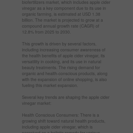
biofertilizers market, which includes apple cider
vinegar as a key component due to its use in
organic farming, is estimated at USD 1.38
billion. The market is projected to grow at a
compound annual growth rate (CAGR) of
12.8% from 2025 to 2030.
This growth is driven by several factors,
including increasing consumer awareness of
the health benefits of apple cider vinegar, its
versatility in cooking, and its use in natural
beauty treatments. The rising demand for
organic and health-conscious products, along
with the expansion of online shopping, is also
fueling this market expansion.
Several key trends are shaping the apple cider
vinegar market:
Health Conscious Consumers: There is a
growing shift toward natural health products,
including apple cider vinegar, which is
perceived as a holistic remedy for various