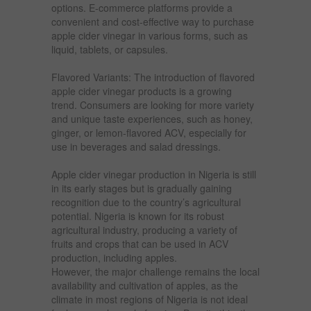
options. E-commerce platforms provide a
convenient and cost-effective way to purchase
apple cider vinegar in various forms, such as
liquid, tablets, or capsules.
Flavored Variants: The introduction of flavored
apple cider vinegar products is a growing
trend. Consumers are looking for more variety
and unique taste experiences, such as honey,
ginger, or lemon-flavored ACV, especially for
use in beverages and salad dressings.
Apple cider vinegar production in Nigeria is still
in its early stages but is gradually gaining
recognition due to the country’s agricultural
potential. Nigeria is known for its robust
agricultural industry, producing a variety of
fruits and crops that can be used in ACV
production, including apples.
However, the major challenge remains the local
availability and cultivation of apples, as the
climate in most regions of Nigeria is not ideal