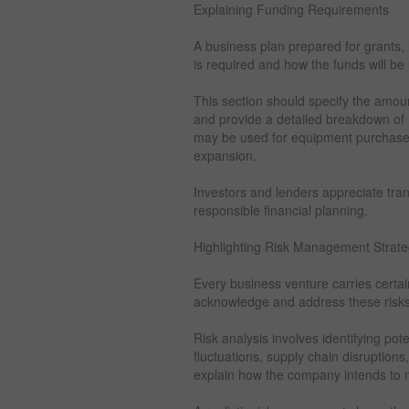
Explaining Funding Requirements
A business plan prepared for grants,
is required and how the funds will be
This section should specify the amou
and provide a detailed breakdown of 
may be used for equipment purchases, w
expansion.
Investors and lenders appreciate tra
responsible financial planning.
Highlighting Risk Management Strate
Every business venture carries certai
acknowledge and address these risks 
Risk analysis involves identifying po
fluctuations, supply chain disruption
explain how the company intends to mi