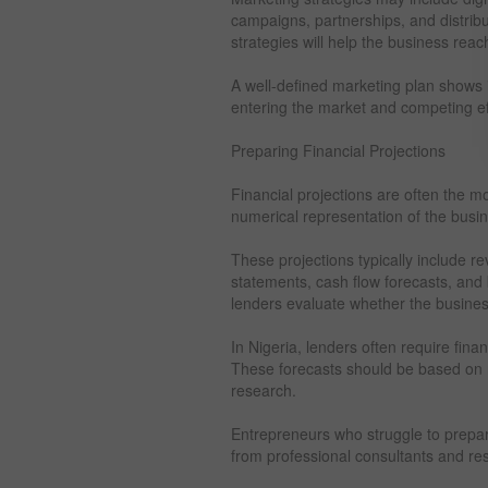
campaigns, partnerships, and distrib
strategies will help the business rea
A well-defined marketing plan shows i
entering the market and competing eff
Preparing Financial Projections
Financial projections are often the m
numerical representation of the busi
These projections typically include r
statements, cash flow forecasts, and
lenders evaluate whether the business
In Nigeria, lenders often require finan
These forecasts should be based on 
research.
Entrepreneurs who struggle to prepar
from professional consultants and re