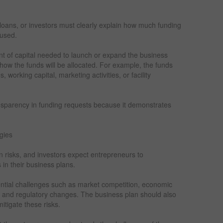
 loans, or investors must clearly explain how much funding
 used.
nt of capital needed to launch or expand the business
how the funds will be allocated. For example, the funds
orking capital, marketing activities, or facility
nsparency in funding requests because it demonstrates
gies
n risks, and investors expect entrepreneurs to
in their business plans.
tential challenges such as market competition, economic
s, and regulatory changes. The business plan should also
tigate these risks.