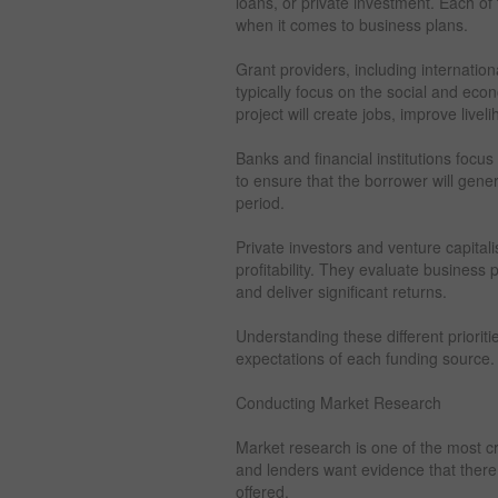
loans, or private investment. Each of 
when it comes to business plans.
Grant providers, including internati
typically focus on the social and ec
project will create jobs, improve live
Banks and financial institutions focus
to ensure that the borrower will gene
period.
Private investors and venture capitali
profitability. They evaluate business
and deliver significant returns.
Understanding these different prioriti
expectations of each funding source.
Conducting Market Research
Market research is one of the most cr
and lenders want evidence that there 
offered.