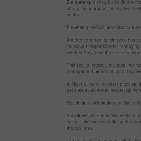
Entrepreneurs should also demonstrate
strong value proposition is often the 
venture.
Presenting the Business Structure
Another important section of a busine
individuals responsible for managing 
whether they have the skills and exp
This section typically includes infor
management personnel, and the roles
In Nigeria, many investors place sig
because experienced leadership incre
Developing a Marketing and Sales St
A business plan must also explain h
sales. This involves outlining the mar
the business.
Marketing strategies may include digi