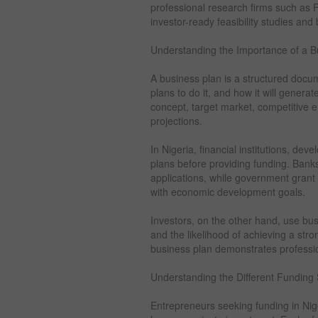
professional research firms such as 
investor-ready feasibility studies and
Understanding the Importance of a Bu
A business plan is a structured docum
plans to do it, and how it will generat
concept, target market, competitive e
projections.
In Nigeria, financial institutions, de
plans before providing funding. Bank
applications, while government grant
with economic development goals.
Investors, on the other hand, use bus
and the likelihood of achieving a str
business plan demonstrates profession
Understanding the Different Funding
Entrepreneurs seeking funding in Nig