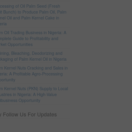
cessing of Oil Palm Seed (Fresh
it Bunch) to Produce Palm Oil, Palm
nel Oil and Palm Kernel Cake in
eria
m Oil Trading Business in Nigeria: A
plete Guide to Profitability and
ket Opportunities
ining, Bleaching, Deodorizing and
kaging of Palm Kernel Oil in Nigeria
m Kernel Nuts Cracking and Sales in
eria: A Profitable Agro-Processing
ortunity
m Kernel Nuts (PKN) Supply to Local
ustries in Nigeria: A High-Value
ibusiness Opportunity
y Follow Us For Updates