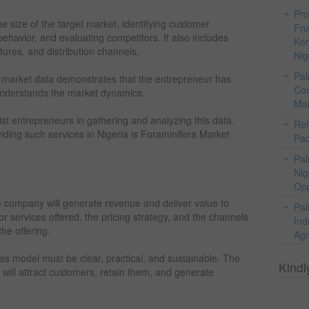
Pro
e size of the target market, identifying customer
Fru
avior, and evaluating competitors. It also includes
Ker
ctures, and distribution channels.
Nig
Pal
le market data demonstrates that the entrepreneur has
Com
 understands the market dynamics.
Mar
ist entrepreneurs in gathering and analyzing this data.
Ref
iding such services in Nigeria is Foraminifera Market
Pac
Pal
Nig
Opp
 company will generate revenue and deliver value to
Pal
r services offered, the pricing strategy, and the channels
Ind
he offering.
Agr
ss model must be clear, practical, and sustainable. The
Kindl
will attract customers, retain them, and generate