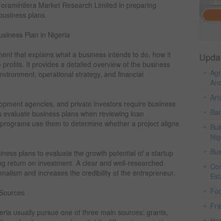
Foraminifera Market Research Limited in preparing
 business plans.
siness Plan in Nigeria
ent that explains what a business intends to do, how it
Upda
e profits. It provides a detailed overview of the business
Agr
nvironment, operational strategy, and financial
And
Art
velopment agencies, and private investors require business
Ban
s evaluate business plans when reviewing loan
 programs use them to determine whether a project aligns
Bus
Nig
Bus
iness plans to evaluate the growth potential of a startup
ong return on investment. A clear and well-researched
Con
alism and increases the credibility of the entrepreneur.
Est
Fo
 Sources
Fr
eria usually pursue one of three main sources: grants,
Hea