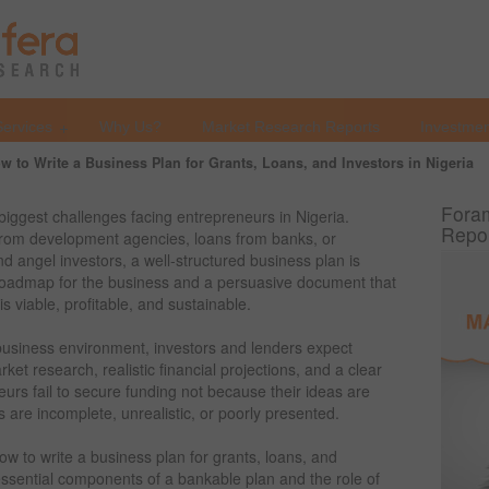
Services
Why Us?
Market Research Reports
Investmen
w to Write a Business Plan for Grants, Loans, and Investors in Nigeria
Foram
biggest challenges facing entrepreneurs in Nigeria.
Repo
 from development agencies, loans from banks, or
nd angel investors, a well-structured business plan is
 roadmap for the business and a persuasive document that
is viable, profitable, and sustainable.
 business environment, investors and lenders expect
ket research, realistic financial projections, and a clear
urs fail to secure funding not because their ideas are
 are incomplete, unrealistic, or poorly presented.
w to write a business plan for grants, loans, and
e essential components of a bankable plan and the role of