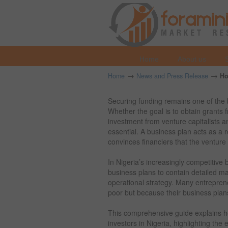
Home
About us
→
→
Home
News and Press Release
Ho
Securing funding remains one of the 
Whether the goal is to obtain grants
investment from venture capitalists a
essential. A business plan acts as a
convinces financiers that the venture 
In Nigeria’s increasingly competitive
business plans to contain detailed mar
operational strategy. Many entreprene
poor but because their business plans
This comprehensive guide explains ho
investors in Nigeria, highlighting th