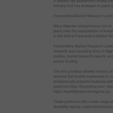
A realistic risk assessment shows th
industry and has strategies in place
Foraminifera Market Research Limite
Many Nigerian entrepreneurs turn to p
plans meet the expectations of inves
in this field is Foraminifera Market R
Foraminifera Market Research Limited
research and consulting firms in Nige
studies, market research reports, an
secure funding.
The firm provides detailed industry a
services that enable businesses to 
professionally prepared business pla
platforms https://foramfera.com/, htt
https://feasibilityreportsinnigeria.ng/.
These platforms offer a wide range o
feasibility reports, customized busine