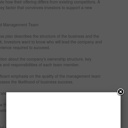
 how their offering differs from existing competitors. A
key factor that convinces investors to support a new
 and Management Team
ss plan describes the structure of the business and the
it. Investors want to know who will lead the company and
erience required to succeed.
mation about the company’s ownership structure, key
 and responsibilities of each team member.
nificant emphasis on the quality of the management team
ases the likelihood of business success.
rategy
ow the company intends to attract customers and generate
keting and sales strategies that will be used to promote
tal marketing, social media promotion, advertising