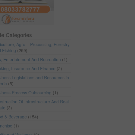
te Categories
iculture, Agro – Processing, Forestry
 Fishing
(259)
s, Entertainment And Recreation
(1)
king, Insurance And Finance
(2)
iness Legislations and Resources in
eria
(5)
iness Process Outsourcing
(1)
struction Of Infrastructure And Real
ate
(3)
od & Beverage
(154)
anchise
(1)
lth and Wellness
(2)