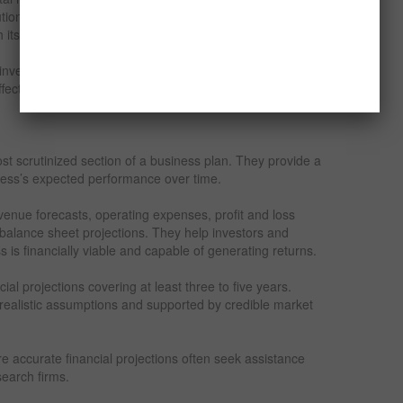
ution networks. The plan should explain how these
ch its target audience and build brand awareness.
nvestors that the entrepreneur has a clear strategy for
ectively.
ost scrutinized section of a business plan. They provide a
ness’s expected performance over time.
evenue forecasts, operating expenses, profit and loss
 balance sheet projections. They help investors and
 is financially viable and capable of generating returns.
cial projections covering at least three to five years.
realistic assumptions and supported by credible market
e accurate financial projections often seek assistance
search firms.