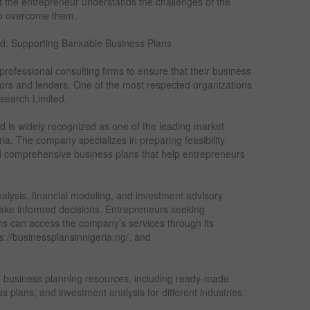
at the entrepreneur understands the challenges of the
 to overcome them.
d: Supporting Bankable Business Plans
rofessional consulting firms to ensure that their business
tors and lenders. One of the most respected organizations
esearch Limited.
 is widely recognized as one of the leading market
ria. The company specializes in preparing feasibility
d comprehensive business plans that help entrepreneurs
nalysis, financial modeling, and investment advisory
make informed decisions. Entrepreneurs seeking
ns can access the company’s services through its
ps://businessplansinnigeria.ng/, and
f business planning resources, including ready-made
ss plans, and investment analysis for different industries.