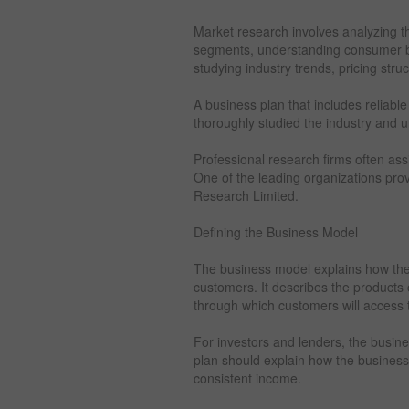
Market research involves analyzing th
segments, understanding consumer beh
studying industry trends, pricing stru
A business plan that includes reliab
thoroughly studied the industry and
Professional research firms often ass
One of the leading organizations prov
Research Limited.
Defining the Business Model
The business model explains how the
customers. It describes the products o
through which customers will access t
For investors and lenders, the busine
plan should explain how the business 
consistent income.