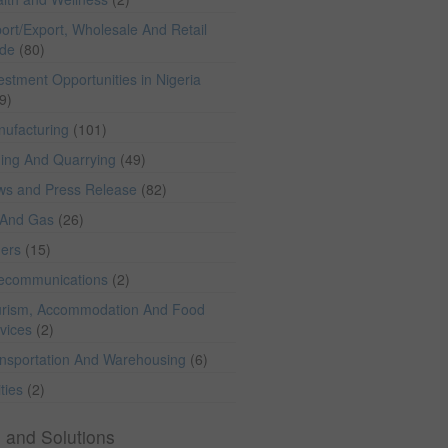
ort/Export, Wholesale And Retail
ade
(80)
estment Opportunities in Nigeria
9)
ufacturing
(101)
ing And Quarrying
(49)
ws and Press Release
(82)
 And Gas
(26)
hers
(15)
lecommunications
(2)
rism, Accommodation And Food
vices
(2)
nsportation And Warehousing
(6)
ities
(2)
 and Solutions