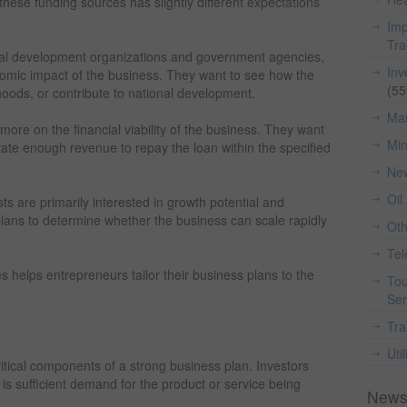
these funding sources has slightly different expectations
Imp
Tr
onal development organizations and government agencies,
Inv
onomic impact of the business. They want to see how the
(55
lihoods, or contribute to national development.
Man
 more on the financial viability of the business. They want
Min
rate enough revenue to repay the loan within the specified
Ne
Oil
sts are primarily interested in growth potential and
 plans to determine whether the business can scale rapidly
Ot
Te
es helps entrepreneurs tailor their business plans to the
Tou
Ser
Tra
Util
itical components of a strong business plan. Investors
is sufficient demand for the product or service being
News