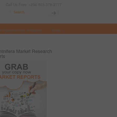
Call Us Free: +234-803-378-2777
t Opportunities in Nigeria
More
inifera Market Research
rts