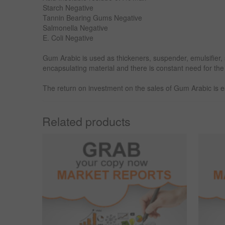
Starch Negative
Tannin Bearing Gums Negative
Salmonella Negative
E. Coli Negative
Gum Arabic is used as thickeners, suspender, emulsifier, st
encapsulating material and there is constant need for the
The return on investment on the sales of Gum Arabic is
Related products