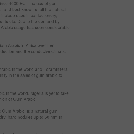
 since 4000 BC. The use of gum
t and best known of all the natural
include uses in confectionery,
ments etc. Due to the demand by
m Arabic usage has seen considerable
um Arabic in Africa over her
oduction and the conducive climatic
Arabic in the world and Foraminifera
ity in the sales of gum arabic to
 in the world, Nigeria is yet to take
ition of Gum Arabic.
 Gum Arabic, is a natural gum
f dry, hard nodules up to 50 mm in