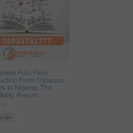
rless Fufu Flour
uction From Cassava
s In Nigeria; The
bility Report.
.00
o cart