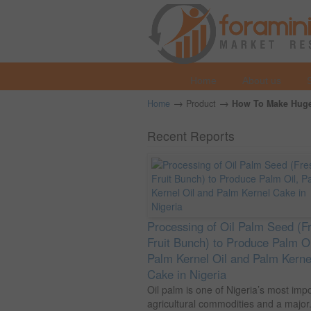
Home
About us
→
→
Home
Product
How To Make Huge 
Recent Reports
Processing of Oil Palm Seed (F
Fruit Bunch) to Produce Palm Oi
Palm Kernel Oil and Palm Kerne
Cake in Nigeria
Oil palm is one of Nigeria’s most imp
agricultural commodities and a major.