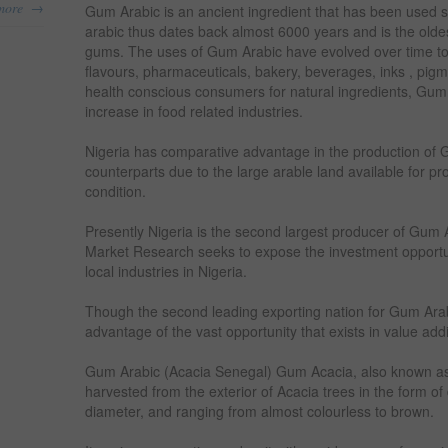
→
more
Gum Arabic is an ancient ingredient that has been used
arabic thus dates back almost 6000 years and is the oldes
gums. The uses of Gum Arabic have evolved over time to 
flavours, pharmaceuticals, bakery, beverages, inks , pig
health conscious consumers for natural ingredients, Gu
increase in food related industries.
Nigeria has comparative advantage in the production of G
counterparts due to the large arable land available for pr
condition.
Presently Nigeria is the second largest producer of Gum 
Market Research seeks to expose the investment opportun
local industries in Nigeria.
Though the second leading exporting nation for Gum Arabic
advantage of the vast opportunity that exists in value add
Gum Arabic (Acacia Senegal) Gum Acacia, also known as
harvested from the exterior of Acacia trees in the form o
diameter, and ranging from almost colourless to brown.