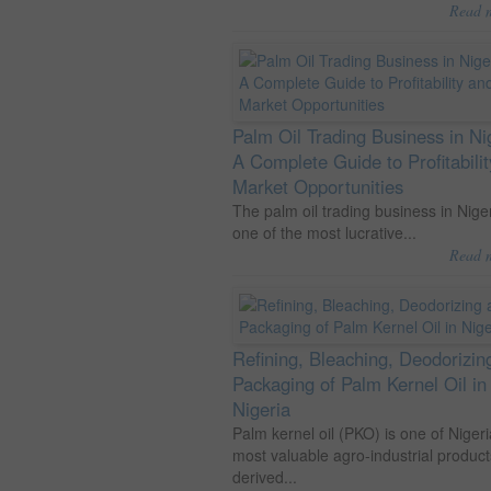
Read 
Palm Oil Trading Business in Ni
A Complete Guide to Profitabili
Market Opportunities
The palm oil trading business in Niger
one of the most lucrative...
Read 
Refining, Bleaching, Deodorizin
Packaging of Palm Kernel Oil in
Nigeria
Palm kernel oil (PKO) is one of Nigeri
most valuable agro-industrial product
derived...