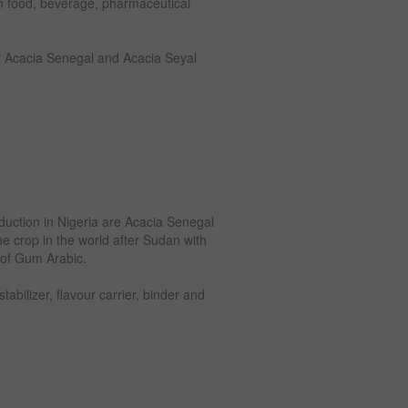
in food, beverage, pharmaceutical
r Acacia Senegal and Acacia Seyal
duction in Nigeria are Acacia Senegal
he crop in the world after Sudan with
 of Gum Arabic.
abilizer, flavour carrier, binder and