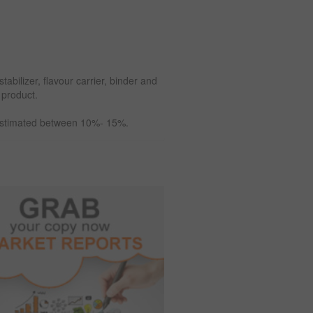
abilizer, flavour carrier, binder and
 product.
 estimated between 10%- 15%.