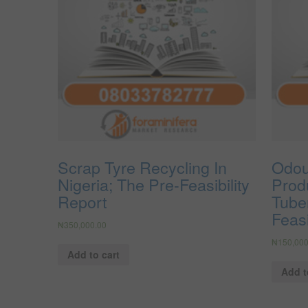
Scrap Tyre Recycling In
Odou
Nigeria; The Pre-Feasibility
Prod
Report
Tuber
Feasi
₦
350,000.00
₦
150,000
Add to cart
Add t