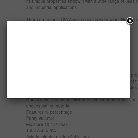
Its unique properties endow it with a wide range of uses 
and industrial applications.
There are over 1,100 Acacia species worldwide. Howeve
are the most commercially exploited species.
Nigeria has three grades of Gum Arabic;
Acacia Senegal (grade 1)
Acacia seyal (Grade 2) and
Combretum (Grade 3).
The major Acacia utilized for commercial Gum Arabic pro
and Acacia seyal. Nigeria is the 2nd largest producer of t
average production of 20,000 metric tonnes of all grades
Gum Arabic is used as thickeners, suspender, emulsifier, st
encapsulating material.
Features % percentage
Purity 98%min
Moisture 10-12%max
Total Ash 4-6%
Acid Insoluble residue 0.4% max