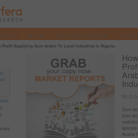
Services
Why Us?
Market Research Reports
Investmen
Profit Supplying Gum Arabic To Local Industries In Nigeria.
How
Prof
Arab
Indu
₦
10,0
resh
l,
Gum Ara
l
from Aca
nodules
species
ortant
Acacia S
..