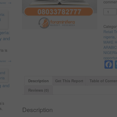
commerci
→
more
Quantit
Categor
Retail T
geria:
nigeria
,
ty and
MAKE H
ARABIC
ia is
NIGERI
opportun
→
more
Description
Get This Report
Table of Conte
g and
Reviews (0)
a’s
Description
s,