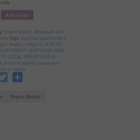
ally .
y
Add to cart
y:
Import/Export, Wholesale And
rade
Tags:
business opportunity in
gum arabic in Nigeria
,
HOW TO
UGE PROFIT SUPPLYING GUM
 TO LOCAL INDUSTRIES IN
A
,
invest in nigeria
,
investment
ity in nigeria
Facebook
Twitter
Share
nt
Report Details