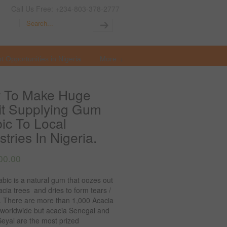
Call Us Free: +234-803-378-2777
t Opportunities in Nigeria
More
 To Make Huge
it Supplying Gum
ic To Local
stries In Nigeria.
00.00
bic is a natural gum that oozes out
cia trees and dries to form tears /
. There are more than 1,000 Acacia
 worldwide but acacia Senegal and
eyal are the most prized