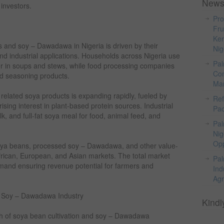
News
 investors.
Pro
Fru
Ker
and soy – Dawadawa in Nigeria is driven by their
Nig
, and industrial applications. Households across Nigeria use
Pal
 in soups and stews, while food processing companies
Com
nd seasoning products.
Mar
lated soya products is expanding rapidly, fueled by
Ref
ising interest in plant-based protein sources. Industrial
Pac
k, and full-fat soya meal for food, animal feed, and
Pal
Nig
Opp
 soya beans, processed soy – Dawadawa, and other value-
frican, European, and Asian markets. The total market
Pal
demand ensuring revenue potential for farmers and
Ind
Agr
d Soy – Dawadawa Industry
Kindl
th of soya bean cultivation and soy – Dawadawa