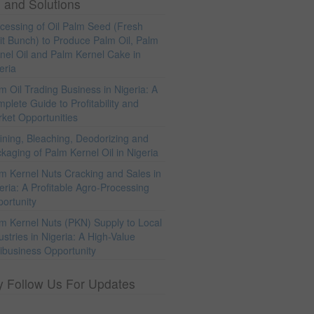
 and Solutions
cessing of Oil Palm Seed (Fresh
it Bunch) to Produce Palm Oil, Palm
nel Oil and Palm Kernel Cake in
eria
m Oil Trading Business in Nigeria: A
plete Guide to Profitability and
ket Opportunities
ining, Bleaching, Deodorizing and
kaging of Palm Kernel Oil in Nigeria
m Kernel Nuts Cracking and Sales in
eria: A Profitable Agro-Processing
ortunity
m Kernel Nuts (PKN) Supply to Local
ustries in Nigeria: A High-Value
ibusiness Opportunity
y Follow Us For Updates