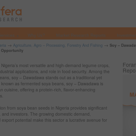
Services
Why Us?
Market Research Reports
Investmen
→
→
eria
Agriculture, Agro – Processing, Forestry And Fishing
Soy – Dawada
s Opportunity
Foram
 Nigeria’s most versatile and high-demand legume crops,
Repo
 industrial applications, and role in food security. Among the
eans, soy – Dawadawa stands out as a traditional yet
so known as fermented soya beans, soy – Dawadawa is
 cuisine, offering a protein-rich, flavor-enhancing
s.
on from soya bean seeds in Nigeria provides significant
s, and investors. The growing domestic demand,
 export potential make this sector a lucrative avenue for