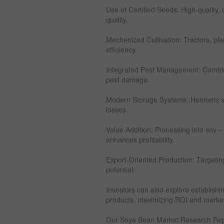
Use of Certified Seeds: High-quality,
quality.
Mechanized Cultivation: Tractors, pl
efficiency.
Integrated Pest Management: Combine
pest damage.
Modern Storage Systems: Hermetic s
losses.
Value Addition: Processing into soy –
enhances profitability.
Export-Oriented Production: Targetin
potential.
Investors can also explore establish
products, maximizing ROI and market
Our Soya Bean Market Research Rep