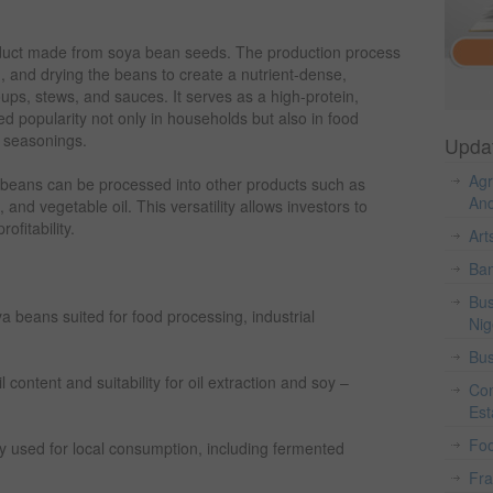
uct made from soya bean seeds. The production process
g, and drying the beans to create a nutrient-dense,
ps, stews, and sauces. It serves as a high-protein,
d popularity not only in households but also in food
l seasonings.
Upda
Agr
 beans can be processed into other products such as
And
, and vegetable oil. This versatility allows investors to
ofitability.
Art
Ban
Bus
ya beans suited for food processing, industrial
Nig
Bus
content and suitability for oil extraction and soy –
Con
Est
Fo
y used for local consumption, including fermented
Fr