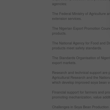
agencies:
The Federal Ministry of Agriculture a
extension services.
The Nigerian Export Promotion Counci
products.
The National Agency for Food and Dr
products meet safety standards.
The Standards Organisation of Nigeri
export markets.
Research and technical support are pro
Agricultural Research and the Nation
which develop improved soya bean va
Financial support for farmers and pro
promoting mechanization, value additi
Challenges in Soya Bean Production