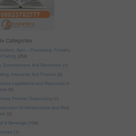
te Categories
iculture, Agro – Processing, Forestry
 Fishing
(259)
s, Entertainment And Recreation
(1)
king, Insurance And Finance
(2)
iness Legislations and Resources in
eria
(5)
iness Process Outsourcing
(1)
struction Of Infrastructure And Real
ate
(3)
od & Beverage
(154)
anchise
(1)