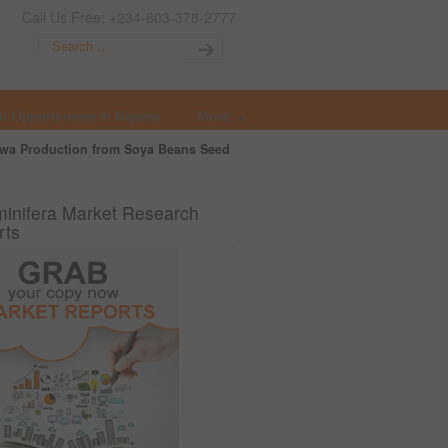
Call Us Free: +234-803-378-2777
t Opportunities in Nigeria
More
wa Production from Soya Beans Seed
inifera Market Research
rts