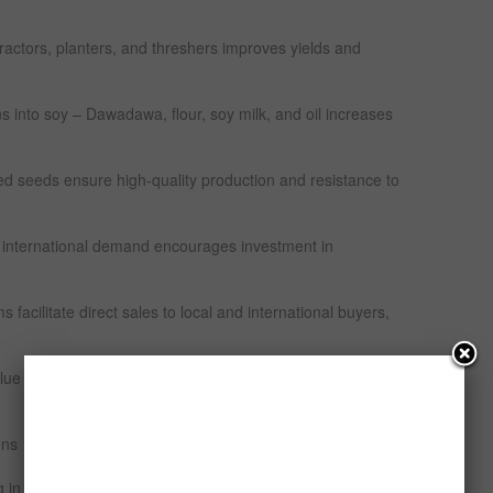
ractors, planters, and threshers improves yields and
 into soy – Dawadawa, flour, soy milk, and oil increases
d seeds ensure high-quality production and resistance to
 international demand encourages investment in
 facilitate direct sales to local and international buyers,
 chain increasingly profitable and attractive for
ons
 in Nigeria are regulated by multiple government