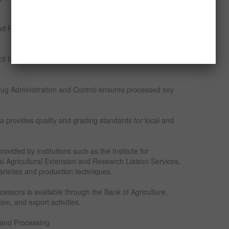
nd Food Security oversees agricultural policies and
l facilitates export of soya beans and processed
ug Administration and Control ensures processed soy
a provides quality and grading standards for local and
vided by institutions such as the Institute for
al Agricultural Extension and Research Liaison Services,
rieties and production techniques.
cessors is available through the Bank of Agriculture,
on, and export activities.
 and Processing