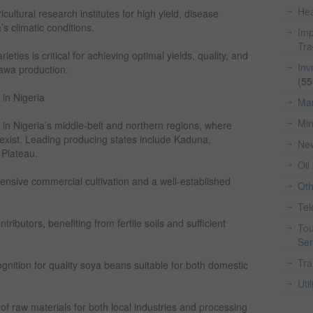
Hea
ultural research institutes for high yield, disease
’s climatic conditions.
Imp
Tr
eties is critical for achieving optimal yields, quality, and
Inv
awa production.
(55
in Nigeria
Man
Min
 in Nigeria’s middle-belt and northern regions, where
s exist. Leading producing states include Kaduna,
Ne
 Plateau.
Oil
ensive commercial cultivation and a well-established
Ot
Te
ibutors, benefiting from fertile soils and sufficient
Tou
Ser
Tra
nition for quality soya beans suitable for both domestic
Util
f raw materials for both local industries and processing