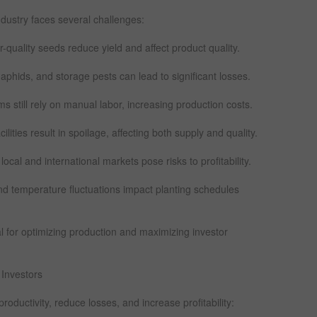
ndustry faces several challenges:
-quality seeds reduce yield and affect product quality.
phids, and storage pests can lead to significant losses.
still rely on manual labor, increasing production costs.
lities result in spoilage, affecting both supply and quality.
 local and international markets pose risks to profitability.
l and temperature fluctuations impact planting schedules
l for optimizing production and maximizing investor
 Investors
ductivity, reduce losses, and increase profitability: