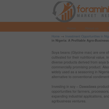
Home
About us
→
Home
Investment Opportunities in Nig
in Nigeria: A Profitable Agro-Busines
Soya beans (Glycine max) are one of
cultivated for their nutritional value,
diverse products derived from soya b
commercially promising product. Al
widely used as a seasoning in Nigerian
alternative to conventional condiment
Investing in soy – Dawadawa producti
opportunities for farmers, processor
expanding industrial applications, and
agribusiness ventures.