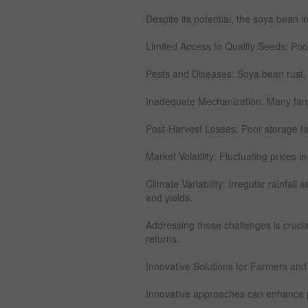
Despite its potential, the soya bean i
Limited Access to Quality Seeds: Poor
Pests and Diseases: Soya bean rust, a
Inadequate Mechanization: Many farms 
Post-Harvest Losses: Poor storage faci
Market Volatility: Fluctuating prices in
Climate Variability: Irregular rainfal
and yields.
Addressing these challenges is crucia
returns.
Innovative Solutions for Farmers and
Innovative approaches can enhance pro