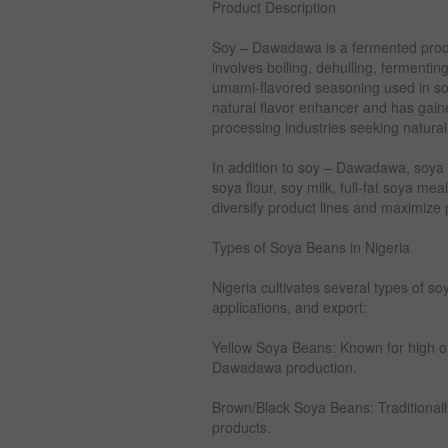
Product Description
Soy – Dawadawa is a fermented prod
involves boiling, dehulling, fermentin
umami-flavored seasoning used in sou
natural flavor enhancer and has gaine
processing industries seeking natura
In addition to soy – Dawadawa, soya
soya flour, soy milk, full-fat soya meal
diversify product lines and maximize pr
Types of Soya Beans in Nigeria
Nigeria cultivates several types of so
applications, and export:
Yellow Soya Beans: Known for high oil 
Dawadawa production.
Brown/Black Soya Beans: Traditionall
products.