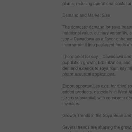
plants, reducing operational costs for
Demand and Market Size
The domestic demand for soya beans 
nutritional value, culinary versatility
soy – Dawadawa as a flavor enhancer
incorporate it into packaged foods a
The market for soy – Dawadawa and re
population growth, urbanization, and r
demand extends to soya flour, soy mil
pharmaceutical applications.
Export opportunities exist for dried
added products, especially in West A
size is substantial, with consistent 
investors.
Growth Trends in the Soya Bean an
Several trends are shaping the grow