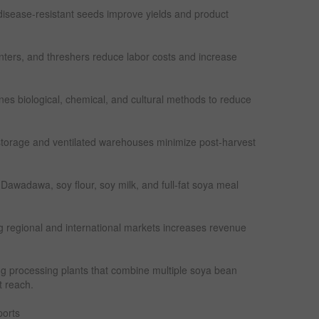
 disease-resistant seeds improve yields and product
anters, and threshers reduce labor costs and increase
s biological, chemical, and cultural methods to reduce
torage and ventilated warehouses minimize post-harvest
 Dawadawa, soy flour, soy milk, and full-fat soya meal
g regional and international markets increases revenue
ing processing plants that combine multiple soya bean
 reach.
orts