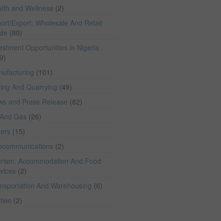
lth and Wellness
(2)
ort/Export, Wholesale And Retail
ade
(80)
estment Opportunities in Nigeria
9)
ufacturing
(101)
ing And Quarrying
(49)
ws and Press Release
(82)
 And Gas
(26)
hers
(15)
lecommunications
(2)
rism, Accommodation And Food
vices
(2)
nsportation And Warehousing
(6)
ities
(2)