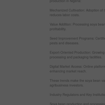
production in Nigeria:
Mechanized Cultivation: Adoption of t
reduces labor costs.
Value Addition: Processing soya beans
profitability.
Seed Improvement Programs: Certifie
pests and diseases.
Export-Oriented Production: Growing
processing and packaging facilities.
Digital Market Access: Online platforms
enhancing market reach.
These trends make the soya bean value
agribusiness investors.
Industry Regulators and Key Instituti
Soya bean production and processing