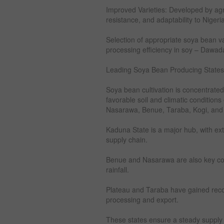
Improved Varieties: Developed by agric
resistance, and adaptability to Nigeria
Selection of appropriate soya bean vari
processing efficiency in soy – Dawad
Leading Soya Bean Producing States 
Soya bean cultivation is concentrated
favorable soil and climatic condition
Nasarawa, Benue, Taraba, Kogi, and
Kaduna State is a major hub, with ext
supply chain.
Benue and Nasarawa are also key contr
rainfall.
Plateau and Taraba have gained recog
processing and export.
These states ensure a steady supply o