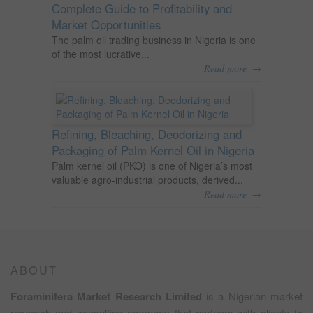
Complete Guide to Profitability and
Market Opportunities
The palm oil trading business in Nigeria is one
of the most lucrative...
→
Read more
Refining, Bleaching, Deodorizing and
Packaging of Palm Kernel Oil in Nigeria
Palm kernel oil (PKO) is one of Nigeria’s most
valuable agro-industrial products, derived...
→
Read more
ABOUT
Foraminifera Market Research Limited
is a Nigerian market
research and consulting company that partners with clients to