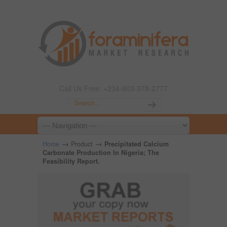
Call Us Free: +234-803-378-2777
→
→
Home
Product
Precipitated Calcium
Carbonate Production In Nigeria; The
Feasibility Report.