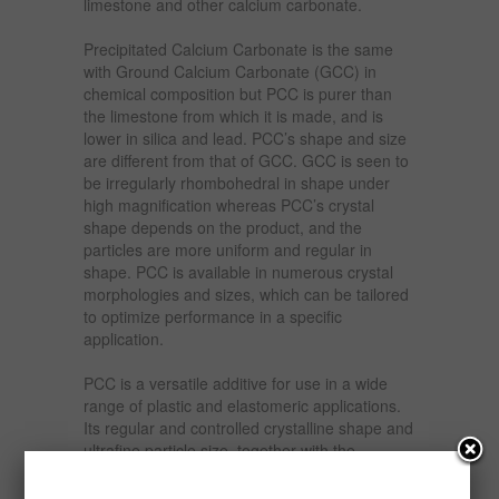
limestone and other calcium carbonate.
Precipitated Calcium Carbonate is the same
with Ground Calcium Carbonate (GCC) in
chemical composition but PCC is purer than
the limestone from which it is made, and is
lower in silica and lead. PCC’s shape and size
are different from that of GCC. GCC is seen to
be irregularly rhombohedral in shape under
high magnification whereas PCC’s crystal
shape depends on the product, and the
particles are more uniform and regular in
shape. PCC is available in numerous crystal
morphologies and sizes, which can be tailored
to optimize performance in a specific
application.
PCC is a versatile additive for use in a wide
range of plastic and elastomeric applications.
Its regular and controlled crystalline shape and
ultrafine particle size, together with the
hydrophobic surface coating, combine to the
benefit of both polymer processing and