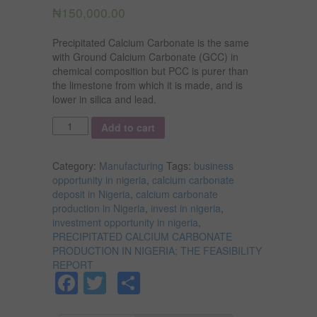
₦
150,000.00
Precipitated Calcium Carbonate is the same
with Ground Calcium Carbonate (GCC) in
chemical composition but PCC is purer than
the limestone from which it is made, and is
lower in silica and lead.
Quantity
Add to cart
Category:
Manufacturing
Tags:
business
opportunity in nigeria
,
calcium carbonate
deposit in Nigeria
,
calcium carbonate
production in Nigeria
,
invest in nigeria
,
investment opportunity in nigeria
,
PRECIPITATED CALCIUM CARBONATE
PRODUCTION IN NIGERIA; THE FEASIBILITY
REPORT
Facebook
Twitter
Share