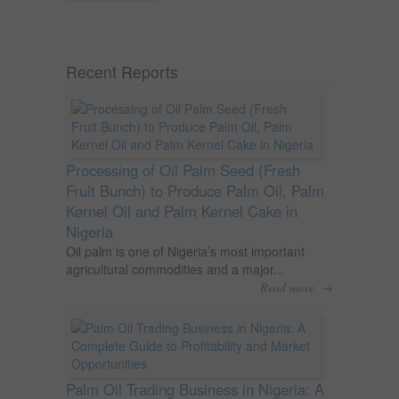
Recent Reports
Processing of Oil Palm Seed (Fresh
Fruit Bunch) to Produce Palm Oil, Palm
Kernel Oil and Palm Kernel Cake in
Nigeria
Oil palm is one of Nigeria’s most important
agricultural commodities and a major...
→
Read more
Palm Oil Trading Business in Nigeria: A