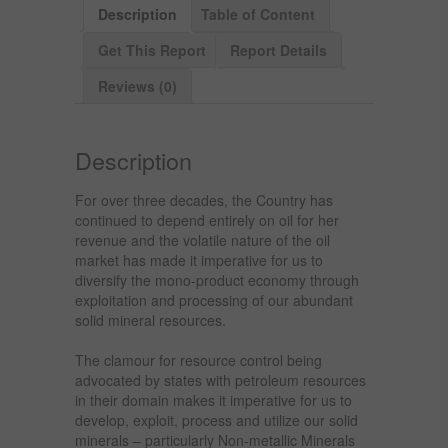
Description
Table of Content
Get This Report
Report Details
Reviews (0)
Description
For over three decades, the Country has
continued to depend entirely on oil for her
revenue and the volatile nature of the oil
market has made it imperative for us to
diversify the mono-product economy through
exploitation and processing of our abundant
solid mineral resources.
The clamour for resource control being
advocated by states with petroleum resources
in their domain makes it imperative for us to
develop, exploit, process and utilize our solid
minerals – particularly Non-metallic Minerals