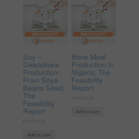
Soy –
Bone Meal
Dawadawa
Production In
Production
Nigeria; The
From Soya
Feasibility
Beans Seed;
Report.
The
₦
150,000.00
Feasibility
Report
Add to cart
₦
150,000.00
Add to cart