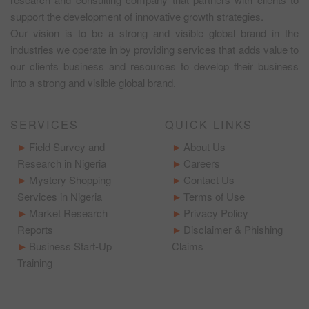
support the development of innovative growth strategies.
Our vision is to be a strong and visible global brand in the
industries we operate in by providing services that adds value to
our clients business and resources to develop their business
into a strong and visible global brand.
SERVICES
QUICK LINKS
Field Survey and
About Us
Research in Nigeria
Careers
Mystery Shopping
Contact Us
Services in Nigeria
Terms of Use
Market Research
Privacy Policy
Reports
Disclaimer & Phishing
Business Start-Up
Claims
Training