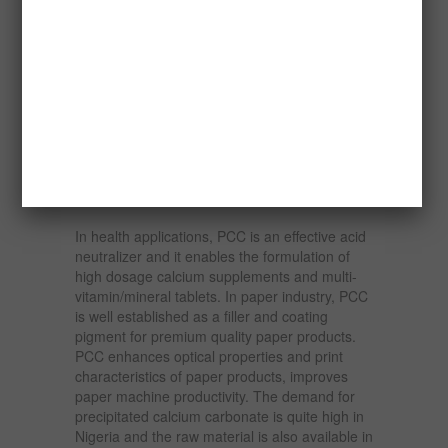
subsequent physical properties.
The importance of PCC cannot be
overemphasized. In paints, PCC’s unique
particle size shapes improve capacity and
allow reductions in titanium dioxide levels. It
has versatile application such as in emulsion
paints, architectural finishes, traffic paint,
industrial primers, undercoats in rubbers. It is
widely used in high value rubber products.
In health applications, PCC is an effective acid
neutralizer and it enables the formulation of
high dosage calcium supplements and multi-
vitamin/mineral tablets. In paper industry, PCC
is well established as a filler and coating
pigment for premium quality paper products.
PCC enhances optical properties and print
characteristics of paper products, improves
paper machine productivity. The demand for
precipitated calcium carbonate is quite high in
Nigeria and the raw material is also available in