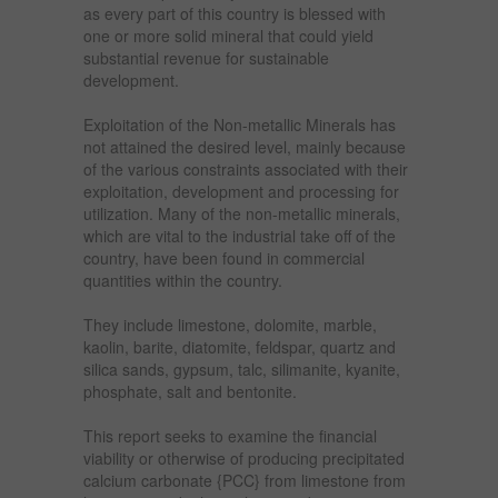
as every part of this country is blessed with
one or more solid mineral that could yield
substantial revenue for sustainable
development.
Exploitation of the Non-metallic Minerals has
not attained the desired level, mainly because
of the various constraints associated with their
exploitation, development and processing for
utilization. Many of the non-metallic minerals,
which are vital to the industrial take off of the
country, have been found in commercial
quantities within the country.
They include limestone, dolomite, marble,
kaolin, barite, diatomite, feldspar, quartz and
silica sands, gypsum, talc, silimanite, kyanite,
phosphate, salt and bentonite.
This report seeks to examine the financial
viability or otherwise of producing precipitated
calcium carbonate {PCC} from limestone from