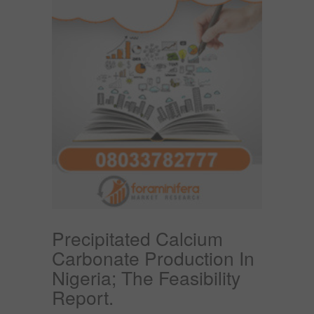
Precipitated Calcium
Carbonate Production In
Nigeria; The Feasibility
Report.