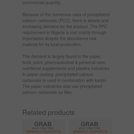
commercial quantity.
Because of the numerous uses of precipitated
calcium carbonate {PCC}, there is steady and
increasing demand for the product. The PPC
requirement in Nigeria is met mainly through
importation despite the abundance raw
material for its local production.
The demand is largely found in the paper,
food, paint, pharmaceutical & personal care,
nutritional supplements and plastics industries.
In paper coating, precipitated calcium
carbonate is used in combination with kaolin.
The paper industries also use precipitated
calcium carbonate as filler.
Related products